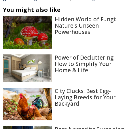
You might also like
Hidden World of Fungi:
Nature's Unseen
Powerhouses
Power of Decluttering:
How to Simplify Your
Home & Life
City Clucks: Best Egg-
Laying Breeds for Your
Backyard