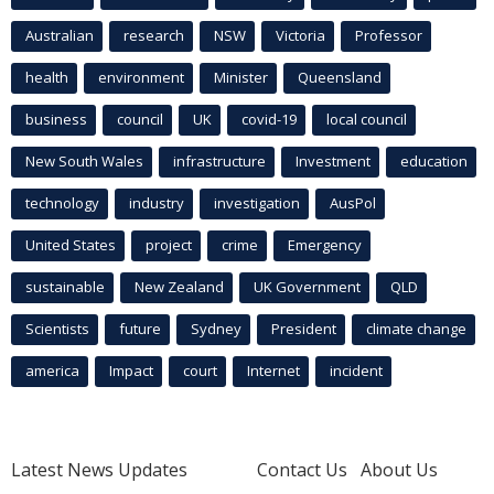
Australian
research
NSW
Victoria
Professor
health
environment
Minister
Queensland
business
council
UK
covid-19
local council
New South Wales
infrastructure
Investment
education
technology
industry
investigation
AusPol
United States
project
crime
Emergency
sustainable
New Zealand
UK Government
QLD
Scientists
future
Sydney
President
climate change
america
Impact
court
Internet
incident
Latest News Updates
Contact Us
About Us