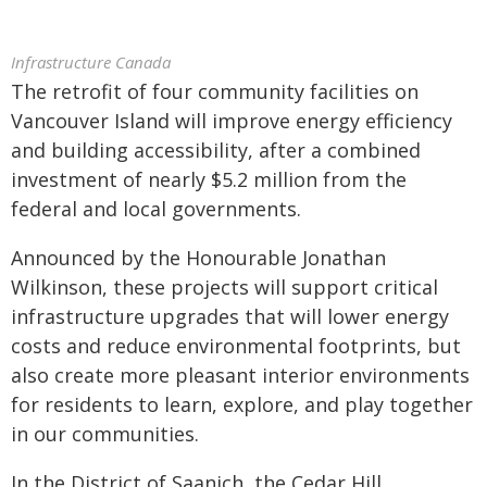
Infrastructure Canada
The retrofit of four community facilities on
Vancouver Island will improve energy efficiency
and building accessibility, after a combined
investment of nearly $5.2 million from the
federal and local governments.
Announced by the Honourable Jonathan
Wilkinson, these projects will support critical
infrastructure upgrades that will lower energy
costs and reduce environmental footprints, but
also create more pleasant interior environments
for residents to learn, explore, and play together
in our communities.
In the District of Saanich, the Cedar Hill