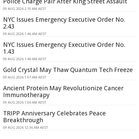
Police Charge Pair After King Street Assault
09 AUG 2026 2:10 AM AEST
NYC Issues Emergency Executive Order No.
2.43
09 AUG 2026 1:46 AM AEST
NYC Issues Emergency Executive Order No.
1.43
09 AUG 2026 1:46 AM AEST
Gold Crystal May Thaw Quantum Tech Freeze
09 AUG 2026 1:07 AM AEST
Ancient Protein May Revolutionize Cancer
Immunotherapy
09 AUG 2026 1:06 AM AEST
TRIPP Anniversary Celebrates Peace
Breakthrough
09 AUG 2026 12:36 AM AEST