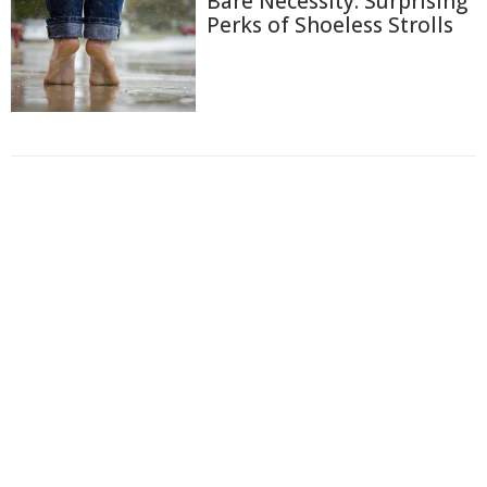
Bare Necessity: Surprising
Perks of Shoeless Strolls