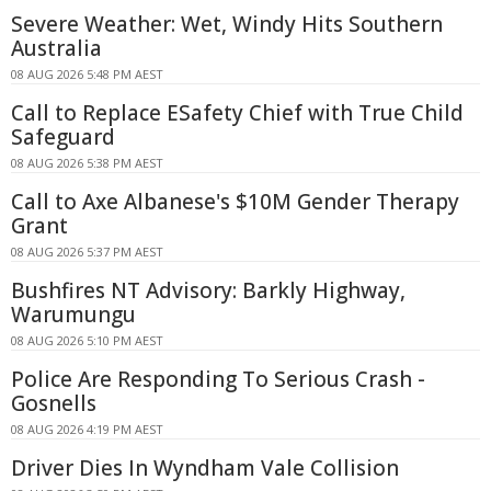
Severe Weather: Wet, Windy Hits Southern
Australia
08 AUG 2026 5:48 PM AEST
Call to Replace ESafety Chief with True Child
Safeguard
08 AUG 2026 5:38 PM AEST
Call to Axe Albanese's $10M Gender Therapy
Grant
08 AUG 2026 5:37 PM AEST
Bushfires NT Advisory: Barkly Highway,
Warumungu
08 AUG 2026 5:10 PM AEST
Police Are Responding To Serious Crash -
Gosnells
08 AUG 2026 4:19 PM AEST
Driver Dies In Wyndham Vale Collision