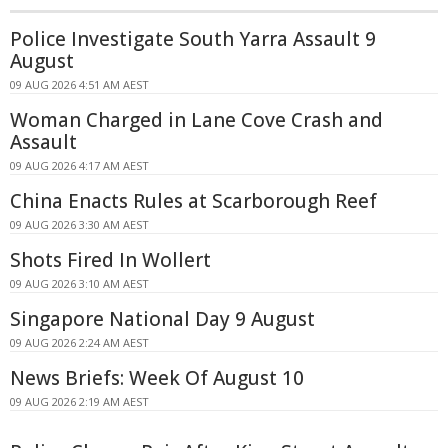
Police Investigate South Yarra Assault 9
August
09 AUG 2026 4:51 AM AEST
Woman Charged in Lane Cove Crash and
Assault
09 AUG 2026 4:17 AM AEST
China Enacts Rules at Scarborough Reef
09 AUG 2026 3:30 AM AEST
Shots Fired In Wollert
09 AUG 2026 3:10 AM AEST
Singapore National Day 9 August
09 AUG 2026 2:24 AM AEST
News Briefs: Week Of August 10
09 AUG 2026 2:19 AM AEST