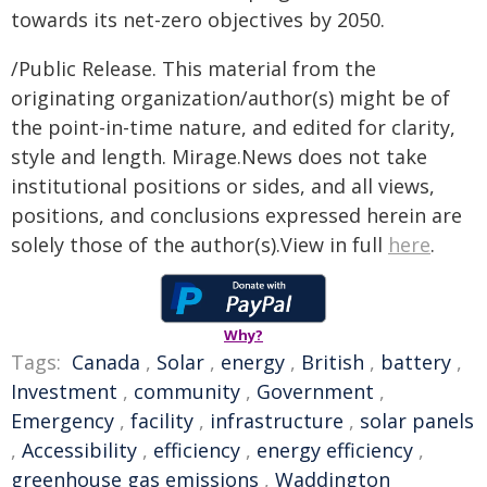
towards its net-zero objectives by 2050.
/Public Release. This material from the
originating organization/author(s) might be of
the point-in-time nature, and edited for clarity,
style and length. Mirage.News does not take
institutional positions or sides, and all views,
positions, and conclusions expressed herein are
solely those of the author(s).View in full
here
.
Why?
Tags:
Canada
,
Solar
,
energy
,
British
,
battery
,
Investment
,
community
,
Government
,
Emergency
,
facility
,
infrastructure
,
solar panels
,
Accessibility
,
efficiency
,
energy efficiency
,
greenhouse gas emissions
,
Waddington