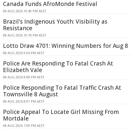
Canada Funds AfroMonde Festival
08 AUG 2026 10:40 PM AEST
Brazil's Indigenous Youth: Visibility as
Resistance
08 AUG 2026 10:18 PM AEST
Lotto Draw 4701: Winning Numbers for Aug 8
08 AUG 2026 9:04 PM AEST
Police Are Responding To Fatal Crash At
Elizabeth Vale
08 AUG 2026 8:08 PM AEST
Police Responding To Fatal Traffic Crash At
Townsville 8 August
08 AUG 2026 8:01 PM AEST
Police Appeal To Locate Girl Missing From
Mortdale
08 AUG 2026 7:09 PM AEST