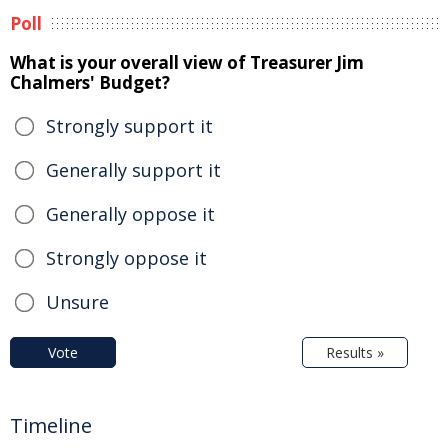
Poll
What is your overall view of Treasurer Jim
Chalmers' Budget?
Strongly support it
Generally support it
Generally oppose it
Strongly oppose it
Unsure
Vote
Results »
Timeline