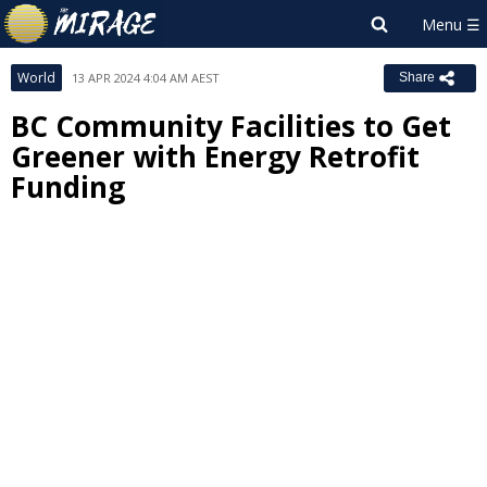
World
13 APR 2024 4:04 AM AEST
Share
BC Community Facilities to Get
Greener with Energy Retrofit
Funding