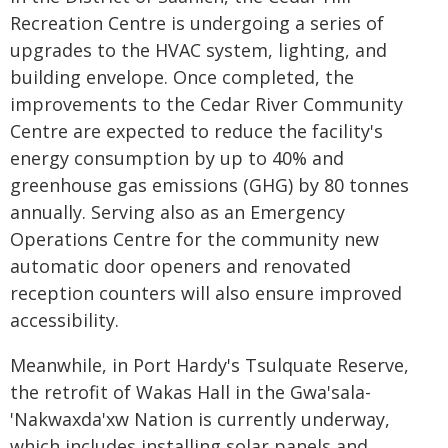
Recreation Centre is undergoing a series of
upgrades to the HVAC system, lighting, and
building envelope. Once completed, the
improvements to the Cedar River Community
Centre are expected to reduce the facility's
energy consumption by up to 40% and
greenhouse gas emissions (GHG) by 80 tonnes
annually. Serving also as an Emergency
Operations Centre for the community new
automatic door openers and renovated
reception counters will also ensure improved
accessibility.
Meanwhile, in Port Hardy's Tsulquate Reserve,
the retrofit of Wakas Hall in the Gwa'sala-
'Nakwaxda'xw Nation is currently underway,
which includes installing solar panels and