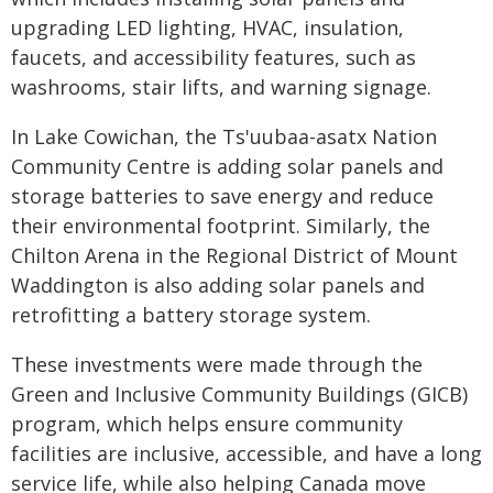
upgrading LED lighting, HVAC, insulation,
faucets, and accessibility features, such as
washrooms, stair lifts, and warning signage.
In Lake Cowichan, the Ts'uubaa-asatx Nation
Community Centre is adding solar panels and
storage batteries to save energy and reduce
their environmental footprint. Similarly, the
Chilton Arena in the Regional District of Mount
Waddington is also adding solar panels and
retrofitting a battery storage system.
These investments were made through the
Green and Inclusive Community Buildings (GICB)
program, which helps ensure community
facilities are inclusive, accessible, and have a long
service life, while also helping Canada move