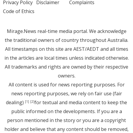
Privacy Policy
Disclaimer
Complaints
Code of Ethics
Mirage.News real-time media portal. We acknowledge
the traditional owners of country throughout Australia.
All timestamps on this site are AEST/AEDT and all times
in the articles are local times unless indicated otherwise.
All trademarks and rights are owned by their respective
owners.
All content is used for news reporting purposes. For
news reporting purposes, we rely on fair use (fair
dealing)
for textual and media content to keep the
[1]
[2]
public informed on the developments. If you are a
person mentioned in the story or you are a copyright
holder and believe that any content should be removed,