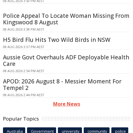
08 AUG 2026 3:50 PM AEST
Police Appeal To Locate Woman Missing From
Kingswood 8 August
08 AUG 2026 3:38 PM AEST
H5 Bird Flu Hits Two Wild Birds in NSW
08 AUG 2026 3:37 PM AEST
Aussie Govt Overhauls ADF Deployable Health
Care
08 AUG 2026 2:54 PM AEST
APOD: 2026 August 8 - Messier Moment For
Tempel 2
08 AUG 2026 2:44 PM AEST
More News
Popular Topics
Australia
Government
university
community
police