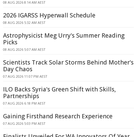
08 AUG 2026 8:14 AM AEST
2026 IGARSS Hyperwall Schedule
08 AUG 2026 5:32 AM AEST
Astrophysicist Meg Urry's Summer Reading
Picks
08 AUG 2026 5:07 AM AEST
Scientists Track Solar Storms Behind Mother's
Day Chaos
07 AUG 2026 11:07 PM AEST
ILO Backs Syria's Green Shift with Skills,
Partnerships
07 AUG 2026 6:18 PM AEST
Gaining Firsthand Research Experience
07 AUG 2026 5:03 PM AEST
Finalists Unveiled For WA Innovators Of Year