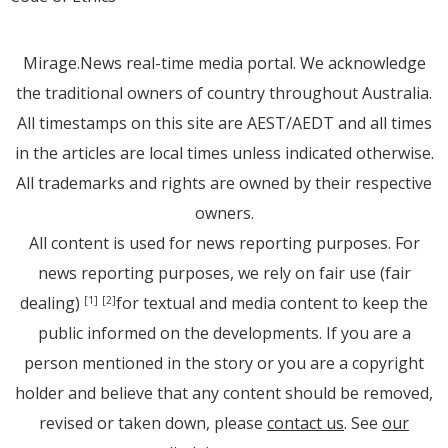
Mirage.News real-time media portal. We acknowledge
the traditional owners of country throughout Australia.
All timestamps on this site are AEST/AEDT and all times
in the articles are local times unless indicated otherwise.
All trademarks and rights are owned by their respective
owners.
All content is used for news reporting purposes. For
news reporting purposes, we rely on fair use (fair
dealing)
for textual and media content to keep the
[1]
[2]
public informed on the developments. If you are a
person mentioned in the story or you are a copyright
holder and believe that any content should be removed,
revised or taken down, please
contact us
. See
our