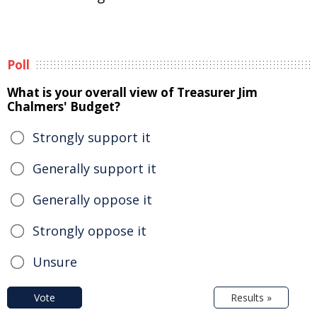
Poll
What is your overall view of Treasurer Jim
Chalmers' Budget?
Strongly support it
Generally support it
Generally oppose it
Strongly oppose it
Unsure
Vote
Results »