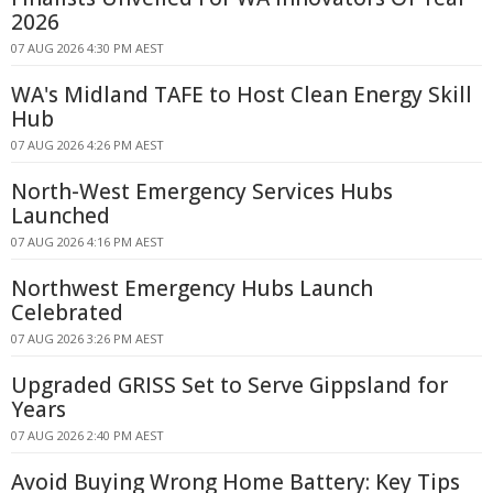
2026
07 AUG 2026 4:30 PM AEST
WA's Midland TAFE to Host Clean Energy Skill
Hub
07 AUG 2026 4:26 PM AEST
North-West Emergency Services Hubs
Launched
07 AUG 2026 4:16 PM AEST
Northwest Emergency Hubs Launch
Celebrated
07 AUG 2026 3:26 PM AEST
Upgraded GRISS Set to Serve Gippsland for
Years
07 AUG 2026 2:40 PM AEST
Avoid Buying Wrong Home Battery: Key Tips