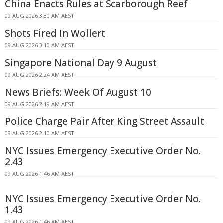
China Enacts Rules at Scarborough Reef
09 AUG 2026 3:30 AM AEST
Shots Fired In Wollert
09 AUG 2026 3:10 AM AEST
Singapore National Day 9 August
09 AUG 2026 2:24 AM AEST
News Briefs: Week Of August 10
09 AUG 2026 2:19 AM AEST
Police Charge Pair After King Street Assault
09 AUG 2026 2:10 AM AEST
NYC Issues Emergency Executive Order No.
2.43
09 AUG 2026 1:46 AM AEST
NYC Issues Emergency Executive Order No.
1.43
09 AUG 2026 1:46 AM AEST