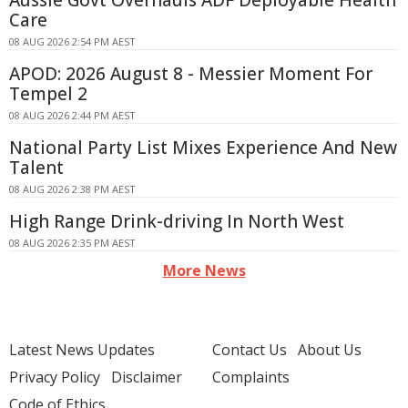
Aussie Govt Overhauls ADF Deployable Health
Care
08 AUG 2026 2:54 PM AEST
APOD: 2026 August 8 - Messier Moment For
Tempel 2
08 AUG 2026 2:44 PM AEST
National Party List Mixes Experience And New
Talent
08 AUG 2026 2:38 PM AEST
High Range Drink-driving In North West
08 AUG 2026 2:35 PM AEST
More News
Latest News Updates
Contact Us
About Us
Privacy Policy
Disclaimer
Complaints
Code of Ethics