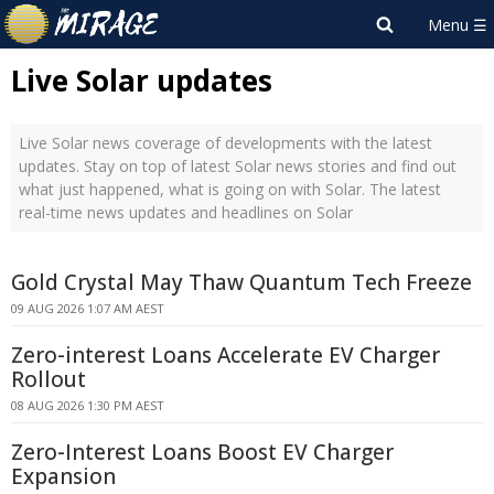
Live Solar updates
Live Solar news coverage of developments with the latest
updates. Stay on top of latest Solar news stories and find out
what just happened, what is going on with Solar. The latest
real-time news updates and headlines on Solar
Gold Crystal May Thaw Quantum Tech Freeze
09 AUG 2026 1:07 AM AEST
Zero-interest Loans Accelerate EV Charger
Rollout
08 AUG 2026 1:30 PM AEST
Zero-Interest Loans Boost EV Charger
Expansion