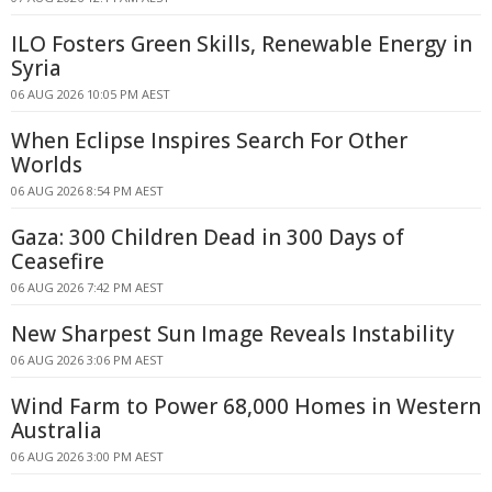
ILO Fosters Green Skills, Renewable Energy in
Syria
06 AUG 2026 10:05 PM AEST
When Eclipse Inspires Search For Other
Worlds
06 AUG 2026 8:54 PM AEST
Gaza: 300 Children Dead in 300 Days of
Ceasefire
06 AUG 2026 7:42 PM AEST
New Sharpest Sun Image Reveals Instability
06 AUG 2026 3:06 PM AEST
Wind Farm to Power 68,000 Homes in Western
Australia
06 AUG 2026 3:00 PM AEST