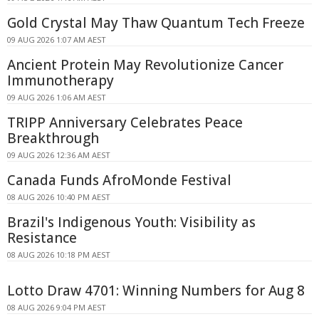
Gold Crystal May Thaw Quantum Tech Freeze
09 AUG 2026 1:07 AM AEST
Ancient Protein May Revolutionize Cancer
Immunotherapy
09 AUG 2026 1:06 AM AEST
TRIPP Anniversary Celebrates Peace
Breakthrough
09 AUG 2026 12:36 AM AEST
Canada Funds AfroMonde Festival
08 AUG 2026 10:40 PM AEST
Brazil's Indigenous Youth: Visibility as
Resistance
08 AUG 2026 10:18 PM AEST
Lotto Draw 4701: Winning Numbers for Aug 8
08 AUG 2026 9:04 PM AEST