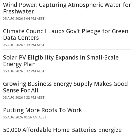
Wind Power: Capturing Atmospheric Water for
Freshwater
05 AUG 2026 5:04 PM AEST
Climate Council Lauds Gov't Pledge for Green
Data Centers
05 AUG 2026 3:39 PM AEST
Solar PV Eligibility Expands in Small-Scale
Energy Plan
05 AUG 2026 3:12 PM AEST
Growing Business Energy Supply Makes Good
Sense For All
05 AUG 2026 1:32 PM AEST
Putting More Roofs To Work
05 AUG 2026 10:56 AM AEST
50,000 Affordable Home Batteries Energize