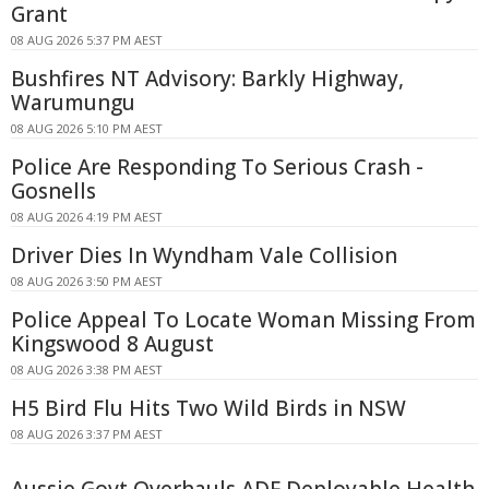
Grant
08 AUG 2026 5:37 PM AEST
Bushfires NT Advisory: Barkly Highway,
Warumungu
08 AUG 2026 5:10 PM AEST
Police Are Responding To Serious Crash -
Gosnells
08 AUG 2026 4:19 PM AEST
Driver Dies In Wyndham Vale Collision
08 AUG 2026 3:50 PM AEST
Police Appeal To Locate Woman Missing From
Kingswood 8 August
08 AUG 2026 3:38 PM AEST
H5 Bird Flu Hits Two Wild Birds in NSW
08 AUG 2026 3:37 PM AEST