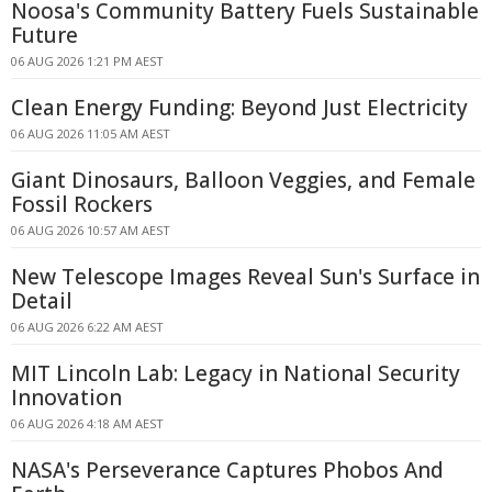
Noosa's Community Battery Fuels Sustainable
Future
06 AUG 2026 1:21 PM AEST
Clean Energy Funding: Beyond Just Electricity
06 AUG 2026 11:05 AM AEST
Giant Dinosaurs, Balloon Veggies, and Female
Fossil Rockers
06 AUG 2026 10:57 AM AEST
New Telescope Images Reveal Sun's Surface in
Detail
06 AUG 2026 6:22 AM AEST
MIT Lincoln Lab: Legacy in National Security
Innovation
06 AUG 2026 4:18 AM AEST
NASA's Perseverance Captures Phobos And