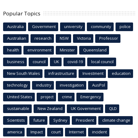
Popular Topics
Australia
Government
university
community
police
Australian
research
NSW
Victoria
Professor
health
environment
Minister
Queensland
business
council
UK
covid-19
local council
New South Wales
infrastructure
Investment
education
technology
industry
investigation
AusPol
United States
project
crime
Emergency
sustainable
New Zealand
UK Government
QLD
Scientists
future
Sydney
President
climate change
america
Impact
court
Internet
incident