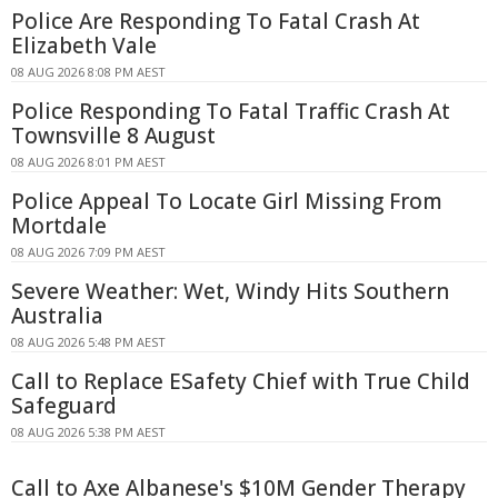
Police Are Responding To Fatal Crash At
Elizabeth Vale
08 AUG 2026 8:08 PM AEST
Police Responding To Fatal Traffic Crash At
Townsville 8 August
08 AUG 2026 8:01 PM AEST
Police Appeal To Locate Girl Missing From
Mortdale
08 AUG 2026 7:09 PM AEST
Severe Weather: Wet, Windy Hits Southern
Australia
08 AUG 2026 5:48 PM AEST
Call to Replace ESafety Chief with True Child
Safeguard
08 AUG 2026 5:38 PM AEST
Call to Axe Albanese's $10M Gender Therapy