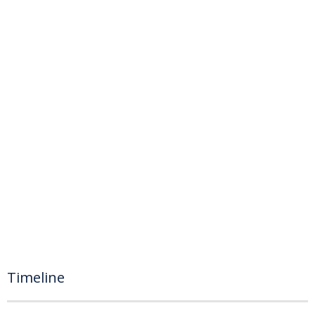
Timeline