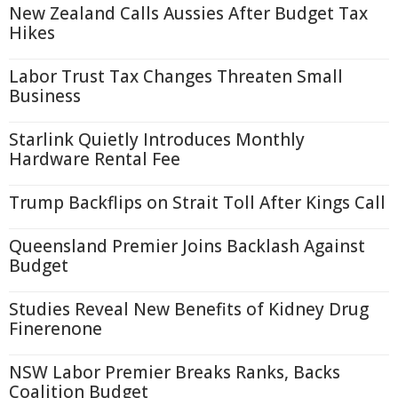
New Zealand Calls Aussies After Budget Tax
Hikes
Labor Trust Tax Changes Threaten Small
Business
Starlink Quietly Introduces Monthly
Hardware Rental Fee
Trump Backflips on Strait Toll After Kings Call
Queensland Premier Joins Backlash Against
Budget
Studies Reveal New Benefits of Kidney Drug
Finerenone
NSW Labor Premier Breaks Ranks, Backs
Coalition Budget