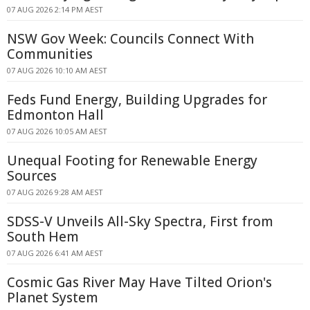
07 AUG 2026 2:14 PM AEST
NSW Gov Week: Councils Connect With
Communities
07 AUG 2026 10:10 AM AEST
Feds Fund Energy, Building Upgrades for
Edmonton Hall
07 AUG 2026 10:05 AM AEST
Unequal Footing for Renewable Energy
Sources
07 AUG 2026 9:28 AM AEST
SDSS-V Unveils All-Sky Spectra, First from
South Hem
07 AUG 2026 6:41 AM AEST
Cosmic Gas River May Have Tilted Orion's
Planet System