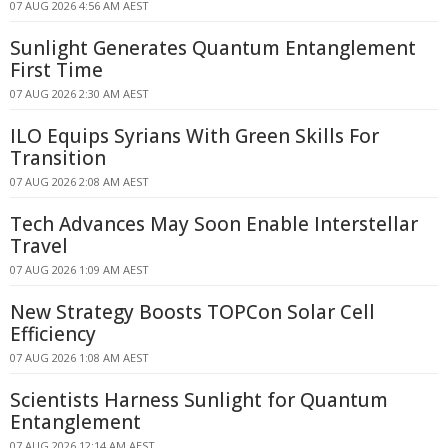
07 AUG 2026 4:56 AM AEST
Sunlight Generates Quantum Entanglement
First Time
07 AUG 2026 2:30 AM AEST
ILO Equips Syrians With Green Skills For
Transition
07 AUG 2026 2:08 AM AEST
Tech Advances May Soon Enable Interstellar
Travel
07 AUG 2026 1:09 AM AEST
New Strategy Boosts TOPCon Solar Cell
Efficiency
07 AUG 2026 1:08 AM AEST
Scientists Harness Sunlight for Quantum
Entanglement
07 AUG 2026 12:14 AM AEST