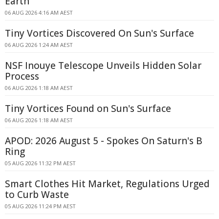
Earth
06 AUG 2026 4:16 AM AEST
Tiny Vortices Discovered On Sun's Surface
06 AUG 2026 1:24 AM AEST
NSF Inouye Telescope Unveils Hidden Solar
Process
06 AUG 2026 1:18 AM AEST
Tiny Vortices Found on Sun's Surface
06 AUG 2026 1:18 AM AEST
APOD: 2026 August 5 - Spokes On Saturn's B
Ring
05 AUG 2026 11:32 PM AEST
Smart Clothes Hit Market, Regulations Urged
to Curb Waste
05 AUG 2026 11:24 PM AEST