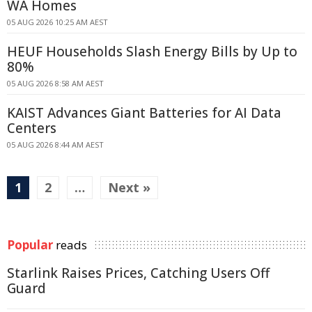
WA Homes
05 AUG 2026 10:25 AM AEST
HEUF Households Slash Energy Bills by Up to
80%
05 AUG 2026 8:58 AM AEST
KAIST Advances Giant Batteries for AI Data
Centers
05 AUG 2026 8:44 AM AEST
1
2
…
Next »
Popular
reads
Starlink Raises Prices, Catching Users Off
Guard