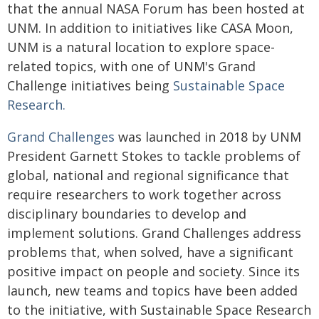
that the annual NASA Forum has been hosted at
UNM. In addition to initiatives like CASA Moon,
UNM is a natural location to explore space-
related topics, with one of UNM's Grand
Challenge initiatives being
Sustainable Space
Research.
Grand Challenges
was launched in 2018 by UNM
President Garnett Stokes to tackle problems of
global, national and regional significance that
require researchers to work together across
disciplinary boundaries to develop and
implement solutions. Grand Challenges address
problems that, when solved, have a significant
positive impact on people and society. Since its
launch, new teams and topics have been added
to the initiative, with Sustainable Space Research