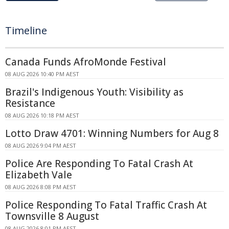
Timeline
Canada Funds AfroMonde Festival
08 AUG 2026 10:40 PM AEST
Brazil's Indigenous Youth: Visibility as
Resistance
08 AUG 2026 10:18 PM AEST
Lotto Draw 4701: Winning Numbers for Aug 8
08 AUG 2026 9:04 PM AEST
Police Are Responding To Fatal Crash At
Elizabeth Vale
08 AUG 2026 8:08 PM AEST
Police Responding To Fatal Traffic Crash At
Townsville 8 August
08 AUG 2026 8:01 PM AEST