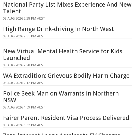
National Party List Mixes Experience And New
Talent
08 AUG 2026 2:38 PM AEST
High Range Drink-driving In North West
08 AUG 2026 2:35 PM AEST
New Virtual Mental Health Service for Kids
Launched
08 AUG 2026 2:20 PM AEST
WA Extradition: Grievous Bodily Harm Charge
08 AUG 2026 2:12 PM AEST
Police Seek Man on Warrants in Northern
NSW
08 AUG 2026 1:59 PM AEST
Fairer Parent Resident Visa Process Delivered
08 AUG 2026 1:32 PM AEST