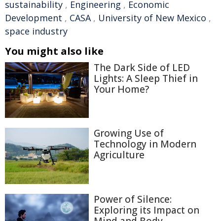
sustainability
,
Engineering
,
Economic
Development
,
CASA
,
University of New Mexico
,
space industry
You might also like
The Dark Side of LED
Lights: A Sleep Thief in
Your Home?
Growing Use of
Technology in Modern
Agriculture
Power of Silence:
Exploring its Impact on
Mind and Body