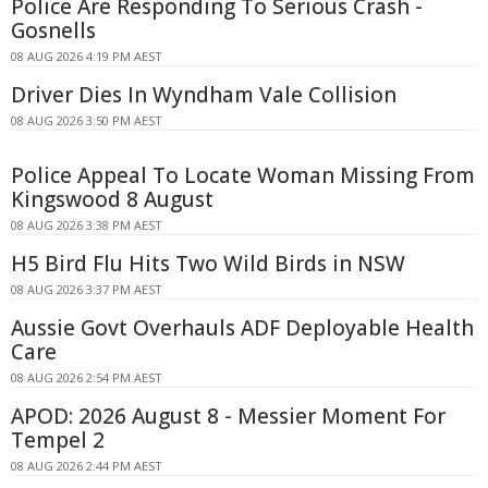
Police Are Responding To Serious Crash -
Gosnells
08 AUG 2026 4:19 PM AEST
Driver Dies In Wyndham Vale Collision
08 AUG 2026 3:50 PM AEST
Police Appeal To Locate Woman Missing From
Kingswood 8 August
08 AUG 2026 3:38 PM AEST
H5 Bird Flu Hits Two Wild Birds in NSW
08 AUG 2026 3:37 PM AEST
Aussie Govt Overhauls ADF Deployable Health
Care
08 AUG 2026 2:54 PM AEST
APOD: 2026 August 8 - Messier Moment For
Tempel 2
08 AUG 2026 2:44 PM AEST