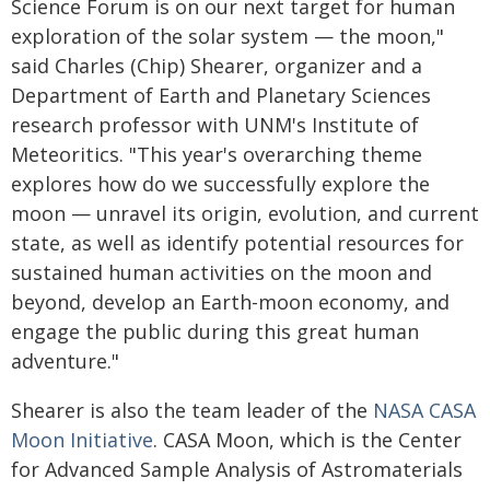
Science Forum is on our next target for human
exploration of the solar system — the moon,"
said Charles (Chip) Shearer, organizer and a
Department of Earth and Planetary Sciences
research professor with UNM's Institute of
Meteoritics. "This year's overarching theme
explores how do we successfully explore the
moon — unravel its origin, evolution, and current
state, as well as identify potential resources for
sustained human activities on the moon and
beyond, develop an Earth-moon economy, and
engage the public during this great human
adventure."
Shearer is also the team leader of the
NASA CASA
Moon Initiative
. CASA Moon, which is the Center
for Advanced Sample Analysis of Astromaterials