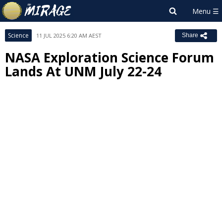
Science
11 JUL 2025 6:20 AM AEST
Share
NASA Exploration Science Forum
Lands At UNM July 22-24