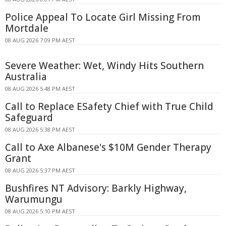
Police Appeal To Locate Girl Missing From
Mortdale
08 AUG 2026 7:09 PM AEST
Severe Weather: Wet, Windy Hits Southern
Australia
08 AUG 2026 5:48 PM AEST
Call to Replace ESafety Chief with True Child
Safeguard
08 AUG 2026 5:38 PM AEST
Call to Axe Albanese's $10M Gender Therapy
Grant
08 AUG 2026 5:37 PM AEST
Bushfires NT Advisory: Barkly Highway,
Warumungu
08 AUG 2026 5:10 PM AEST