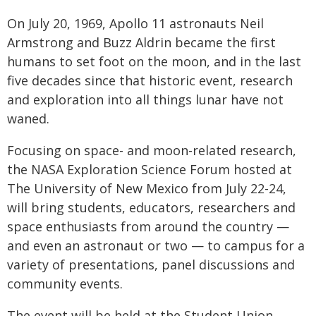
On July 20, 1969, Apollo 11 astronauts Neil
Armstrong and Buzz Aldrin became the first
humans to set foot on the moon, and in the last
five decades since that historic event, research
and exploration into all things lunar have not
waned.
Focusing on space- and moon-related research,
the NASA Exploration Science Forum hosted at
The University of New Mexico from July 22-24,
will bring students, educators, researchers and
space enthusiasts from around the country —
and even an astronaut or two — to campus for a
variety of presentations, panel discussions and
community events.
The event will be held at the Student Union