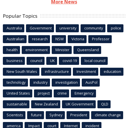
More News
Popular Topics
Australia
Government
university
community
police
Australian
research
NSW
Victoria
Professor
health
environment
Minister
Queensland
business
council
UK
covid-19
local council
New South Wales
infrastructure
Investment
education
technology
industry
investigation
AusPol
United States
project
crime
Emergency
sustainable
New Zealand
UK Government
QLD
Scientists
future
Sydney
President
climate change
america
Impact
court
Internet
incident