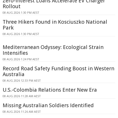
Zero-interest Loans Accelerate EV Charger
Rollout
08 AUG 2026 1:30 PM AEST
Three Hikers Found in Kosciuszko National
Park
08 AUG 2026 1:30 PM AEST
Mediterranean Odyssey: Ecological Strain
Intensifies
08 AUG 2026 1:24 PM AEST
Record Road Safety Funding Boost in Western
Australia
08 AUG 2026 12:33 PM AEST
U.S.-Colombia Relations Enter New Era
08 AUG 2026 11:28 AM AEST
Missing Australian Soldiers Identified
08 AUG 2026 11:26 AM AEST