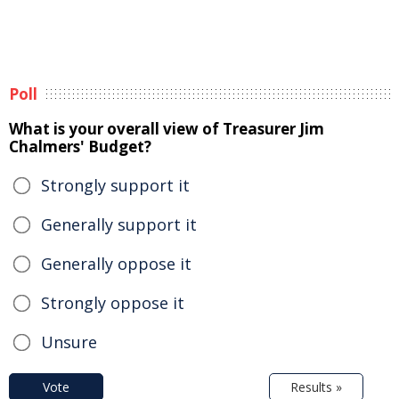
Poll
What is your overall view of Treasurer Jim
Chalmers' Budget?
Strongly support it
Generally support it
Generally oppose it
Strongly oppose it
Unsure
Vote
Results »