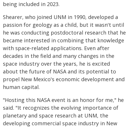
being included in 2023.
Shearer, who joined UNM in 1990, developed a
passion for geology as a child, but it wasn't until
he was conducting postdoctoral research that he
became interested in combining that knowledge
with space-related applications. Even after
decades in the field and many changes in the
space industry over the years, he is excited
about the future of NASA and its potential to
propel New Mexico's economic development and
human capital.
"Hosting this NASA event is an honor for me," he
said. "It recognizes the evolving importance of
planetary and space research at UNM, the
developing commercial space industry in New