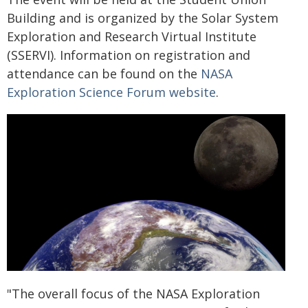
Building and is organized by the Solar System
Exploration and Research Virtual Institute
(SSERVI). Information on registration and
attendance can be found on the
NASA
Exploration Science Forum website
.
"The overall focus of the NASA Exploration