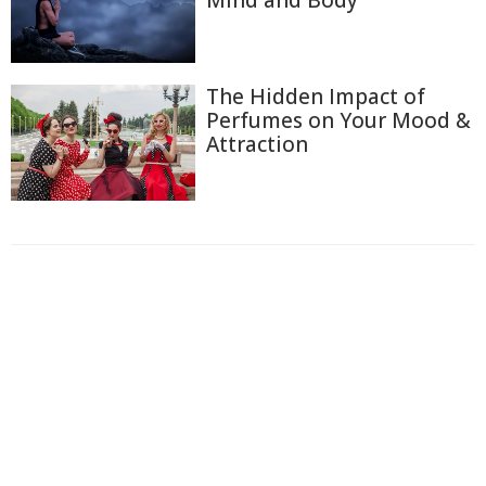
The Hidden Impact of
Perfumes on Your Mood &
Attraction