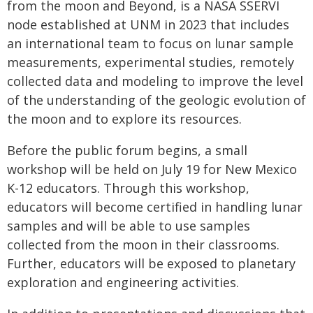
from the moon and Beyond, is a NASA SSERVI
node established at UNM in 2023 that includes
an international team to focus on lunar sample
measurements, experimental studies, remotely
collected data and modeling to improve the level
of the understanding of the geologic evolution of
the moon and to explore its resources.
Before the public forum begins, a small
workshop will be held on July 19 for New Mexico
K-12 educators. Through this workshop,
educators will become certified in handling lunar
samples and will be able to use samples
collected from the moon in their classrooms.
Further, educators will be exposed to planetary
exploration and engineering activities.