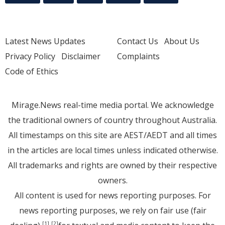
Latest News Updates
Contact Us
About Us
Privacy Policy
Disclaimer
Complaints
Code of Ethics
Mirage.News real-time media portal. We acknowledge
the traditional owners of country throughout Australia.
All timestamps on this site are AEST/AEDT and all times
in the articles are local times unless indicated otherwise.
All trademarks and rights are owned by their respective
owners.
All content is used for news reporting purposes. For
news reporting purposes, we rely on fair use (fair
[1]
[2]