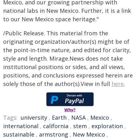
Mexico, and our growing partnership with
national labs in New Mexico. Further, it is a link
to our New Mexico space heritage."
/Public Release. This material from the
originating organization/author(s) might be of
the point-in-time nature, and edited for clarity,
style and length. Mirage.News does not take
institutional positions or sides, and all views,
positions, and conclusions expressed herein are
solely those of the author(s).View in full
here
.
Why?
Tags:
university
,
Earth
,
NASA
,
Mexico
,
international
,
california
,
stem
,
exploration
,
sustainable
,
armstrong
,
New Mexico
,