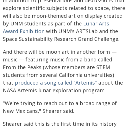
In addition to presentations and discussions that
explore scientific subjects related to space, there
will also be moon-themed art on display created
by UNM students as part of the
Lunar Arts
Award Exhibition
with UNM's ARTSLab and the
Space Sustainability Research Grand Challenge.
And there will be moon art in another form —
music — featuring music from a band called
From the Peaks (whose members are STEM
students from several California universities)
that
produced a song called "Artemis"
about the
NASA Artemis lunar exploration program.
"We're trying to reach out to a broad range of
New Mexicans," Shearer said.
Shearer said this is the first time in its history