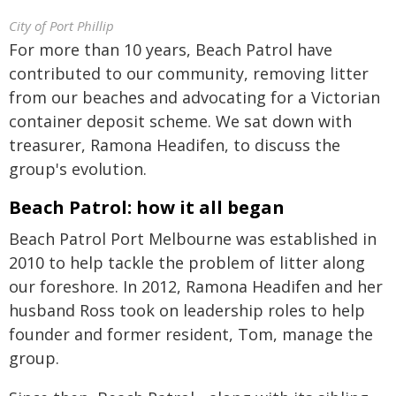
City of Port Phillip
For more than 10 years, Beach Patrol have
contributed to our community, removing litter
from our beaches and advocating for a Victorian
container deposit scheme. We sat down with
treasurer, Ramona Headifen, to discuss the
group's evolution.
Beach Patrol: how it all began
Beach Patrol Port Melbourne was established in
2010 to help tackle the problem of litter along
our foreshore. In 2012, Ramona Headifen and her
husband Ross took on leadership roles to help
founder and former resident, Tom, manage the
group.