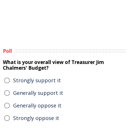
Poll
What is your overall view of Treasurer Jim
Chalmers' Budget?
Strongly support it
Generally support it
Generally oppose it
Strongly oppose it