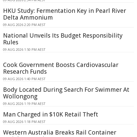
HKU Study: Fermentation Key in Pearl River
Delta Ammonium
09 AUG 2026 2:20 PM AEST
National Unveils Its Budget Responsibility
Rules
09 AUG 2026 1:50 PM AEST
Cook Government Boosts Cardiovascular
Research Funds
09 AUG 2026 1:40 PM AEST
Body Located During Search For Swimmer At
Wollongong
09 AUG 2026 1:19 PM AEST
Man Charged in $10K Retail Theft
09 AUG 2026 1:18 PM AEST
Western Australia Breaks Rail Container