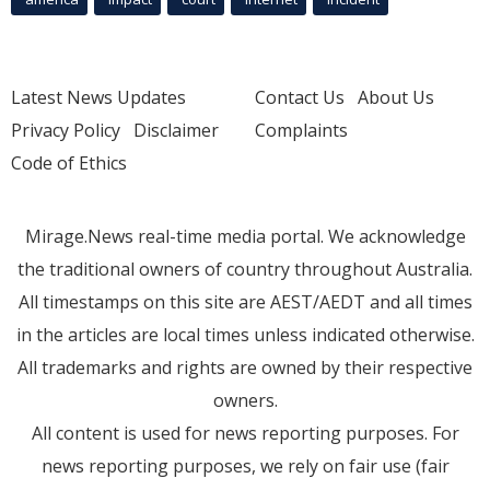
Latest News Updates
Contact Us
About Us
Privacy Policy
Disclaimer
Complaints
Code of Ethics
Mirage.News real-time media portal. We acknowledge
the traditional owners of country throughout Australia.
All timestamps on this site are AEST/AEDT and all times
in the articles are local times unless indicated otherwise.
All trademarks and rights are owned by their respective
owners.
All content is used for news reporting purposes. For
news reporting purposes, we rely on fair use (fair