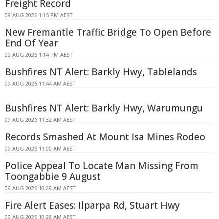
Freight Record
09 AUG 2026 1:15 PM AEST
New Fremantle Traffic Bridge To Open Before
End Of Year
09 AUG 2026 1:14 PM AEST
Bushfires NT Alert: Barkly Hwy, Tablelands
09 AUG 2026 11:44 AM AEST
Bushfires NT Alert: Barkly Hwy, Warumungu
09 AUG 2026 11:32 AM AEST
Records Smashed At Mount Isa Mines Rodeo
09 AUG 2026 11:00 AM AEST
Police Appeal To Locate Man Missing From
Toongabbie 9 August
09 AUG 2026 10:29 AM AEST
Fire Alert Eases: Ilparpa Rd, Stuart Hwy
09 AUG 2026 10:28 AM AEST