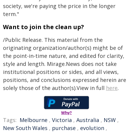
society, we're paying the price in the longer
term."
Want to join the clean up?
/Public Release. This material from the
originating organization/author(s) might be of
the point-in-time nature, and edited for clarity,
style and length. Mirage.News does not take
institutional positions or sides, and all views,
positions, and conclusions expressed herein are
solely those of the author(s).View in full
here
.
Why?
Tags:
Melbourne
,
Victoria
,
Australia
,
NSW
,
New South Wales
,
purchase
,
evolution
,