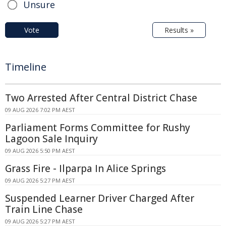
Unsure
Vote
Results »
Timeline
Two Arrested After Central District Chase
09 AUG 2026 7:02 PM AEST
Parliament Forms Committee for Rushy
Lagoon Sale Inquiry
09 AUG 2026 5:50 PM AEST
Grass Fire - Ilparpa In Alice Springs
09 AUG 2026 5:27 PM AEST
Suspended Learner Driver Charged After
Train Line Chase
09 AUG 2026 5:27 PM AEST