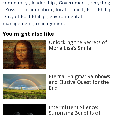
community
,
leadership
,
Government
,
recycling
,
Ross
,
contamination
,
local council
,
Port Phillip
,
City of Port Phillip
,
environmental
management
,
management
You might also like
Unlocking the Secrets of
Mona Lisa's Smile
Eternal Enigma: Rainbows
and Elusive Quest for the
End
Intermittent Silence:
Surprising Benefits of