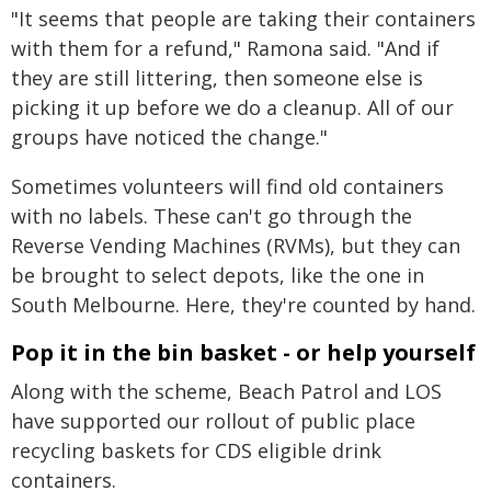
"It seems that people are taking their containers
with them for a refund," Ramona said. "And if
they are still littering, then someone else is
picking it up before we do a cleanup. All of our
groups have noticed the change."
Sometimes volunteers will find old containers
with no labels. These can't go through the
Reverse Vending Machines (RVMs), but they can
be brought to select depots, like the one in
South Melbourne. Here, they're counted by hand.
Pop it in the bin basket - or help yourself
Along with the scheme, Beach Patrol and LOS
have supported our rollout of public place
recycling baskets for CDS eligible drink
containers.