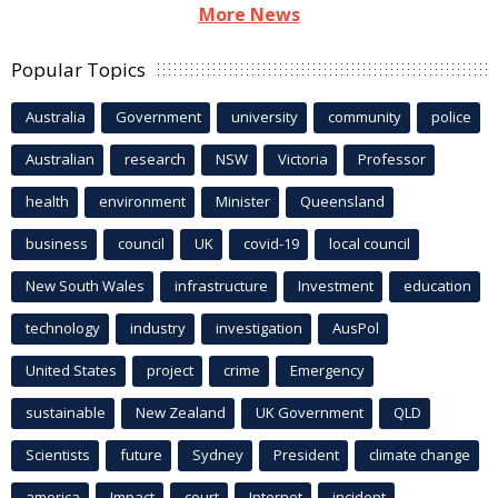
More News
Popular Topics
Australia
Government
university
community
police
Australian
research
NSW
Victoria
Professor
health
environment
Minister
Queensland
business
council
UK
covid-19
local council
New South Wales
infrastructure
Investment
education
technology
industry
investigation
AusPol
United States
project
crime
Emergency
sustainable
New Zealand
UK Government
QLD
Scientists
future
Sydney
President
climate change
america
Impact
court
Internet
incident