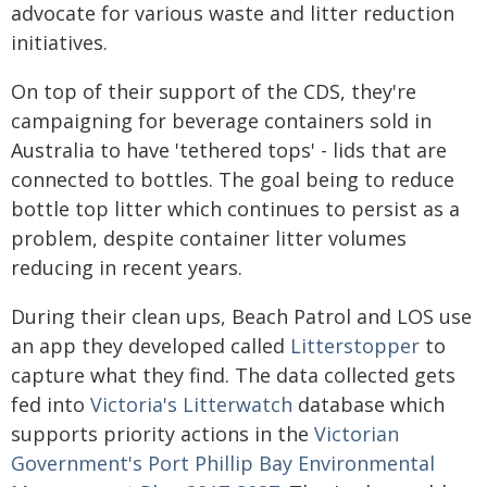
advocate for various waste and litter reduction
initiatives.
On top of their support of the CDS, they're
campaigning for beverage containers sold in
Australia to have 'tethered tops' - lids that are
connected to bottles. The goal being to reduce
bottle top litter which continues to persist as a
problem, despite container litter volumes
reducing in recent years.
During their clean ups, Beach Patrol and LOS use
an app they developed called
Litterstopper
to
capture what they find. The data collected gets
fed into
Victoria's Litterwatch
database which
supports priority actions in the
Victorian
Government's Port Phillip Bay Environmental