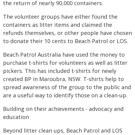
the return of nearly 90,000 containers.
The volunteer groups have either found the
containers as litter items and claimed the
refunds themselves, or other people have chosen
to donate their 10 cents to Beach Patrol or LOS.
Beach Patrol Australia have used the money to
purchase t-shirts for volunteers as well as litter
pickers. This has included t-shirts for newly
created BP in Maroubra, NSW. T-shirts help to
spread awareness of the group to the public and
are a useful way to identify those on a clean-up.
Building on their achievements - advocacy and
education
Beyond litter clean ups, Beach Patrol and LOS