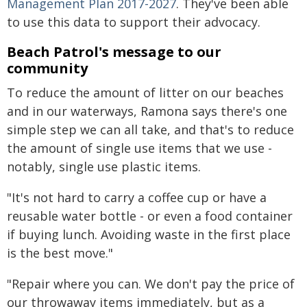
Management Plan 2017-2027
. They've been able
to use this data to support their advocacy.
Beach Patrol's message to our
community
To reduce the amount of litter on our beaches
and in our waterways, Ramona says there's one
simple step we can all take, and that's to reduce
the amount of single use items that we use -
notably, single use plastic items.
"It's not hard to carry a coffee cup or have a
reusable water bottle - or even a food container
if buying lunch. Avoiding waste in the first place
is the best move."
"Repair where you can. We don't pay the price of
our throwaway items immediately, but as a