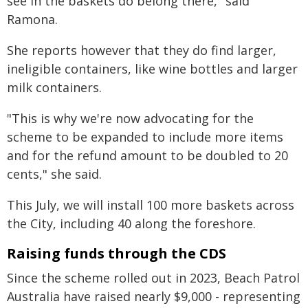
see in the baskets do belong there," said
Ramona.
She reports however that they do find larger,
ineligible containers, like wine bottles and larger
milk containers.
"This is why we're now advocating for the
scheme to be expanded to include more items
and for the refund amount to be doubled to 20
cents," she said.
This July, we will install 100 more baskets across
the City, including 40 along the foreshore.
Raising funds through the CDS
Since the scheme rolled out in 2023, Beach Patrol
Australia have raised nearly $9,000 - representing