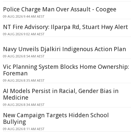
Police Charge Man Over Assault - Coogee
09 AUG 2026 9:44 AM AEST
NT Fire Advisory: Ilparpa Rd, Stuart Hwy Alert
09 AUG 2026 9:02 AM AEST
Navy Unveils Djalkiri Indigenous Action Plan
09 AUG 2026 8:54 AM AEST
Vic Planning System Blocks Home Ownership:
Foreman
09 AUG 2026 8:35 AM AEST
AI Models Persist in Racial, Gender Bias in
Medicine
09 AUG 2026 8:34 AM AEST
New Campaign Targets Hidden School
Bullying
09 AUG 2026 8:11 AM AEST