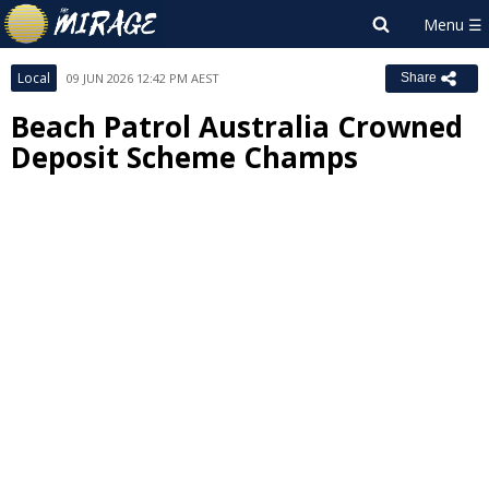
Local
09 JUN 2026 12:42 PM AEST
Share
Beach Patrol Australia Crowned
Deposit Scheme Champs