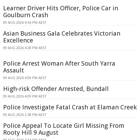
Learner Driver Hits Officer, Police Car in
Goulburn Crash
09 AUG 2026 4:36 PM AEST
Asian Business Gala Celebrates Victorian
Excellence
09 AUG 2026 4:28 PM AEST
Police Arrest Woman After South Yarra
Assault
09 AUG 2026 4:09 PM AEST
High-risk Offender Arrested, Bundall
09 AUG 2026 4:09 PM AEST
Police Investigate Fatal Crash at Elaman Creek
09 AUG 2026 2:38 PM AEST
Police Appeal To Locate Girl Missing From
Rooty Hill 9 August
09 AUG 2026 2:34 PM AEST