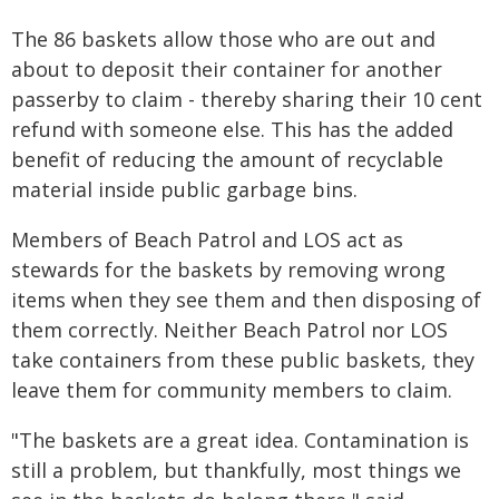
The 86 baskets allow those who are out and
about to deposit their container for another
passerby to claim - thereby sharing their 10 cent
refund with someone else. This has the added
benefit of reducing the amount of recyclable
material inside public garbage bins.
Members of Beach Patrol and LOS act as
stewards for the baskets by removing wrong
items when they see them and then disposing of
them correctly. Neither Beach Patrol nor LOS
take containers from these public baskets, they
leave them for community members to claim.
"The baskets are a great idea. Contamination is
still a problem, but thankfully, most things we