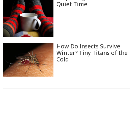
Quiet Time
How Do Insects Survive
Winter? Tiny Titans of the
Cold