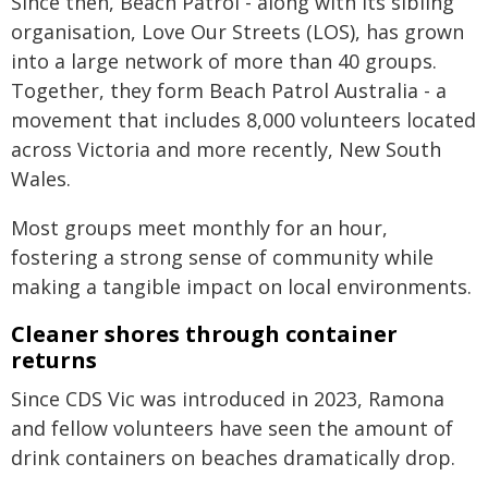
Since then, Beach Patrol - along with its sibling
organisation, Love Our Streets (LOS), has grown
into a large network of more than 40 groups.
Together, they form Beach Patrol Australia - a
movement that includes 8,000 volunteers located
across Victoria and more recently, New South
Wales.
Most groups meet monthly for an hour,
fostering a strong sense of community while
making a tangible impact on local environments.
Cleaner shores through container
returns
Since CDS Vic was introduced in 2023, Ramona
and fellow volunteers have seen the amount of
drink containers on beaches dramatically drop.