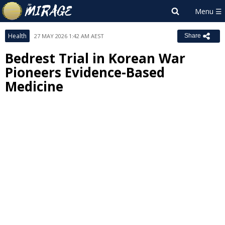
Health
27 MAY 2026 1:42 AM AEST
Share
Bedrest Trial in Korean War
Pioneers Evidence-Based
Medicine