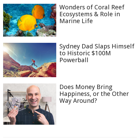
Wonders of Coral Reef
Ecosystems & Role in
Marine Life
Sydney Dad Slaps Himself
to Historic $100M
Powerball
Does Money Bring
Happiness, or the Other
Way Around?