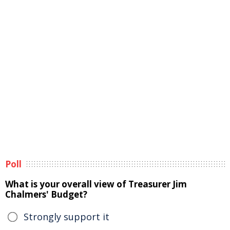
Poll
What is your overall view of Treasurer Jim
Chalmers' Budget?
Strongly support it