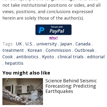
not take institutional positions or sides, and all
views, positions, and conclusions expressed
herein are solely those of the author(s).
Why?
Tags:
UK
,
U.S.
,
university
,
Japan
,
Canada
,
treatment
,
Korean
,
Commission
,
Outbreak
,
Cook
,
antibiotics
,
Kyoto
,
clinical trials
,
editorial
,
hepatitis
You might also like
Science Behind Seismic
Forecasting: Predicting
Earthquakes