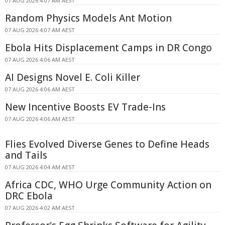
07 AUG 2026 4:07 AM AEST
Random Physics Models Ant Motion
07 AUG 2026 4:07 AM AEST
Ebola Hits Displacement Camps in DR Congo
07 AUG 2026 4:06 AM AEST
AI Designs Novel E. Coli Killer
07 AUG 2026 4:06 AM AEST
New Incentive Boosts EV Trade-Ins
07 AUG 2026 4:06 AM AEST
Flies Evolved Diverse Genes to Define Heads
and Tails
07 AUG 2026 4:04 AM AEST
Africa CDC, WHO Urge Community Action on
DRC Ebola
07 AUG 2026 4:02 AM AEST