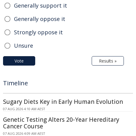
Generally support it
Generally oppose it
Strongly oppose it
Unsure
Vote
Results »
Timeline
Sugary Diets Key in Early Human Evolution
07 AUG 2026 4:10 AM AEST
Genetic Testing Alters 20-Year Hereditary
Cancer Course
07 AUG 2026 4:09 AM AEST