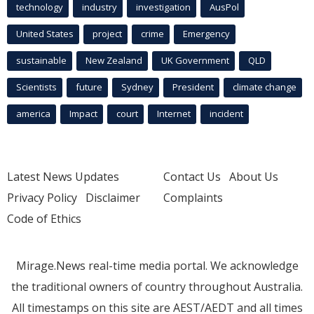
technology
industry
investigation
AusPol
United States
project
crime
Emergency
sustainable
New Zealand
UK Government
QLD
Scientists
future
Sydney
President
climate change
america
Impact
court
Internet
incident
Latest News Updates
Contact Us
About Us
Privacy Policy
Disclaimer
Complaints
Code of Ethics
Mirage.News real-time media portal. We acknowledge
the traditional owners of country throughout Australia.
All timestamps on this site are AEST/AEDT and all times