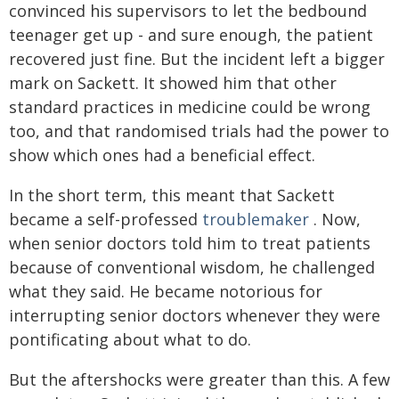
convinced his supervisors to let the bedbound
teenager get up - and sure enough, the patient
recovered just fine. But the incident left a bigger
mark on Sackett. It showed him that other
standard practices in medicine could be wrong
too, and that randomised trials had the power to
show which ones had a beneficial effect.
In the short term, this meant that Sackett
became a self-professed
troublemaker
. Now,
when senior doctors told him to treat patients
because of conventional wisdom, he challenged
what they said. He became notorious for
interrupting senior doctors whenever they were
pontificating about what to do.
But the aftershocks were greater than this. A few