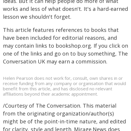
ideas. But it can help people do more of what
works and less of what doesn't. It's a hard-earned
lesson we shouldn't forget.
This article features references to books that
have been included for editorial reasons, and
may contain links to bookshop.org. If you click on
one of the links and go on to buy something, The
Conversation UK may earn a commission.
Helen Pearson does not work for, consult, own shares in or
receive funding from any company or organisation that would
benefit from this article, and has disclosed no relevant
affiliations beyond their academic appointment.
/Courtesy of The Conversation. This material
from the originating organization/author(s)
might be of the point-in-time nature, and edited
for clarity, style and length. Mirage.News does