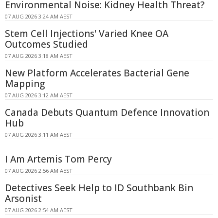
Environmental Noise: Kidney Health Threat?
07 AUG 2026 3:24 AM AEST
Stem Cell Injections' Varied Knee OA
Outcomes Studied
07 AUG 2026 3:18 AM AEST
New Platform Accelerates Bacterial Gene
Mapping
07 AUG 2026 3:12 AM AEST
Canada Debuts Quantum Defence Innovation
Hub
07 AUG 2026 3:11 AM AEST
I Am Artemis Tom Percy
07 AUG 2026 2:56 AM AEST
Detectives Seek Help to ID Southbank Bin
Arsonist
07 AUG 2026 2:54 AM AEST