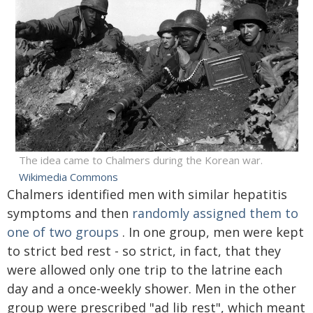
The idea came to Chalmers during the Korean war.
Wikimedia Commons
Chalmers identified men with similar hepatitis
symptoms and then
randomly assigned them to
one of two groups
. In one group, men were kept
to strict bed rest - so strict, in fact, that they
were allowed only one trip to the latrine each
day and a once-weekly shower. Men in the other
group were prescribed "ad lib rest", which meant