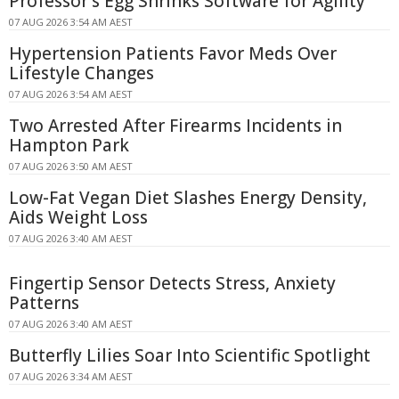
Professor's Egg Shrinks Software for Agility
07 AUG 2026 3:54 AM AEST
Hypertension Patients Favor Meds Over
Lifestyle Changes
07 AUG 2026 3:54 AM AEST
Two Arrested After Firearms Incidents in
Hampton Park
07 AUG 2026 3:50 AM AEST
Low-Fat Vegan Diet Slashes Energy Density,
Aids Weight Loss
07 AUG 2026 3:40 AM AEST
Fingertip Sensor Detects Stress, Anxiety
Patterns
07 AUG 2026 3:40 AM AEST
Butterfly Lilies Soar Into Scientific Spotlight
07 AUG 2026 3:34 AM AEST