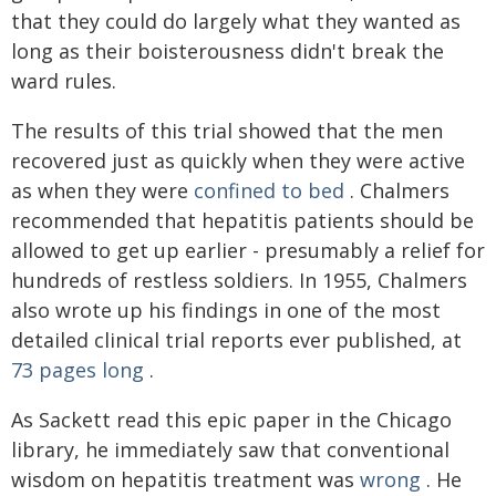
that they could do largely what they wanted as
long as their boisterousness didn't break the
ward rules.
The results of this trial showed that the men
recovered just as quickly when they were active
as when they were
confined to bed
. Chalmers
recommended that hepatitis patients should be
allowed to get up earlier - presumably a relief for
hundreds of restless soldiers. In 1955, Chalmers
also wrote up his findings in one of the most
detailed clinical trial reports ever published, at
73 pages long
.
As Sackett read this epic paper in the Chicago
library, he immediately saw that conventional
wisdom on hepatitis treatment was
wrong
. He