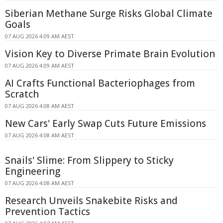
Siberian Methane Surge Risks Global Climate
Goals
07 AUG 2026 4:09 AM AEST
Vision Key to Diverse Primate Brain Evolution
07 AUG 2026 4:09 AM AEST
AI Crafts Functional Bacteriophages from
Scratch
07 AUG 2026 4:08 AM AEST
New Cars' Early Swap Cuts Future Emissions
07 AUG 2026 4:08 AM AEST
Snails' Slime: From Slippery to Sticky
Engineering
07 AUG 2026 4:08 AM AEST
Research Unveils Snakebite Risks and
Prevention Tactics