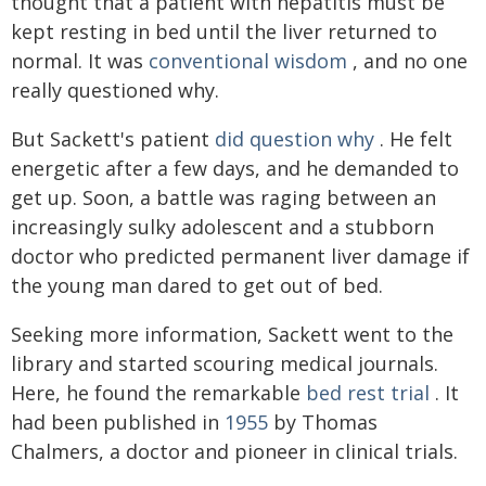
thought that a patient with hepatitis must be
kept resting in bed until the liver returned to
normal. It was
conventional wisdom
, and no one
really questioned why.
But Sackett's patient
did question why
. He felt
energetic after a few days, and he demanded to
get up. Soon, a battle was raging between an
increasingly sulky adolescent and a stubborn
doctor who predicted permanent liver damage if
the young man dared to get out of bed.
Seeking more information, Sackett went to the
library and started scouring medical journals.
Here, he found the remarkable
bed rest trial
. It
had been published in
1955
by Thomas
Chalmers, a doctor and pioneer in clinical trials.