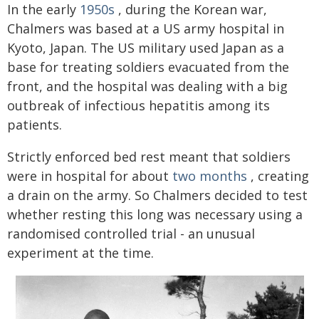
In the early
1950s
, during the Korean war,
Chalmers was based at a US army hospital in
Kyoto, Japan. The US military used Japan as a
base for treating soldiers evacuated from the
front, and the hospital was dealing with a big
outbreak of infectious hepatitis among its
patients.
Strictly enforced bed rest meant that soldiers
were in hospital for about
two months
, creating
a drain on the army. So Chalmers decided to test
whether resting this long was necessary using a
randomised controlled trial - an unusual
experiment at the time.