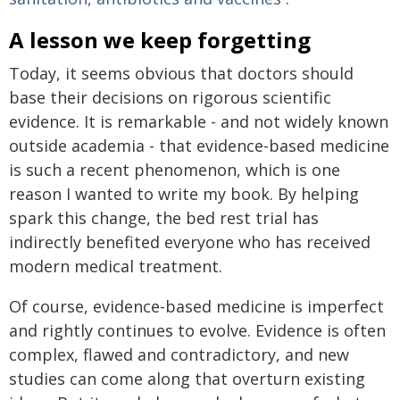
A lesson we keep forgetting
Today, it seems obvious that doctors should
base their decisions on rigorous scientific
evidence. It is remarkable - and not widely known
outside academia - that evidence-based medicine
is such a recent phenomenon, which is one
reason I wanted to write my book. By helping
spark this change, the bed rest trial has
indirectly benefited everyone who has received
modern medical treatment.
Of course, evidence-based medicine is imperfect
and rightly continues to evolve. Evidence is often
complex, flawed and contradictory, and new
studies can come along that overturn existing