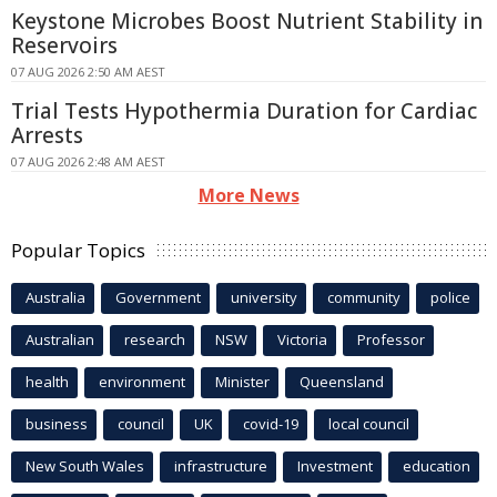
Keystone Microbes Boost Nutrient Stability in
Reservoirs
07 AUG 2026 2:50 AM AEST
Trial Tests Hypothermia Duration for Cardiac
Arrests
07 AUG 2026 2:48 AM AEST
More News
Popular Topics
Australia
Government
university
community
police
Australian
research
NSW
Victoria
Professor
health
environment
Minister
Queensland
business
council
UK
covid-19
local council
New South Wales
infrastructure
Investment
education