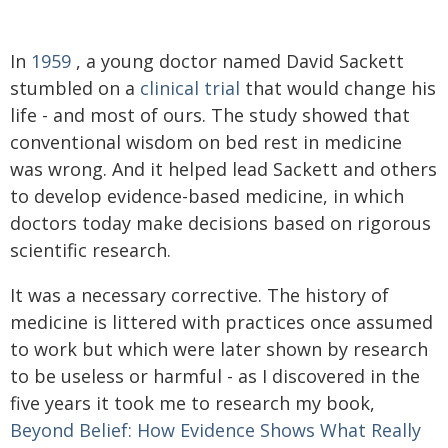
In
1959
, a young doctor named David Sackett
stumbled on a
clinical trial
that would change his
life - and most of ours. The study showed that
conventional wisdom on bed rest in medicine
was wrong. And it helped lead Sackett and others
to develop evidence-based medicine, in which
doctors today make decisions based on rigorous
scientific research.
It was a necessary corrective. The history of
medicine is littered with practices once assumed
to work but which were later shown by research
to be useless or harmful - as I discovered in the
five years it took me to research my book,
Beyond Belief: How Evidence Shows What Really