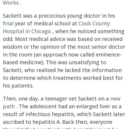
Works
.
Sackett was a precocious young doctor in his
final
year of medical school at
Cook County
Hospital in Chicago
, when he noticed something
odd. Most medical advice was based on received
wisdom or the opinion of the most senior doctor
in the room (an approach now called eminence-
based medicine). This was unsatisfying to
Sackett, who realised he lacked the information
to determine which treatments worked best for
his patients.
Then, one day, a teenager set Sackett on a
new
path
. The adolescent had an enlarged liver as a
result of infectious hepatitis, which Sackett later
ascribed to hepatitis A. Back then, everyone