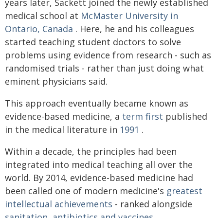
years later, Sackett joined the newly established
medical school at
McMaster University in
Ontario, Canada
. Here, he and his colleagues
started teaching student doctors to solve
problems using evidence from research - such as
randomised trials - rather than just doing what
eminent physicians said.
This approach eventually became known as
evidence-based medicine, a
term first
published
in the medical literature in
1991
.
Within a decade, the principles had been
integrated into medical teaching all over the
world. By 2014, evidence-based medicine had
been called one of modern medicine's
greatest
intellectual achievements
- ranked alongside
sanitation, antibiotics and vaccines
.