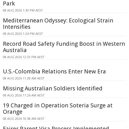
Park
08 AUG 2026 1:30 PM AEST
Mediterranean Odyssey: Ecological Strain
Intensifies
08 AUG 2026 1:24 PM AEST
Record Road Safety Funding Boost in Western
Australia
08 AUG 2026 12:33 PM AEST
U.S.-Colombia Relations Enter New Era
08 AUG 2026 11:28 AM AEST
Missing Australian Soldiers Identified
08 AUG 2026 11:26 AM AEST
19 Charged in Operation Soteria Surge at
Orange
08 AUG 2026 10:58 AM AEST
Fairer Parent Visa Process Implemented