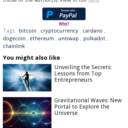
Why?
Tags:
bitcoin
,
cryptocurrency
,
cardano
,
dogecoin
,
ethereum
,
uniswap
,
polkadot
,
chainlink
You might also like
Unveiling the Secrets:
Lessons from Top
Entrepreneurs
Gravitational Waves: New
Portal to Explore the
Universe