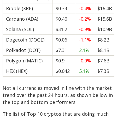
Ripple (XRP)
$0.33
-0.4%
$16.4B
Cardano (ADA)
$0.46
-0.2%
$15.6B
Solana (SOL)
$31.2
-0.9%
$10.9B
Dogecoin (DOGE)
$0.06
-1.1%
$8.2B
Polkadot (DOT)
$7.31
2.1%
$8.1B
Polygon (MATIC)
$0.9
-0.9%
$7.6B
HEX (HEX)
$0.042
5.1%
$7.3B
Not all currencies moved in line with the market
trend over the past 24 hours, as shown bellow in
the top and bottom performers.
The list of Top 10 cryptos that are doing much