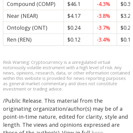
Compound (COMP)
$46.1
-4.3%
$0.3
Near (NEAR)
$4.17
-3.8%
$3.2
Ontology (ONT)
$0.24
-3.7%
$0.2
Ren (REN)
$0.12
-3.4%
$0.1
Risk Warning: Cryptocurrency is a unregulated virtual
notoriously volatile instrument with a high level of risk. Any
news, opinions, research, data, or other information contained
within this website is provided for news reporting purposes
as general market commentary and does not constitute
investment or trading advice.
/Public Release. This material from the
originating organization/author(s) may be of a
point-in-time nature, edited for clarity, style and
length. The views and opinions expressed are
those of the author(s). View in full
here
.