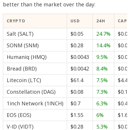
better than the market over the day:
CRYPTO
USD
24H
CAP
Salt (SALT)
$0.05
24.7%
$0.0
SONM (SNM)
$0.28
14.4%
$0.0
Humaniq (HMQ)
$0.0043
9.5%
$0.0
Bread (BRD)
$0.0042
8.4%
$0.0
Litecoin (LTC)
$61.4
7.5%
$4.4
Constellation (DAG)
$0.08
7.3%
$0.1
1inch Network (1INCH)
$0.7
6.3%
$0.4
EOS (EOS)
$1.55
6%
$1.6
V-ID (VIDT)
$0.28
5.3%
$0.0