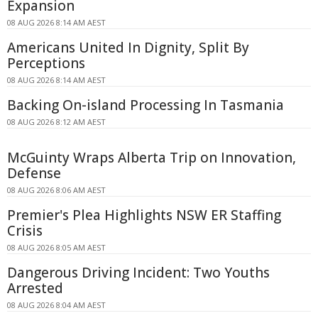
Expansion
08 AUG 2026 8:14 AM AEST
Americans United In Dignity, Split By
Perceptions
08 AUG 2026 8:14 AM AEST
Backing On-island Processing In Tasmania
08 AUG 2026 8:12 AM AEST
McGuinty Wraps Alberta Trip on Innovation,
Defense
08 AUG 2026 8:06 AM AEST
Premier's Plea Highlights NSW ER Staffing
Crisis
08 AUG 2026 8:05 AM AEST
Dangerous Driving Incident: Two Youths
Arrested
08 AUG 2026 8:04 AM AEST