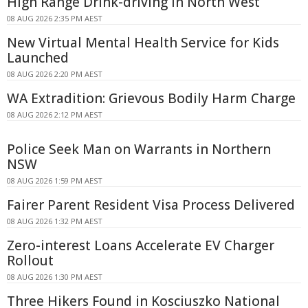
High Range Drink-driving In North West
08 AUG 2026 2:35 PM AEST
New Virtual Mental Health Service for Kids
Launched
08 AUG 2026 2:20 PM AEST
WA Extradition: Grievous Bodily Harm Charge
08 AUG 2026 2:12 PM AEST
Police Seek Man on Warrants in Northern
NSW
08 AUG 2026 1:59 PM AEST
Fairer Parent Resident Visa Process Delivered
08 AUG 2026 1:32 PM AEST
Zero-interest Loans Accelerate EV Charger
Rollout
08 AUG 2026 1:30 PM AEST
Three Hikers Found in Kosciuszko National