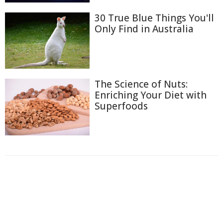
30 True Blue Things You'll
Only Find in Australia
The Science of Nuts:
Enriching Your Diet with
Superfoods