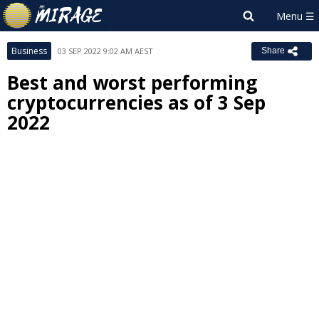
Business
03 SEP 2022 9:02 AM AEST
Share
Best and worst performing
cryptocurrencies as of 3 Sep
2022