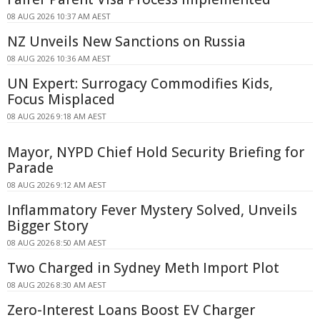
08 AUG 2026 10:37 AM AEST
NZ Unveils New Sanctions on Russia
08 AUG 2026 10:36 AM AEST
UN Expert: Surrogacy Commodifies Kids,
Focus Misplaced
08 AUG 2026 9:18 AM AEST
Mayor, NYPD Chief Hold Security Briefing for
Parade
08 AUG 2026 9:12 AM AEST
Inflammatory Fever Mystery Solved, Unveils
Bigger Story
08 AUG 2026 8:50 AM AEST
Two Charged in Sydney Meth Import Plot
08 AUG 2026 8:30 AM AEST
Zero-Interest Loans Boost EV Charger