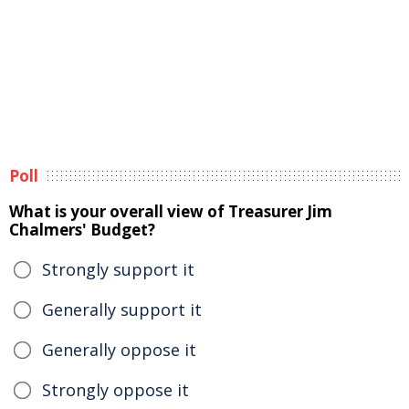
Poll
What is your overall view of Treasurer Jim
Chalmers' Budget?
Strongly support it
Generally support it
Generally oppose it
Strongly oppose it