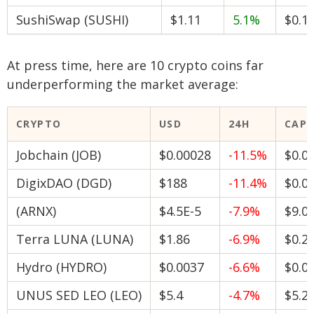
SushiSwap (SUSHI)
$1.11
5.1%
$0.1
At press time, here are 10 crypto coins far
underperforming the market average:
CRYPTO
USD
24H
CAP
Jobchain (JOB)
$0.00028
-11.5%
$0.0
DigixDAO (DGD)
$188
-11.4%
$0.0
(ARNX)
$4.5E-5
-7.9%
$9.0
Terra LUNA (LUNA)
$1.86
-6.9%
$0.2
Hydro (HYDRO)
$0.0037
-6.6%
$0.0
UNUS SED LEO (LEO)
$5.4
-4.7%
$5.2