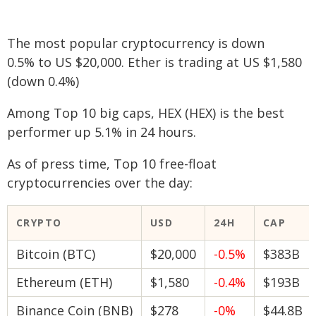
The most popular cryptocurrency is down
0.5% to US $20,000. Ether is trading at US $1,580
(down 0.4%)
Among Top 10 big caps, HEX (HEX) is the best
performer up 5.1% in 24 hours.
As of press time, Top 10 free-float
cryptocurrencies over the day:
CRYPTO
USD
24H
CAP
Bitcoin (BTC)
$20,000
-0.5%
$383B
Ethereum (ETH)
$1,580
-0.4%
$193B
Binance Coin (BNB)
$278
-0%
$44.8B