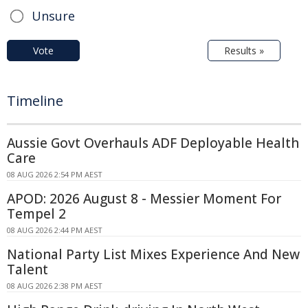
Unsure
Vote
Results »
Timeline
Aussie Govt Overhauls ADF Deployable Health
Care
08 AUG 2026 2:54 PM AEST
APOD: 2026 August 8 - Messier Moment For
Tempel 2
08 AUG 2026 2:44 PM AEST
National Party List Mixes Experience And New
Talent
08 AUG 2026 2:38 PM AEST