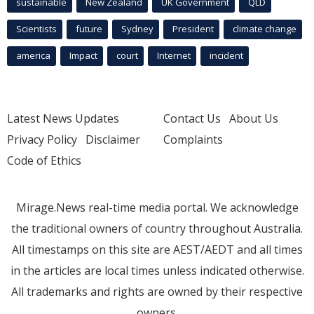
sustainable
New Zealand
UK Government
QLD
Scientists
future
Sydney
President
climate change
america
Impact
court
Internet
incident
Latest News Updates
Contact Us
About Us
Privacy Policy
Disclaimer
Complaints
Code of Ethics
Mirage.News real-time media portal. We acknowledge
the traditional owners of country throughout Australia.
All timestamps on this site are AEST/AEDT and all times
in the articles are local times unless indicated otherwise.
All trademarks and rights are owned by their respective
owners.