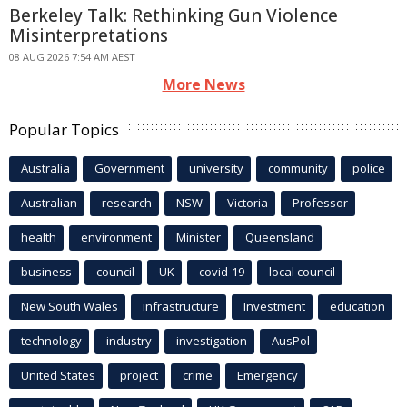
Berkeley Talk: Rethinking Gun Violence
Misinterpretations
08 AUG 2026 7:54 AM AEST
More News
Popular Topics
Australia
Government
university
community
police
Australian
research
NSW
Victoria
Professor
health
environment
Minister
Queensland
business
council
UK
covid-19
local council
New South Wales
infrastructure
Investment
education
technology
industry
investigation
AusPol
United States
project
crime
Emergency