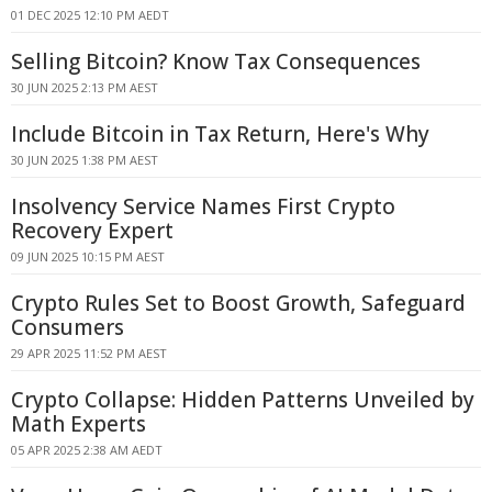
01 DEC 2025 12:10 PM AEDT
Selling Bitcoin? Know Tax Consequences
30 JUN 2025 2:13 PM AEST
Include Bitcoin in Tax Return, Here's Why
30 JUN 2025 1:38 PM AEST
Insolvency Service Names First Crypto
Recovery Expert
09 JUN 2025 10:15 PM AEST
Crypto Rules Set to Boost Growth, Safeguard
Consumers
29 APR 2025 11:52 PM AEST
Crypto Collapse: Hidden Patterns Unveiled by
Math Experts
05 APR 2025 2:38 AM AEDT