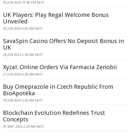
30 JUN 2026 10:48 PM AEST
UK Players: Play Regal Welcome Bonus
Unveiled
30 JUN 2026 3:00 AM AEST
SavaSpin Casino Offers No Deposit Bonus in
UK
26 JUN 2026 2:38 AM AEST
Xyzal: Online Orders Via Farmacia Zenobii
21 JUN 2026 3:28 AM AEST
Buy Omeprazole in Czech Republic From
BioApotéka
19 JUN 2026 5:30 AM AEST
Blockchain Evolution Redefines Trust
Concepts
09 MAY 2026 2:24 AM AEST