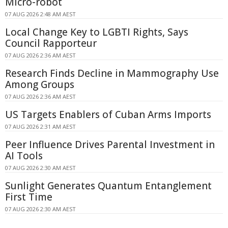
Micro-robot
07 AUG 2026 2:48 AM AEST
Local Change Key to LGBTI Rights, Says
Council Rapporteur
07 AUG 2026 2:36 AM AEST
Research Finds Decline in Mammography Use
Among Groups
07 AUG 2026 2:36 AM AEST
US Targets Enablers of Cuban Arms Imports
07 AUG 2026 2:31 AM AEST
Peer Influence Drives Parental Investment in
AI Tools
07 AUG 2026 2:30 AM AEST
Sunlight Generates Quantum Entanglement
First Time
07 AUG 2026 2:30 AM AEST