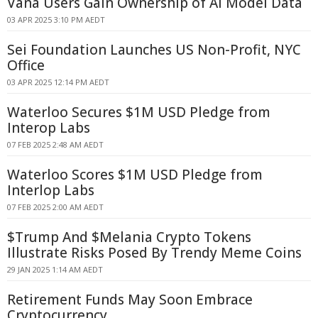
Vana Users Gain Ownership of AI Model Data
03 APR 2025 3:10 PM AEDT
Sei Foundation Launches US Non-Profit, NYC
Office
03 APR 2025 12:14 PM AEDT
Waterloo Secures $1M USD Pledge from
Interop Labs
07 FEB 2025 2:48 AM AEDT
Waterloo Scores $1M USD Pledge from
Interlop Labs
07 FEB 2025 2:00 AM AEDT
$Trump And $Melania Crypto Tokens
Illustrate Risks Posed By Trendy Meme Coins
29 JAN 2025 1:14 AM AEDT
Retirement Funds May Soon Embrace
Cryptocurrency