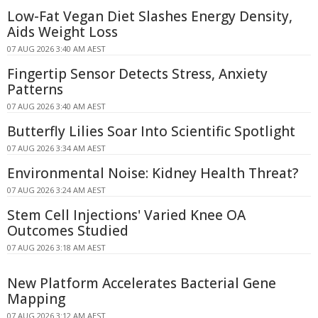
Low-Fat Vegan Diet Slashes Energy Density,
Aids Weight Loss
07 AUG 2026 3:40 AM AEST
Fingertip Sensor Detects Stress, Anxiety
Patterns
07 AUG 2026 3:40 AM AEST
Butterfly Lilies Soar Into Scientific Spotlight
07 AUG 2026 3:34 AM AEST
Environmental Noise: Kidney Health Threat?
07 AUG 2026 3:24 AM AEST
Stem Cell Injections' Varied Knee OA
Outcomes Studied
07 AUG 2026 3:18 AM AEST
New Platform Accelerates Bacterial Gene
Mapping
07 AUG 2026 3:12 AM AEST