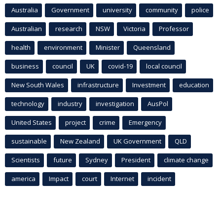
Australia
Government
university
community
police
Australian
research
NSW
Victoria
Professor
health
environment
Minister
Queensland
business
council
UK
covid-19
local council
New South Wales
infrastructure
Investment
education
technology
industry
investigation
AusPol
United States
project
crime
Emergency
sustainable
New Zealand
UK Government
QLD
Scientists
future
Sydney
President
climate change
america
Impact
court
Internet
incident