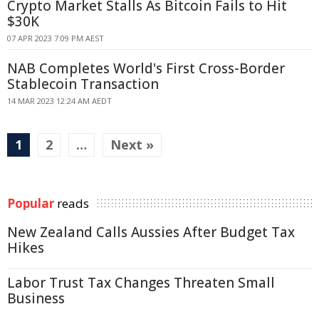
Crypto Market Stalls As Bitcoin Fails to Hit
$30K
07 APR 2023 7:09 PM AEST
NAB Completes World's First Cross-Border
Stablecoin Transaction
14 MAR 2023 12:24 AM AEDT
1
2
…
Next »
Popular
reads
New Zealand Calls Aussies After Budget Tax
Hikes
Labor Trust Tax Changes Threaten Small
Business