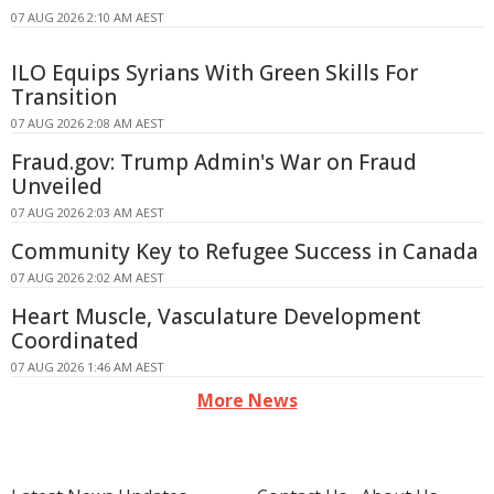
07 AUG 2026 2:10 AM AEST
ILO Equips Syrians With Green Skills For
Transition
07 AUG 2026 2:08 AM AEST
Fraud.gov: Trump Admin's War on Fraud
Unveiled
07 AUG 2026 2:03 AM AEST
Community Key to Refugee Success in Canada
07 AUG 2026 2:02 AM AEST
Heart Muscle, Vasculature Development
Coordinated
07 AUG 2026 1:46 AM AEST
More News