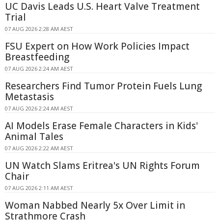
UC Davis Leads U.S. Heart Valve Treatment
Trial
07 AUG 2026 2:28 AM AEST
FSU Expert on How Work Policies Impact
Breastfeeding
07 AUG 2026 2:24 AM AEST
Researchers Find Tumor Protein Fuels Lung
Metastasis
07 AUG 2026 2:24 AM AEST
AI Models Erase Female Characters in Kids'
Animal Tales
07 AUG 2026 2:22 AM AEST
UN Watch Slams Eritrea's UN Rights Forum
Chair
07 AUG 2026 2:11 AM AEST
Woman Nabbed Nearly 5x Over Limit in
Strathmore Crash