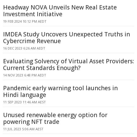
Headway NOVA Unveils New Real Estate
Investment Initiative
19 FEB 2024 10:12 PM AEDT
IMDEA Study Uncovers Unexpected Truths in
Cybercrime Revenue
16 DEC 2023 6:26 AM AEDT
Evaluating Solvency of Virtual Asset Providers:
Current Standards Enough?
14 NOV 2023 6:48 PM AEDT
Pandemic early warning tool launches in
Hindi language
11 SEP 2023 11:46 AM AEST
Unused renewable energy option for
powering NFT trade
11 JUL 2023 5:06 AM AEST