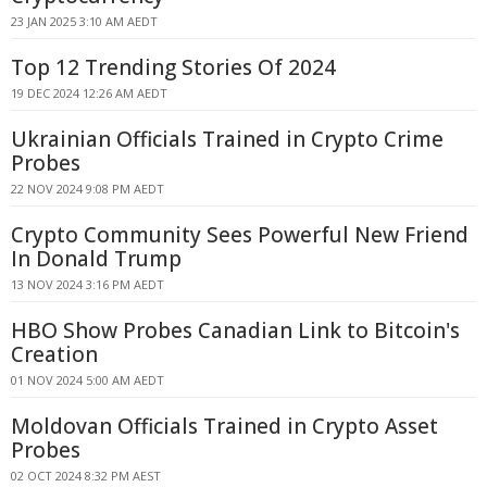
23 JAN 2025 3:10 AM AEDT
Top 12 Trending Stories Of 2024
19 DEC 2024 12:26 AM AEDT
Ukrainian Officials Trained in Crypto Crime
Probes
22 NOV 2024 9:08 PM AEDT
Crypto Community Sees Powerful New Friend
In Donald Trump
13 NOV 2024 3:16 PM AEDT
HBO Show Probes Canadian Link to Bitcoin's
Creation
01 NOV 2024 5:00 AM AEDT
Moldovan Officials Trained in Crypto Asset
Probes
02 OCT 2024 8:32 PM AEST