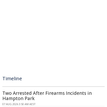
Timeline
Two Arrested After Firearms Incidents in
Hampton Park
07 AUG 2026 3:50 AM AEST