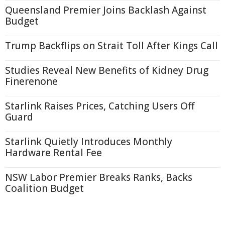
Queensland Premier Joins Backlash Against
Budget
Trump Backflips on Strait Toll After Kings Call
Studies Reveal New Benefits of Kidney Drug
Finerenone
Starlink Raises Prices, Catching Users Off
Guard
Starlink Quietly Introduces Monthly
Hardware Rental Fee
NSW Labor Premier Breaks Ranks, Backs
Coalition Budget