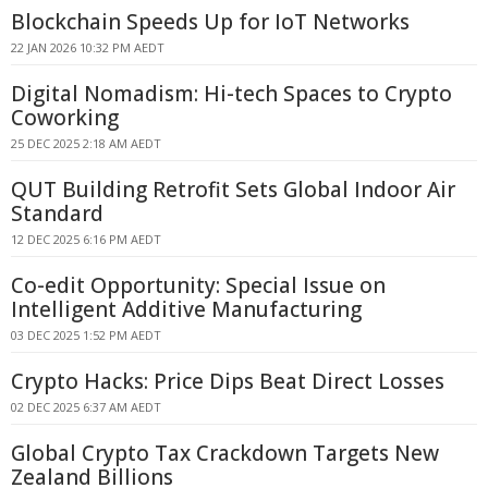
Blockchain Speeds Up for IoT Networks
22 JAN 2026 10:32 PM AEDT
Digital Nomadism: Hi-tech Spaces to Crypto
Coworking
25 DEC 2025 2:18 AM AEDT
QUT Building Retrofit Sets Global Indoor Air
Standard
12 DEC 2025 6:16 PM AEDT
Co-edit Opportunity: Special Issue on
Intelligent Additive Manufacturing
03 DEC 2025 1:52 PM AEDT
Crypto Hacks: Price Dips Beat Direct Losses
02 DEC 2025 6:37 AM AEDT
Global Crypto Tax Crackdown Targets New
Zealand Billions