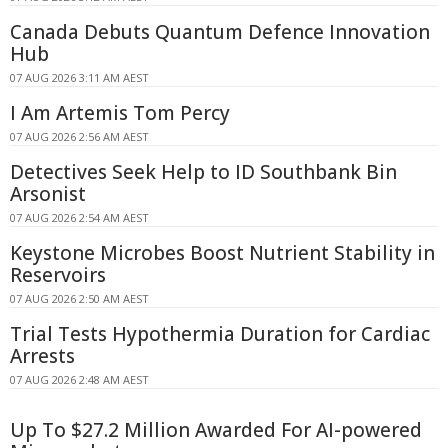
Canada Debuts Quantum Defence Innovation
Hub
07 AUG 2026 3:11 AM AEST
I Am Artemis Tom Percy
07 AUG 2026 2:56 AM AEST
Detectives Seek Help to ID Southbank Bin
Arsonist
07 AUG 2026 2:54 AM AEST
Keystone Microbes Boost Nutrient Stability in
Reservoirs
07 AUG 2026 2:50 AM AEST
Trial Tests Hypothermia Duration for Cardiac
Arrests
07 AUG 2026 2:48 AM AEST
Up To $27.2 Million Awarded For AI-powered