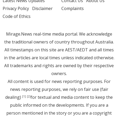
Latest News Updates
Contact Us
About Us
Privacy Policy
Disclaimer
Complaints
Code of Ethics
Mirage.News real-time media portal. We acknowledge
the traditional owners of country throughout Australia.
All timestamps on this site are AEST/AEDT and all times
in the articles are local times unless indicated otherwise.
All trademarks and rights are owned by their respective
owners.
All content is used for news reporting purposes. For
news reporting purposes, we rely on fair use (fair
dealing)
for textual and media content to keep the
[1]
[2]
public informed on the developments. If you are a
person mentioned in the story or you are a copyright