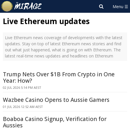
Live Ethereum updates
Live Ethereum news coverage of developments with the latest
updates. Stay on top of latest Ethereum news stories and find
out what just happened, what is going on with Ethereum. The
latest real-time news updates and headlines on Ethereum
Trump Nets Over $1B From Crypto in One
Year: How?
02 JUL 2026 5:14 PM AEST
Wazbee Casino Opens to Aussie Gamers
01 JUL 2026 12:52 AM AEST
Boaboa Casino Signup, Verification for
Aussies