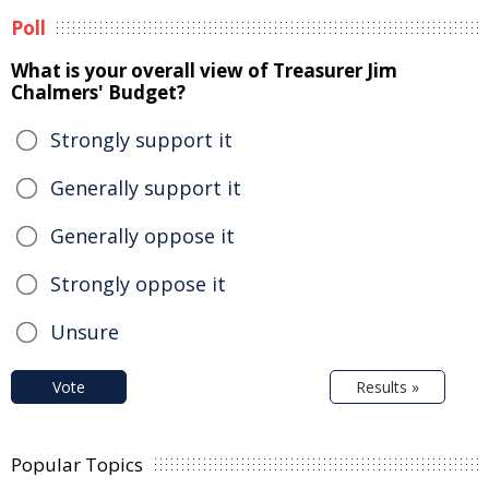
Poll
What is your overall view of Treasurer Jim
Chalmers' Budget?
Strongly support it
Generally support it
Generally oppose it
Strongly oppose it
Unsure
Vote
Results »
Popular Topics