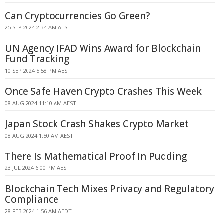
Can Cryptocurrencies Go Green?
25 SEP 2024 2:34 AM AEST
UN Agency IFAD Wins Award for Blockchain
Fund Tracking
10 SEP 2024 5:58 PM AEST
Once Safe Haven Crypto Crashes This Week
08 AUG 2024 11:10 AM AEST
Japan Stock Crash Shakes Crypto Market
08 AUG 2024 1:50 AM AEST
There Is Mathematical Proof In Pudding
23 JUL 2024 6:00 PM AEST
Blockchain Tech Mixes Privacy and Regulatory
Compliance
28 FEB 2024 1:56 AM AEDT