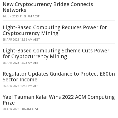
New Cryptocurrency Bridge Connects
Networks
26 JUN 2023 11:59 PM AEST
Light-Based Computing Reduces Power for
Cryptocurrency Mining
28 APR 2023 12:36 AM AEST
Light-Based Computing Scheme Cuts Power
for Cryptocurrency Mining
28 APR 2023 12:03 AM AEST
Regulator Updates Guidance to Protect £80bn
Sector Income
26 APR 2023 10:44 PM AEST
Yael Tauman Kalai Wins 2022 ACM Computing
Prize
20 APR 2023 3:06 AM AEST