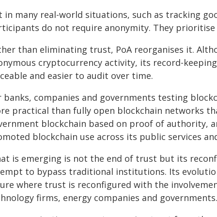
 in many real-world situations, such as tracking goo
ticipants do not require anonymity. They prioritise 
her than eliminating trust, PoA reorganises it. Alt
onymous cryptocurrency activity, its record-keeping
ceable and easier to audit over time.
r banks, companies and governments testing blockch
re practical than fully open blockchain networks th
vernment blockchain based on proof of authority, 
omoted blockchain use across its public services a
at is emerging is not the end of trust but its recon
tempt to bypass traditional institutions. Its evolut
ture where trust is reconfigured with the involveme
chnology firms, energy companies and governments