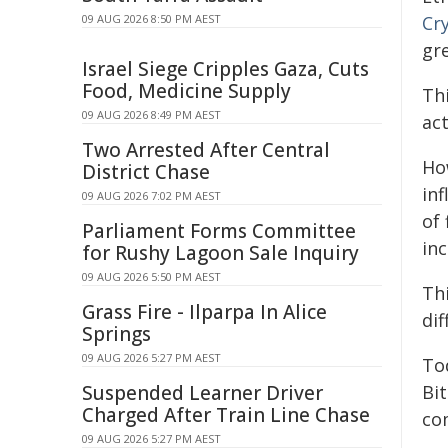
09 AUG 2026 8:50 PM AEST
Cr
gr
Israel Siege Cripples Gaza, Cuts
Food, Medicine Supply
Th
09 AUG 2026 8:49 PM AEST
ac
Two Arrested After Central
Ho
District Chase
in
09 AUG 2026 7:02 PM AEST
of 
Parliament Forms Committee
inc
for Rushy Lagoon Sale Inquiry
09 AUG 2026 5:50 PM AEST
Thi
Grass Fire - Ilparpa In Alice
dif
Springs
09 AUG 2026 5:27 PM AEST
To
Suspended Learner Driver
Bi
Charged After Train Line Chase
com
09 AUG 2026 5:27 PM AEST