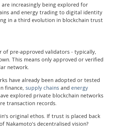
 are increasingly being explored for
ins and energy trading to digital identity
g in a third evolution in blockchain trust
 of pre-approved validators - typically,
own. This means only approved or verified
lar network.
rks have already been adopted or tested
in finance,
supply chains
and
energy
ave explored private blockchain networks
re transaction records.
s original ethos. If trust is placed back
 of Nakamoto's decentralised vision?