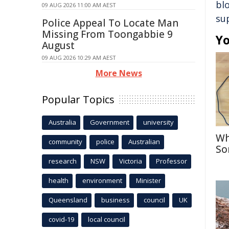
bl
09 AUG 2026 11:00 AM AEST
su
Police Appeal To Locate Man
Missing From Toongabbie 9
Yo
August
09 AUG 2026 10:29 AM AEST
More News
Popular Topics
Australia
Government
university
Wh
community
police
Australian
So
research
NSW
Victoria
Professor
health
environment
Minister
Queensland
business
council
UK
covid-19
local council