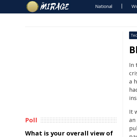
National
Wo
Tec
B
In 
cri
a h
had
in
It
Poll
an
pu
What is your overall view of
pa