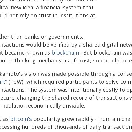
ical new idea: a financial system that
ld not rely on trust in institutions at
ther than banks or governments,
nsactions would be verified by a shared digital netwo
at became known as
blockchain
. But blockchain was
out rethinking mechanisms of trust, so it could be 
kamoto's vision was made possible through a con
rk"
(PoW), which required participants to solve co
ansactions. The system was intentionally costly to 
 secure: changing the shared record of transaction
nipulation economically unviable.
t as
bitcoin's
popularity grew rapidly - from a niche
ocessing hundreds of thousands of daily transactions