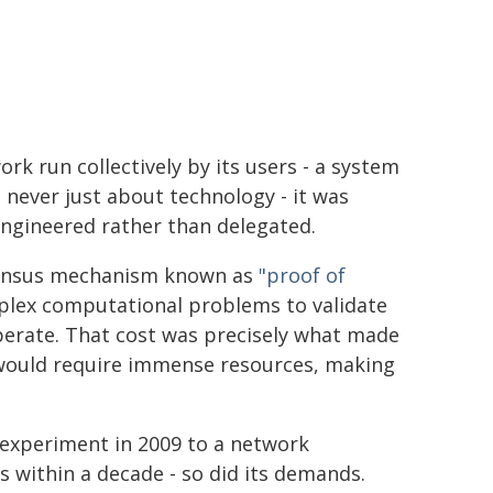
rk run collectively by its users - a system
 never just about technology - it was
engineered rather than delegated.
sensus mechanism known as
"proof of
mplex computational problems to validate
operate. That cost was precisely what made
s would require immense resources, making
 experiment in 2009 to a network
 within a decade - so did its demands.