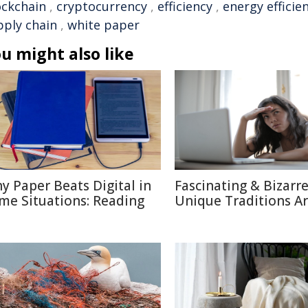
ockchain
,
cryptocurrency
,
efficiency
,
energy efficie
pply chain
,
white paper
u might also like
y Paper Beats Digital in
Fascinating & Bizarre
me Situations: Reading
Unique Traditions A