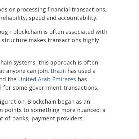
ds or processing financial transactions,
reliability, speed and accountability.
hough blockchain is often associated with
 structure makes transactions highly
ain systems, this approach is often
at anyone can join.
Brazil
has used a
and the
United Arab Emirates
has
nd for some government transactions.
figuration. Blockchain began as an
ion points to something more nuanced: a
nt of banks, payment providers,
.