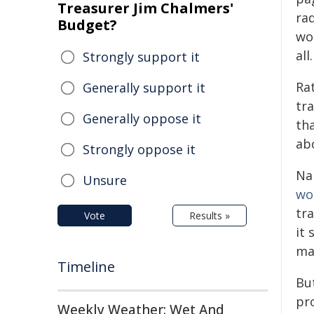
Treasurer Jim Chalmers'
rad
Budget?
wou
all.
Strongly support it
Ra
Generally support it
tra
Generally oppose it
th
ab
Strongly oppose it
Na
Unsure
wo
tr
Vote
Results »
it
ma
Timeline
Bu
pr
Weekly Weather: Wet And