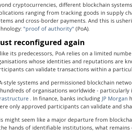
yond cryptocurrencies, different blockchain systems
lications ranging from tracking goods in supply cha
stems and cross-border payments. And this is usherin
chnology:
"proof of authority"
(PoA).
rust reconfigured again
ike its predecessors, PoA relies on a limited number
ganisations whose identities and reputations are kn
ticipants can validate transactions within a particu
A-style systems and permissioned blockchain netwo
hundreds of organisations worldwide - particularly 
frastructure
. In finance, banks including
JP Morgan
h
ere only approved participants can validate and sha
s might seem like a major departure from blockchain'
the hands of identifiable institutions, what remains