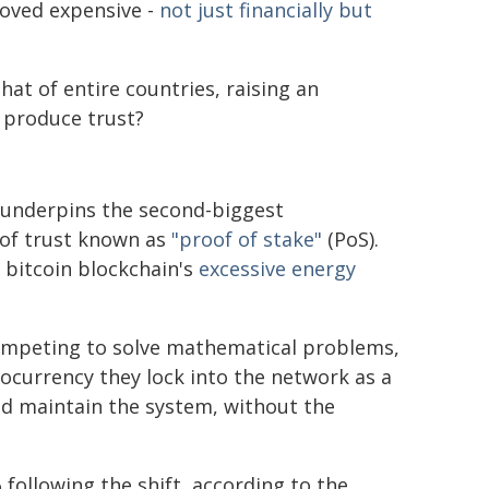
oved expensive -
not just financially but
hat of entire countries, raising an
o produce trust?
 underpins the second-biggest
 of trust known as
"proof of stake"
(PoS).
 bitcoin blockchain's
excessive energy
ompeting to solve mathematical problems,
ocurrency they lock into the network as a
nd maintain the system, without the
ollowing the shift, according to the