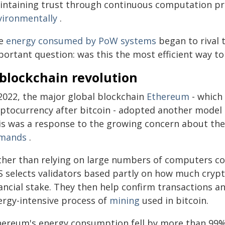
intaining trust through continuous computation pr
vironmentally
.
e
energy consumed by PoW systems
began to rival t
portant question: was this the most efficient way t
 blockchain revolution
 2022, the major global blockchain
Ethereum
- which
yptocurrency after bitcoin - adopted another model
is was a response to the growing concern about the
mands
.
ther than relying on large numbers of computers c
S selects validators based partly on how much crypt
nancial stake. They then help confirm transactions a
ergy-intensive process of
mining
used in bitcoin.
hereum's energy consumption fell by more than 99% f