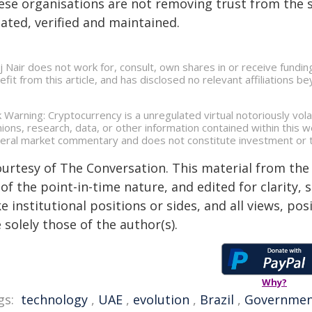
ese organisations are not removing trust from the s
ated, verified and maintained.
aj Nair does not work for, consult, own shares in or receive fund
efit from this article, and has disclosed no relevant affiliations 
k Warning: Cryptocurrency is a unregulated virtual notoriously volat
nions, research, data, or other information contained within this
eral market commentary and does not constitute investment or t
ourtesy of The Conversation. This material from the
of the point-in-time nature, and edited for clarity,
e institutional positions or sides, and all views, po
 solely those of the author(s).
Why?
gs:
technology
,
UAE
,
evolution
,
Brazil
,
Governme