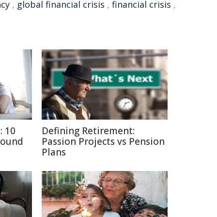
ncy
,
global financial crisis
,
financial crisis
,
: 10
Defining Retirement:
round
Passion Projects vs Pension
Plans