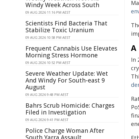
Ma
Windy Week Across South
en
09 AUG 2026 11:16 PM AEST
Scientists Find Bacteria That
Th
Stabilize Toxic Uranium
im
09 AUG 2026 10:58 PM AEST
A
Frequent Cannabis Use Elevates
Morning Stress Hormone
In
09 AUG 2026 10:52 PM AEST
cr
Severe Weather Update: Wet
Th
And Windy For South-east 9
de
August
09 AUG 2026 9:48 PM AEST
Ra
Bahrs Scrub Homicide: Charges
Po
Filed in Investigation
fi
09 AUG 2026 9:41 PM AEST
en
Police Charge Woman After
South Yarra Assault
Et