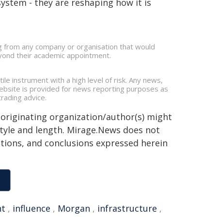
ystem - they are reshaping how it is
ing from any company or organisation that would
beyond their academic appointment.
ile instrument with a high level of risk. Any news,
 website is provided for news reporting purposes as
rading advice.
 originating organization/author(s) might
 style and length. Mirage.News does not
sitions, and conclusions expressed herein
nt
,
influence
,
Morgan
,
infrastructure
,