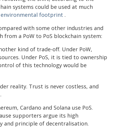
chain systems could be used at much
r environmental footprint
.
 compared with some other industries and
tch from a PoW to PoS blockchain system:
nother kind of trade-off. Under PoW,
ources. Under PoS, it is tied to ownership
control of this technology would be
der reality. Trust is never costless, and
.
hereum, Cardano and Solana use PoS.
cause supporters argue its high
 and principle of decentralisation.