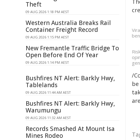
Th
Theft
cre
09 AUG 2026 1:18 PM AEST
Western Australia Breaks Rail
Container Freight Record
Vir
ben
09 AUG 2026 1:15 PM AEST
New Fremantle Traffic Bridge To
Ris
Open Before End Of Year
opi
gen
09 AUG 2026 1:14 PM AEST
/C
Bushfires NT Alert: Barkly Hwy,
be 
Tablelands
tak
09 AUG 2026 11:44 AM AEST
are
Bushfires NT Alert: Barkly Hwy,
Warumungu
09 AUG 2026 11:32 AM AEST
Records Smashed At Mount Isa
Ta
Mines Rodeo