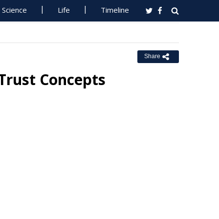
Science
Life
Timeline
Share
 Trust Concepts