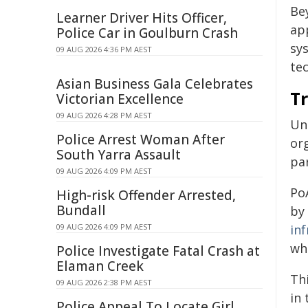
Be
Learner Driver Hits Officer,
app
Police Car in Goulburn Crash
sy
09 AUG 2026 4:36 PM AEST
te
Asian Business Gala Celebrates
T
Victorian Excellence
09 AUG 2026 4:28 PM AEST
Unl
Police Arrest Woman After
or
South Yarra Assault
par
09 AUG 2026 4:09 PM AEST
Po
High-risk Offender Arrested,
Bundall
by 
09 AUG 2026 4:09 PM AEST
in
wh
Police Investigate Fatal Crash at
Elaman Creek
Thi
09 AUG 2026 2:38 PM AEST
in 
Police Appeal To Locate Girl