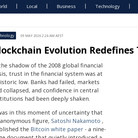
rld
Local
Business
Technology
hnology
09 MAY 2026 2:24 AM AEST
lockchain Evolution Redefines
the shadow of the 2008 global financial
sis, trust in the financial system was at
istoric low. Banks had failed, markets
 collapsed, and confidence in central
stitutions had been deeply shaken.
 was in this moment of uncertainty that
 anonymous figure,
Satoshi Nakamoto
,
blished the
Bitcoin white paper
- a nine-
ge document that quietly introduced a