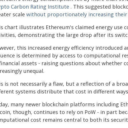
ypto Carbon Rating Institute
. This suggested block
eater scale
without proportionately increasing thei
is chart illustrates Ethereum's claimed energy use
tivities, demonstrating the large drop after its swi
wever, this increased energy efficiency introduced a
fluence is determined by access to computational res
financial assets - raising questions about whether 
reasingly unequal.
s is not necessarily a flaw, but a reflection of a broa
ferent systems distribute that cost in different ways
day, many newer blockchain platforms including Et
tcoin, though, continues to rely on PoW - in part be
putational cost remains central to both its security