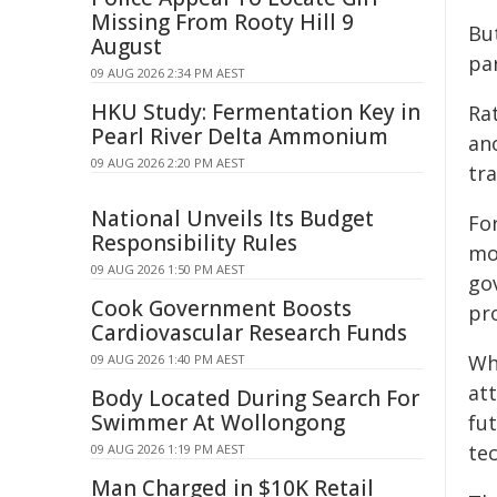
Missing From Rooty Hill 9
But
August
par
09 AUG 2026 2:34 PM AEST
HKU Study: Fermentation Key in
Rat
Pearl River Delta Ammonium
an
09 AUG 2026 2:20 PM AEST
tra
National Unveils Its Budget
Fo
Responsibility Rules
mo
09 AUG 2026 1:50 PM AEST
go
Cook Government Boosts
pr
Cardiovascular Research Funds
Wh
09 AUG 2026 1:40 PM AEST
at
Body Located During Search For
Swimmer At Wollongong
fu
te
09 AUG 2026 1:19 PM AEST
Man Charged in $10K Retail