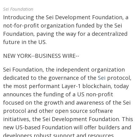
Sei Foundation
Introducing the Sei Development Foundation, a
not-for-profit organization funded by the Sei
Foundation, paving the way for a decentralized
future in the US.
NEW YORK--BUSINESS WIRE--
Sei Foundation, the independent organization
dedicated to the governance of the
Sei
protocol,
the most performant Layer-1 blockchain, today
announces the funding of a US non-profit
focused on the growth and awareness of the Sei
protocol and other open source software
initiatives, the Sei Development Foundation. This
new US-based Foundation will offer builders and
developers robust support and resources,