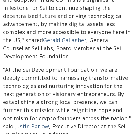
milestone for Sei to continue shaping the
decentralized future and driving technological
advancement, by making digital assets less
complex and more accessible to everyone here in
the US," shared
Gerald Gallagher
, General
Counsel at Sei Labs, Board Member at the Sei
Development Foundation.
"At the Sei Development Foundation, we are
deeply committed to harnessing transformative
technologies and nurturing innovation for the
next generation of visionary entrepreneurs. By
establishing a strong local presence, we can
further this mission while reigniting hope and
optimism for crypto founders across the nation,"
said
Justin Barlow
, Executive Director at the Sei