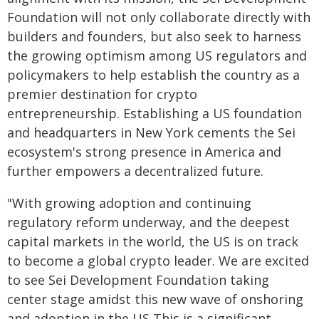
Foundation will not only collaborate directly with
builders and founders, but also seek to harness
the growing optimism among US regulators and
policymakers to help establish the country as a
premier destination for crypto
entrepreneurship. Establishing a US foundation
and headquarters in New York cements the Sei
ecosystem's strong presence in America and
further empowers a decentralized future.
"With growing adoption and continuing
regulatory reform underway, and the deepest
capital markets in the world, the US is on track
to become a global crypto leader. We are excited
to see Sei Development Foundation taking
center stage amidst this new wave of onshoring
and adoption in the US This is a significant