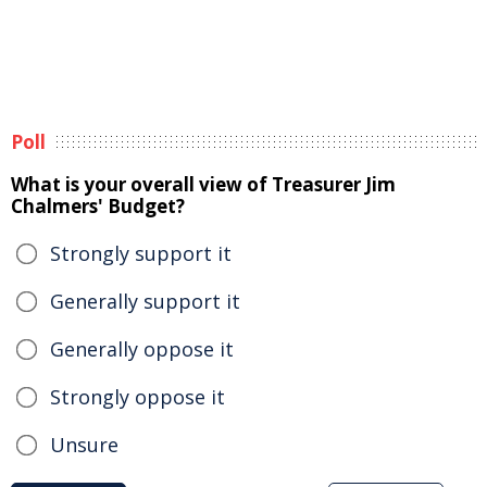
Poll
What is your overall view of Treasurer Jim
Chalmers' Budget?
Strongly support it
Generally support it
Generally oppose it
Strongly oppose it
Unsure