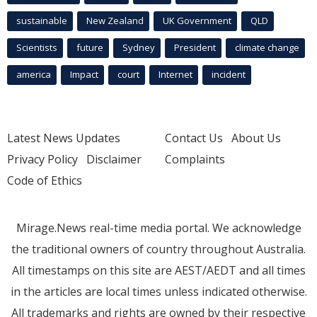
sustainable
New Zealand
UK Government
QLD
Scientists
future
Sydney
President
climate change
america
Impact
court
Internet
incident
Latest News Updates
Contact Us
About Us
Privacy Policy
Disclaimer
Complaints
Code of Ethics
Mirage.News real-time media portal. We acknowledge
the traditional owners of country throughout Australia.
All timestamps on this site are AEST/AEDT and all times
in the articles are local times unless indicated otherwise.
All trademarks and rights are owned by their respective