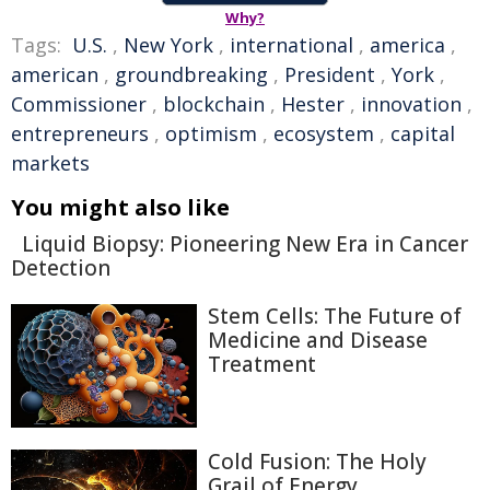
Why?
Tags:
U.S.
,
New York
,
international
,
america
,
american
,
groundbreaking
,
President
,
York
,
Commissioner
,
blockchain
,
Hester
,
innovation
,
entrepreneurs
,
optimism
,
ecosystem
,
capital
markets
You might also like
Liquid Biopsy: Pioneering New Era in Cancer
Detection
Stem Cells: The Future of
Medicine and Disease
Treatment
Cold Fusion: The Holy
Grail of Energy