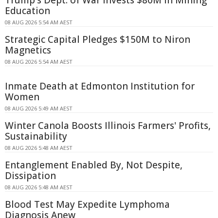
Trump's Dept. of War Invests $80M in Mining
Education
08 AUG 2026 5:54 AM AEST
Strategic Capital Pledges $150M to Niron
Magnetics
08 AUG 2026 5:54 AM AEST
Inmate Death at Edmonton Institution for
Women
08 AUG 2026 5:49 AM AEST
Winter Canola Boosts Illinois Farmers' Profits,
Sustainability
08 AUG 2026 5:48 AM AEST
Entanglement Enabled By, Not Despite,
Dissipation
08 AUG 2026 5:48 AM AEST
Blood Test May Expedite Lymphoma
Diagnosis Anew