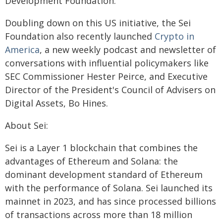
Development Foundation.
Doubling down on this US initiative, the Sei
Foundation also recently launched
Crypto in
America
, a new weekly podcast and newsletter of
conversations with influential policymakers like
SEC Commissioner Hester Peirce, and Executive
Director of the President's Council of Advisers on
Digital Assets, Bo Hines.
About Sei:
Sei is a Layer 1 blockchain that combines the
advantages of Ethereum and Solana: the
dominant development standard of Ethereum
with the performance of Solana. Sei launched its
mainnet in 2023, and has since processed billions
of transactions across more than 18 million