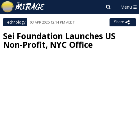
Technology
03 APR 2025 12:14 PM AEDT
Share
Sei Foundation Launches US
Non-Profit, NYC Office