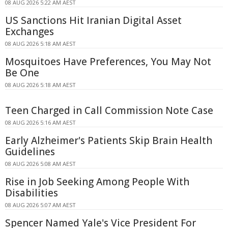
08 AUG 2026 5:22 AM AEST
US Sanctions Hit Iranian Digital Asset
Exchanges
08 AUG 2026 5:18 AM AEST
Mosquitoes Have Preferences, You May Not
Be One
08 AUG 2026 5:18 AM AEST
Teen Charged in Call Commission Note Case
08 AUG 2026 5:16 AM AEST
Early Alzheimer's Patients Skip Brain Health
Guidelines
08 AUG 2026 5:08 AM AEST
Rise in Job Seeking Among People With
Disabilities
08 AUG 2026 5:07 AM AEST
Spencer Named Yale's Vice President For