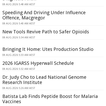
08 AUG 2026 5:48 AM AEST
Speeding And Driving Under Influence
Offence, Macgregor
08 AUG 2026 5:40 AM AEST
New Tools Revive Path to Safer Opioids
08 AUG 2026 5:34 AM AEST
Bringing It Home: Utes Production Studio
08 AUG 2026 5:33 AM AEST
2026 IGARSS Hyperwall Schedule
08 AUG 2026 5:32 AM AEST
Dr. Judy Cho to Lead National Genome
Research Institute
08 AUG 2026 5:26 AM AEST
Batista Lab Finds Peptide Boost for Malaria
Vaccines