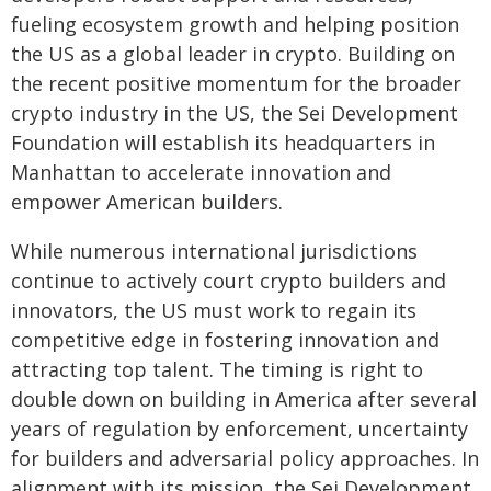
fueling ecosystem growth and helping position
the US as a global leader in crypto. Building on
the recent positive momentum for the broader
crypto industry in the US, the Sei Development
Foundation will establish its headquarters in
Manhattan to accelerate innovation and
empower American builders.
While numerous international jurisdictions
continue to actively court crypto builders and
innovators, the US must work to regain its
competitive edge in fostering innovation and
attracting top talent. The timing is right to
double down on building in America after several
years of regulation by enforcement, uncertainty
for builders and adversarial policy approaches. In
alignment with its mission, the Sei Development