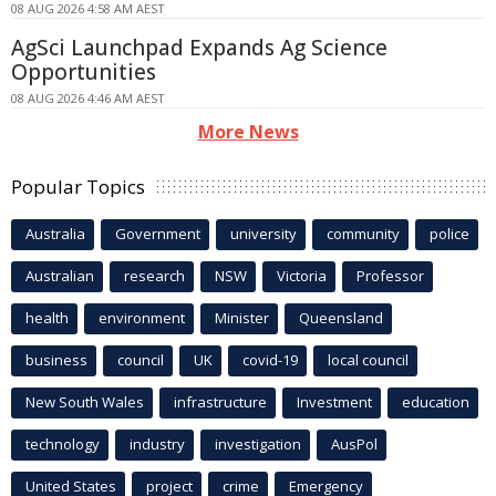
08 AUG 2026 4:58 AM AEST
AgSci Launchpad Expands Ag Science
Opportunities
08 AUG 2026 4:46 AM AEST
More News
Popular Topics
Australia
Government
university
community
police
Australian
research
NSW
Victoria
Professor
health
environment
Minister
Queensland
business
council
UK
covid-19
local council
New South Wales
infrastructure
Investment
education
technology
industry
investigation
AusPol
United States
project
crime
Emergency