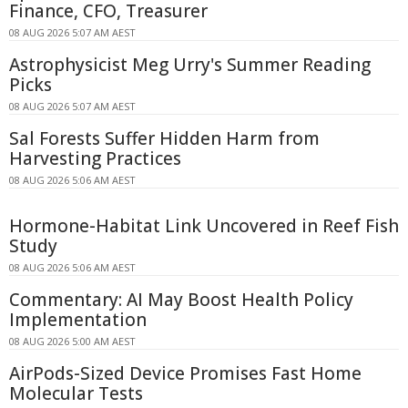
Finance, CFO, Treasurer
08 AUG 2026 5:07 AM AEST
Astrophysicist Meg Urry's Summer Reading
Picks
08 AUG 2026 5:07 AM AEST
Sal Forests Suffer Hidden Harm from
Harvesting Practices
08 AUG 2026 5:06 AM AEST
Hormone-Habitat Link Uncovered in Reef Fish
Study
08 AUG 2026 5:06 AM AEST
Commentary: AI May Boost Health Policy
Implementation
08 AUG 2026 5:00 AM AEST
AirPods-Sized Device Promises Fast Home
Molecular Tests