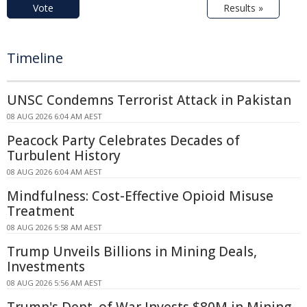
Vote
Results »
Timeline
UNSC Condemns Terrorist Attack in Pakistan
08 AUG 2026 6:04 AM AEST
Peacock Party Celebrates Decades of
Turbulent History
08 AUG 2026 6:04 AM AEST
Mindfulness: Cost-Effective Opioid Misuse
Treatment
08 AUG 2026 5:58 AM AEST
Trump Unveils Billions in Mining Deals,
Investments
08 AUG 2026 5:56 AM AEST