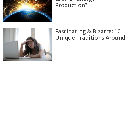
Production?
Fascinating & Bizarre: 10
Unique Traditions Around