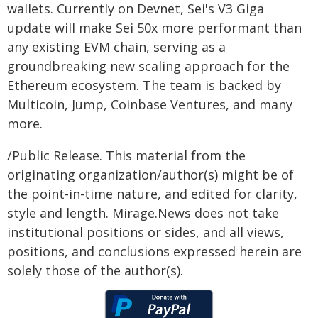
wallets. Currently on Devnet, Sei's V3 Giga
update will make Sei 50x more performant than
any existing EVM chain, serving as a
groundbreaking new scaling approach for the
Ethereum ecosystem. The team is backed by
Multicoin, Jump, Coinbase Ventures, and many
more.
/Public Release. This material from the
originating organization/author(s) might be of
the point-in-time nature, and edited for clarity,
style and length. Mirage.News does not take
institutional positions or sides, and all views,
positions, and conclusions expressed herein are
solely those of the author(s).