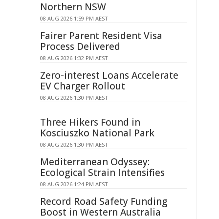
Northern NSW
08 AUG 2026 1:59 PM AEST
Fairer Parent Resident Visa
Process Delivered
08 AUG 2026 1:32 PM AEST
Zero-interest Loans Accelerate
EV Charger Rollout
08 AUG 2026 1:30 PM AEST
Three Hikers Found in
Kosciuszko National Park
08 AUG 2026 1:30 PM AEST
Mediterranean Odyssey:
Ecological Strain Intensifies
08 AUG 2026 1:24 PM AEST
Record Road Safety Funding
Boost in Western Australia