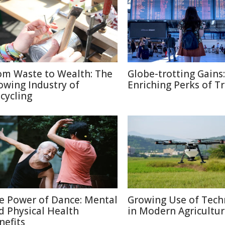
om Waste to Wealth: The
Globe-trotting Gains:
owing Industry of
Enriching Perks of T
cycling
e Power of Dance: Mental
Growing Use of Tech
d Physical Health
in Modern Agricultu
nefits