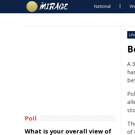
National
Wo
Life
B
A 
ha
bes
Po
all
sto
Poll
Th
What is your overall view of
of 