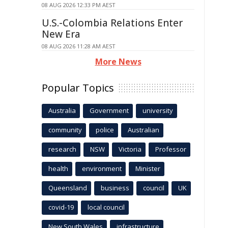
08 AUG 2026 12:33 PM AEST
U.S.-Colombia Relations Enter
New Era
08 AUG 2026 11:28 AM AEST
More News
Popular Topics
Australia
Government
university
community
police
Australian
research
NSW
Victoria
Professor
health
environment
Minister
Queensland
business
council
UK
covid-19
local council
New South Wales
infrastructure