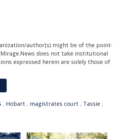
ganization/author(s) might be of the point-
h. Mirage.News does not take institutional
sions expressed herein are solely those of
S
,
Hobart
,
magistrates court
,
Tassie
,