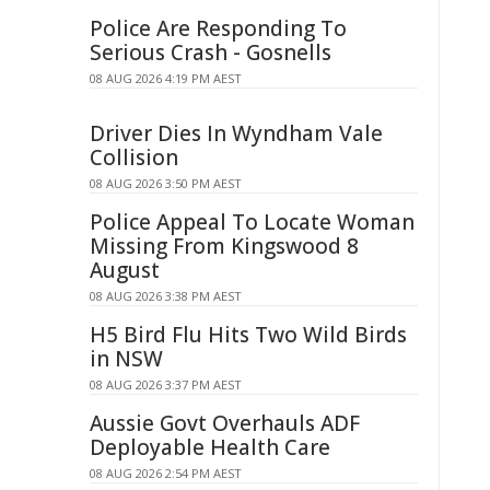
Police Are Responding To
Serious Crash - Gosnells
08 AUG 2026 4:19 PM AEST
Driver Dies In Wyndham Vale
Collision
08 AUG 2026 3:50 PM AEST
Police Appeal To Locate Woman
Missing From Kingswood 8
August
08 AUG 2026 3:38 PM AEST
H5 Bird Flu Hits Two Wild Birds
in NSW
08 AUG 2026 3:37 PM AEST
Aussie Govt Overhauls ADF
Deployable Health Care
08 AUG 2026 2:54 PM AEST