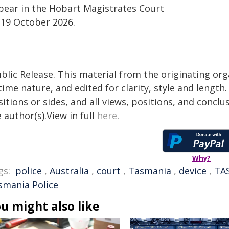
pear in the Hobart Magistrates Court
 19 October 2026.
blic Release. This material from the originating or
time nature, and edited for clarity, style and lengt
itions or sides, and all views, positions, and conclu
 author(s).View in full
here
.
Why?
gs:
police
,
Australia
,
court
,
Tasmania
,
device
,
TA
smania Police
u might also like