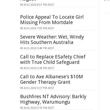
08 AUG 2026 8:01 PM AEST
Police Appeal To Locate Girl
Missing From Mortdale
08 AUG 2026 7:09 PM AEST
Severe Weather: Wet, Windy
Hits Southern Australia
08 AUG 2026 5:48 PM AEST
Call to Replace ESafety Chief
with True Child Safeguard
08 AUG 2026 5:38 PM AEST
Call to Axe Albanese's $10M
Gender Therapy Grant
08 AUG 2026 5:37 PM AEST
Bushfires NT Advisory: Barkly
Highway, Warumungu
08 AUG 2026 5:10 PM AEST