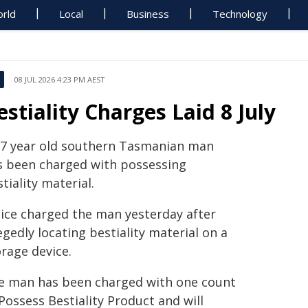
rld
Local
Business
Technology
08 JUL 2026 4:23 PM AEST
estiality Charges Laid 8 July
37 year old southern Tasmanian man
s been charged with possessing
tiality material.
lice charged the man yesterday after
egedly locating bestiality material on a
rage device.
e man has been charged with one count
Possess Bestiality Product and will