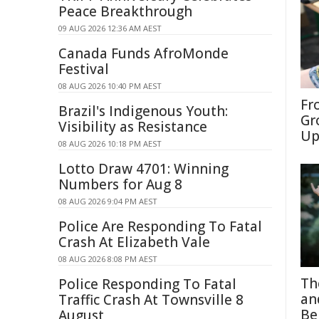
Peace Breakthrough
09 AUG 2026 12:36 AM AEST
Canada Funds AfroMonde
Festival
08 AUG 2026 10:40 PM AEST
Fr
Brazil's Indigenous Youth:
Gr
Visibility as Resistance
Up
08 AUG 2026 10:18 PM AEST
Lotto Draw 4701: Winning
Numbers for Aug 8
08 AUG 2026 9:04 PM AEST
Police Are Responding To Fatal
Crash At Elizabeth Vale
08 AUG 2026 8:08 PM AEST
Th
Police Responding To Fatal
an
Traffic Crash At Townsville 8
Be
August