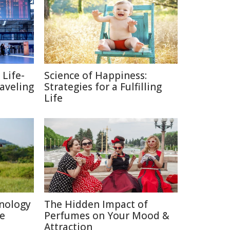
 Life-
Science of Happiness:
raveling
Strategies for a Fulfilling
Life
nology
The Hidden Impact of
re
Perfumes on Your Mood &
Attraction