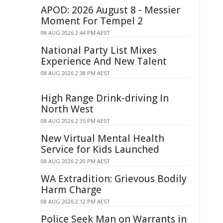
APOD: 2026 August 8 - Messier
Moment For Tempel 2
08 AUG 2026 2:44 PM AEST
National Party List Mixes
Experience And New Talent
08 AUG 2026 2:38 PM AEST
High Range Drink-driving In
North West
08 AUG 2026 2:35 PM AEST
New Virtual Mental Health
Service for Kids Launched
08 AUG 2026 2:20 PM AEST
WA Extradition: Grievous Bodily
Harm Charge
08 AUG 2026 2:12 PM AEST
Police Seek Man on Warrants in