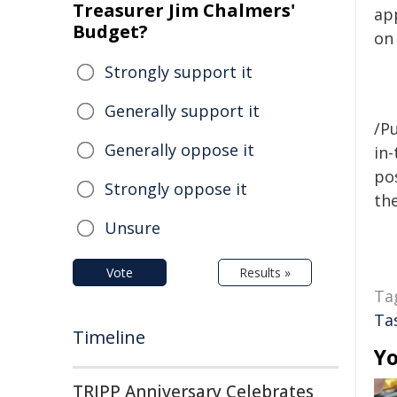
Treasurer Jim Chalmers'
ap
Budget?
on
Strongly support it
Generally support it
/Pu
Generally oppose it
in-
pos
Strongly oppose it
the
Unsure
Vote
Results »
Ta
Ta
Timeline
Yo
TRIPP Anniversary Celebrates