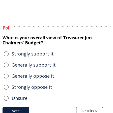
Poll
What is your overall view of Treasurer Jim
Chalmers' Budget?
Strongly support it
Generally support it
Generally oppose it
Strongly oppose it
Unsure
Vote
Results »