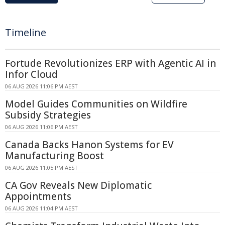
Timeline
Fortude Revolutionizes ERP with Agentic AI in
Infor Cloud
06 AUG 2026 11:06 PM AEST
Model Guides Communities on Wildfire
Subsidy Strategies
06 AUG 2026 11:06 PM AEST
Canada Backs Hanon Systems for EV
Manufacturing Boost
06 AUG 2026 11:05 PM AEST
CA Gov Reveals New Diplomatic
Appointments
06 AUG 2026 11:04 PM AEST