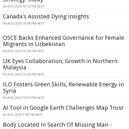
06 AUG 2026 10:12 PM AEST
Canada's Assisted Dying Insights
06 AUG 2026 10:08 PM AEST
OSCE Backs Enhanced Governance for Female
Migrants in Uzbekistan
06 AUG 2026 10:08 PM AEST
UK Eyes Collaboration, Growth in Northern
Malaysia
06 AUG 2026 10:06 PM AEST
ILO Fosters Green Skills, Renewable Energy in
Syria
06 AUG 2026 10:05 PM AEST
AI Tool in Google Earth Challenges Map Trust
06 AUG 2026 9:50 PM AEST
Body Located In Search Of Missing Man -