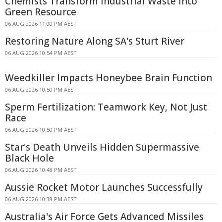
Chemists Transform Industrial Waste Into
Green Resource
06 AUG 2026 11:00 PM AEST
Restoring Nature Along SA's Sturt River
06 AUG 2026 10:54 PM AEST
Weedkiller Impacts Honeybee Brain Function
06 AUG 2026 10:50 PM AEST
Sperm Fertilization: Teamwork Key, Not Just
Race
06 AUG 2026 10:50 PM AEST
Star's Death Unveils Hidden Supermassive
Black Hole
06 AUG 2026 10:48 PM AEST
Aussie Rocket Motor Launches Successfully
06 AUG 2026 10:38 PM AEST
Australia's Air Force Gets Advanced Missiles