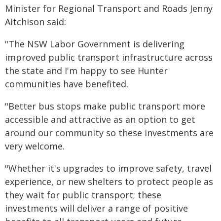
Minister for Regional Transport and Roads Jenny
Aitchison said:
"The NSW Labor Government is delivering
improved public transport infrastructure across
the state and I'm happy to see Hunter
communities have benefited.
"Better bus stops make public transport more
accessible and attractive as an option to get
around our community so these investments are
very welcome.
"Whether it's upgrades to improve safety, travel
experience, or new shelters to protect people as
they wait for public transport; these
investments will deliver a range of positive