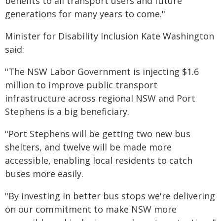
benefits to all transport users and future
generations for many years to come."
Minister for Disability Inclusion Kate Washington
said:
"The NSW Labor Government is injecting $1.6
million to improve public transport
infrastructure across regional NSW and Port
Stephens is a big beneficiary.
"Port Stephens will be getting two new bus
shelters, and twelve will be made more
accessible, enabling local residents to catch
buses more easily.
"By investing in better bus stops we're delivering
on our commitment to make NSW more