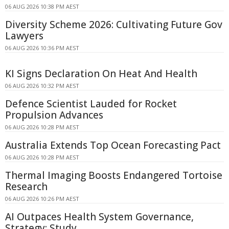
06 AUG 2026 10:38 PM AEST
Diversity Scheme 2026: Cultivating Future Gov
Lawyers
06 AUG 2026 10:36 PM AEST
KI Signs Declaration On Heat And Health
06 AUG 2026 10:32 PM AEST
Defence Scientist Lauded for Rocket
Propulsion Advances
06 AUG 2026 10:28 PM AEST
Australia Extends Top Ocean Forecasting Pact
06 AUG 2026 10:28 PM AEST
Thermal Imaging Boosts Endangered Tortoise
Research
06 AUG 2026 10:26 PM AEST
AI Outpaces Health System Governance,
Strategy: Study