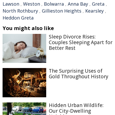
Lawson
,
Weston
,
Bolwarra
,
Anna Bay
,
Greta
,
North Rothbury
,
Gillieston Heights
,
Kearsley
,
Heddon Greta
You might also like
Sleep Divorce Rises:
Couples Sleeping Apart for
Better Rest
The Surprising Uses of
Gold Throughout History
Hidden Urban Wildlife:
Our City-Dwelling