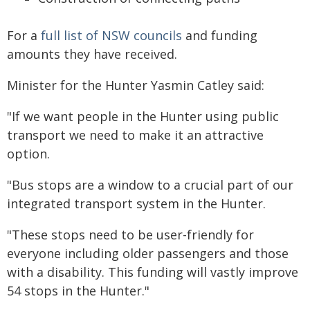
For a
full list of NSW councils
and funding
amounts they have received.
Minister for the Hunter Yasmin Catley said:
"If we want people in the Hunter using public
transport we need to make it an attractive
option.
"Bus stops are a window to a crucial part of our
integrated transport system in the Hunter.
"These stops need to be user-friendly for
everyone including older passengers and those
with a disability. This funding will vastly improve
54 stops in the Hunter."