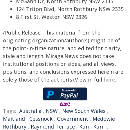
McGann Dr, North Rothbury NSW 2335
124 Triton Blvd, North Rothbury NSW 2335
8 First St, Weston NSW 2326
/Public Release. This material from the
originating organization/author(s) might be of
the point-in-time nature, and edited for clarity,
style and length. Mirage.News does not take
institutional positions or sides, and all views,
positions, and conclusions expressed herein are
solely those of the author(s).View in full
here
.
Why?
Tags:
Australia
,
NSW
,
New South Wales
,
Maitland
,
Cessnock
,
Government
,
Medowie
,
Rothbury
,
Raymond Terrace
,
Kurri Kurri
,