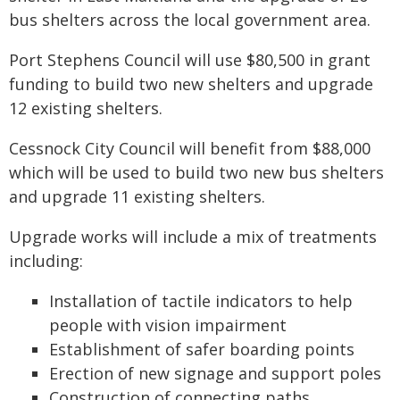
bus shelters across the local government area.
Port Stephens Council will use $80,500 in grant
funding to build two new shelters and upgrade
12 existing shelters.
Cessnock City Council will benefit from $88,000
which will be used to build two new bus shelters
and upgrade 11 existing shelters.
Upgrade works will include a mix of treatments
including:
Installation of tactile indicators to help
people with vision impairment
Establishment of safer boarding points
Erection of new signage and support poles
Construction of connecting paths