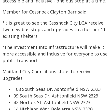
accessible and inclusive - one bus stop at a time."
Member for Cessnock Clayton Barr said:
"It is great to see the Cessnock City LGA receive
two new bus stops and upgrades to a further 11
existing shelters.
"The investment into infrastructure will make it
more accessible and inclusive for everyone to use
public transport."
Maitland City Council bus stops to receive
upgrades:
108 South Seas Dr, Ashtonfield NSW 2323
99 South Seas Dr, Ashtonfield NSW 2323
42 Norfolk St, Ashtonfield NSW 2323
14 Highland Way, Bolwarra NSW 2320