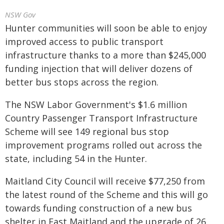
NSW Gov
Hunter communities will soon be able to enjoy
improved access to public transport
infrastructure thanks to a more than $245,000
funding injection that will deliver dozens of
better bus stops across the region.
The NSW Labor Government's $1.6 million
Country Passenger Transport Infrastructure
Scheme will see 149 regional bus stop
improvement programs rolled out across the
state, including 54 in the Hunter.
Maitland City Council will receive $77,250 from
the latest round of the Scheme and this will go
towards funding construction of a new bus
shelter in East Maitland and the upgrade of 26