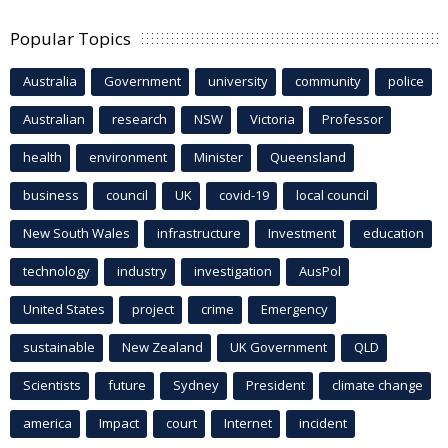
Popular Topics
Australia
Government
university
community
police
Australian
research
NSW
Victoria
Professor
health
environment
Minister
Queensland
business
council
UK
covid-19
local council
New South Wales
infrastructure
Investment
education
technology
industry
investigation
AusPol
United States
project
crime
Emergency
sustainable
New Zealand
UK Government
QLD
Scientists
future
Sydney
President
climate change
america
Impact
court
Internet
incident