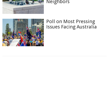
Neighbors
Poll on Most Pressing
Issues Facing Australia