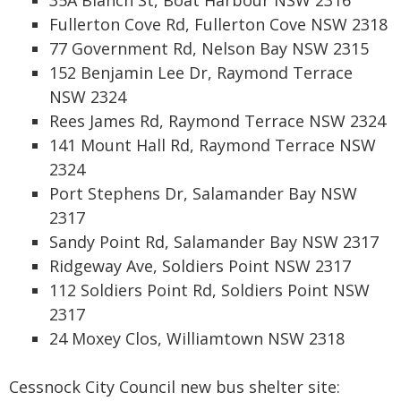
35A Blanch St, Boat Harbour NSW 2316
Fullerton Cove Rd, Fullerton Cove NSW 2318
77 Government Rd, Nelson Bay NSW 2315
152 Benjamin Lee Dr, Raymond Terrace
NSW 2324
Rees James Rd, Raymond Terrace NSW 2324
141 Mount Hall Rd, Raymond Terrace NSW
2324
Port Stephens Dr, Salamander Bay NSW
2317
Sandy Point Rd, Salamander Bay NSW 2317
Ridgeway Ave, Soldiers Point NSW 2317
112 Soldiers Point Rd, Soldiers Point NSW
2317
24 Moxey Clos, Williamtown NSW 2318
Cessnock City Council new bus shelter site: