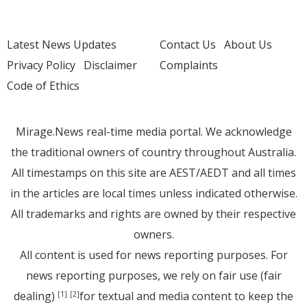
Latest News Updates
Contact Us
About Us
Privacy Policy
Disclaimer
Complaints
Code of Ethics
Mirage.News real-time media portal. We acknowledge
the traditional owners of country throughout Australia.
All timestamps on this site are AEST/AEDT and all times
in the articles are local times unless indicated otherwise.
All trademarks and rights are owned by their respective
owners.
All content is used for news reporting purposes. For
news reporting purposes, we rely on fair use (fair
dealing)
for textual and media content to keep the
[1]
[2]