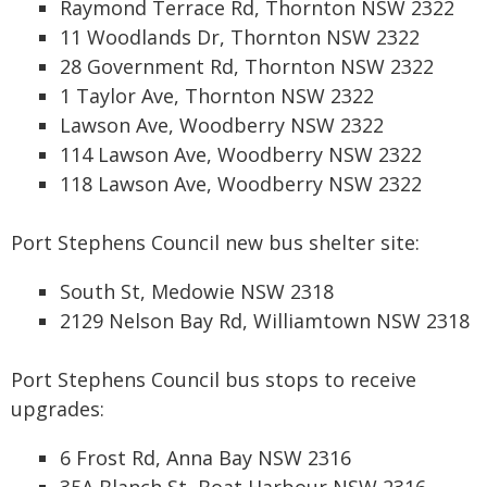
Raymond Terrace Rd, Thornton NSW 2322
11 Woodlands Dr, Thornton NSW 2322
28 Government Rd, Thornton NSW 2322
1 Taylor Ave, Thornton NSW 2322
Lawson Ave, Woodberry NSW 2322
114 Lawson Ave, Woodberry NSW 2322
118 Lawson Ave, Woodberry NSW 2322
Port Stephens Council new bus shelter site:
South St, Medowie NSW 2318
2129 Nelson Bay Rd, Williamtown NSW 2318
Port Stephens Council bus stops to receive
upgrades:
6 Frost Rd, Anna Bay NSW 2316