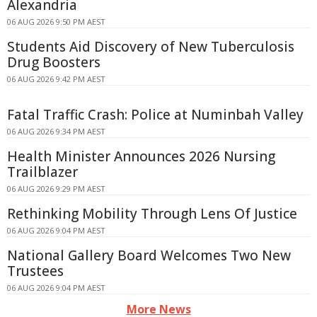
Alexandria
06 AUG 2026 9:50 PM AEST
Students Aid Discovery of New Tuberculosis
Drug Boosters
06 AUG 2026 9:42 PM AEST
Fatal Traffic Crash: Police at Numinbah Valley
06 AUG 2026 9:34 PM AEST
Health Minister Announces 2026 Nursing
Trailblazer
06 AUG 2026 9:29 PM AEST
Rethinking Mobility Through Lens Of Justice
06 AUG 2026 9:04 PM AEST
National Gallery Board Welcomes Two New
Trustees
06 AUG 2026 9:04 PM AEST
More News