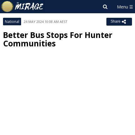
National
24 MAY 2024 10:08 AM AEST
Share
Better Bus Stops For Hunter
Communities