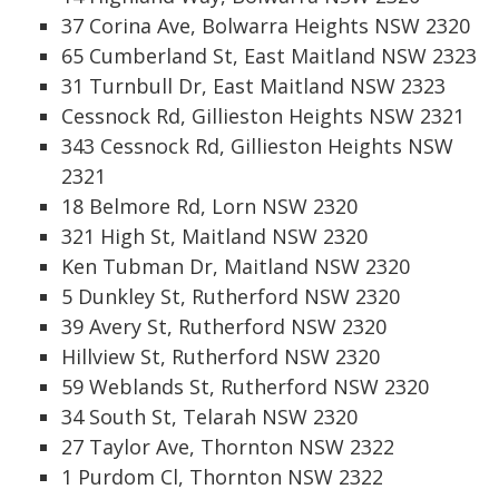
37 Corina Ave, Bolwarra Heights NSW 2320
65 Cumberland St, East Maitland NSW 2323
31 Turnbull Dr, East Maitland NSW 2323
Cessnock Rd, Gillieston Heights NSW 2321
343 Cessnock Rd, Gillieston Heights NSW
2321
18 Belmore Rd, Lorn NSW 2320
321 High St, Maitland NSW 2320
Ken Tubman Dr, Maitland NSW 2320
5 Dunkley St, Rutherford NSW 2320
39 Avery St, Rutherford NSW 2320
Hillview St, Rutherford NSW 2320
59 Weblands St, Rutherford NSW 2320
34 South St, Telarah NSW 2320
27 Taylor Ave, Thornton NSW 2322
1 Purdom Cl, Thornton NSW 2322