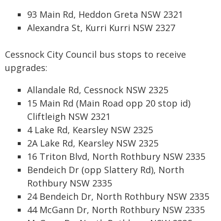
93 Main Rd, Heddon Greta NSW 2321
Alexandra St, Kurri Kurri NSW 2327
Cessnock City Council bus stops to receive
upgrades:
Allandale Rd, Cessnock NSW 2325
15 Main Rd (Main Road opp 20 stop id)
Cliftleigh NSW 2321
4 Lake Rd, Kearsley NSW 2325
2A Lake Rd, Kearsley NSW 2325
16 Triton Blvd, North Rothbury NSW 2335
Bendeich Dr (opp Slattery Rd), North
Rothbury NSW 2335
24 Bendeich Dr, North Rothbury NSW 2335
44 McGann Dr, North Rothbury NSW 2335