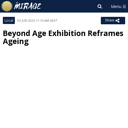
Local
03 JUN 2026 11:16 AM AEST
Share
Beyond Age Exhibition Reframes
Ageing