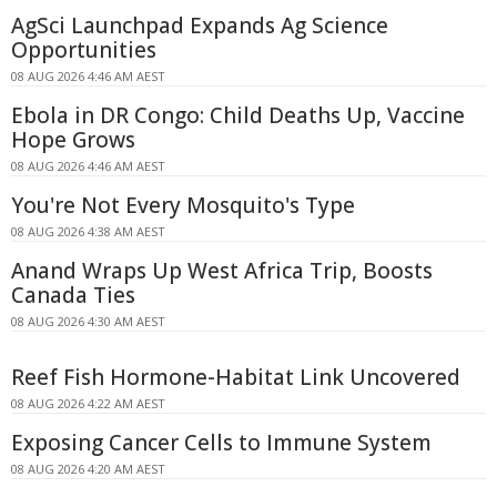
AgSci Launchpad Expands Ag Science
Opportunities
08 AUG 2026 4:46 AM AEST
Ebola in DR Congo: Child Deaths Up, Vaccine
Hope Grows
08 AUG 2026 4:46 AM AEST
You're Not Every Mosquito's Type
08 AUG 2026 4:38 AM AEST
Anand Wraps Up West Africa Trip, Boosts
Canada Ties
08 AUG 2026 4:30 AM AEST
Reef Fish Hormone-Habitat Link Uncovered
08 AUG 2026 4:22 AM AEST
Exposing Cancer Cells to Immune System
08 AUG 2026 4:20 AM AEST