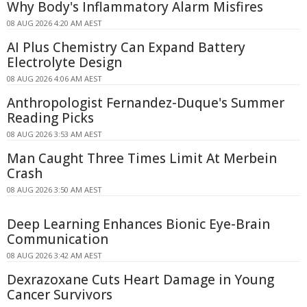
Why Body's Inflammatory Alarm Misfires
08 AUG 2026 4:20 AM AEST
AI Plus Chemistry Can Expand Battery
Electrolyte Design
08 AUG 2026 4:06 AM AEST
Anthropologist Fernandez-Duque's Summer
Reading Picks
08 AUG 2026 3:53 AM AEST
Man Caught Three Times Limit At Merbein
Crash
08 AUG 2026 3:50 AM AEST
Deep Learning Enhances Bionic Eye-Brain
Communication
08 AUG 2026 3:42 AM AEST
Dexrazoxane Cuts Heart Damage in Young
Cancer Survivors