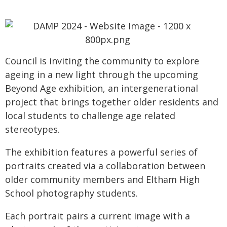
Council is inviting the community to explore
ageing in a new light through the upcoming
Beyond Age exhibition, an intergenerational
project that brings together older residents and
local students to challenge age related
stereotypes.
The exhibition features a powerful series of
portraits created via a collaboration between
older community members and Eltham High
School photography students.
Each portrait pairs a current image with a