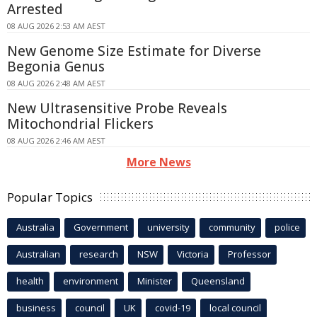
Arrested
08 AUG 2026 2:53 AM AEST
New Genome Size Estimate for Diverse
Begonia Genus
08 AUG 2026 2:48 AM AEST
New Ultrasensitive Probe Reveals
Mitochondrial Flickers
08 AUG 2026 2:46 AM AEST
More News
Popular Topics
Australia
Government
university
community
police
Australian
research
NSW
Victoria
Professor
health
environment
Minister
Queensland
business
council
UK
covid-19
local council