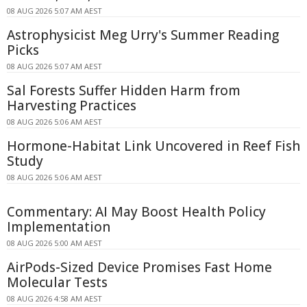
08 AUG 2026 5:07 AM AEST
Astrophysicist Meg Urry's Summer Reading
Picks
08 AUG 2026 5:07 AM AEST
Sal Forests Suffer Hidden Harm from
Harvesting Practices
08 AUG 2026 5:06 AM AEST
Hormone-Habitat Link Uncovered in Reef Fish
Study
08 AUG 2026 5:06 AM AEST
Commentary: AI May Boost Health Policy
Implementation
08 AUG 2026 5:00 AM AEST
AirPods-Sized Device Promises Fast Home
Molecular Tests
08 AUG 2026 4:58 AM AEST