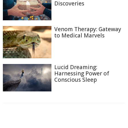
Discoveries
Venom Therapy: Gateway
to Medical Marvels
Lucid Dreaming:
Harnessing Power of
Conscious Sleep