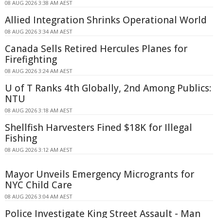
08 AUG 2026 3:38 AM AEST
Allied Integration Shrinks Operational World
08 AUG 2026 3:34 AM AEST
Canada Sells Retired Hercules Planes for
Firefighting
08 AUG 2026 3:24 AM AEST
U of T Ranks 4th Globally, 2nd Among Publics:
NTU
08 AUG 2026 3:18 AM AEST
Shellfish Harvesters Fined $18K for Illegal
Fishing
08 AUG 2026 3:12 AM AEST
Mayor Unveils Emergency Microgrants for
NYC Child Care
08 AUG 2026 3:04 AM AEST
Police Investigate King Street Assault - Man