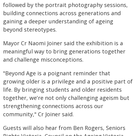
followed by the portrait photography sessions,
building connections across generations and
gaining a deeper understanding of ageing
beyond stereotypes.
Mayor Cr Naomi Joiner said the exhibition is a
meaningful way to bring generations together
and challenge misconceptions.
"Beyond Age is a poignant reminder that
growing older is a privilege and a positive part of
life. By bringing students and older residents
together, we're not only challenging ageism but
strengthening connections across our
community," Cr Joiner said.
Guests will also hear from Ben Rogers, Seniors