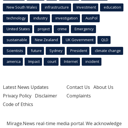
New South Wales
infrastructure
Investment
education
technology
industry
investigation
AusPol
United States
project
crime
Emergency
sustainable
New Zealand
UK Government
QLD
Scientists
future
Sydney
President
climate change
america
Impact
court
Internet
incident
Latest News Updates
Contact Us
About Us
Privacy Policy
Disclaimer
Complaints
Code of Ethics
Mirage.News real-time media portal. We acknowledge