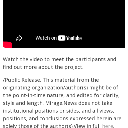
Watch the video to meet the participants and
find out more about the project.
/Public Release. This material from the
originating organization/author(s) might be of
the point-in-time nature, and edited for clarity,
style and length. Mirage.News does not take
institutional positions or sides, and all views,
positions, and conclusions expressed herein are
solely those of the author(s).View in full
here
.