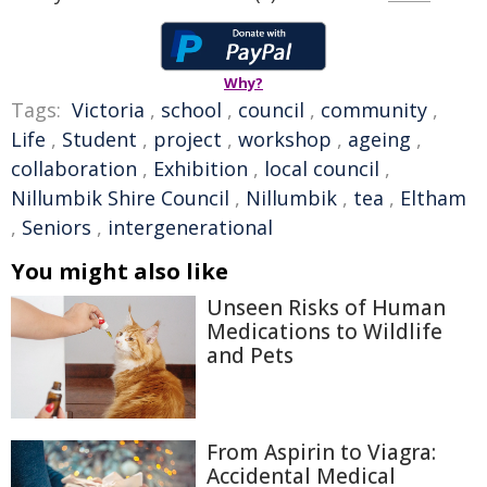
Why?
Tags:
Victoria
,
school
,
council
,
community
,
Life
,
Student
,
project
,
workshop
,
ageing
,
collaboration
,
Exhibition
,
local council
,
Nillumbik Shire Council
,
Nillumbik
,
tea
,
Eltham
,
Seniors
,
intergenerational
You might also like
Unseen Risks of Human
Medications to Wildlife
and Pets
From Aspirin to Viagra:
Accidental Medical