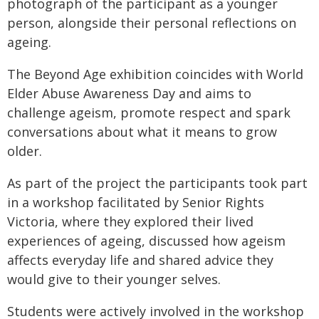
photograph of the participant as a younger
person, alongside their personal reflections on
ageing.
The Beyond Age exhibition coincides with World
Elder Abuse Awareness Day and aims to
challenge ageism, promote respect and spark
conversations about what it means to grow
older.
As part of the project the participants took part
in a workshop facilitated by Senior Rights
Victoria, where they explored their lived
experiences of ageing, discussed how ageism
affects everyday life and shared advice they
would give to their younger selves.
Students were actively involved in the workshop