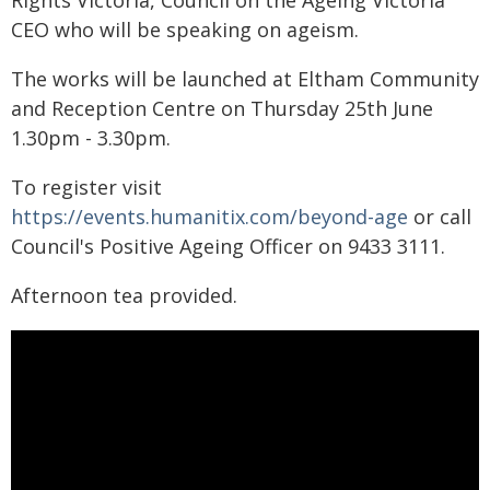
Rights Victoria, Council on the Ageing Victoria
CEO who will be speaking on ageism.
The works will be launched at Eltham Community
and Reception Centre on Thursday 25th June
1.30pm - 3.30pm.
To register visit
https://events.humanitix.com/beyond-age
or call
Council's Positive Ageing Officer on 9433 3111.
Afternoon tea provided.