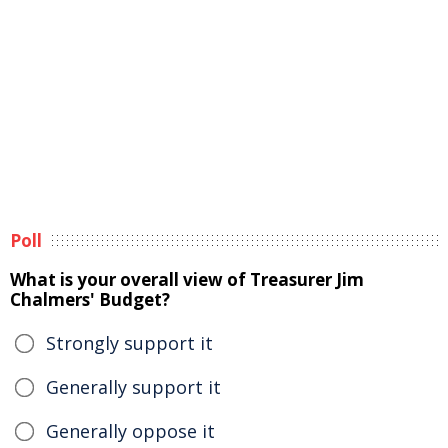
Poll
What is your overall view of Treasurer Jim
Chalmers' Budget?
Strongly support it
Generally support it
Generally oppose it