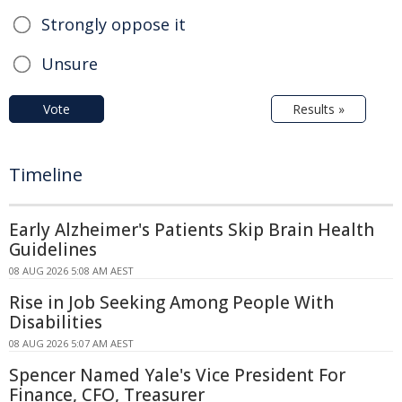
Strongly oppose it
Unsure
Vote
Results »
Timeline
Early Alzheimer's Patients Skip Brain Health
Guidelines
08 AUG 2026 5:08 AM AEST
Rise in Job Seeking Among People With
Disabilities
08 AUG 2026 5:07 AM AEST
Spencer Named Yale's Vice President For
Finance, CFO, Treasurer