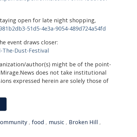
taying open for late night shopping,
981b2db3-51d5-4e3a-9054-489d724a54fd
he event draws closer:
-The-Dust-Festival
ganization/author(s) might be of the point-
h. Mirage.News does not take institutional
sions expressed herein are solely those of
community
,
food
,
music
,
Broken Hill
,