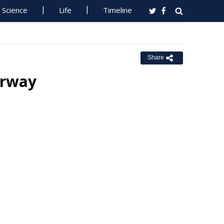
Science
Life
Timeline
Share
erway