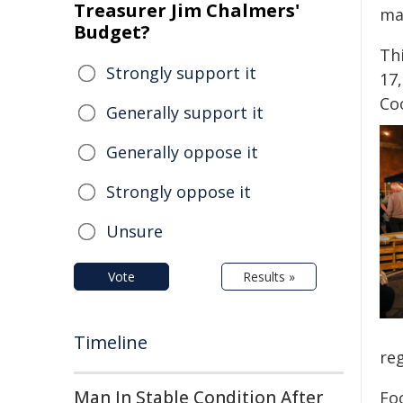
Treasurer Jim Chalmers'
mar
Budget?
Thi
Strongly support it
17
Co
Generally support it
Generally oppose it
Strongly oppose it
Unsure
Vote
Results »
Timeline
reg
Man In Stable Condition After
Fo