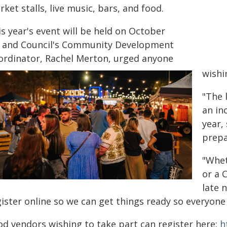
ket stalls, live music, bars, and food.
s year's event will be held on October
, and Council's Community Development
ordinator, Rachel Merton, urged anyone
wishi
"The 
an in
year,
prepa
"Whet
or a 
late 
ister online so we can get things ready so everyone 
od vendors wishing to take part can register here:
h