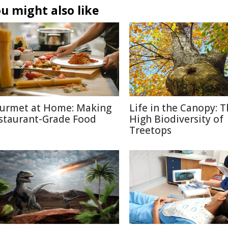
u might also like
urmet at Home: Making
Life in the Canopy: 
staurant-Grade Food
High Biodiversity of
Treetops