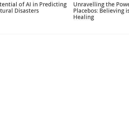
tential of AI in Predicting
Unravelling the Powe
tural Disasters
Placebos: Believing i
Healing