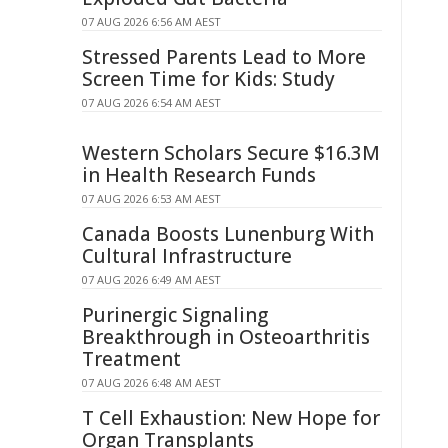
07 AUG 2026 6:56 AM AEST
Stressed Parents Lead to More
Screen Time for Kids: Study
07 AUG 2026 6:54 AM AEST
Western Scholars Secure $16.3M
in Health Research Funds
07 AUG 2026 6:53 AM AEST
Canada Boosts Lunenburg With
Cultural Infrastructure
07 AUG 2026 6:49 AM AEST
Purinergic Signaling
Breakthrough in Osteoarthritis
Treatment
07 AUG 2026 6:48 AM AEST
T Cell Exhaustion: New Hope for
Organ Transplants