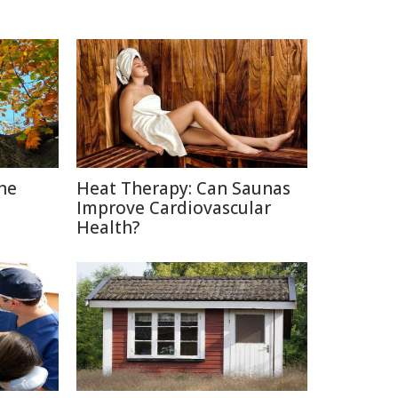
The
Heat Therapy: Can Saunas
Improve Cardiovascular
Health?