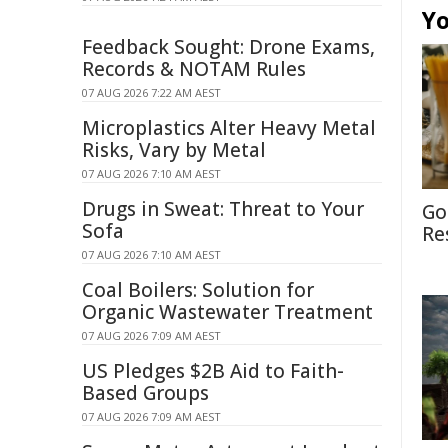
Yo
Feedback Sought: Drone Exams,
Records & NOTAM Rules
07 AUG 2026 7:22 AM AEST
Microplastics Alter Heavy Metal
Risks, Vary by Metal
07 AUG 2026 7:10 AM AEST
Drugs in Sweat: Threat to Your
Go
Sofa
Re
07 AUG 2026 7:10 AM AEST
Coal Boilers: Solution for
Organic Wastewater Treatment
07 AUG 2026 7:09 AM AEST
US Pledges $2B Aid to Faith-
Based Groups
07 AUG 2026 7:09 AM AEST