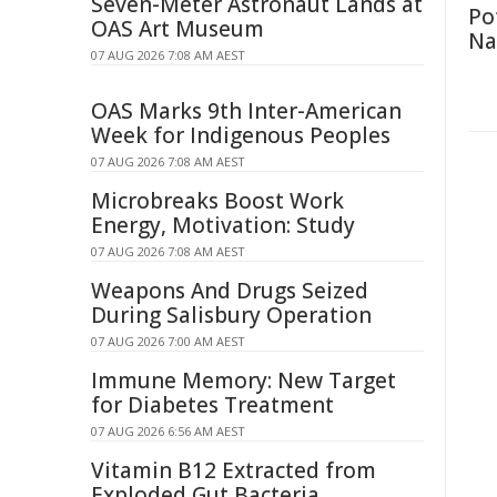
Seven-Meter Astronaut Lands at
Po
OAS Art Museum
Na
07 AUG 2026 7:08 AM AEST
OAS Marks 9th Inter-American
Week for Indigenous Peoples
07 AUG 2026 7:08 AM AEST
Microbreaks Boost Work
Energy, Motivation: Study
07 AUG 2026 7:08 AM AEST
Weapons And Drugs Seized
During Salisbury Operation
07 AUG 2026 7:00 AM AEST
Immune Memory: New Target
for Diabetes Treatment
07 AUG 2026 6:56 AM AEST
Vitamin B12 Extracted from
Exploded Gut Bacteria