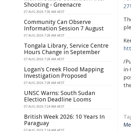
Shooting - Greenacre
27
07 AUG 2026 7:30 AM AEST
Th
Community Can Observe
pl
Information Session 7 August
07 AUG 2026 7:28 AM AEST
Ke
Tongala Library, Service Centre
ht
Hours Change in September
07 AUG 2026 7:28 AM AEST
/Pu
Logan's Creek Flood Mapping
in-
Investigation Proposed
pos
07 AUG 2026 7:28 AM AEST
the
UNSC Warns: South Sudan
Election Deadline Looms
07 AUG 2026 7:24 AM AEST
British Week 2026: 10 Years In
Ta
Paraguay
Me
07 AUG 2026 7:24 AM AEST