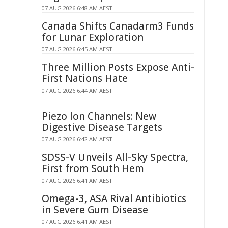
07 AUG 2026 6:48 AM AEST
Canada Shifts Canadarm3 Funds
for Lunar Exploration
07 AUG 2026 6:45 AM AEST
Three Million Posts Expose Anti-
First Nations Hate
07 AUG 2026 6:44 AM AEST
Piezo Ion Channels: New
Digestive Disease Targets
07 AUG 2026 6:42 AM AEST
SDSS-V Unveils All-Sky Spectra,
First from South Hem
07 AUG 2026 6:41 AM AEST
Omega-3, ASA Rival Antibiotics
in Severe Gum Disease
07 AUG 2026 6:41 AM AEST