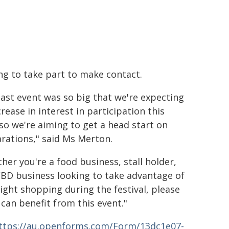
ng to take part to make contact.
last event was so big that we're expecting
crease in interest in participation this
 so we're aiming to get a head start on
rations," said Ms Merton.
her you're a food business, stall holder,
CBD business looking to take advantage of
night shopping during the festival, please
can benefit from this event."
ttps://au.openforms.com/Form/13dc1e07-