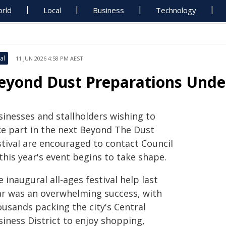
rld
Local
Business
Technology
al
11 JUN 2026 4:58 PM AEST
eyond Dust Preparations Und
sinesses and stallholders wishing to
ke part in the next Beyond The Dust
stival are encouraged to contact Council
this year's event begins to take shape.
 inaugural all-ages festival help last
ar was an overwhelming success, with
ousands packing the city's Central
siness District to enjoy shopping,