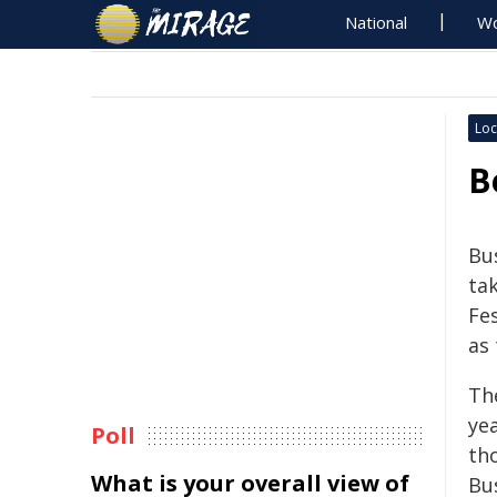
National
Wo
Loc
B
Bu
ta
Fe
as 
The
ye
Poll
th
What is your overall view of
Bu