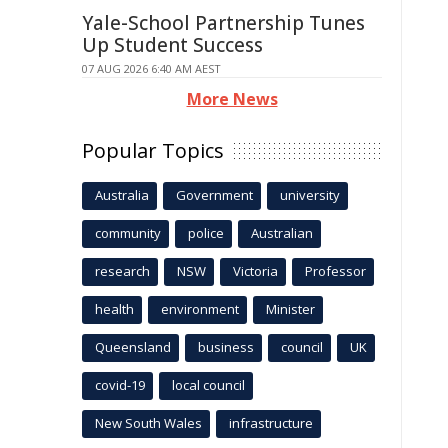
Yale-School Partnership Tunes
Up Student Success
07 AUG 2026 6:40 AM AEST
More News
Popular Topics
Australia
Government
university
community
police
Australian
research
NSW
Victoria
Professor
health
environment
Minister
Queensland
business
council
UK
covid-19
local council
New South Wales
infrastructure