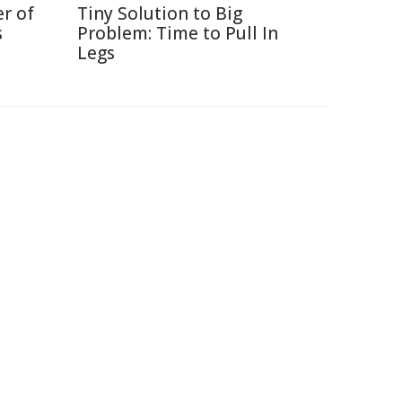
r of
Tiny Solution to Big
s
Problem: Time to Pull In
Legs