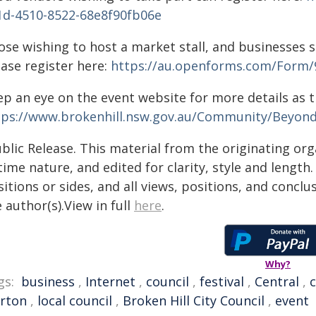
1d-4510-8522-68e8f90fb06e
ose wishing to host a market stall, and businesses s
ease register here:
https://au.openforms.com/Form/
ep an eye on the event website for more details as t
tps://www.brokenhill.nsw.gov.au/Community/Beyond
blic Release. This material from the originating or
time nature, and edited for clarity, style and lengt
itions or sides, and all views, positions, and conclu
 author(s).View in full
here
.
Why?
gs:
business
,
Internet
,
council
,
festival
,
Central
,
rton
,
local council
,
Broken Hill City Council
,
event