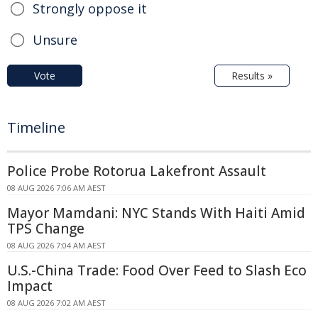
Strongly oppose it
Unsure
Vote
Results »
Timeline
Police Probe Rotorua Lakefront Assault
08 AUG 2026 7:06 AM AEST
Mayor Mamdani: NYC Stands With Haiti Amid
TPS Change
08 AUG 2026 7:04 AM AEST
U.S.-China Trade: Food Over Feed to Slash Eco
Impact
08 AUG 2026 7:02 AM AEST