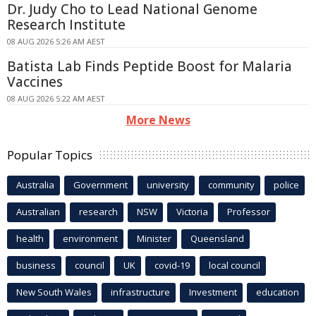
Dr. Judy Cho to Lead National Genome
Research Institute
08 AUG 2026 5:26 AM AEST
Batista Lab Finds Peptide Boost for Malaria
Vaccines
08 AUG 2026 5:22 AM AEST
More News
Popular Topics
Australia
Government
university
community
police
Australian
research
NSW
Victoria
Professor
health
environment
Minister
Queensland
business
council
UK
covid-19
local council
New South Wales
infrastructure
Investment
education