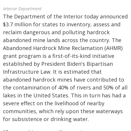
Interior Department
The Department of the Interior today announced
$3.7 million for states to inventory, assess and
reclaim dangerous and polluting hardrock
abandoned mine lands across the country. The
Abandoned Hardrock Mine Reclamation (AHMR)
grant program is a first-of-its-kind initiative
established by President Biden's Bipartisan
Infrastructure Law. It is estimated that
abandoned hardrock mines have contributed to
the contamination of 40% of rivers and 50% of all
lakes in the United States. This in turn has had a
severe effect on the livelihood of nearby
communities, which rely upon these waterways
for subsistence or drinking water.