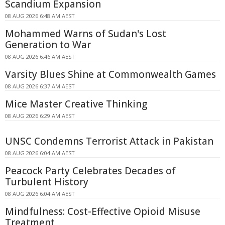
Scandium Expansion
08 AUG 2026 6:48 AM AEST
Mohammed Warns of Sudan's Lost
Generation to War
08 AUG 2026 6:46 AM AEST
Varsity Blues Shine at Commonwealth Games
08 AUG 2026 6:37 AM AEST
Mice Master Creative Thinking
08 AUG 2026 6:29 AM AEST
UNSC Condemns Terrorist Attack in Pakistan
08 AUG 2026 6:04 AM AEST
Peacock Party Celebrates Decades of
Turbulent History
08 AUG 2026 6:04 AM AEST
Mindfulness: Cost-Effective Opioid Misuse
Treatment