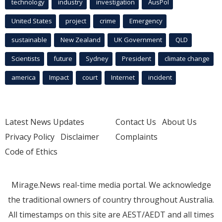
technology
industry
investigation
AusPol
United States
project
crime
Emergency
sustainable
New Zealand
UK Government
QLD
Scientists
future
Sydney
President
climate change
america
Impact
court
Internet
incident
Latest News Updates
Contact Us
About Us
Privacy Policy
Disclaimer
Complaints
Code of Ethics
Mirage.News real-time media portal. We acknowledge
the traditional owners of country throughout Australia.
All timestamps on this site are AEST/AEDT and all times