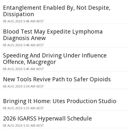
Entanglement Enabled By, Not Despite,
Dissipation
08 AUG 2026 5:48 AM AEST
Blood Test May Expedite Lymphoma
Diagnosis Anew
08 AUG 2026 5:48 AM AEST
Speeding And Driving Under Influence
Offence, Macgregor
08 AUG 2026 5:40 AM AEST
New Tools Revive Path to Safer Opioids
08 AUG 2026 5:34 AM AEST
Bringing It Home: Utes Production Studio
08 AUG 2026 5:33 AM AEST
2026 IGARSS Hyperwall Schedule
08 AUG 2026 5:32 AM AEST