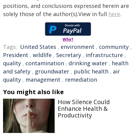
positions, and conclusions expressed herein are
solely those of the author(s).View in full
here
.
Why?
Tags:
United States
,
environment
,
community
,
President
,
wildlife
,
Secretary
,
infrastructure
,
quality
,
contamination
,
drinking water
,
health
and safety
,
groundwater
,
public health
,
air
quality
,
management
,
remediation
You might also like
How Silence Could
Enhance Health &
Productivity