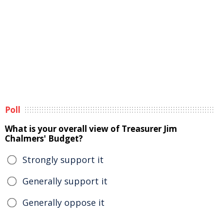
Poll
What is your overall view of Treasurer Jim
Chalmers' Budget?
Strongly support it
Generally support it
Generally oppose it