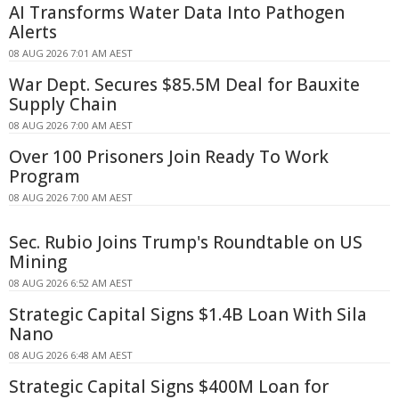
AI Transforms Water Data Into Pathogen
Alerts
08 AUG 2026 7:01 AM AEST
War Dept. Secures $85.5M Deal for Bauxite
Supply Chain
08 AUG 2026 7:00 AM AEST
Over 100 Prisoners Join Ready To Work
Program
08 AUG 2026 7:00 AM AEST
Sec. Rubio Joins Trump's Roundtable on US
Mining
08 AUG 2026 6:52 AM AEST
Strategic Capital Signs $1.4B Loan With Sila
Nano
08 AUG 2026 6:48 AM AEST
Strategic Capital Signs $400M Loan for