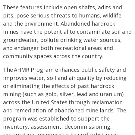
These features include open shafts, adits and
pits, pose serious threats to humans, wildlife
and the environment. Abandoned hardrock
mines have the potential to contaminate soil and
groundwater, pollute drinking water sources,
and endanger both recreational areas and
community spaces across the country.
The AHMR Program enhances public safety and
improves water, soil and air quality by reducing
or eliminating the effects of past hardrock
mining (such as gold, silver, lead and uranium)
across the United States through reclamation
and remediation of abandoned mine lands. The
program was established to support the
inventory, assessment, decommissioning,
reclamation, response to hazard substances