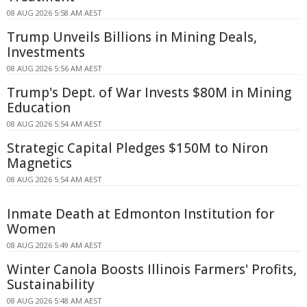
08 AUG 2026 5:58 AM AEST
Trump Unveils Billions in Mining Deals,
Investments
08 AUG 2026 5:56 AM AEST
Trump's Dept. of War Invests $80M in Mining
Education
08 AUG 2026 5:54 AM AEST
Strategic Capital Pledges $150M to Niron
Magnetics
08 AUG 2026 5:54 AM AEST
Inmate Death at Edmonton Institution for
Women
08 AUG 2026 5:49 AM AEST
Winter Canola Boosts Illinois Farmers' Profits,
Sustainability
08 AUG 2026 5:48 AM AEST