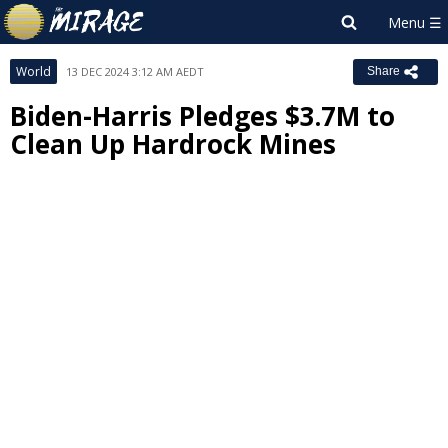
World
13 DEC 2024 3:12 AM AEDT
Share
Biden-Harris Pledges $3.7M to
Clean Up Hardrock Mines