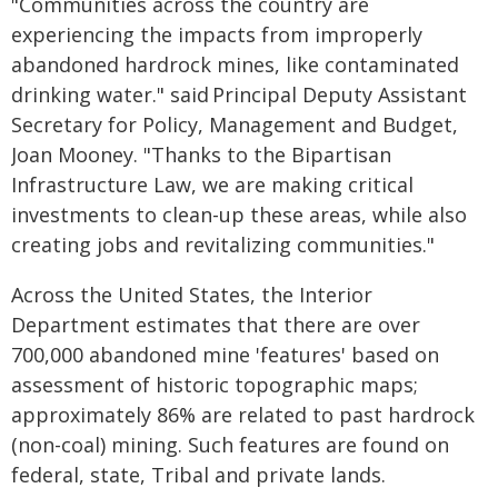
"Communities across the country are
experiencing the impacts from improperly
abandoned hardrock mines, like contaminated
drinking water." said Principal Deputy Assistant
Secretary for Policy, Management and Budget,
Joan Mooney. "Thanks to the Bipartisan
Infrastructure Law, we are making critical
investments to clean-up these areas, while also
creating jobs and revitalizing communities."
Across the United States, the Interior
Department estimates that there are over
700,000 abandoned mine 'features' based on
assessment of historic topographic maps;
approximately 86% are related to past hardrock
(non-coal) mining. Such features are found on
federal, state, Tribal and private lands.