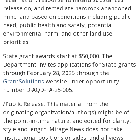
release on, and remediate hardrock abandoned
mine land based on conditions including public
need, public health and safety, potential
environmental harm, and other land use
priorities.
State grant awards start at $50,000. The
Department invites applications for State grants
through February 28, 2025 through the
GrantSolutions
website under opportunity
number D-AQD-FA-25-005.
/Public Release. This material from the
originating organization/author(s) might be of
the point-in-time nature, and edited for clarity,
style and length. Mirage.News does not take
institutional positions or sides, and all views,