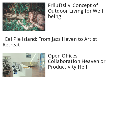
Friluftsliv: Concept of
Outdoor Living for Well-
being
Eel Pie Island: From Jazz Haven to Artist
Retreat
Open Offices:
Collaboration Heaven or
Productivity Hell