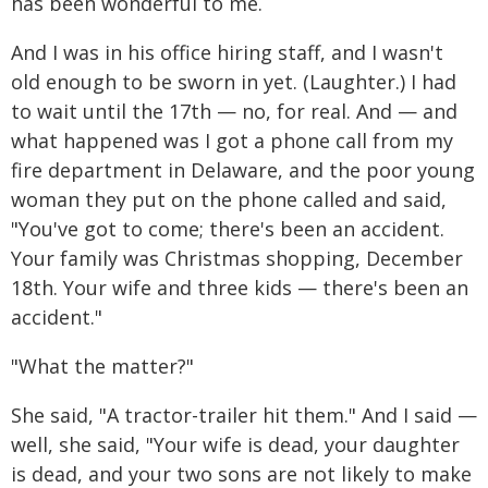
has been wonderful to me.
And I was in his office hiring staff, and I wasn't
old enough to be sworn in yet. (Laughter.) I had
to wait until the 17th — no, for real. And — and
what happened was I got a phone call from my
fire department in Delaware, and the poor young
woman they put on the phone called and said,
"You've got to come; there's been an accident.
Your family was Christmas shopping, December
18th. Your wife and three kids — there's been an
accident."
"What the matter?"
She said, "A tractor-trailer hit them." And I said —
well, she said, "Your wife is dead, your daughter
is dead, and your two sons are not likely to make