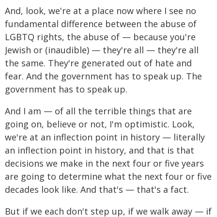
And, look, we're at a place now where I see no
fundamental difference between the abuse of
LGBTQ rights, the abuse of — because you're
Jewish or (inaudible) — they're all — they're all
the same. They're generated out of hate and
fear. And the government has to speak up. The
government has to speak up.
And I am — of all the terrible things that are
going on, believe or not, I'm optimistic. Look,
we're at an inflection point in history — literally
an inflection point in history, and that is that
decisions we make in the next four or five years
are going to determine what the next four or five
decades look like. And that's — that's a fact.
But if we each don't step up, if we walk away — if