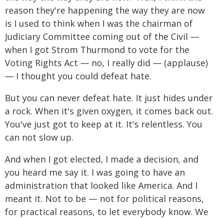
reason they're happening the way they are now
is I used to think when I was the chairman of
Judiciary Committee coming out of the Civil —
when I got Strom Thurmond to vote for the
Voting Rights Act — no, I really did — (applause)
— I thought you could defeat hate.
But you can never defeat hate. It just hides under
a rock. When it's given oxygen, it comes back out.
You've just got to keep at it. It's relentless. You
can not slow up.
And when I got elected, I made a decision, and
you heard me say it. I was going to have an
administration that looked like America. And I
meant it. Not to be — not for political reasons,
for practical reasons, to let everybody know. We