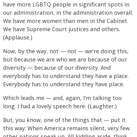
have more LGBTQ people in significant spots in
our administration, in the administration overall.
We have more women than men in the Cabinet.
We have Supreme Court justices and others.
(Applause.)
Now, by the way, not — not — we're doing this,
but because we are who we are because of our
diversity — because of our diversity. And
everybody has to understand they have a place.
Everybody has to understand they have place.
Which leads me — and, again, I'm talking too
long. I had a lovely speech here. (Laughter.)
But, you know, one of the things that — put it
this way: When America remains silent, very few
other nations speak up. All kidding aside, think