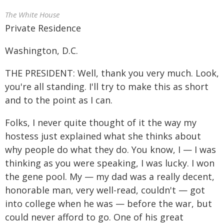
The White House
Private Residence
Washington, D.C.
THE PRESIDENT: Well, thank you very much. Look,
you're all standing. I'll try to make this as short
and to the point as I can.
Folks, I never quite thought of it the way my
hostess just explained what she thinks about
why people do what they do. You know, I — I was
thinking as you were speaking, I was lucky. I won
the gene pool. My — my dad was a really decent,
honorable man, very well-read, couldn't — got
into college when he was — before the war, but
could never afford to go. One of his great