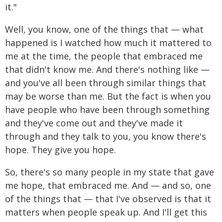
it."
Well, you know, one of the things that — what
happened is I watched how much it mattered to
me at the time, the people that embraced me
that didn't know me. And there's nothing like —
and you've all been through similar things that
may be worse than me. But the fact is when you
have people who have been through something
and they've come out and they've made it
through and they talk to you, you know there's
hope. They give you hope.
So, there's so many people in my state that gave
me hope, that embraced me. And — and so, one
of the things that — that I've observed is that it
matters when people speak up. And I'll get this