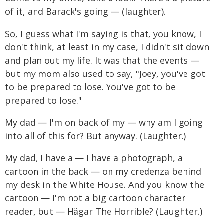
of it, and Barack's going — (laughter).
So, I guess what I'm saying is that, you know, I
don't think, at least in my case, I didn't sit down
and plan out my life. It was that the events —
but my mom also used to say, "Joey, you've got
to be prepared to lose. You've got to be
prepared to lose."
My dad — I'm on back of my — why am I going
into all of this for? But anyway. (Laughter.)
My dad, I have a — I have a photograph, a
cartoon in the back — on my credenza behind
my desk in the White House. And you know the
cartoon — I'm not a big cartoon character
reader, but — Hägar The Horrible? (Laughter.)