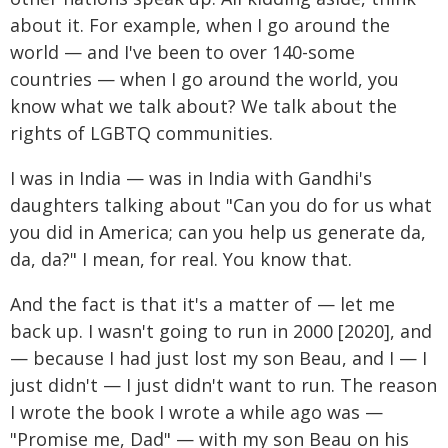
about it. For example, when I go around the
world — and I've been to over 140-some
countries — when I go around the world, you
know what we talk about? We talk about the
rights of LGBTQ communities.
I was in India — was in India with Gandhi's
daughters talking about "Can you do for us what
you did in America; can you help us generate da,
da, da?" I mean, for real. You know that.
And the fact is that it's a matter of — let me
back up. I wasn't going to run in 2000 [2020], and
— because I had just lost my son Beau, and I — I
just didn't — I just didn't want to run. The reason
I wrote the book I wrote a while ago was —
"Promise me, Dad" — with my son Beau on his