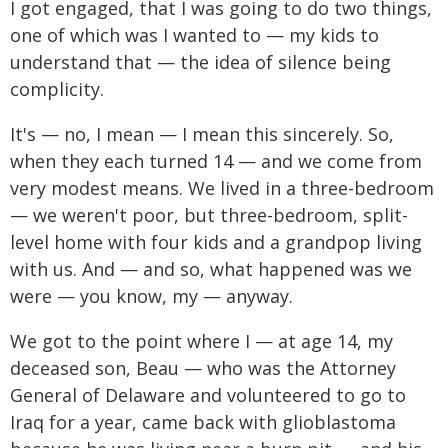
I got engaged, that I was going to do two things,
one of which was I wanted to — my kids to
understand that — the idea of silence being
complicity.
It's — no, I mean — I mean this sincerely. So,
when they each turned 14 — and we come from
very modest means. We lived in a three-bedroom
— we weren't poor, but three-bedroom, split-
level home with four kids and a grandpop living
with us. And — and so, what happened was we
were — you know, my — anyway.
We got to the point where I — at age 14, my
deceased son, Beau — who was the Attorney
General of Delaware and volunteered to go to
Iraq for a year, came back with glioblastoma