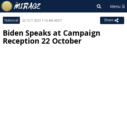
National
22 OCT 2023 1:16 AM AEDT
Share
Biden Speaks at Campaign
Reception 22 October