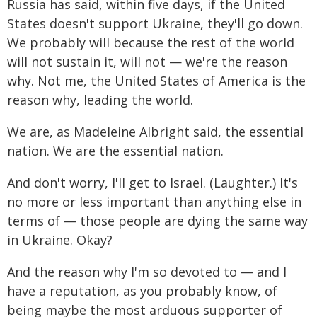
Russia has said, within five days, if the United
States doesn't support Ukraine, they'll go down.
We probably will because the rest of the world
will not sustain it, will not — we're the reason
why. Not me, the United States of America is the
reason why, leading the world.
We are, as Madeleine Albright said, the essential
nation. We are the essential nation.
And don't worry, I'll get to Israel. (Laughter.) It's
no more or less important than anything else in
terms of — those people are dying the same way
in Ukraine. Okay?
And the reason why I'm so devoted to — and I
have a reputation, as you probably know, of
being maybe the most arduous supporter of