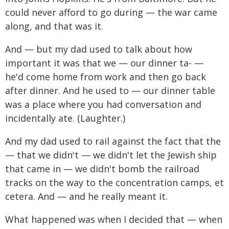
could never afford to go during — the war came
along, and that was it.
And — but my dad used to talk about how
important it was that we — our dinner ta- —
he'd come home from work and then go back
after dinner. And he used to — our dinner table
was a place where you had conversation and
incidentally ate. (Laughter.)
And my dad used to rail against the fact that the
— that we didn't — we didn't let the Jewish ship
that came in — we didn't bomb the railroad
tracks on the way to the concentration camps, et
cetera. And — and he really meant it.
What happened was when I decided that — when