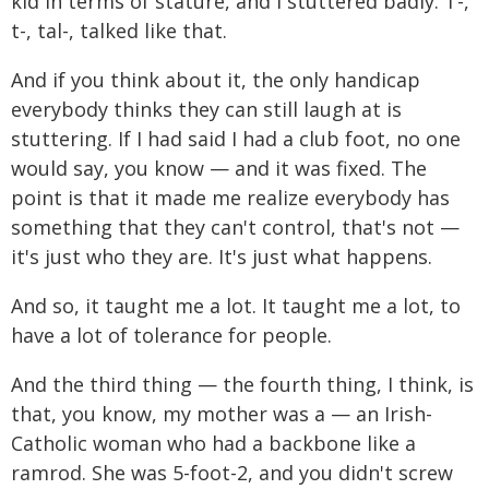
kid in terms of stature, and I stuttered badly. T-,
t-, tal-, talked like that.
And if you think about it, the only handicap
everybody thinks they can still laugh at is
stuttering. If I had said I had a club foot, no one
would say, you know — and it was fixed. The
point is that it made me realize everybody has
something that they can't control, that's not —
it's just who they are. It's just what happens.
And so, it taught me a lot. It taught me a lot, to
have a lot of tolerance for people.
And the third thing — the fourth thing, I think, is
that, you know, my mother was a — an Irish-
Catholic woman who had a backbone like a
ramrod. She was 5-foot-2, and you didn't screw