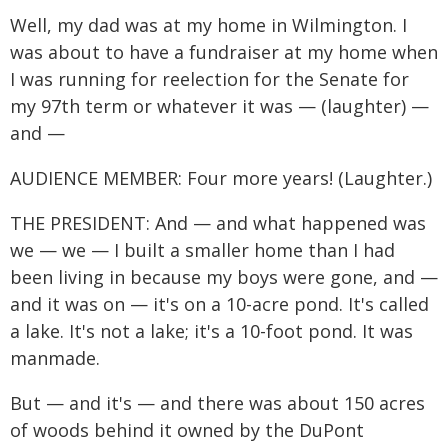
Well, my dad was at my home in Wilmington. I
was about to have a fundraiser at my home when
I was running for reelection for the Senate for
my 97th term or whatever it was — (laughter) —
and —
AUDIENCE MEMBER: Four more years! (Laughter.)
THE PRESIDENT: And — and what happened was
we — we — I built a smaller home than I had
been living in because my boys were gone, and —
and it was on — it's on a 10-acre pond. It's called
a lake. It's not a lake; it's a 10-foot pond. It was
manmade.
But — and it's — and there was about 150 acres
of woods behind it owned by the DuPont