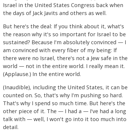
Israel in the United States Congress back when
the days of Jack Javits and others as well.
But here's the deal: If you think about it, what's
the reason why it's so important for Israel to be
sustained? Because I'm absolutely convinced — I
am convinced with every fiber of my being: If
there were no Israel, there's not a Jew safe in the
world — not in the entire world. I really mean it.
(Applause.) In the entire world.
(Inaudible), including the United States, it can be
counted on. So, that's why I'm pushing so hard.
That's why I spend so much time. But here's the
other piece of it. The — I had a — I've had a long
talk with — well, I won't go into it too much into
detail.