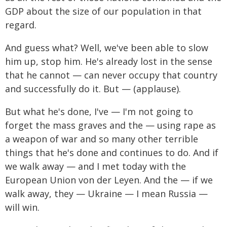
GDP about the size of our population in that
regard.
And guess what? Well, we've been able to slow
him up, stop him. He's already lost in the sense
that he cannot — can never occupy that country
and successfully do it. But — (applause).
But what he's done, I've — I'm not going to
forget the mass graves and the — using rape as
a weapon of war and so many other terrible
things that he's done and continues to do. And if
we walk away — and I met today with the
European Union von der Leyen. And the — if we
walk away, they — Ukraine — I mean Russia —
will win.