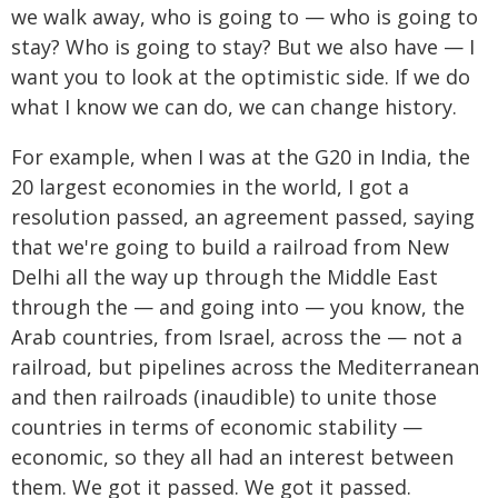
we walk away, who is going to — who is going to
stay? Who is going to stay? But we also have — I
want you to look at the optimistic side. If we do
what I know we can do, we can change history.
For example, when I was at the G20 in India, the
20 largest economies in the world, I got a
resolution passed, an agreement passed, saying
that we're going to build a railroad from New
Delhi all the way up through the Middle East
through the — and going into — you know, the
Arab countries, from Israel, across the — not a
railroad, but pipelines across the Mediterranean
and then railroads (inaudible) to unite those
countries in terms of economic stability —
economic, so they all had an interest between
them. We got it passed. We got it passed.