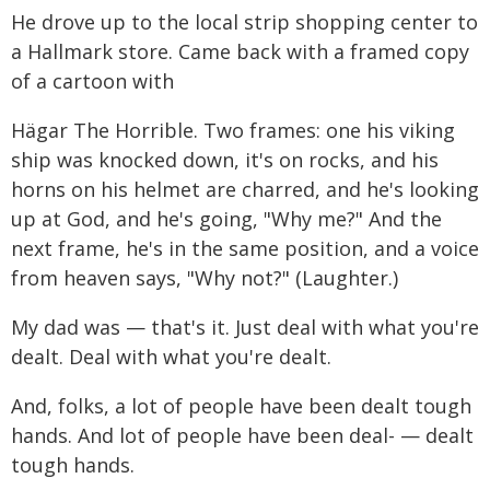
He drove up to the local strip shopping center to
a Hallmark store. Came back with a framed copy
of a cartoon with
Hägar The Horrible. Two frames: one his viking
ship was knocked down, it's on rocks, and his
horns on his helmet are charred, and he's looking
up at God, and he's going, "Why me?" And the
next frame, he's in the same position, and a voice
from heaven says, "Why not?" (Laughter.)
My dad was — that's it. Just deal with what you're
dealt. Deal with what you're dealt.
And, folks, a lot of people have been dealt tough
hands. And lot of people have been deal- — dealt
tough hands.