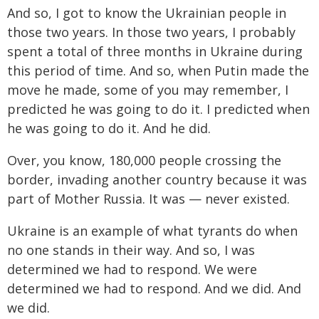
And so, I got to know the Ukrainian people in
those two years. In those two years, I probably
spent a total of three months in Ukraine during
this period of time. And so, when Putin made the
move he made, some of you may remember, I
predicted he was going to do it. I predicted when
he was going to do it. And he did.
Over, you know, 180,000 people crossing the
border, invading another country because it was
part of Mother Russia. It was — never existed.
Ukraine is an example of what tyrants do when
no one stands in their way. And so, I was
determined we had to respond. We were
determined we had to respond. And we did. And
we did.