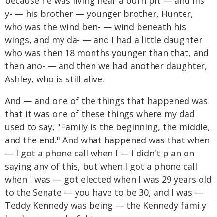
because he was living near a burn pit — and his
y- — his brother — younger brother, Hunter,
who was the wind ben- — wind beneath his
wings, and my da- — and I had a little daughter
who was then 18 months younger than that, and
then ano- — and then we had another daughter,
Ashley, who is still alive.
And — and one of the things that happened was
that it was one of these things where my dad
used to say, "Family is the beginning, the middle,
and the end." And what happened was that when
— I got a phone call when I — I didn't plan on
saying any of this, but when I got a phone call
when I was — got elected when I was 29 years old
to the Senate — you have to be 30, and I was —
Teddy Kennedy was being — the Kennedy family