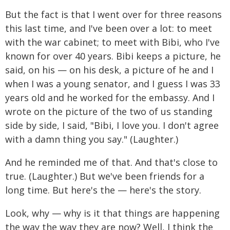
But the fact is that I went over for three reasons
this last time, and I've been over a lot: to meet
with the war cabinet; to meet with Bibi, who I've
known for over 40 years. Bibi keeps a picture, he
said, on his — on his desk, a picture of he and I
when I was a young senator, and I guess I was 33
years old and he worked for the embassy. And I
wrote on the picture of the two of us standing
side by side, I said, "Bibi, I love you. I don't agree
with a damn thing you say." (Laughter.)
And he reminded me of that. And that's close to
true. (Laughter.) But we've been friends for a
long time. But here's the — here's the story.
Look, why — why is it that things are happening
the way the way they are now? Well, I think the