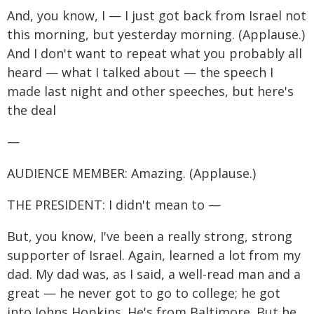
And, you know, I — I just got back from Israel not
this morning, but yesterday morning. (Applause.)
And I don't want to repeat what you probably all
heard — what I talked about — the speech I
made last night and other speeches, but here's
the deal
—
AUDIENCE MEMBER: Amazing. (Applause.)
THE PRESIDENT: I didn't mean to —
But, you know, I've been a really strong, strong
supporter of Israel. Again, learned a lot from my
dad. My dad was, as I said, a well-read man and a
great — he never got to go to college; he got
into Johns Hopkins. He's from Baltimore. But he