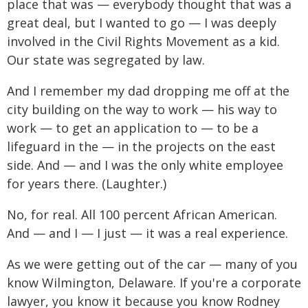
place that was — everybody thought that was a
great deal, but I wanted to go — I was deeply
involved in the Civil Rights Movement as a kid.
Our state was segregated by law.
And I remember my dad dropping me off at the
city building on the way to work — his way to
work — to get an application to — to be a
lifeguard in the — in the projects on the east
side. And — and I was the only white employee
for years there. (Laughter.)
No, for real. All 100 percent African American.
And — and I — I just — it was a real experience.
As we were getting out of the car — many of you
know Wilmington, Delaware. If you're a corporate
lawyer, you know it because you know Rodney