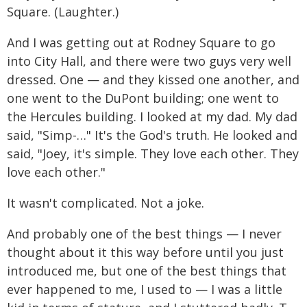
Square. (Laughter.)
And I was getting out at Rodney Square to go
into City Hall, and there were two guys very well
dressed. One — and they kissed one another, and
one went to the DuPont building; one went to
the Hercules building. I looked at my dad. My dad
said, "Simp-…" It's the God's truth. He looked and
said, "Joey, it's simple. They love each other. They
love each other."
It wasn't complicated. Not a joke.
And probably one of the best things — I never
thought about it this way before until you just
introduced me, but one of the best things that
ever happened to me, I used to — I was a little