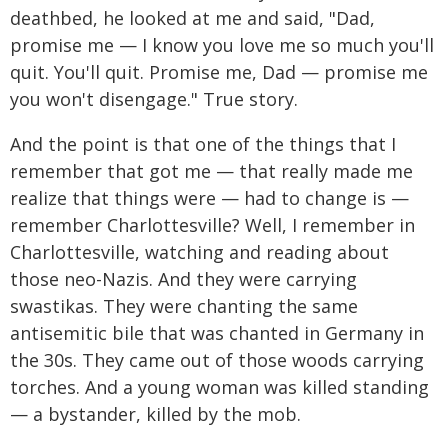
deathbed, he looked at me and said, "Dad,
promise me — I know you love me so much you'll
quit. You'll quit. Promise me, Dad — promise me
you won't disengage." True story.
And the point is that one of the things that I
remember that got me — that really made me
realize that things were — had to change is —
remember Charlottesville? Well, I remember in
Charlottesville, watching and reading about
those neo-Nazis. And they were carrying
swastikas. They were chanting the same
antisemitic bile that was chanted in Germany in
the 30s. They came out of those woods carrying
torches. And a young woman was killed standing
— a bystander, killed by the mob.