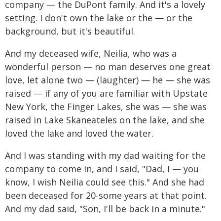
company — the DuPont family. And it's a lovely
setting. I don't own the lake or the — or the
background, but it's beautiful.
And my deceased wife, Neilia, who was a
wonderful person — no man deserves one great
love, let alone two — (laughter) — he — she was
raised — if any of you are familiar with Upstate
New York, the Finger Lakes, she was — she was
raised in Lake Skaneateles on the lake, and she
loved the lake and loved the water.
And I was standing with my dad waiting for the
company to come in, and I said, "Dad, I — you
know, I wish Neilia could see this." And she had
been deceased for 20-some years at that point.
And my dad said, "Son, I'll be back in a minute."