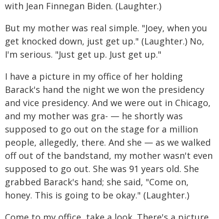
with Jean Finnegan Biden. (Laughter.)
But my mother was real simple. "Joey, when you
get knocked down, just get up." (Laughter.) No,
I'm serious. "Just get up. Just get up."
I have a picture in my office of her holding
Barack's hand the night we won the presidency
and vice presidency. And we were out in Chicago,
and my mother was gra- — he shortly was
supposed to go out on the stage for a million
people, allegedly, there. And she — as we walked
off out of the bandstand, my mother wasn't even
supposed to go out. She was 91 years old. She
grabbed Barack's hand; she said, "Come on,
honey. This is going to be okay." (Laughter.)
Come to my office, take a look. There's a picture