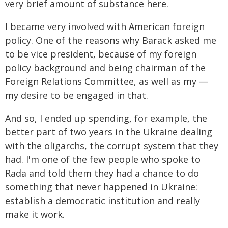
very brief amount of substance here.
I became very involved with American foreign
policy. One of the reasons why Barack asked me
to be vice president, because of my foreign
policy background and being chairman of the
Foreign Relations Committee, as well as my —
my desire to be engaged in that.
And so, I ended up spending, for example, the
better part of two years in the Ukraine dealing
with the oligarchs, the corrupt system that they
had. I'm one of the few people who spoke to
Rada and told them they had a chance to do
something that never happened in Ukraine:
establish a democratic institution and really
make it work.