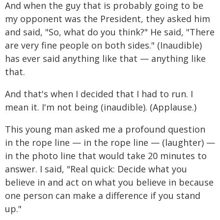
And when the guy that is probably going to be
my opponent was the President, they asked him
and said, "So, what do you think?" He said, "There
are very fine people on both sides." (Inaudible)
has ever said anything like that — anything like
that.
And that's when I decided that I had to run. I
mean it. I'm not being (inaudible). (Applause.)
This young man asked me a profound question
in the rope line — in the rope line — (laughter) —
in the photo line that would take 20 minutes to
answer. I said, "Real quick: Decide what you
believe in and act on what you believe in because
one person can make a difference if you stand
up."