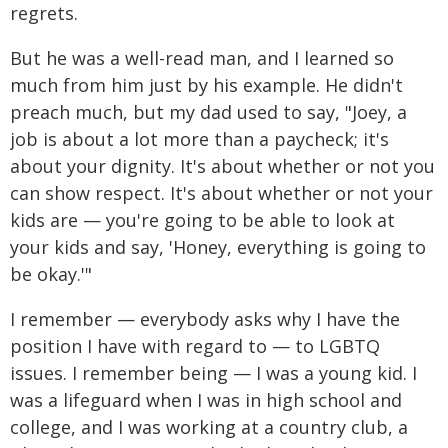
regrets.
But he was a well-read man, and I learned so
much from him just by his example. He didn't
preach much, but my dad used to say, "Joey, a
job is about a lot more than a paycheck; it's
about your dignity. It's about whether or not you
can show respect. It's about whether or not your
kids are — you're going to be able to look at
your kids and say, 'Honey, everything is going to
be okay.'"
I remember — everybody asks why I have the
position I have with regard to — to LGBTQ
issues. I remember being — I was a young kid. I
was a lifeguard when I was in high school and
college, and I was working at a country club, a