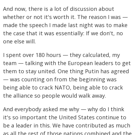
And now, there is a lot of discussion about
whether or not it's worth it. The reason I was —
made the speech I made last night was to make
the case that it was essentially: If we don't, no
one else will.
I spent over 180 hours — they calculated, my
team — talking with the European leaders to get
them to stay united. One thing Putin has agreed
— was counting on from the beginning was
being able to crack NATO, being able to crack
the alliance so people would walk away.
And everybody asked me why — why do I think
it's so important the United States continue to
be a leader in this. We have contributed as much
as all the rest of those nations combined and the