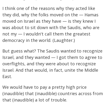
I think one of the reasons why they acted like
they did, why the folks moved on the — Hamas
moved on Israel as they have — is they knew I
was about to sit down with the Saudis, who are
not my — I wouldn't call them the greatest
democracy in the world. (Laughter.)
But guess what? The Saudis wanted to recognize
Israel, and they wanted — I got them to agree to
overflights, and they were about to recognize
Israel. And that would, in fact, unite the Middle
East.
We would have to pay a pretty high price
(inaudible) that (inaudible) countries across from
that (inaudible) a lot of trouble.