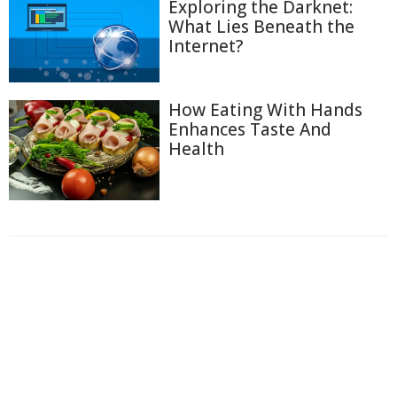
Exploring the Darknet:
What Lies Beneath the
Internet?
How Eating With Hands
Enhances Taste And
Health