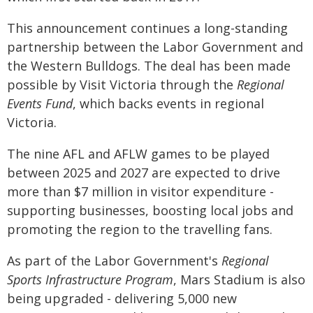
This announcement continues a long-standing
partnership between the Labor Government and
the Western Bulldogs. The deal has been made
possible by Visit Victoria through the
Regional
Events Fund
, which backs events in regional
Victoria.
The nine AFL and AFLW games to be played
between 2025 and 2027 are expected to drive
more than $7 million in visitor expenditure -
supporting businesses, boosting local jobs and
promoting the region to the travelling fans.
As part of the Labor Government's
Regional
Sports Infrastructure Program
, Mars Stadium is also
being upgraded - delivering 5,000 new