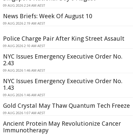
09 AUG 2026 2:24 AM AEST
News Briefs: Week Of August 10
09 AUG 2026 2:19 AM AEST
Police Charge Pair After King Street Assault
09 AUG 2026 2:10 AM AEST
NYC Issues Emergency Executive Order No.
2.43
09 AUG 2026 1:46 AM AEST
NYC Issues Emergency Executive Order No.
1.43
09 AUG 2026 1:46 AM AEST
Gold Crystal May Thaw Quantum Tech Freeze
09 AUG 2026 1:07 AM AEST
Ancient Protein May Revolutionize Cancer
Immunotherapy