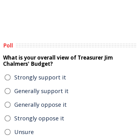
Poll
What is your overall view of Treasurer Jim
Chalmers' Budget?
Strongly support it
Generally support it
Generally oppose it
Strongly oppose it
Unsure