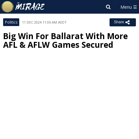
Politics
11 DEC 2024 11:06 AM AEDT
Share
Big Win For Ballarat With More
AFL & AFLW Games Secured