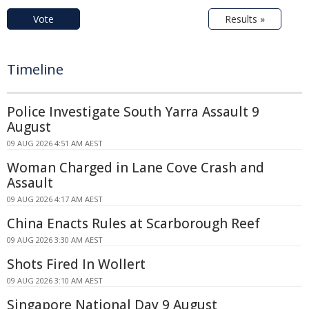
Vote
Results »
Timeline
Police Investigate South Yarra Assault 9
August
09 AUG 2026 4:51 AM AEST
Woman Charged in Lane Cove Crash and
Assault
09 AUG 2026 4:17 AM AEST
China Enacts Rules at Scarborough Reef
09 AUG 2026 3:30 AM AEST
Shots Fired In Wollert
09 AUG 2026 3:10 AM AEST
Singapore National Day 9 August