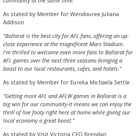
community at the same time."
As stated by Member for Wendouree Juliana
Addison
"Ballarat is the best city for AFL fans, offering an up-
close experience at the magnificent Mars Stadium.
I'm thrilled to welcome even more fans to Ballarat for
AFL games over the next three seasons-bringing a
boost to our local restaurants, cafes, and hotels."
As stated by Member for Eureka Michaela Settle
"Getting more AFL and AFLW games in Ballarat is a
big win for our community-it means we can enjoy the
thrill of live footy right here at home while giving our
local economy a great boost."
As stated by Visit Victoria CEO Brendan