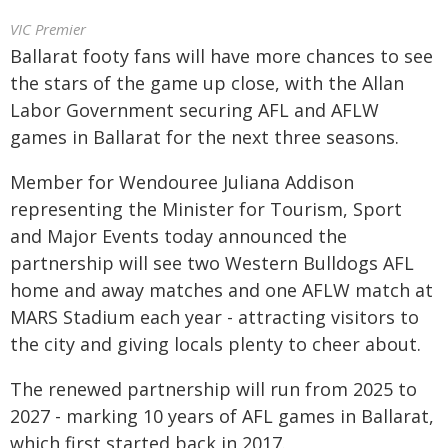
VIC Premier
Ballarat footy fans will have more chances to see
the stars of the game up close, with the Allan
Labor Government securing AFL and AFLW
games in Ballarat for the next three seasons.
Member for Wendouree Juliana Addison
representing the Minister for Tourism, Sport
and Major Events today announced the
partnership will see two Western Bulldogs AFL
home and away matches and one AFLW match at
MARS Stadium each year - attracting visitors to
the city and giving locals plenty to cheer about.
The renewed partnership will run from 2025 to
2027 - marking 10 years of AFL games in Ballarat,
which first started back in 2017.