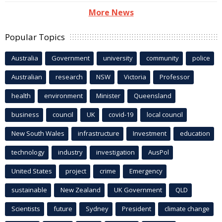
More News
Popular Topics
Australia
Government
university
community
police
Australian
research
NSW
Victoria
Professor
health
environment
Minister
Queensland
business
council
UK
covid-19
local council
New South Wales
infrastructure
Investment
education
technology
industry
investigation
AusPol
United States
project
crime
Emergency
sustainable
New Zealand
UK Government
QLD
Scientists
future
Sydney
President
climate change