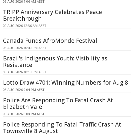
09 AUG 2026 1:06 AM AEST
TRIPP Anniversary Celebrates Peace
Breakthrough
09 AUG 2026 12:36 AM AEST
Canada Funds AfroMonde Festival
08 AUG 2026 10:40 PM AEST
Brazil's Indigenous Youth: Visibility as
Resistance
08 AUG 2026 10:18 PM AEST
Lotto Draw 4701: Winning Numbers for Aug 8
08 AUG 2026 9:04 PM AEST
Police Are Responding To Fatal Crash At
Elizabeth Vale
08 AUG 2026 8:08 PM AEST
Police Responding To Fatal Traffic Crash At
Townsville 8 August