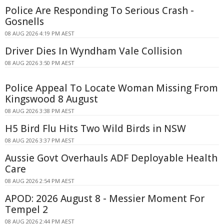
Police Are Responding To Serious Crash -
Gosnells
08 AUG 2026 4:19 PM AEST
Driver Dies In Wyndham Vale Collision
08 AUG 2026 3:50 PM AEST
Police Appeal To Locate Woman Missing From
Kingswood 8 August
08 AUG 2026 3:38 PM AEST
H5 Bird Flu Hits Two Wild Birds in NSW
08 AUG 2026 3:37 PM AEST
Aussie Govt Overhauls ADF Deployable Health
Care
08 AUG 2026 2:54 PM AEST
APOD: 2026 August 8 - Messier Moment For
Tempel 2
08 AUG 2026 2:44 PM AEST