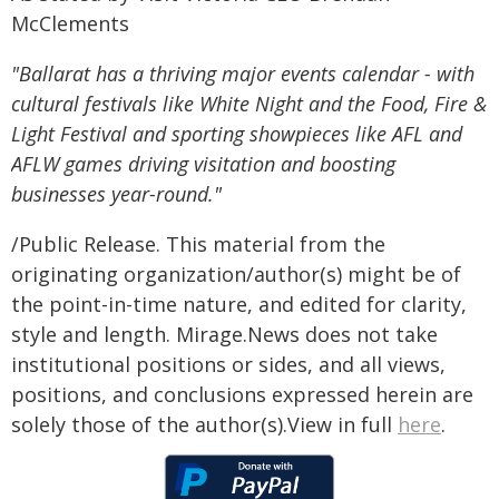
McClements
"Ballarat has a thriving major events calendar - with
cultural festivals like White Night and the Food, Fire &
Light Festival and sporting showpieces like AFL and
AFLW games driving visitation and boosting
businesses year-round."
/Public Release. This material from the
originating organization/author(s) might be of
the point-in-time nature, and edited for clarity,
style and length. Mirage.News does not take
institutional positions or sides, and all views,
positions, and conclusions expressed herein are
solely those of the author(s).View in full
here
.