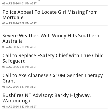
08 AUG 2026 8:01 PM AEST
Police Appeal To Locate Girl Missing From
Mortdale
08 AUG 2026 7:09 PM AEST
Severe Weather: Wet, Windy Hits Southern
Australia
08 AUG 2026 5:48 PM AEST
Call to Replace ESafety Chief with True Child
Safeguard
08 AUG 2026 5:38 PM AEST
Call to Axe Albanese's $10M Gender Therapy
Grant
08 AUG 2026 5:37 PM AEST
Bushfires NT Advisory: Barkly Highway,
Warumungu
08 AUG 2026 5:10 PM AEST