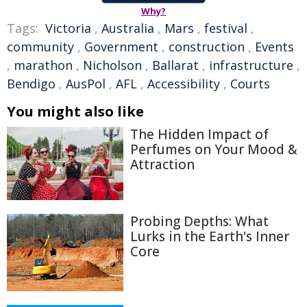
Why?
Tags:
Victoria
,
Australia
,
Mars
,
festival
,
community
,
Government
,
construction
,
Events
,
marathon
,
Nicholson
,
Ballarat
,
infrastructure
,
Bendigo
,
AusPol
,
AFL
,
Accessibility
,
Courts
You might also like
The Hidden Impact of
Perfumes on Your Mood &
Attraction
Probing Depths: What
Lurks in the Earth's Inner
Core