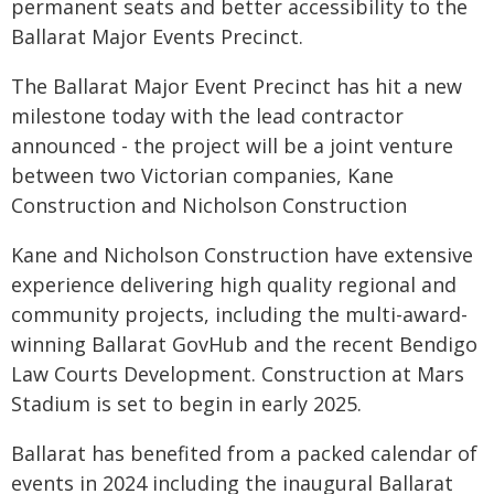
permanent seats and better accessibility to the
Ballarat Major Events Precinct.
The Ballarat Major Event Precinct has hit a new
milestone today with the lead contractor
announced - the project will be a joint venture
between two Victorian companies, Kane
Construction and Nicholson Construction
Kane and Nicholson Construction have extensive
experience delivering high quality regional and
community projects, including the multi-award-
winning Ballarat GovHub and the recent Bendigo
Law Courts Development. Construction at Mars
Stadium is set to begin in early 2025.
Ballarat has benefited from a packed calendar of
events in 2024 including the inaugural Ballarat