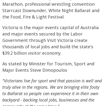
Marathon, professional wrestling convention
Starrcast Downunder, White Night Ballarat and
the Food, Fire & Light Festival.
Victoria is the major events capital of Australia
and major events secured by the Labor
Government through Visit Victoria create
thousands of local jobs and build the state's
$39.2 billion visitor economy.
As stated by Minister for Tourism, Sport and
Major Events Steve Dimopoulos
"Victorians live for sport and that passion is well and
truly alive in the regions. We are bringing elite footy
to Ballarat so people can experience it in their own
backyard - backing local jobs, businesses and the