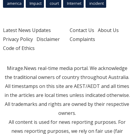
america
Impact
court
Internet
incident
Latest News Updates
Contact Us
About Us
Privacy Policy
Disclaimer
Complaints
Code of Ethics
Mirage.News real-time media portal. We acknowledge
the traditional owners of country throughout Australia.
All timestamps on this site are AEST/AEDT and all times
in the articles are local times unless indicated otherwise.
All trademarks and rights are owned by their respective
owners.
All content is used for news reporting purposes. For
news reporting purposes, we rely on fair use (fair