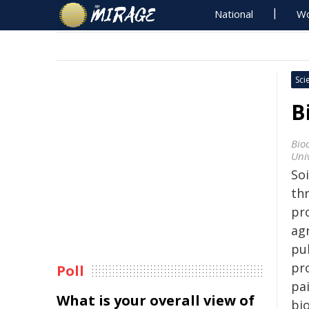
National
Wo
Sci
B
Bio
Univ
So
th
pr
ag
pu
pr
Poll
pa
What is your overall view of
bi