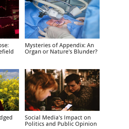
ose:
Mysteries of Appendix: An
efield
Organ or Nature's Blunder?
Edged
Social Media's Impact on
Politics and Public Opinion