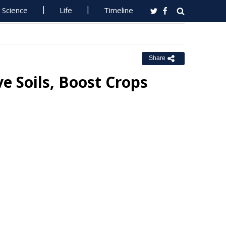
Science
Life
Timeline
Share
e Soils, Boost Crops