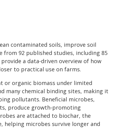
ean contaminated soils, improve soil
e from 92 published studies, including 85
s provide a data-driven overview of how
oser to practical use on farms.
nt or organic biomass under limited
and many chemical binding sites, making it
ping pollutants. Beneficial microbes,
nts, produce growth-promoting
robes are attached to biochar, the
le, helping microbes survive longer and