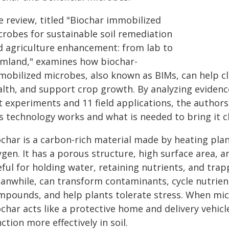
e review, titled "Biochar immobilized
crobes for sustainable soil remediation
d agriculture enhancement: from lab to
rmland," examines how biochar-
mobilized microbes, also known as BIMs, can help cl
alth, and support crop growth. By analyzing evidenc
t experiments and 11 field applications, the author
s technology works and what is needed to bring it cl
ochar is a carbon-rich material made by heating pla
gen. It has a porous structure, high surface area, 
ful for holding water, retaining nutrients, and trap
anwhile, can transform contaminants, cycle nutrie
mpounds, and help plants tolerate stress. When mic
char acts like a protective home and delivery vehic
ction more effectively in soil.