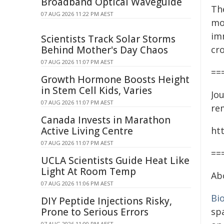
Broadband Optical Waveguide
The
07 AUG 2026 11:22 PM AEST
mo
im
Scientists Track Solar Storms
Behind Mother's Day Chaos
cr
07 AUG 2026 11:07 PM AEST
==
Growth Hormone Boosts Height
in Stem Cell Kids, Varies
Jou
07 AUG 2026 11:07 PM AEST
re
Canada Invests in Marathon
Active Living Centre
ht
07 AUG 2026 11:07 PM AEST
==
UCLA Scientists Guide Heat Like
Light At Room Temp
Ab
07 AUG 2026 11:06 PM AEST
Bi
DIY Peptide Injections Risky,
Prone to Serious Errors
sp
07 AUG 2026 11:00 PM AEST