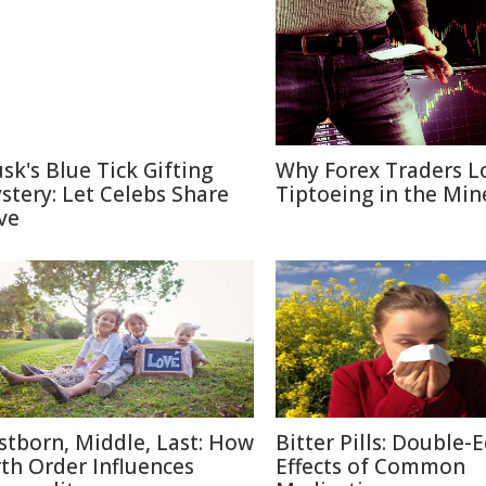
sk's Blue Tick Gifting
Why Forex Traders L
stery: Let Celebs Share
Tiptoeing in the Min
ve
rstborn, Middle, Last: How
Bitter Pills: Double-
rth Order Influences
Effects of Common