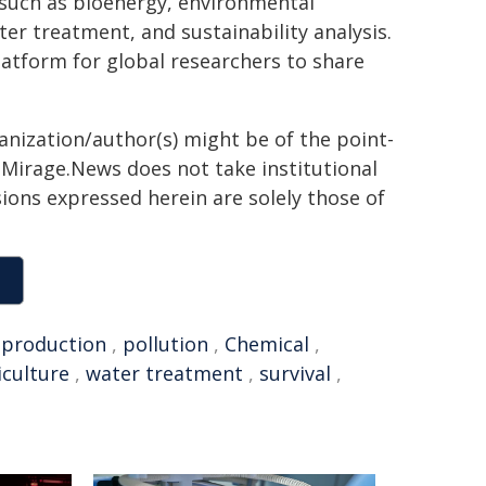
such as bioenergy, environmental
er treatment, and sustainability analysis.
latform for global researchers to share
ganization/author(s) might be of the point-
h. Mirage.News does not take institutional
sions expressed herein are solely those of
,
production
,
pollution
,
Chemical
,
iculture
,
water treatment
,
survival
,