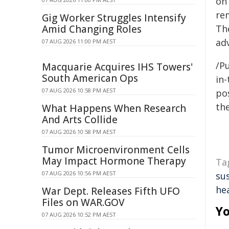
on
re
Gig Worker Struggles Intensify
Amid Changing Roles
Th
adv
07 AUG 2026 11:00 PM AEST
/Pu
Macquarie Acquires IHS Towers'
South American Ops
in-
07 AUG 2026 10:58 PM AEST
pos
the
What Happens When Research
And Arts Collide
07 AUG 2026 10:58 PM AEST
Tumor Microenvironment Cells
May Impact Hormone Therapy
Ta
07 AUG 2026 10:56 PM AEST
su
he
War Dept. Releases Fifth UFO
Files on WAR.GOV
Yo
07 AUG 2026 10:52 PM AEST