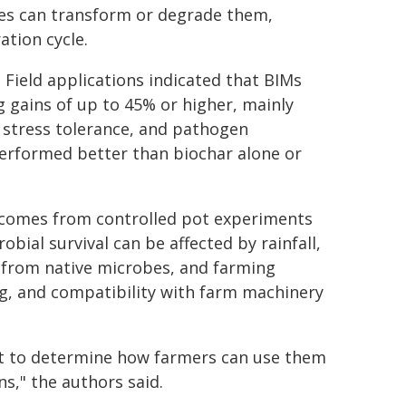
es can transform or degrade them,
ation cycle.
 Field applications indicated that BIMs
g gains of up to 45% or higher, mainly
 stress tolerance, and pathogen
performed better than biochar alone or
l comes from controlled pot experiments
robial survival can be affected by rainfall,
 from native microbes, and farming
ng, and compatibility with farm machinery
but to determine how farmers can use them
ons," the authors said.