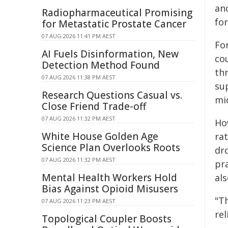
an
Radiopharmaceutical Promising
fo
for Metastatic Prostate Cancer
07 AUG 2026 11:41 PM AEST
Fo
AI Fuels Disinformation, New
co
Detection Method Found
th
07 AUG 2026 11:38 PM AEST
su
Research Questions Casual vs.
mic
Close Friend Trade-off
07 AUG 2026 11:32 PM AEST
Ho
White House Golden Age
rat
Science Plan Overlooks Roots
dr
07 AUG 2026 11:32 PM AEST
pr
Mental Health Workers Hold
als
Bias Against Opioid Misusers
"T
07 AUG 2026 11:23 PM AEST
rel
Topological Coupler Boosts