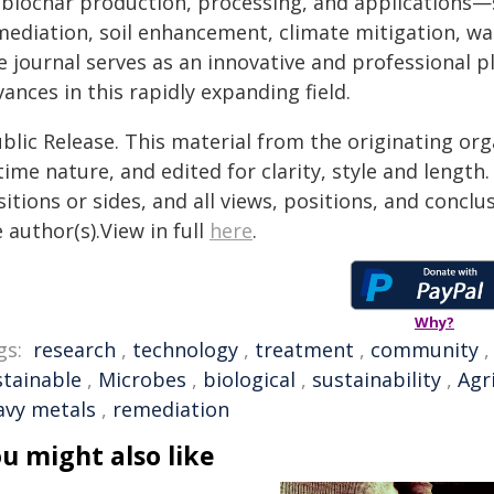
 biochar production, processing, and applications—
mediation, soil enhancement, climate mitigation, wat
e journal serves as an innovative and professional p
ances in this rapidly expanding field.
blic Release. This material from the originating or
time nature, and edited for clarity, style and lengt
itions or sides, and all views, positions, and conclu
 author(s).View in full
here
.
Why?
gs:
research
,
technology
,
treatment
,
community
stainable
,
Microbes
,
biological
,
sustainability
,
Agr
avy metals
,
remediation
u might also like