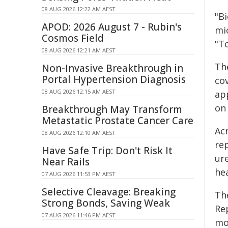
08 AUG 2026 12:22 AM AEST
"Bi
APOD: 2026 August 7 - Rubin's
mic
Cosmos Field
"To
08 AUG 2026 12:21 AM AEST
Th
Non-Invasive Breakthrough in
Portal Hypertension Diagnosis
cov
08 AUG 2026 12:15 AM AEST
ap
on 
Breakthrough May Transform
Metastatic Prostate Cancer Care
Ac
08 AUG 2026 12:10 AM AEST
re
Have Safe Trip: Don't Risk It
ur
Near Rails
he
07 AUG 2026 11:53 PM AEST
Selective Cleavage: Breaking
Th
Strong Bonds, Saving Weak
Re
07 AUG 2026 11:46 PM AEST
mo