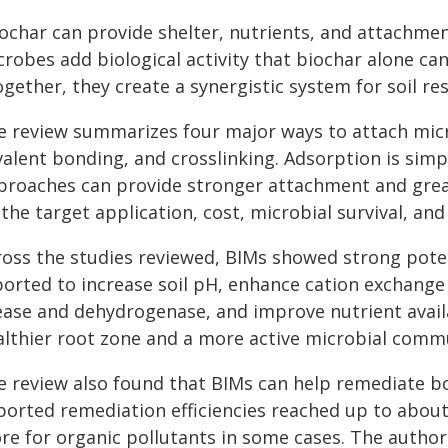
ochar can provide shelter, nutrients, and attachmen
robes add biological activity that biochar alone can
gether, they create a synergistic system for soil re
e review summarizes four major ways to attach mic
alent bonding, and crosslinking. Adsorption is simpl
proaches can provide stronger attachment and grea
the target application, cost, microbial survival, and 
ross the studies reviewed, BIMs showed strong poten
ported to increase soil pH, enhance cation exchange
ease and dehydrogenase, and improve nutrient availa
althier root zone and a more active microbial comm
e review also found that BIMs can help remediate bo
ported remediation efficiencies reached up to abou
re for organic pollutants in some cases. The authors