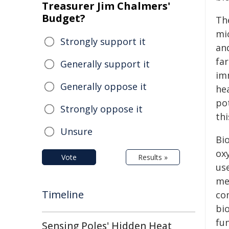
Treasurer Jim Chalmers'
Budget?
Th
mi
Strongly support it
an
fa
Generally support it
im
Generally oppose it
he
po
Strongly oppose it
thi
Unsure
Bi
oxy
Vote
Results »
use
me
Timeline
co
bio
fun
Sensing Poles' Hidden Heat