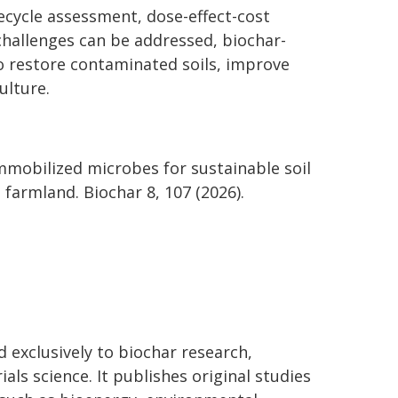
fecycle assessment, dose-effect-cost
challenges can be addressed, biochar-
o restore contaminated soils, improve
ulture.
r immobilized microbes for sustainable soil
farmland. Biochar 8, 107 (2026).
ed exclusively to biochar research,
s science. It publishes original studies