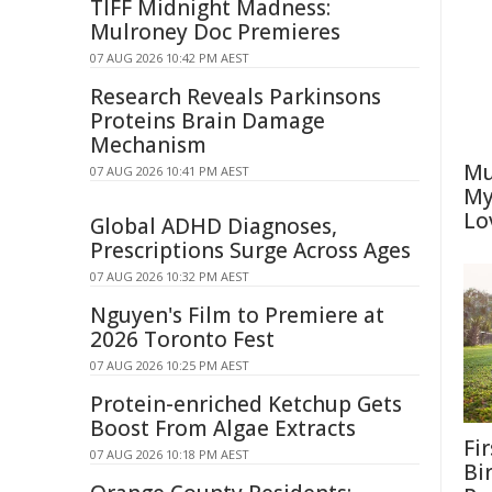
TIFF Midnight Madness:
Mulroney Doc Premieres
07 AUG 2026 10:42 PM AEST
Research Reveals Parkinsons
Proteins Brain Damage
Mechanism
Mu
07 AUG 2026 10:41 PM AEST
My
Lo
Global ADHD Diagnoses,
Prescriptions Surge Across Ages
07 AUG 2026 10:32 PM AEST
Nguyen's Film to Premiere at
2026 Toronto Fest
07 AUG 2026 10:25 PM AEST
Protein-enriched Ketchup Gets
Boost From Algae Extracts
Fi
07 AUG 2026 10:18 PM AEST
Bi