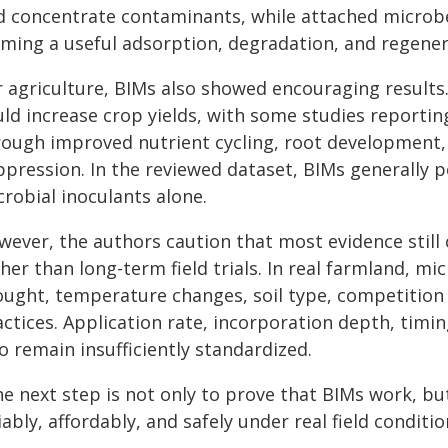
d concentrate contaminants, while attached microb
rming a useful adsorption, degradation, and regener
r agriculture, BIMs also showed encouraging results.
uld increase crop yields, with some studies reportin
rough improved nutrient cycling, root development,
ppression. In the reviewed dataset, BIMs generally 
robial inoculants alone.
wever, the authors caution that most evidence stil
her than long-term field trials. In real farmland, mic
ought, temperature changes, soil type, competition
actices. Application rate, incorporation depth, timi
o remain insufficiently standardized.
he next step is not only to prove that BIMs work, 
iably, affordably, and safely under real field conditi