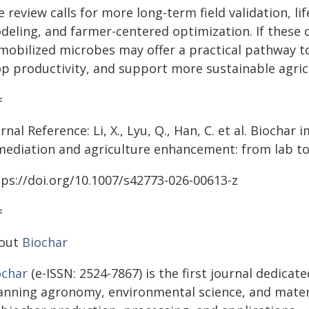
 review calls for more long-term field validation, li
deling, and farmer-centered optimization. If these 
mobilized microbes may offer a practical pathway t
op productivity, and support more sustainable agric
=
rnal Reference: Li, X., Lyu, Q., Han, C. et al. Biocha
mediation and agriculture enhancement: from lab to 
tps://doi.org/10.1007/s42773-026-00613-z
=
out
Biochar
ochar
(e-ISSN: 2524-7867) is the first journal dedicat
anning agronomy, environmental science, and material