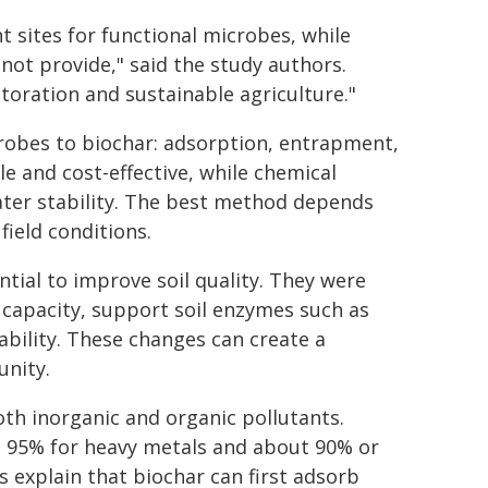
t sites for functional microbes, while
not provide," said the study authors.
storation and sustainable agriculture."
robes to biochar: adsorption, entrapment,
e and cost-effective, while chemical
ter stability. The best method depends
field conditions.
tial to improve soil quality. They were
 capacity, support soil enzymes such as
bility. These changes can create a
unity.
th inorganic and organic pollutants.
t 95% for heavy metals and about 90% or
 explain that biochar can first adsorb