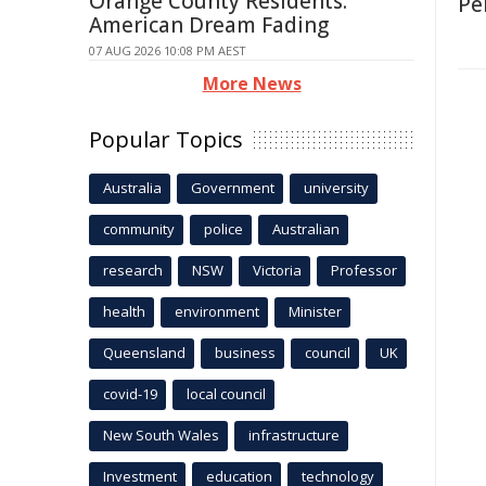
Orange County Residents:
Pe
American Dream Fading
07 AUG 2026 10:08 PM AEST
More News
Popular Topics
Australia
Government
university
community
police
Australian
research
NSW
Victoria
Professor
health
environment
Minister
Queensland
business
council
UK
covid-19
local council
New South Wales
infrastructure
Investment
education
technology