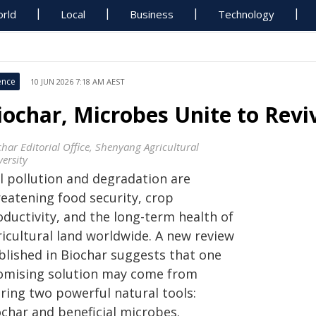
rld
Local
Business
Technology
ence
10 JUN 2026 7:18 AM AEST
iochar, Microbes Unite to Reviv
char Editorial Office, Shenyang Agricultural
ersity
il pollution and degradation are
reatening food security, crop
oductivity, and the long-term health of
ricultural land worldwide. A new review
blished in Biochar suggests that one
omising solution may come from
iring two powerful natural tools:
ochar and beneficial microbes.