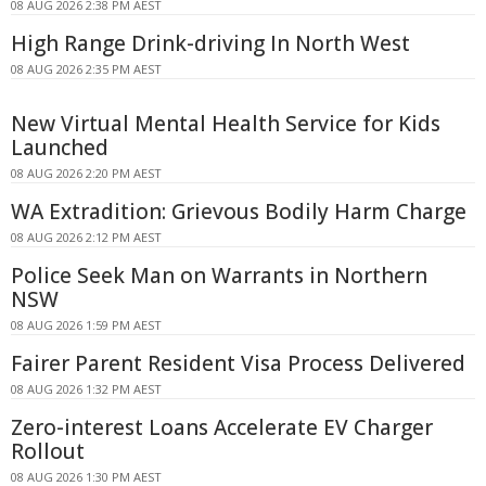
08 AUG 2026 2:38 PM AEST
High Range Drink-driving In North West
08 AUG 2026 2:35 PM AEST
New Virtual Mental Health Service for Kids
Launched
08 AUG 2026 2:20 PM AEST
WA Extradition: Grievous Bodily Harm Charge
08 AUG 2026 2:12 PM AEST
Police Seek Man on Warrants in Northern
NSW
08 AUG 2026 1:59 PM AEST
Fairer Parent Resident Visa Process Delivered
08 AUG 2026 1:32 PM AEST
Zero-interest Loans Accelerate EV Charger
Rollout
08 AUG 2026 1:30 PM AEST