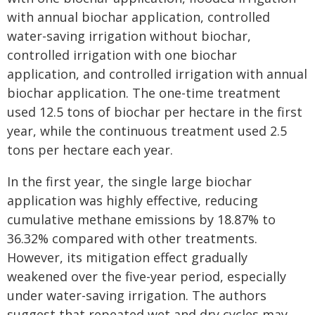
with annual biochar application, controlled
water-saving irrigation without biochar,
controlled irrigation with one biochar
application, and controlled irrigation with annual
biochar application. The one-time treatment
used 12.5 tons of biochar per hectare in the first
year, while the continuous treatment used 2.5
tons per hectare each year.
In the first year, the single large biochar
application was highly effective, reducing
cumulative methane emissions by 18.87% to
36.32% compared with other treatments.
However, its mitigation effect gradually
weakened over the five-year period, especially
under water-saving irrigation. The authors
suggest that repeated wet and dry cycles may