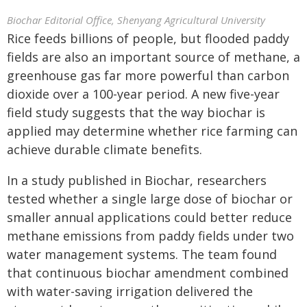
Biochar Editorial Office, Shenyang Agricultural University
Rice feeds billions of people, but flooded paddy
fields are also an important source of methane, a
greenhouse gas far more powerful than carbon
dioxide over a 100-year period. A new five-year
field study suggests that the way biochar is
applied may determine whether rice farming can
achieve durable climate benefits.
In a study published in Biochar, researchers
tested whether a single large dose of biochar or
smaller annual applications could better reduce
methane emissions from paddy fields under two
water management systems. The team found
that continuous biochar amendment combined
with water-saving irrigation delivered the