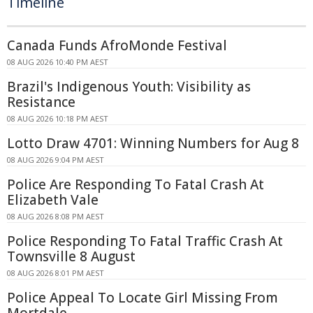
Timeline
Canada Funds AfroMonde Festival
08 AUG 2026 10:40 PM AEST
Brazil's Indigenous Youth: Visibility as
Resistance
08 AUG 2026 10:18 PM AEST
Lotto Draw 4701: Winning Numbers for Aug 8
08 AUG 2026 9:04 PM AEST
Police Are Responding To Fatal Crash At
Elizabeth Vale
08 AUG 2026 8:08 PM AEST
Police Responding To Fatal Traffic Crash At
Townsville 8 August
08 AUG 2026 8:01 PM AEST
Police Appeal To Locate Girl Missing From