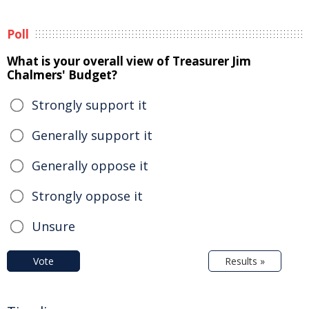
Poll
What is your overall view of Treasurer Jim
Chalmers' Budget?
Strongly support it
Generally support it
Generally oppose it
Strongly oppose it
Unsure
Vote
Results »