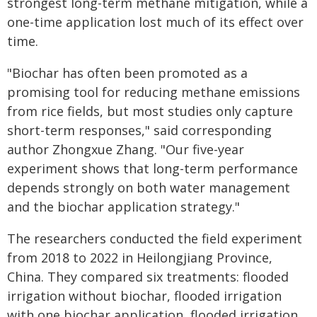
strongest long-term methane mitigation, while a
one-time application lost much of its effect over
time.
"Biochar has often been promoted as a
promising tool for reducing methane emissions
from rice fields, but most studies only capture
short-term responses," said corresponding
author Zhongxue Zhang. "Our five-year
experiment shows that long-term performance
depends strongly on both water management
and the biochar application strategy."
The researchers conducted the field experiment
from 2018 to 2022 in Heilongjiang Province,
China. They compared six treatments: flooded
irrigation without biochar, flooded irrigation
with one biochar application, flooded irrigation