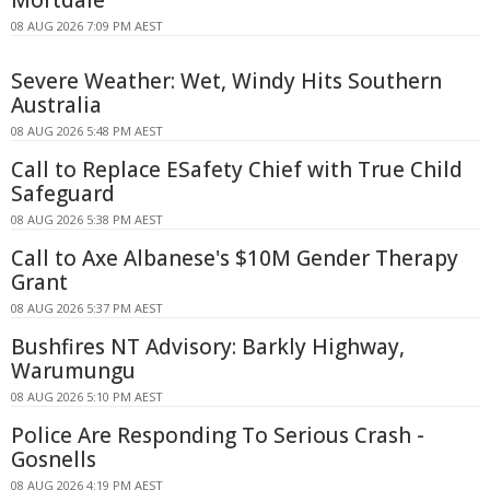
Mortdale
08 AUG 2026 7:09 PM AEST
Severe Weather: Wet, Windy Hits Southern
Australia
08 AUG 2026 5:48 PM AEST
Call to Replace ESafety Chief with True Child
Safeguard
08 AUG 2026 5:38 PM AEST
Call to Axe Albanese's $10M Gender Therapy
Grant
08 AUG 2026 5:37 PM AEST
Bushfires NT Advisory: Barkly Highway,
Warumungu
08 AUG 2026 5:10 PM AEST
Police Are Responding To Serious Crash -
Gosnells
08 AUG 2026 4:19 PM AEST