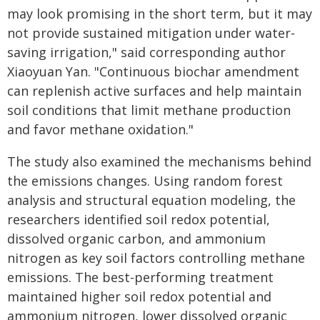
may look promising in the short term, but it may
not provide sustained mitigation under water-
saving irrigation," said corresponding author
Xiaoyuan Yan. "Continuous biochar amendment
can replenish active surfaces and help maintain
soil conditions that limit methane production
and favor methane oxidation."
The study also examined the mechanisms behind
the emissions changes. Using random forest
analysis and structural equation modeling, the
researchers identified soil redox potential,
dissolved organic carbon, and ammonium
nitrogen as key soil factors controlling methane
emissions. The best-performing treatment
maintained higher soil redox potential and
ammonium nitrogen, lower dissolved organic