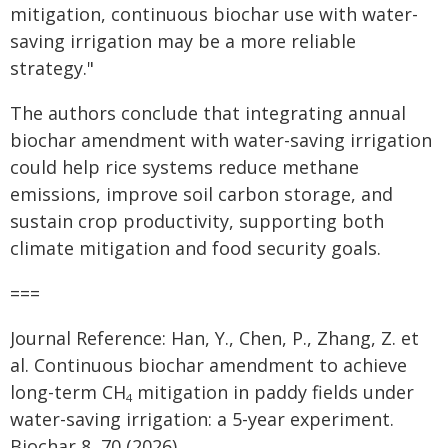
mitigation, continuous biochar use with water-
saving irrigation may be a more reliable
strategy."
The authors conclude that integrating annual
biochar amendment with water-saving irrigation
could help rice systems reduce methane
emissions, improve soil carbon storage, and
sustain crop productivity, supporting both
climate mitigation and food security goals.
===
Journal Reference: Han, Y., Chen, P., Zhang, Z. et
al. Continuous biochar amendment to achieve
long-term CH
mitigation in paddy fields under
4
water-saving irrigation: a 5-year experiment.
Biochar 8, 70 (2026).