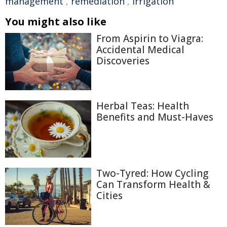
management
,
remediation
,
irrigation
You might also like
From Aspirin to Viagra:
Accidental Medical
Discoveries
Herbal Teas: Health
Benefits and Must-Haves
Two-Tyred: How Cycling
Can Transform Health &
Cities