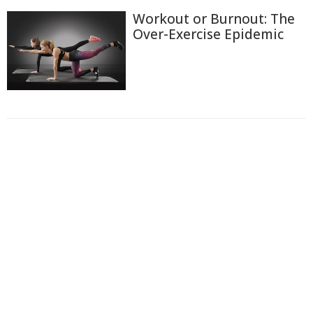
Workout or Burnout: The
Over-Exercise Epidemic