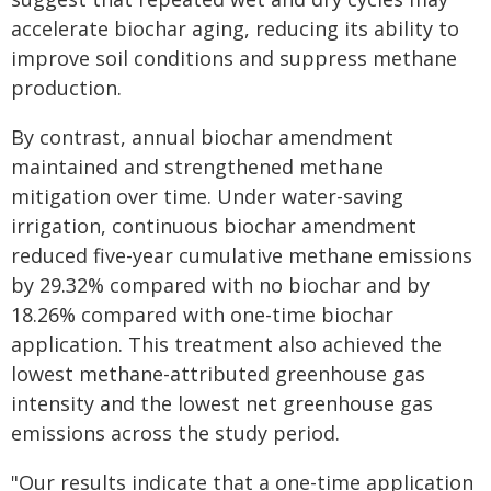
accelerate biochar aging, reducing its ability to
improve soil conditions and suppress methane
production.
By contrast, annual biochar amendment
maintained and strengthened methane
mitigation over time. Under water-saving
irrigation, continuous biochar amendment
reduced five-year cumulative methane emissions
by 29.32% compared with no biochar and by
18.26% compared with one-time biochar
application. This treatment also achieved the
lowest methane-attributed greenhouse gas
intensity and the lowest net greenhouse gas
emissions across the study period.
"Our results indicate that a one-time application