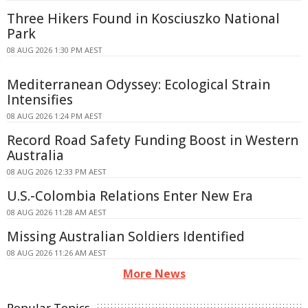
Three Hikers Found in Kosciuszko National
Park
08 AUG 2026 1:30 PM AEST
Mediterranean Odyssey: Ecological Strain
Intensifies
08 AUG 2026 1:24 PM AEST
Record Road Safety Funding Boost in Western
Australia
08 AUG 2026 12:33 PM AEST
U.S.-Colombia Relations Enter New Era
08 AUG 2026 11:28 AM AEST
Missing Australian Soldiers Identified
08 AUG 2026 11:26 AM AEST
More News
Popular Topics