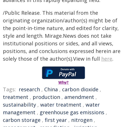
advances in this rapidly expanding field.
/Public Release. This material from the
originating organization/author(s) might be of
the point-in-time nature, and edited for clarity,
style and length. Mirage.News does not take
institutional positions or sides, and all views,
positions, and conclusions expressed herein are
solely those of the author(s).View in full
here
.
Why?
Tags:
research
,
China
,
carbon dioxide
,
treatment
,
production
,
amendment
,
sustainability
,
water treatment
,
water
management
,
greenhouse gas emissions
,
carbon storage
,
first year
,
nitrogen
,