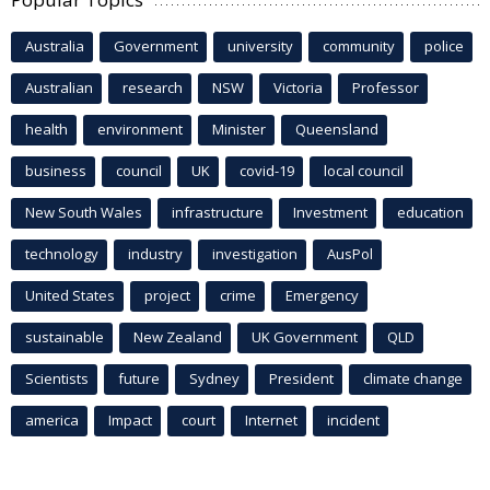
Australia
Government
university
community
police
Australian
research
NSW
Victoria
Professor
health
environment
Minister
Queensland
business
council
UK
covid-19
local council
New South Wales
infrastructure
Investment
education
technology
industry
investigation
AusPol
United States
project
crime
Emergency
sustainable
New Zealand
UK Government
QLD
Scientists
future
Sydney
President
climate change
america
Impact
court
Internet
incident