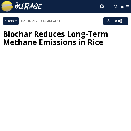
Science
02 JUN 2026 9:42 AM AEST
Share
Biochar Reduces Long-Term
Methane Emissions in Rice