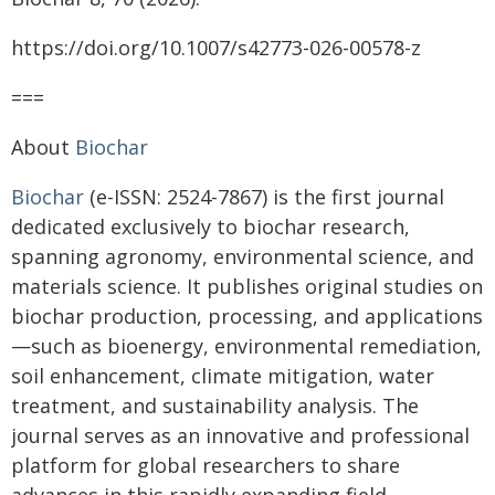
https://doi.org/10.1007/s42773-026-00578-z
===
About
Biochar
Biochar
(e-ISSN: 2524-7867) is the first journal
dedicated exclusively to biochar research,
spanning agronomy, environmental science, and
materials science. It publishes original studies on
biochar production, processing, and applications
—such as bioenergy, environmental remediation,
soil enhancement, climate mitigation, water
treatment, and sustainability analysis. The
journal serves as an innovative and professional
platform for global researchers to share