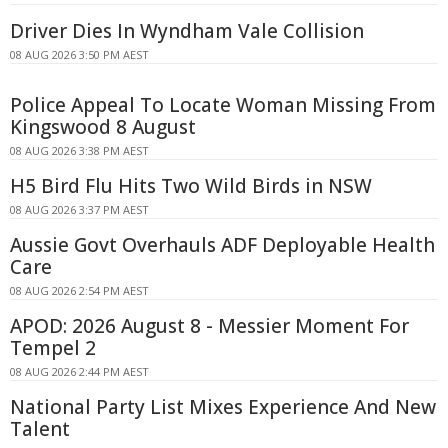
Driver Dies In Wyndham Vale Collision
08 AUG 2026 3:50 PM AEST
Police Appeal To Locate Woman Missing From
Kingswood 8 August
08 AUG 2026 3:38 PM AEST
H5 Bird Flu Hits Two Wild Birds in NSW
08 AUG 2026 3:37 PM AEST
Aussie Govt Overhauls ADF Deployable Health
Care
08 AUG 2026 2:54 PM AEST
APOD: 2026 August 8 - Messier Moment For
Tempel 2
08 AUG 2026 2:44 PM AEST
National Party List Mixes Experience And New
Talent