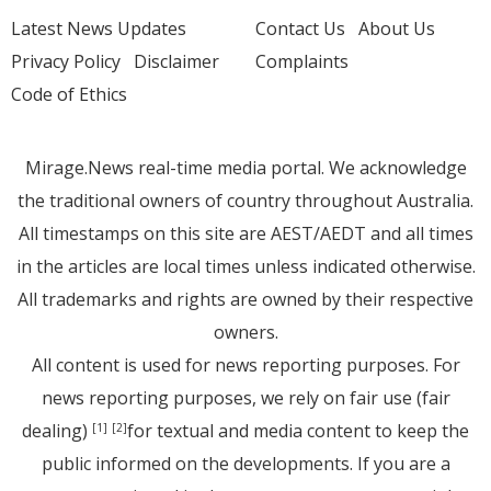
Latest News Updates
Contact Us
About Us
Privacy Policy
Disclaimer
Complaints
Code of Ethics
Mirage.News real-time media portal. We acknowledge
the traditional owners of country throughout Australia.
All timestamps on this site are AEST/AEDT and all times
in the articles are local times unless indicated otherwise.
All trademarks and rights are owned by their respective
owners.
All content is used for news reporting purposes. For
news reporting purposes, we rely on fair use (fair
dealing)
for textual and media content to keep the
[1]
[2]
public informed on the developments. If you are a