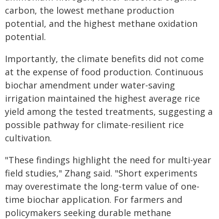
carbon, the lowest methane production
potential, and the highest methane oxidation
potential.
Importantly, the climate benefits did not come
at the expense of food production. Continuous
biochar amendment under water-saving
irrigation maintained the highest average rice
yield among the tested treatments, suggesting a
possible pathway for climate-resilient rice
cultivation.
"These findings highlight the need for multi-year
field studies," Zhang said. "Short experiments
may overestimate the long-term value of one-
time biochar application. For farmers and
policymakers seeking durable methane