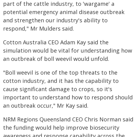
part of the cattle industry, to 'wargame' a
potential emergency animal disease outbreak
and strengthen our industry's ability to
respond," Mr Mulders said.
Cotton Australia CEO Adam Kay said the
simulation would be vital for understanding how
an outbreak of boll weevil would unfold.
"Boll weevil is one of the top threats to the
cotton industry, and it has the capability to
cause significant damage to crops, so it's
important to understand how to respond should
an outbreak occur," Mr Kay said.
NRM Regions Queensland CEO Chris Norman said
the funding would help improve biosecurity
awareness and response capability across the