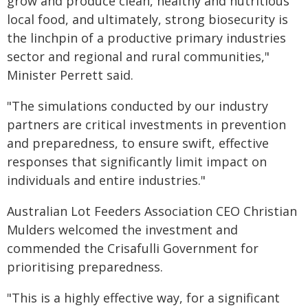
grow and produce clean, healthy and nutritious
local food, and ultimately, strong biosecurity is
the linchpin of a productive primary industries
sector and regional and rural communities,"
Minister Perrett said.
"The simulations conducted by our industry
partners are critical investments in prevention
and preparedness, to ensure swift, effective
responses that significantly limit impact on
individuals and entire industries."
Australian Lot Feeders Association CEO Christian
Mulders welcomed the investment and
commended the Crisafulli Government for
prioritising preparedness.
"This is a highly effective way, for a significant