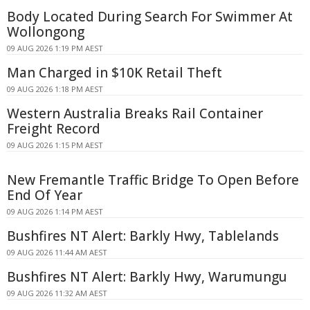
Body Located During Search For Swimmer At
Wollongong
09 AUG 2026 1:19 PM AEST
Man Charged in $10K Retail Theft
09 AUG 2026 1:18 PM AEST
Western Australia Breaks Rail Container
Freight Record
09 AUG 2026 1:15 PM AEST
New Fremantle Traffic Bridge To Open Before
End Of Year
09 AUG 2026 1:14 PM AEST
Bushfires NT Alert: Barkly Hwy, Tablelands
09 AUG 2026 11:44 AM AEST
Bushfires NT Alert: Barkly Hwy, Warumungu
09 AUG 2026 11:32 AM AEST