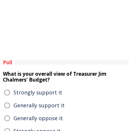
Poll
What is your overall view of Treasurer Jim
Chalmers' Budget?
Strongly support it
Generally support it
Generally oppose it