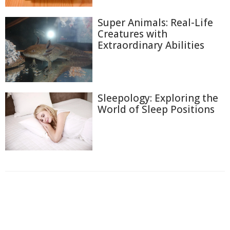
Super Animals: Real-Life
Creatures with
Extraordinary Abilities
Sleepology: Exploring the
World of Sleep Positions