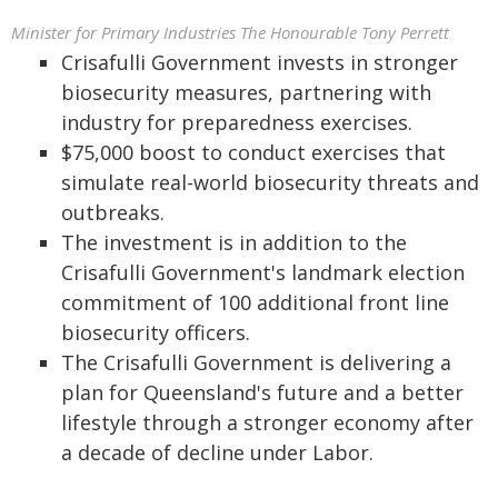
Minister for Primary Industries The Honourable Tony Perrett
Crisafulli Government invests in stronger
biosecurity measures, partnering with
industry for preparedness exercises.
$75,000 boost to conduct exercises that
simulate real-world biosecurity threats and
outbreaks.
The investment is in addition to the
Crisafulli Government's landmark election
commitment of 100 additional front line
biosecurity officers.
The Crisafulli Government is delivering a
plan for Queensland's future and a better
lifestyle through a stronger economy after
a decade of decline under Labor.