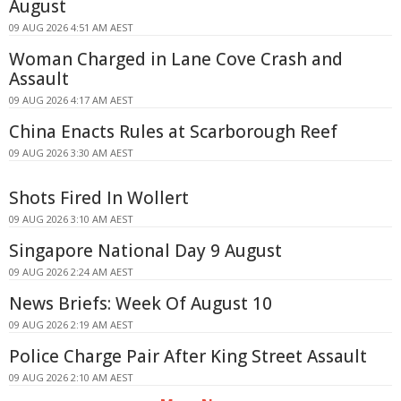
August
09 AUG 2026 4:51 AM AEST
Woman Charged in Lane Cove Crash and
Assault
09 AUG 2026 4:17 AM AEST
China Enacts Rules at Scarborough Reef
09 AUG 2026 3:30 AM AEST
Shots Fired In Wollert
09 AUG 2026 3:10 AM AEST
Singapore National Day 9 August
09 AUG 2026 2:24 AM AEST
News Briefs: Week Of August 10
09 AUG 2026 2:19 AM AEST
Police Charge Pair After King Street Assault
09 AUG 2026 2:10 AM AEST