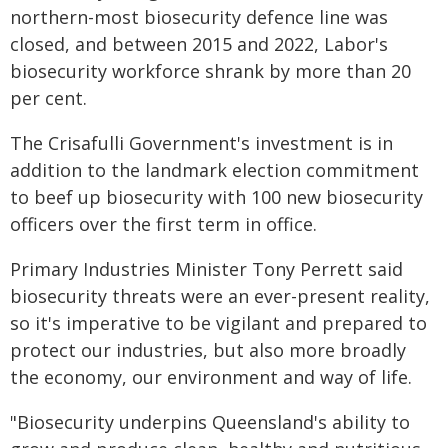
northern-most biosecurity defence line was
closed, and between 2015 and 2022, Labor's
biosecurity workforce shrank by more than 20
per cent.
The Crisafulli Government's investment is in
addition to the landmark election commitment
to beef up biosecurity with 100 new biosecurity
officers over the first term in office.
Primary Industries Minister Tony Perrett said
biosecurity threats were an ever-present reality,
so it's imperative to be vigilant and prepared to
protect our industries, but also more broadly
the economy, our environment and way of life.
"Biosecurity underpins Queensland's ability to