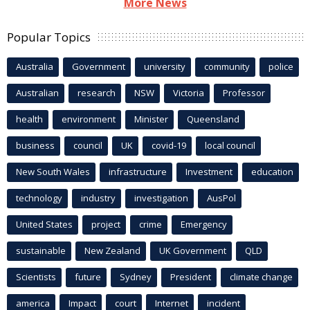
More News
Popular Topics
Australia
Government
university
community
police
Australian
research
NSW
Victoria
Professor
health
environment
Minister
Queensland
business
council
UK
covid-19
local council
New South Wales
infrastructure
Investment
education
technology
industry
investigation
AusPol
United States
project
crime
Emergency
sustainable
New Zealand
UK Government
QLD
Scientists
future
Sydney
President
climate change
america
Impact
court
Internet
incident