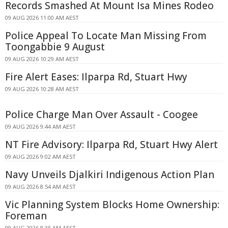
Records Smashed At Mount Isa Mines Rodeo
09 AUG 2026 11:00 AM AEST
Police Appeal To Locate Man Missing From
Toongabbie 9 August
09 AUG 2026 10:29 AM AEST
Fire Alert Eases: Ilparpa Rd, Stuart Hwy
09 AUG 2026 10:28 AM AEST
Police Charge Man Over Assault - Coogee
09 AUG 2026 9:44 AM AEST
NT Fire Advisory: Ilparpa Rd, Stuart Hwy Alert
09 AUG 2026 9:02 AM AEST
Navy Unveils Djalkiri Indigenous Action Plan
09 AUG 2026 8:54 AM AEST
Vic Planning System Blocks Home Ownership:
Foreman
09 AUG 2026 8:35 AM AEST