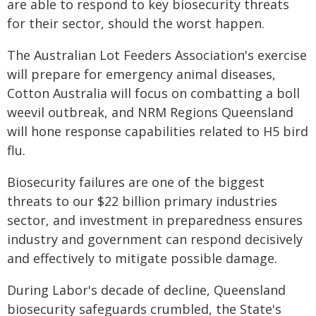
are able to respond to key biosecurity threats
for their sector, should the worst happen.
The Australian Lot Feeders Association's exercise
will prepare for emergency animal diseases,
Cotton Australia will focus on combatting a boll
weevil outbreak, and NRM Regions Queensland
will hone response capabilities related to H5 bird
flu.
Biosecurity failures are one of the biggest
threats to our $22 billion primary industries
sector, and investment in preparedness ensures
industry and government can respond decisively
and effectively to mitigate possible damage.
During Labor's decade of decline, Queensland
biosecurity safeguards crumbled, the State's