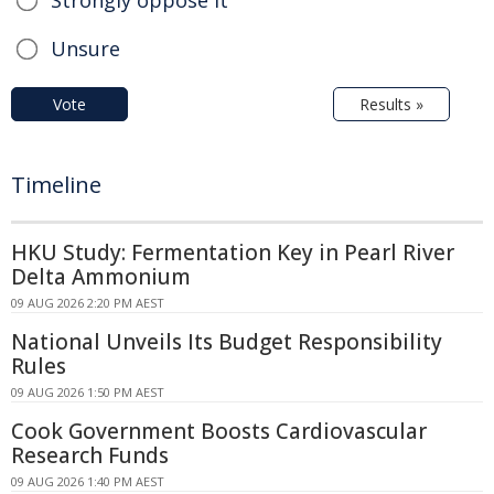
Strongly oppose it
Unsure
Vote
Results »
Timeline
HKU Study: Fermentation Key in Pearl River
Delta Ammonium
09 AUG 2026 2:20 PM AEST
National Unveils Its Budget Responsibility
Rules
09 AUG 2026 1:50 PM AEST
Cook Government Boosts Cardiovascular
Research Funds
09 AUG 2026 1:40 PM AEST