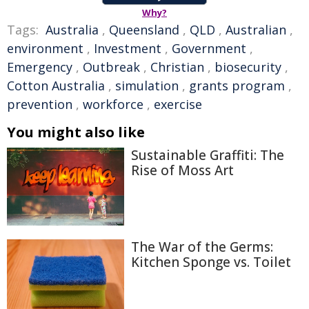
Why?
Tags:
Australia
,
Queensland
,
QLD
,
Australian
,
environment
,
Investment
,
Government
,
Emergency
,
Outbreak
,
Christian
,
biosecurity
,
Cotton Australia
,
simulation
,
grants program
,
prevention
,
workforce
,
exercise
You might also like
Sustainable Graffiti: The
Rise of Moss Art
The War of the Germs:
Kitchen Sponge vs. Toilet