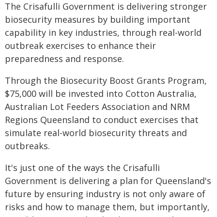
The Crisafulli Government is delivering stronger
biosecurity measures by building important
capability in key industries, through real-world
outbreak exercises to enhance their
preparedness and response.
Through the Biosecurity Boost Grants Program,
$75,000 will be invested into Cotton Australia,
Australian Lot Feeders Association and NRM
Regions Queensland to conduct exercises that
simulate real-world biosecurity threats and
outbreaks.
It's just one of the ways the Crisafulli
Government is delivering a plan for Queensland's
future by ensuring industry is not only aware of
risks and how to manage them, but importantly,