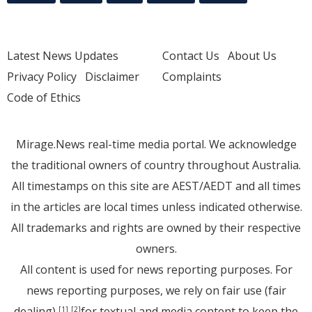
Latest News Updates
Contact Us
About Us
Privacy Policy
Disclaimer
Complaints
Code of Ethics
Mirage.News real-time media portal. We acknowledge
the traditional owners of country throughout Australia.
All timestamps on this site are AEST/AEDT and all times
in the articles are local times unless indicated otherwise.
All trademarks and rights are owned by their respective
owners.
All content is used for news reporting purposes. For
news reporting purposes, we rely on fair use (fair
dealing)
for textual and media content to keep the
[1]
[2]