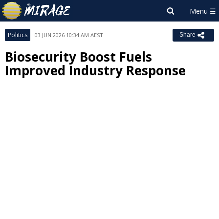
Politics
03 JUN 2026 10:34 AM AEST
Share
Biosecurity Boost Fuels
Improved Industry Response