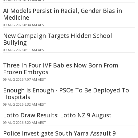
AI Models Persist in Racial, Gender Bias in
Medicine
09 AUG 2026 8:34 AM AEST
New Campaign Targets Hidden School
Bullying
09 AUG 2026 8:11 AM AEST
Three In Four IVF Babies Now Born From
Frozen Embryos
09 AUG 2026 7:07 AM AEST
Enough Is Enough - PSOs To Be Deployed To
Hospitals
09 AUG 2026 6:32 AM AEST
Lotto Draw Results: Lotto NZ 9 August
09 AUG 2026 6:20 AM AEST
Police Investigate South Yarra Assault 9