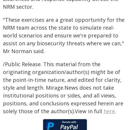
NRM sector.
"These exercises are a great opportunity for the
NRM team across the state to simulate real-
world scenarios and ensure we're prepared to
assist on any biosecurity threats where we can,"
Mr Norman said.
/Public Release. This material from the
originating organization/author(s) might be of
the point-in-time nature, and edited for clarity,
style and length. Mirage.News does not take
institutional positions or sides, and all views,
positions, and conclusions expressed herein are
solely those of the author(s).View in full
here
.