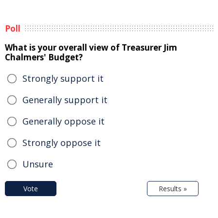
Poll
What is your overall view of Treasurer Jim
Chalmers' Budget?
Strongly support it
Generally support it
Generally oppose it
Strongly oppose it
Unsure
Vote
Results »