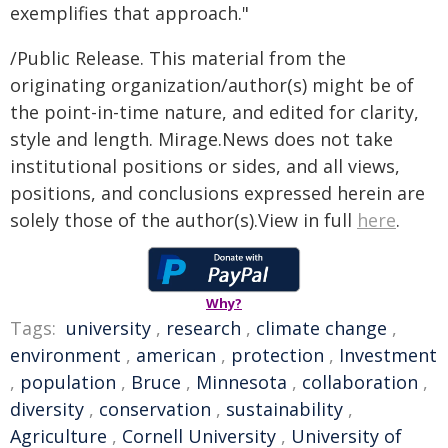
exemplifies that approach."
/Public Release. This material from the
originating organization/author(s) might be of
the point-in-time nature, and edited for clarity,
style and length. Mirage.News does not take
institutional positions or sides, and all views,
positions, and conclusions expressed herein are
solely those of the author(s).View in full
here
.
Why?
Tags:
university
,
research
,
climate change
,
environment
,
american
,
protection
,
Investment
,
population
,
Bruce
,
Minnesota
,
collaboration
,
diversity
,
conservation
,
sustainability
,
Agriculture
,
Cornell University
,
University of