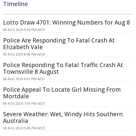
Timeline
Lotto Draw 4701: Winning Numbers for Aug 8
08 AUG 2026 9:04 PM AEST
Police Are Responding To Fatal Crash At
Elizabeth Vale
08 AUG 2026 8:08 PM AEST
Police Responding To Fatal Traffic Crash At
Townsville 8 August
08 AUG 2026 8:01 PM AEST
Police Appeal To Locate Girl Missing From
Mortdale
08 AUG 2026 7:09 PM AEST
Severe Weather: Wet, Windy Hits Southern
Australia
08 AUG 2026 5:48 PM AEST