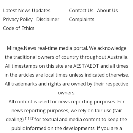
Latest News Updates
Contact Us
About Us
Privacy Policy
Disclaimer
Complaints
Code of Ethics
Mirage.News real-time media portal. We acknowledge
the traditional owners of country throughout Australia.
All timestamps on this site are AEST/AEDT and all times
in the articles are local times unless indicated otherwise.
All trademarks and rights are owned by their respective
owners.
All content is used for news reporting purposes. For
news reporting purposes, we rely on fair use (fair
dealing)
for textual and media content to keep the
[1]
[2]
public informed on the developments. If you are a