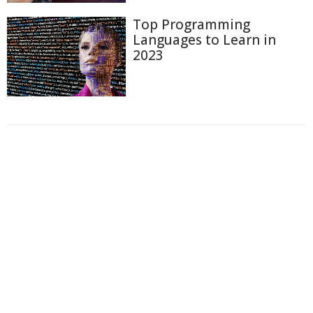
Top Programming
Languages to Learn in
2023