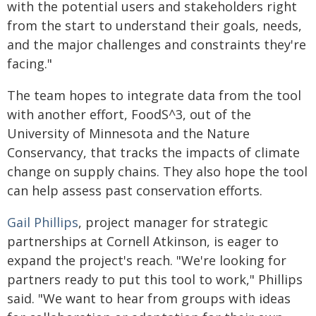
with the potential users and stakeholders right
from the start to understand their goals, needs,
and the major challenges and constraints they're
facing."
The team hopes to integrate data from the tool
with another effort, FoodS^3, out of the
University of Minnesota and the Nature
Conservancy, that tracks the impacts of climate
change on supply chains. They also hope the tool
can help assess past conservation efforts.
Gail Phillips
, project manager for strategic
partnerships at Cornell Atkinson, is eager to
expand the project's reach. "We're looking for
partners ready to put this tool to work," Phillips
said. "We want to hear from groups with ideas