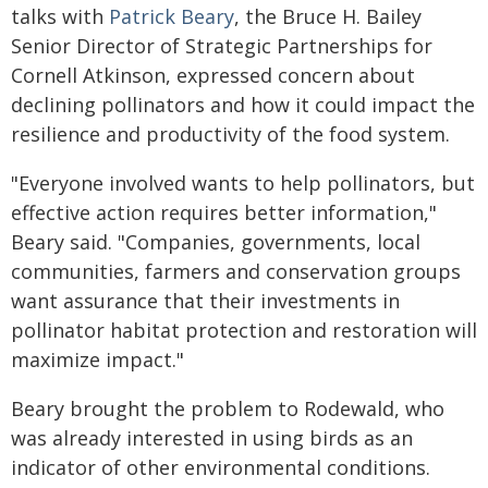
talks with
Patrick Beary
, the Bruce H. Bailey
Senior Director of Strategic Partnerships for
Cornell Atkinson, expressed concern about
declining pollinators and how it could impact the
resilience and productivity of the food system.
"Everyone involved wants to help pollinators, but
effective action requires better information,"
Beary said. "Companies, governments, local
communities, farmers and conservation groups
want assurance that their investments in
pollinator habitat protection and restoration will
maximize impact."
Beary brought the problem to Rodewald, who
was already interested in using birds as an
indicator of other environmental conditions.