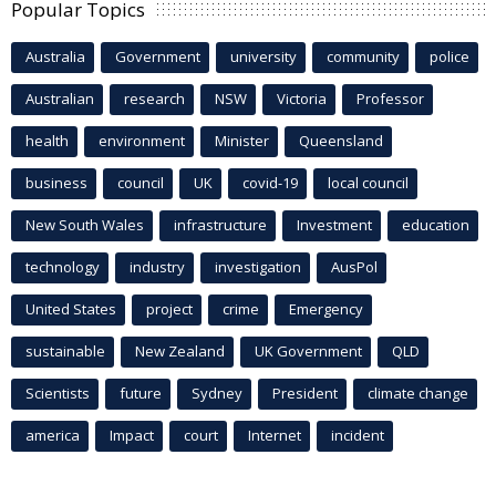
Popular Topics
Australia
Government
university
community
police
Australian
research
NSW
Victoria
Professor
health
environment
Minister
Queensland
business
council
UK
covid-19
local council
New South Wales
infrastructure
Investment
education
technology
industry
investigation
AusPol
United States
project
crime
Emergency
sustainable
New Zealand
UK Government
QLD
Scientists
future
Sydney
President
climate change
america
Impact
court
Internet
incident