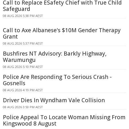
Call to Replace ESafety Chief with True Child
Safeguard
08 AUG 2026 5:38 PM AEST
Call to Axe Albanese's $10M Gender Therapy
Grant
08 AUG 2026 5:37 PM AEST
Bushfires NT Advisory: Barkly Highway,
Warumungu
08 AUG 2026 5:10 PM AEST
Police Are Responding To Serious Crash -
Gosnells
08 AUG 2026 4:19 PM AEST
Driver Dies In Wyndham Vale Collision
08 AUG 2026 3:50 PM AEST
Police Appeal To Locate Woman Missing From
Kingswood 8 August