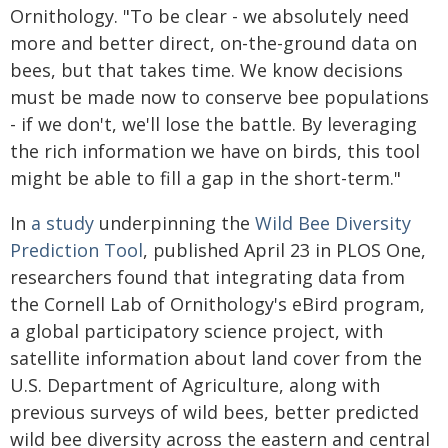
Ornithology. "To be clear - we absolutely need
more and better direct, on-the-ground data on
bees, but that takes time. We know decisions
must be made now to conserve bee populations
- if we don't, we'll lose the battle. By leveraging
the rich information we have on birds, this tool
might be able to fill a gap in the short-term."
In
a study
underpinning the
Wild Bee Diversity
Prediction Tool
, published April 23 in PLOS One,
researchers found that integrating data from
the Cornell Lab of Ornithology's eBird program,
a global participatory science project, with
satellite information about land cover from the
U.S. Department of Agriculture, along with
previous surveys of wild bees, better predicted
wild bee diversity across the eastern and central