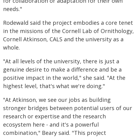
for collaboration or adaptation for their own
needs."
Rodewald said the project embodies a core tenet
in the missions of the Cornell Lab of Ornithology,
Cornell Atkinson, CALS and the university as a
whole.
"At all levels of the university, there is just a
genuine desire to make a difference and be a
positive impact in the world," she said. "At the
highest level, that's what we're doing."
"At Atkinson, we see our jobs as building
stronger bridges between potential users of our
research or expertise and the research
ecosystem here - and it's a powerful
combination," Beary said. "This project