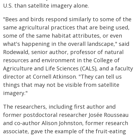
U.S. than satellite imagery alone.
"Bees and birds respond similarly to some of the
same agricultural practices that are being used,
some of the same habitat attributes, or even
what's happening in the overall landscape," said
Rodewald, senior author, professor of natural
resources and environment in the College of
Agriculture and Life Sciences (CALS), and a faculty
director at Cornell Atkinson. "They can tell us
things that may not be visible from satellite
imagery."
The researchers, including first author and
former postdoctoral researcher Josée Rousseau
and co-author Alison Johnston, former research
associate, gave the example of the fruit-eating