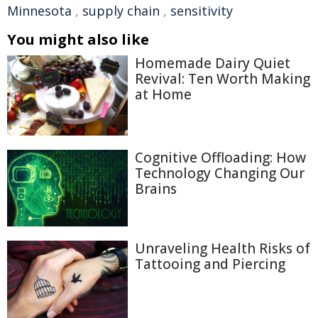
Minnesota
,
supply chain
,
sensitivity
You might also like
Homemade Dairy Quiet
Revival: Ten Worth Making
at Home
Cognitive Offloading: How
Technology Changing Our
Brains
Unraveling Health Risks of
Tattooing and Piercing