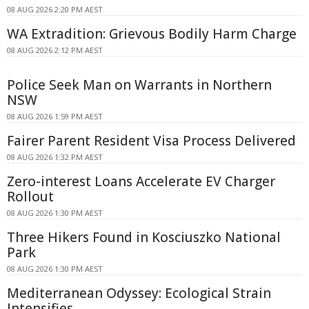
08 AUG 2026 2:20 PM AEST
WA Extradition: Grievous Bodily Harm Charge
08 AUG 2026 2:12 PM AEST
Police Seek Man on Warrants in Northern
NSW
08 AUG 2026 1:59 PM AEST
Fairer Parent Resident Visa Process Delivered
08 AUG 2026 1:32 PM AEST
Zero-interest Loans Accelerate EV Charger
Rollout
08 AUG 2026 1:30 PM AEST
Three Hikers Found in Kosciuszko National
Park
08 AUG 2026 1:30 PM AEST
Mediterranean Odyssey: Ecological Strain
Intensifies