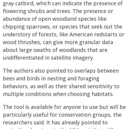
gray catbird, which can indicate the presence of
flowering shrubs and trees. The presence or
abundance of open woodland species like
chipping sparrows, or species that seek out the
understory of forests, like American redstarts or
wood thrushes, can give more granular data
about large swaths of woodlands that are
undifferentiated in satellite imagery.
The authors also pointed to overlaps between
bees and birds in nesting and foraging
behaviors, as well as their shared sensitivity to
multiple conditions when choosing habitats.
The tool is available for anyone to use but will be
particularly useful for conservation groups, the
researchers said. It has already pointed to