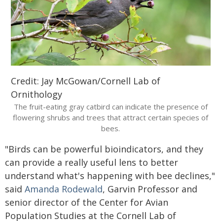
Credit: Jay McGowan/Cornell Lab of
Ornithology
The fruit-eating gray catbird can indicate the presence of
flowering shrubs and trees that attract certain species of
bees.
"Birds can be powerful bioindicators, and they
can provide a really useful lens to better
understand what's happening with bee declines,"
said
Amanda Rodewald
, Garvin Professor and
senior director of the Center for Avian
Population Studies at the Cornell Lab of