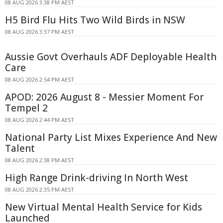
08 AUG 2026 3:38 PM AEST
H5 Bird Flu Hits Two Wild Birds in NSW
08 AUG 2026 3:37 PM AEST
Aussie Govt Overhauls ADF Deployable Health
Care
08 AUG 2026 2:54 PM AEST
APOD: 2026 August 8 - Messier Moment For
Tempel 2
08 AUG 2026 2:44 PM AEST
National Party List Mixes Experience And New
Talent
08 AUG 2026 2:38 PM AEST
High Range Drink-driving In North West
08 AUG 2026 2:35 PM AEST
New Virtual Mental Health Service for Kids
Launched