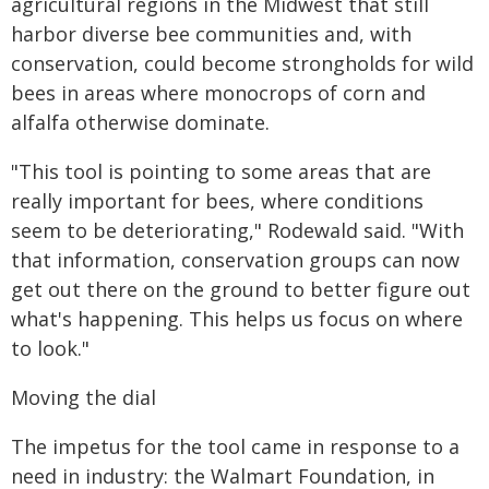
agricultural regions in the Midwest that still
harbor diverse bee communities and, with
conservation, could become strongholds for wild
bees in areas where monocrops of corn and
alfalfa otherwise dominate.
"This tool is pointing to some areas that are
really important for bees, where conditions
seem to be deteriorating," Rodewald said. "With
that information, conservation groups can now
get out there on the ground to better figure out
what's happening. This helps us focus on where
to look."
Moving the dial
The impetus for the tool came in response to a
need in industry: the Walmart Foundation, in