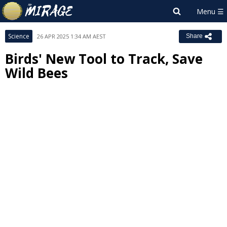
Science
26 APR 2025 1:34 AM AEST
Share
Birds' New Tool to Track, Save
Wild Bees