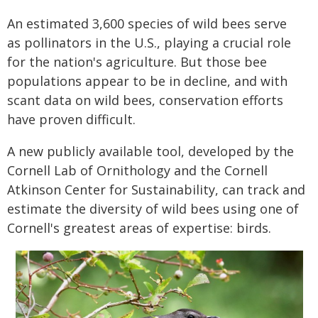
An estimated 3,600 species of wild bees serve
as pollinators in the U.S., playing a crucial role
for the nation's agriculture. But those bee
populations appear to be in decline, and with
scant data on wild bees, conservation efforts
have proven difficult.
A new publicly available tool, developed by the
Cornell Lab of Ornithology and the Cornell
Atkinson Center for Sustainability, can track and
estimate the diversity of wild bees using one of
Cornell's greatest areas of expertise: birds.