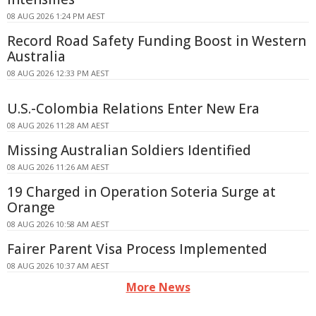
08 AUG 2026 1:24 PM AEST
Record Road Safety Funding Boost in Western
Australia
08 AUG 2026 12:33 PM AEST
U.S.-Colombia Relations Enter New Era
08 AUG 2026 11:28 AM AEST
Missing Australian Soldiers Identified
08 AUG 2026 11:26 AM AEST
19 Charged in Operation Soteria Surge at
Orange
08 AUG 2026 10:58 AM AEST
Fairer Parent Visa Process Implemented
08 AUG 2026 10:37 AM AEST
More News