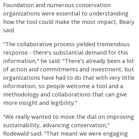
Foundation and numerous conservation
organizations were essential to understanding
how the tool could make the most impact, Beary
said.
"The collaborative process yielded tremendous
response - there's substantial demand for this
information," he said. "There's already been a lot
of action and commitments and investment, but
organizations have had to do that with very little
information, so people welcome a tool and a
methodology and collaborations that can give
more insight and legibility."
"We really wanted to move the dial on improving
sustainability, advancing conservation,"
Rodewald said. "That meant we were engaging