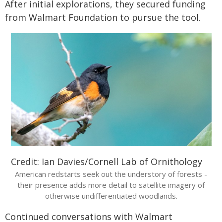
After initial explorations, they secured funding
from Walmart Foundation to pursue the tool.
Credit: Ian Davies/Cornell Lab of Ornithology
American redstarts seek out the understory of forests -
their presence adds more detail to satellite imagery of
otherwise undifferentiated woodlands.
Continued conversations with Walmart