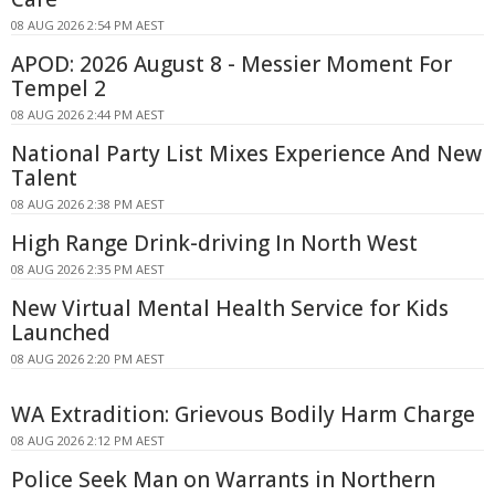
08 AUG 2026 2:54 PM AEST
APOD: 2026 August 8 - Messier Moment For
Tempel 2
08 AUG 2026 2:44 PM AEST
National Party List Mixes Experience And New
Talent
08 AUG 2026 2:38 PM AEST
High Range Drink-driving In North West
08 AUG 2026 2:35 PM AEST
New Virtual Mental Health Service for Kids
Launched
08 AUG 2026 2:20 PM AEST
WA Extradition: Grievous Bodily Harm Charge
08 AUG 2026 2:12 PM AEST
Police Seek Man on Warrants in Northern