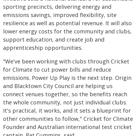
sporting precincts, delivering energy and
emissions savings, improved flexibility, site
resilience as well as potential revenue. It will also
lower energy costs for the community and clubs,
support education, and create job and
apprenticeship opportunities.
"We've been working with clubs through Cricket
for Climate to cut power bills and reduce
emissions. Power Up Play is the next step. Origin
and Blacktown City Council are helping us
connect venues together, so the benefits reach
the whole community, not just individual clubs.
It's practical, it works, and it sets a blueprint for
other communities to follow," Cricket for Climate
Founder and Australian international test cricket
captain, Pat Cummins, said.