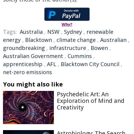
Why?
Tags:
Australia
,
NSW
,
Sydney
,
renewable
energy
,
Blacktown
,
climate change
,
Australian
,
groundbreaking
,
infrastructure
,
Bowen
,
Australian Government
,
Cummins
,
apprenticeship
,
AFL
,
Blacktown City Council
,
net-zero emissions
You might also like
Psychedelic Art: An
Exploration of Mind and
Creativity
Astrobiology: The Search