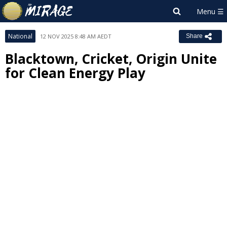
National
12 NOV 2025 8:48 AM AEDT
Share
Blacktown, Cricket, Origin Unite
for Clean Energy Play