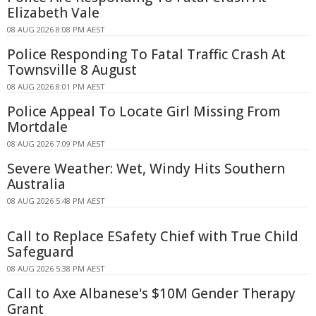
Elizabeth Vale
08 AUG 2026 8:08 PM AEST
Police Responding To Fatal Traffic Crash At
Townsville 8 August
08 AUG 2026 8:01 PM AEST
Police Appeal To Locate Girl Missing From
Mortdale
08 AUG 2026 7:09 PM AEST
Severe Weather: Wet, Windy Hits Southern
Australia
08 AUG 2026 5:48 PM AEST
Call to Replace ESafety Chief with True Child
Safeguard
08 AUG 2026 5:38 PM AEST
Call to Axe Albanese's $10M Gender Therapy
Grant