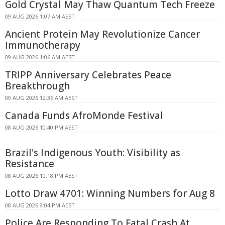
Gold Crystal May Thaw Quantum Tech Freeze
09 AUG 2026 1:07 AM AEST
Ancient Protein May Revolutionize Cancer
Immunotherapy
09 AUG 2026 1:06 AM AEST
TRIPP Anniversary Celebrates Peace
Breakthrough
09 AUG 2026 12:36 AM AEST
Canada Funds AfroMonde Festival
08 AUG 2026 10:40 PM AEST
Brazil's Indigenous Youth: Visibility as
Resistance
08 AUG 2026 10:18 PM AEST
Lotto Draw 4701: Winning Numbers for Aug 8
08 AUG 2026 9:04 PM AEST
Police Are Responding To Fatal Crash At