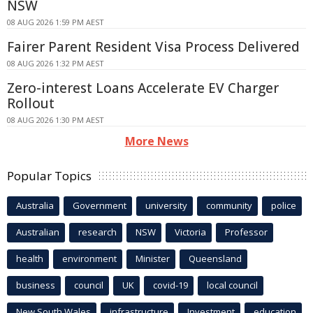
NSW
08 AUG 2026 1:59 PM AEST
Fairer Parent Resident Visa Process Delivered
08 AUG 2026 1:32 PM AEST
Zero-interest Loans Accelerate EV Charger
Rollout
08 AUG 2026 1:30 PM AEST
More News
Popular Topics
Australia
Government
university
community
police
Australian
research
NSW
Victoria
Professor
health
environment
Minister
Queensland
business
council
UK
covid-19
local council
New South Wales
infrastructure
Investment
education