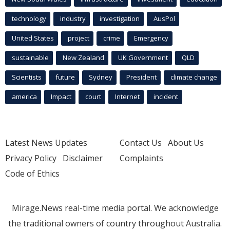
technology
industry
investigation
AusPol
United States
project
crime
Emergency
sustainable
New Zealand
UK Government
QLD
Scientists
future
Sydney
President
climate change
america
Impact
court
Internet
incident
Latest News Updates
Contact Us
About Us
Privacy Policy
Disclaimer
Complaints
Code of Ethics
Mirage.News real-time media portal. We acknowledge
the traditional owners of country throughout Australia.