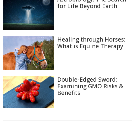
for Life Beyond Earth
Healing through Horses:
What is Equine Therapy
Double-Edged Sword:
Examining GMO Risks &
Benefits