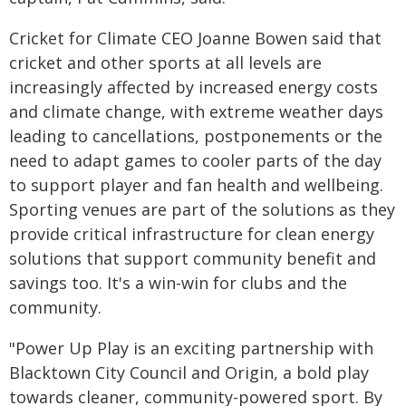
Cricket for Climate CEO Joanne Bowen said that
cricket and other sports at all levels are
increasingly affected by increased energy costs
and climate change, with extreme weather days
leading to cancellations, postponements or the
need to adapt games to cooler parts of the day
to support player and fan health and wellbeing.
Sporting venues are part of the solutions as they
provide critical infrastructure for clean energy
solutions that support community benefit and
savings too. It's a win-win for clubs and the
community.
"Power Up Play is an exciting partnership with
Blacktown City Council and Origin, a bold play
towards cleaner, community-powered sport. By