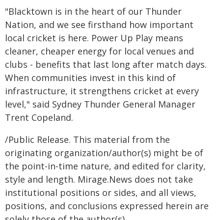
"Blacktown is in the heart of our Thunder
Nation, and we see firsthand how important
local cricket is here. Power Up Play means
cleaner, cheaper energy for local venues and
clubs - benefits that last long after match days.
When communities invest in this kind of
infrastructure, it strengthens cricket at every
level," said Sydney Thunder General Manager
Trent Copeland.
/Public Release. This material from the
originating organization/author(s) might be of
the point-in-time nature, and edited for clarity,
style and length. Mirage.News does not take
institutional positions or sides, and all views,
positions, and conclusions expressed herein are
solely those of the author(s).