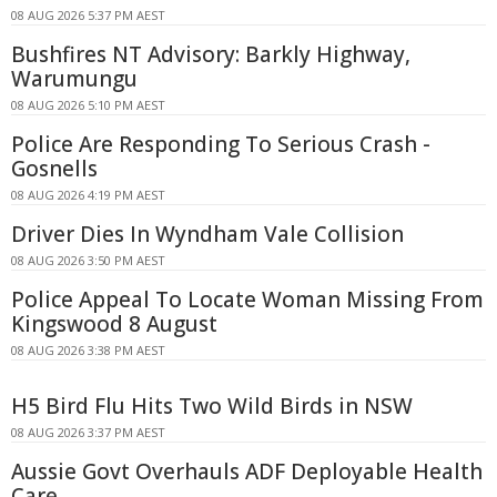
08 AUG 2026 5:37 PM AEST
Bushfires NT Advisory: Barkly Highway,
Warumungu
08 AUG 2026 5:10 PM AEST
Police Are Responding To Serious Crash -
Gosnells
08 AUG 2026 4:19 PM AEST
Driver Dies In Wyndham Vale Collision
08 AUG 2026 3:50 PM AEST
Police Appeal To Locate Woman Missing From
Kingswood 8 August
08 AUG 2026 3:38 PM AEST
H5 Bird Flu Hits Two Wild Birds in NSW
08 AUG 2026 3:37 PM AEST
Aussie Govt Overhauls ADF Deployable Health
Care