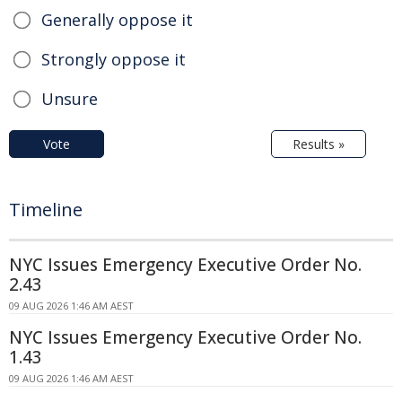
Generally oppose it
Strongly oppose it
Unsure
Vote
Results »
Timeline
NYC Issues Emergency Executive Order No.
2.43
09 AUG 2026 1:46 AM AEST
NYC Issues Emergency Executive Order No.
1.43
09 AUG 2026 1:46 AM AEST