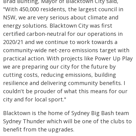
Brad Bunting, Mayor of Blacktown City said,
"With 450,000 residents, the largest council in
NSW, we are very serious about climate and
energy solutions. Blacktown City was first
certified carbon-neutral for our operations in
2020/21 and we continue to work towards a
community-wide net-zero emissions target with
practical action. With projects like Power Up Play
we are preparing our city for the future by
cutting costs, reducing emissions, building
resilience and delivering community benefits. I
couldn't be prouder of what this means for our
city and for local sport."
Blacktown is the home of Sydney Big Bash team
Sydney Thunder which will be one of the clubs to
benefit from the upgrades.