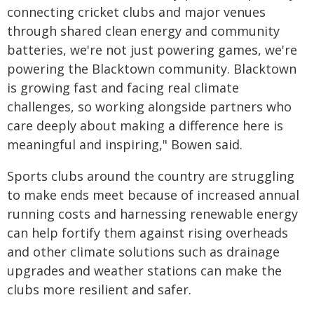
connecting cricket clubs and major venues
through shared clean energy and community
batteries, we're not just powering games, we're
powering the Blacktown community. Blacktown
is growing fast and facing real climate
challenges, so working alongside partners who
care deeply about making a difference here is
meaningful and inspiring," Bowen said.
Sports clubs around the country are struggling
to make ends meet because of increased annual
running costs and harnessing renewable energy
can help fortify them against rising overheads
and other climate solutions such as drainage
upgrades and weather stations can make the
clubs more resilient and safer.