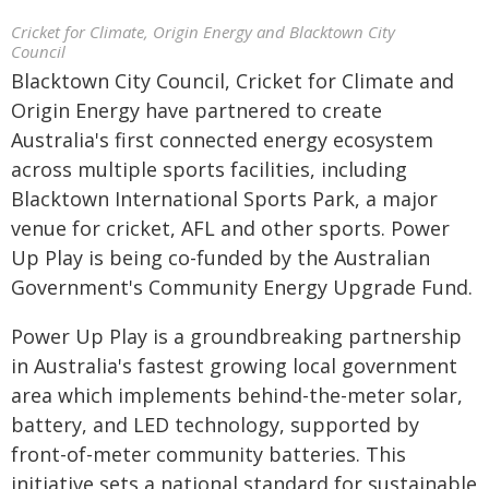
Cricket for Climate, Origin Energy and Blacktown City
Council
Blacktown City Council, Cricket for Climate and
Origin Energy have partnered to create
Australia's first connected energy ecosystem
across multiple sports facilities, including
Blacktown International Sports Park, a major
venue for cricket, AFL and other sports. Power
Up Play is being co-funded by the Australian
Government's Community Energy Upgrade Fund.
Power Up Play is a groundbreaking partnership
in Australia's fastest growing local government
area which implements behind-the-meter solar,
battery, and LED technology, supported by
front-of-meter community batteries. This
initiative sets a national standard for sustainable