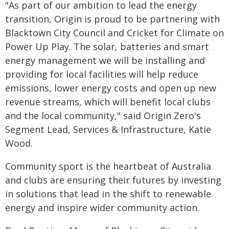
"As part of our ambition to lead the energy
transition, Origin is proud to be partnering with
Blacktown City Council and Cricket for Climate on
Power Up Play. The solar, batteries and smart
energy management we will be installing and
providing for local facilities will help reduce
emissions, lower energy costs and open up new
revenue streams, which will benefit local clubs
and the local community," said Origin Zero's
Segment Lead, Services & Infrastructure, Katie
Wood.
Community sport is the heartbeat of Australia
and clubs are ensuring their futures by investing
in solutions that lead in the shift to renewable
energy and inspire wider community action.