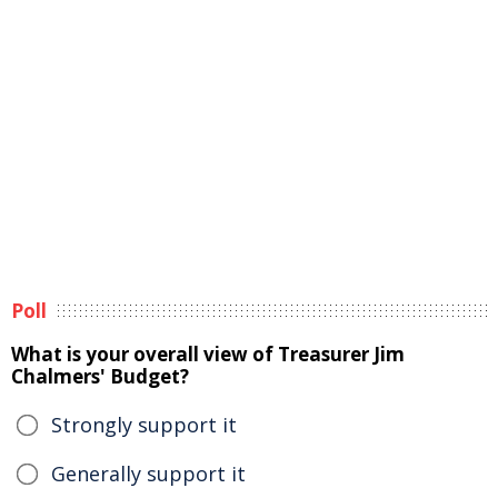
Poll
What is your overall view of Treasurer Jim
Chalmers' Budget?
Strongly support it
Generally support it