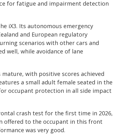
nce for fatigue and impairment detection
o the iX3. Its autonomous emergency
Zealand and European regulatory
urning scenarios with other cars and
d well, while avoidance of lane
s mature, with positive scores achieved
features a small adult female seated in the
r occupant protection in all side impact
ntal crash test for the first time in 2026,
 offered to the occupant in this front
formance was very good.