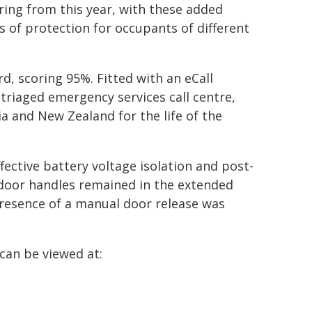
ring from this year, with these added
s of protection for occupants of different
rd, scoring 95%. Fitted with an eCall
 triaged emergency services call centre,
ia and New Zealand for the life of the
fective battery voltage isolation and post-
 door handles remained in the extended
presence of a manual door release was
can be viewed at: