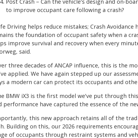
Post Crash – Can the vehicle's design and on-bo
to improve occupant care following a crash?
afe Driving helps reduce mistakes; Crash Avoidance h
mains the foundation of occupant safety when a cra
lps improve survival and recovery when every minute
orweg, said.
ver three decades of ANCAP influence, this is the 
've applied. We have again stepped up our assessm
ys a modern car can protect its occupants and other
e BMW iX3 is the first model we've put through this
d performance have captured the essence of the ne
mportantly, this new approach retains all of the tra
th. Building on this, our 2026 requirements encoura
nge of occupants through restraint systems and vehi