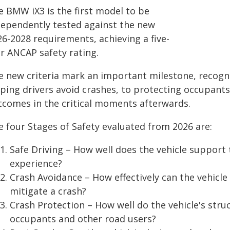
e BMW iX3 is the first model to be
dependently tested against the new
26-2028 requirements, achieving a five-
ar ANCAP safety rating.
e new criteria mark an important milestone, recogn
lping drivers avoid crashes, to protecting occupant
tcomes in the critical moments afterwards.
e four Stages of Safety evaluated from 2026 are:
Safe Driving – How well does the vehicle support 
experience?
Crash Avoidance – How effectively can the vehicle
mitigate a crash?
Crash Protection – How well do the vehicle's stru
occupants and other road users?