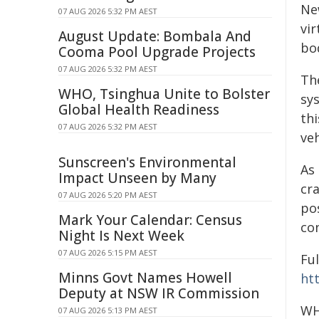
Ne
07 AUG 2026 5:32 PM AEST
vir
August Update: Bombala And
bod
Cooma Pool Upgrade Projects
07 AUG 2026 5:32 PM AEST
The
WHO, Tsinghua Unite to Bolster
sys
Global Health Readiness
thi
07 AUG 2026 5:32 PM AEST
veh
Sunscreen's Environmental
As 
Impact Unseen by Many
cr
07 AUG 2026 5:20 PM AEST
po
Mark Your Calendar: Census
co
Night Is Next Week
07 AUG 2026 5:15 PM AEST
Fu
Minns Govt Names Howell
ht
Deputy at NSW IR Commission
WH
07 AUG 2026 5:13 PM AEST