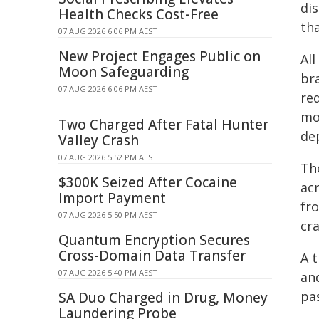
di
Health Checks Cost-Free
tha
07 AUG 2026 6:06 PM AEST
New Project Engages Public on
Al
Moon Safeguarding
br
07 AUG 2026 6:06 PM AEST
re
mo
Two Charged After Fatal Hunter
de
Valley Crash
07 AUG 2026 5:52 PM AEST
Th
$300K Seized After Cocaine
acr
Import Payment
fr
07 AUG 2026 5:50 PM AEST
cr
Quantum Encryption Secures
Cross-Domain Data Transfer
A t
07 AUG 2026 5:40 PM AEST
an
pa
SA Duo Charged in Drug, Money
Laundering Probe