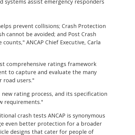
ard systems assist emergency responders
elps prevent collisions; Crash Protection
sh cannot be avoided; and Post Crash
 counts," ANCAP Chief Executive, Carla
most comprehensive ratings framework
ent to capture and evaluate the many
 road users."
 new rating process, and its specification
w requirements."
ditional crash tests ANCAP is synonymous
ge even better protection for a broader
cle designs that cater for people of