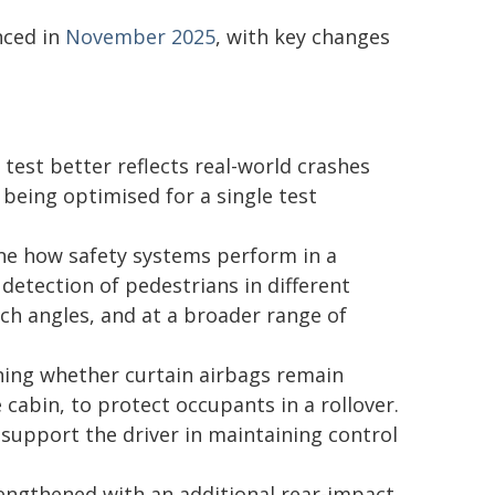
nced in
November 2025
, with key changes
 test better reflects real-world crashes
being optimised for a single test
e how safety systems perform in a
detection of pedestrians in different
ch angles, and at a broader range of
ning whether curtain airbags remain
 cabin, to protect occupants in a rollover.
 support the driver in maintaining control
engthened with an additional rear-impact