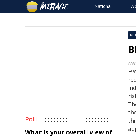
National
Wo
Bus
B
ANC
Ev
re
in
ri
The
the
Poll
th
ap
What is your overall view of