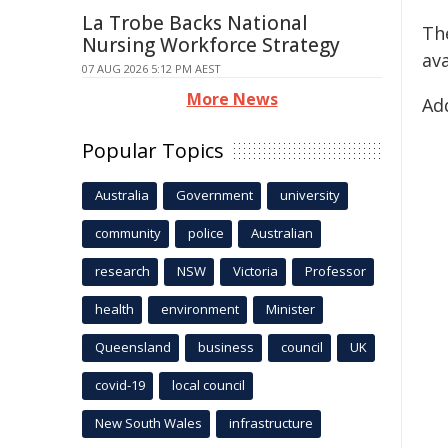
La Trobe Backs National
Th
Nursing Workforce Strategy
ava
07 AUG 2026 5:12 PM AEST
More News
Add
Popular Topics
Australia
Government
university
community
police
Australian
research
NSW
Victoria
Professor
health
environment
Minister
Queensland
business
council
UK
covid-19
local council
New South Wales
infrastructure