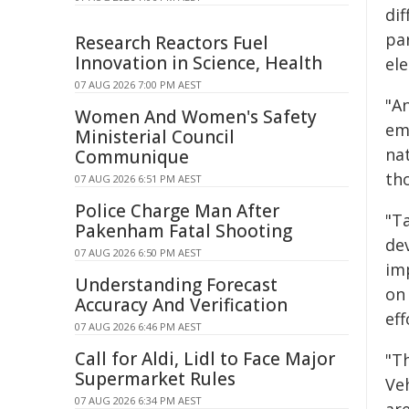
dif
pa
Research Reactors Fuel
Innovation in Science, Health
ele
07 AUG 2026 7:00 PM AEST
"An
Women And Women's Safety
eme
Ministerial Council
nat
Communique
tho
07 AUG 2026 6:51 PM AEST
Police Charge Man After
"T
Pakenham Fatal Shooting
de
07 AUG 2026 6:50 PM AEST
im
Understanding Forecast
on 
Accuracy And Verification
eff
07 AUG 2026 6:46 PM AEST
Call for Aldi, Lidl to Face Major
"Th
Supermarket Rules
Veh
07 AUG 2026 6:34 PM AEST