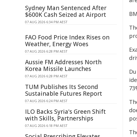
ar
Sydney Man Sentenced After
BM
$600K Cash Seized at Airport
07 AUG 2026 6:34 PM AEST
Th
pr
FAO Food Price Index Rises on
Weather, Energy Woes
Exa
07 AUG 2026 6:28 PM AEST
dri
Aussie FM Addresses North
Korea Missile Launches
Du
07 AUG 2026 6:28 PM AEST
ide
TUM Publishes Its Second
73
Sustainable Futures Report
The
07 AUG 2026 6:24 PM AEST
do
ILO Backs Syria's Green Shift
with Skills, Partnerships
pos
07 AUG 2026 6:18 PM AEST
Th
Social Prescribing Elevates