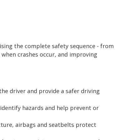
ising the complete safety sequence - from
s when crashes occur, and improving
the driver and provide a safer driving
 identify hazards and help prevent or
cture, airbags and seatbelts protect