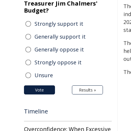
Treasurer Jim Chalmers'
Th
Budget?
in
20
Strongly support it
st
Generally support it
Th
Generally oppose it
he
ou
Strongly oppose it
Th
Unsure
Vote
Results »
Timeline
Overconfidence: When Excessive