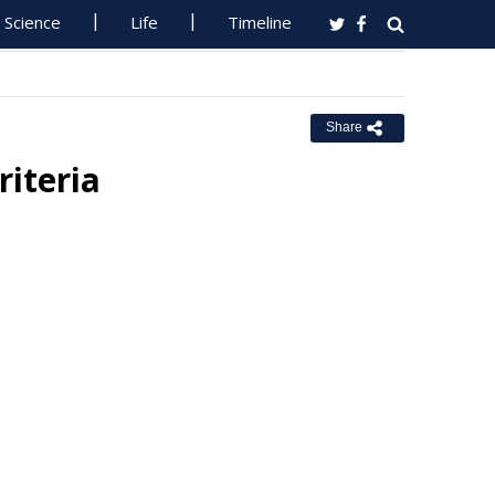
Science
Life
Timeline
Share
iteria