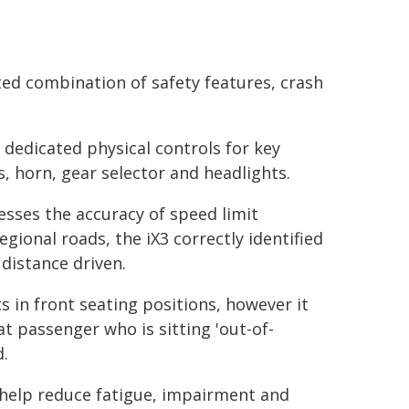
ed combination of safety features, crash
 dedicated physical controls for key
s, horn, gear selector and headlights.
sses the accuracy of speed limit
egional roads, the iX3 correctly identified
distance driven.
s in front seating positions, however it
t passenger who is sitting 'out-of-
d.
 help reduce fatigue, impairment and