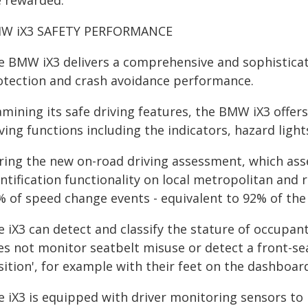
e rewarded."
W iX3 SAFETY PERFORMANCE
e BMW iX3 delivers a comprehensive and sophisticat
otection and crash avoidance performance.
mining its safe driving features, the BMW iX3 offers
ving functions including the indicators, hazard light
ring the new on-road driving assessment, which asse
ntification functionality on local metropolitan and r
% of speed change events - equivalent to 92% of the 
 iX3 can detect and classify the stature of occupant
es not monitor seatbelt misuse or detect a front-sea
ition', for example with their feet on the dashboar
e iX3 is equipped with driver monitoring sensors to