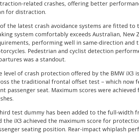
straction-related crashes, offering better performa
n for distraction.
l of the latest crash avoidance systems are fitted t
aking system comfortably exceeds Australian, New 
quirements, performing well in same-direction and t
torcycles. Pedestrian and cyclist detection performe
partures was a standout.
e level of crash protection offered by the BMW iX3 i
oss the traditional frontal offset test – which now 
ont passenger seat. Maximum scores were achieved fo
ashes.
hird test dummy has been added to the full-width fro
d the iX3 achieved the maximum score for protection
ssenger seating position. Rear-impact whiplash per