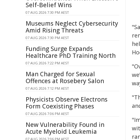
Self-Belief Wins
07 AUG 2026 7:30 PM AEST
Museums Neglect Cybersecurity
"S
Amid Rising Threats
re
07 AUG 2026 7:30 PM AEST
he
Funding Surge Expands
Ho
Healthcare PhD Training North
07 AUG 2026 7:22 PM AEST
"O
Man Charged for Sexual
we
Offences at Rosebery Salon
wa
07 AUG 2026 7:12 PM AEST
"Th
Physicists Observe Electrons
an
Form Coexisting Phases
07 AUG 2026 7:06 PM AEST
"I
New Vulnerability Found in
wi
Acute Myeloid Leukemia
ra
07 AUG 2026 7:06 PM AEST