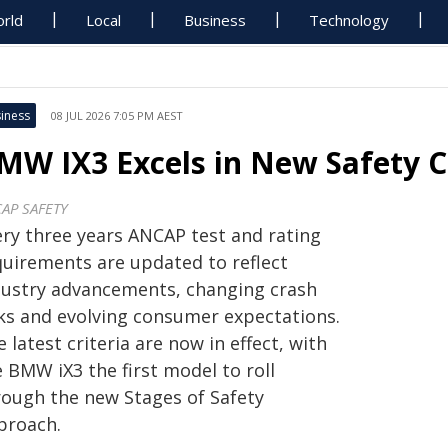
rld
Local
Business
Technology
iness
08 JUL 2026 7:05 PM AEST
MW IX3 Excels in New Safety Cr
AP SAFETY
ery three years ANCAP test and rating
quirements are updated to reflect
dustry advancements, changing crash
sks and evolving consumer expectations.
 latest criteria are now in effect, with
 BMW iX3 the first model to roll
rough the new Stages of Safety
proach.