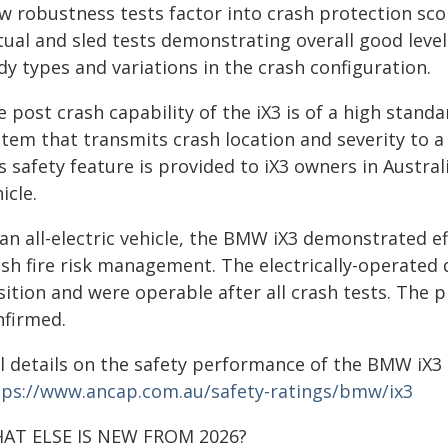
w robustness tests factor into crash protection sco
tual and sled tests demonstrating overall good level
y types and variations in the crash configuration.
 post crash capability of the iX3 is of a high standa
tem that transmits crash location and severity to a
s safety feature is provided to iX3 owners in Austral
icle.
an all-electric vehicle, the BMW iX3 demonstrated ef
ash fire risk management. The electrically-operated
sition and were operable after all crash tests. The 
nfirmed.
ll details on the safety performance of the BMW iX3 
tps://www.ancap.com.au/safety-ratings/bmw/ix3
AT ELSE IS NEW FROM 2026?