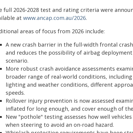
e full 2026-2028 test and rating criteria were annou
ilable at
www.ancap.com.au/2026
.
itional areas of focus from 2026 include:
A new crash barrier in the full-width frontal crash
and reduces the possibility of airbag deployment 
scenario.
More robust crash avoidance assessments examin
broader range of real-world conditions, including 
lighting and weather conditions, different approa
speeds.
Rollover injury prevention is now assessed exami
inflated for long enough, and cover enough of the
New "pothole" testing assesses how well vehicles
when steering to avoid an on-road hazard.
Whiplash protection requirements have been str