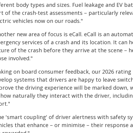
ferent body types and sizes. Fuel leakage and EV bat
rt of the crash-test assessments – particularly rele
ctric vehicles now on our roads."
other new area of focus is eCall. eCall is an automat
rgency services of a crash and its location. It can 
ure of the crash before they arrive at the scene – 
se involved."
aking on board consumer feedback, our 2026 rating
velop systems that drivers are happy to leave switch
prove the driving experience will be marked down, 
how naturally they interact with the driver, includi
ort."
e 'smart coupling' of driver alertness with safety s
icles that enhance – or minimise – their response ac