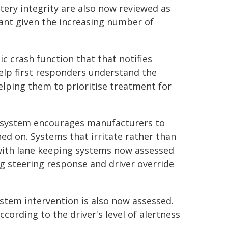
tery integrity are also now reviewed as
vant given the increasing number of
ic crash function that that notifies
help first responders understand the
helping them to prioritise treatment for
 system encourages manufacturers to
ed on. Systems that irritate rather than
with lane keeping systems now assessed
ng steering response and driver override
ystem intervention is also now assessed.
cording to the driver's level of alertness