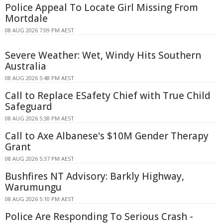
Police Appeal To Locate Girl Missing From
Mortdale
08 AUG 2026 7:09 PM AEST
Severe Weather: Wet, Windy Hits Southern
Australia
08 AUG 2026 5:48 PM AEST
Call to Replace ESafety Chief with True Child
Safeguard
08 AUG 2026 5:38 PM AEST
Call to Axe Albanese's $10M Gender Therapy
Grant
08 AUG 2026 5:37 PM AEST
Bushfires NT Advisory: Barkly Highway,
Warumungu
08 AUG 2026 5:10 PM AEST
Police Are Responding To Serious Crash -