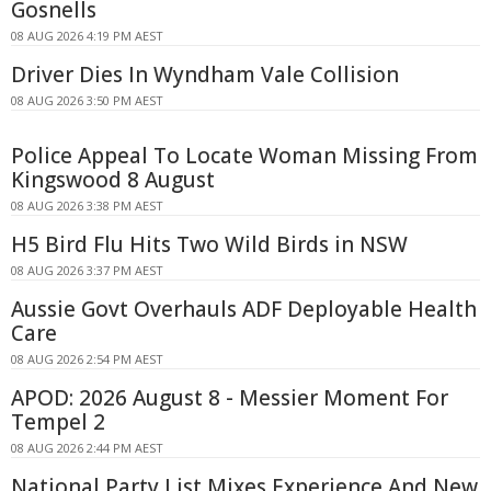
Gosnells
08 AUG 2026 4:19 PM AEST
Driver Dies In Wyndham Vale Collision
08 AUG 2026 3:50 PM AEST
Police Appeal To Locate Woman Missing From
Kingswood 8 August
08 AUG 2026 3:38 PM AEST
H5 Bird Flu Hits Two Wild Birds in NSW
08 AUG 2026 3:37 PM AEST
Aussie Govt Overhauls ADF Deployable Health
Care
08 AUG 2026 2:54 PM AEST
APOD: 2026 August 8 - Messier Moment For
Tempel 2
08 AUG 2026 2:44 PM AEST
National Party List Mixes Experience And New