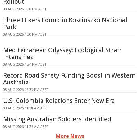
Rollout
08 AUG 2026 1:30 PM AEST
Three Hikers Found in Kosciuszko National
Park
08 AUG 2026 1:30 PM AEST
Mediterranean Odyssey: Ecological Strain
Intensifies
08 AUG 2026 1:24 PM AEST
Record Road Safety Funding Boost in Western
Australia
08 AUG 2026 12:33 PM AEST
U.S.-Colombia Relations Enter New Era
08 AUG 2026 11:28 AM AEST
Missing Australian Soldiers Identified
08 AUG 2026 11:26 AM AEST
More News