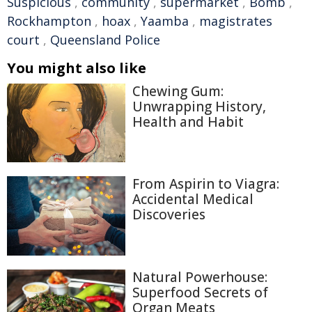
Suspicious
,
community
,
supermarket
,
Bomb
,
Rockhampton
,
hoax
,
Yaamba
,
magistrates
court
,
Queensland Police
You might also like
Chewing Gum:
Unwrapping History,
Health and Habit
From Aspirin to Viagra:
Accidental Medical
Discoveries
Natural Powerhouse:
Superfood Secrets of
Organ Meats