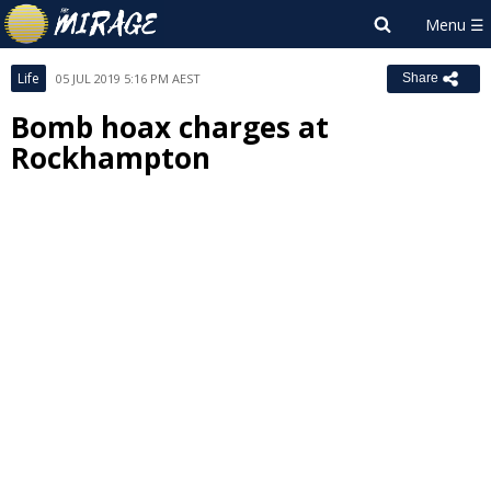
Life
05 JUL 2019 5:16 PM AEST
Share
Bomb hoax charges at
Rockhampton