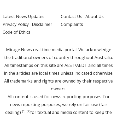
Latest News Updates
Contact Us
About Us
Privacy Policy
Disclaimer
Complaints
Code of Ethics
Mirage.News real-time media portal. We acknowledge
the traditional owners of country throughout Australia.
All timestamps on this site are AEST/AEDT and all times
in the articles are local times unless indicated otherwise.
All trademarks and rights are owned by their respective
owners.
All content is used for news reporting purposes. For
news reporting purposes, we rely on fair use (fair
dealing)
for textual and media content to keep the
[1]
[2]