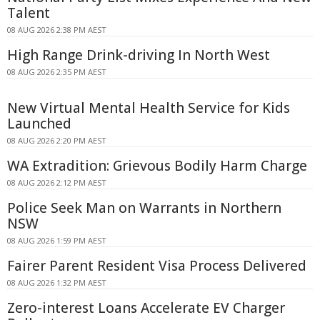
Talent
08 AUG 2026 2:38 PM AEST
High Range Drink-driving In North West
08 AUG 2026 2:35 PM AEST
New Virtual Mental Health Service for Kids
Launched
08 AUG 2026 2:20 PM AEST
WA Extradition: Grievous Bodily Harm Charge
08 AUG 2026 2:12 PM AEST
Police Seek Man on Warrants in Northern
NSW
08 AUG 2026 1:59 PM AEST
Fairer Parent Resident Visa Process Delivered
08 AUG 2026 1:32 PM AEST
Zero-interest Loans Accelerate EV Charger