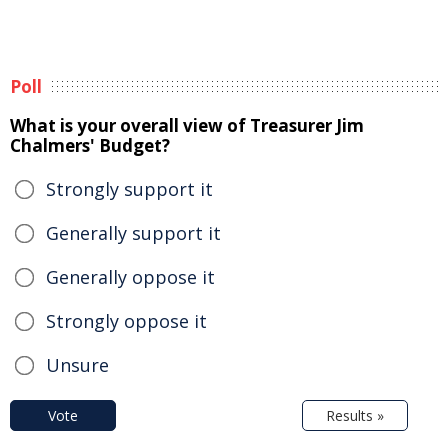
Poll
What is your overall view of Treasurer Jim
Chalmers' Budget?
Strongly support it
Generally support it
Generally oppose it
Strongly oppose it
Unsure
Vote
Results »