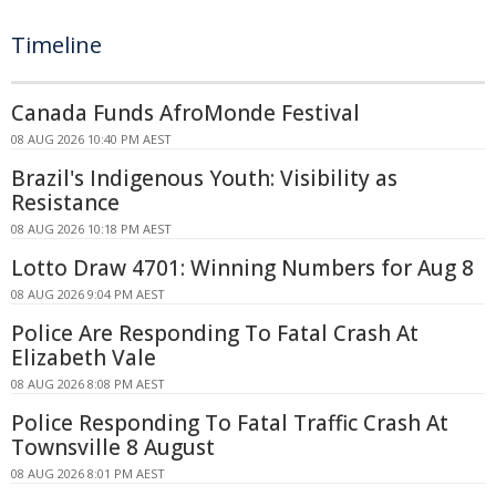
Timeline
Canada Funds AfroMonde Festival
08 AUG 2026 10:40 PM AEST
Brazil's Indigenous Youth: Visibility as
Resistance
08 AUG 2026 10:18 PM AEST
Lotto Draw 4701: Winning Numbers for Aug 8
08 AUG 2026 9:04 PM AEST
Police Are Responding To Fatal Crash At
Elizabeth Vale
08 AUG 2026 8:08 PM AEST
Police Responding To Fatal Traffic Crash At
Townsville 8 August
08 AUG 2026 8:01 PM AEST