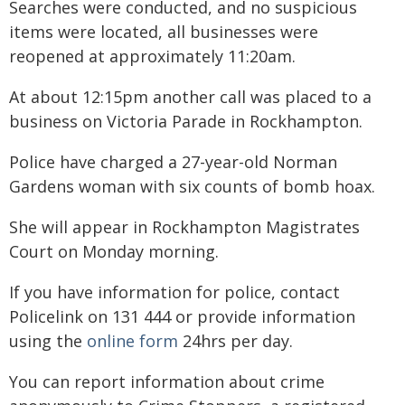
Searches were conducted, and no suspicious
items were located, all businesses were
reopened at approximately 11:20am.
At about 12:15pm another call was placed to a
business on Victoria Parade in Rockhampton.
Police have charged a 27-year-old Norman
Gardens woman with six counts of bomb hoax.
She will appear in Rockhampton Magistrates
Court on Monday morning.
If you have information for police, contact
Policelink on 131 444 or provide information
using the
online form
24hrs per day.
You can report information about crime