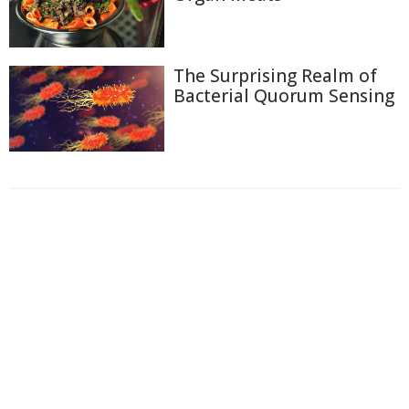
The Surprising Realm of
Bacterial Quorum Sensing