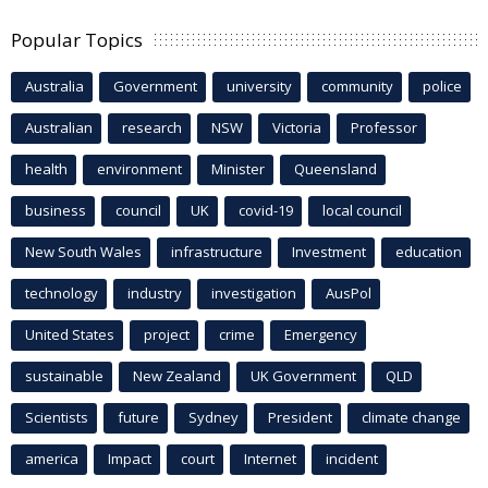
Popular Topics
Australia
Government
university
community
police
Australian
research
NSW
Victoria
Professor
health
environment
Minister
Queensland
business
council
UK
covid-19
local council
New South Wales
infrastructure
Investment
education
technology
industry
investigation
AusPol
United States
project
crime
Emergency
sustainable
New Zealand
UK Government
QLD
Scientists
future
Sydney
President
climate change
america
Impact
court
Internet
incident