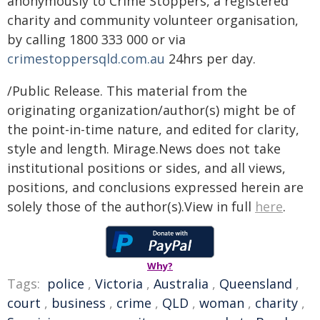
anonymously to Crime Stoppers, a registered
charity and community volunteer organisation,
by calling 1800 333 000 or via
crimestoppersqld.com.au
24hrs per day.
/Public Release. This material from the
originating organization/author(s) might be of
the point-in-time nature, and edited for clarity,
style and length. Mirage.News does not take
institutional positions or sides, and all views,
positions, and conclusions expressed herein are
solely those of the author(s).View in full
here
.
Why?
Tags:
police
,
Victoria
,
Australia
,
Queensland
,
court
,
business
,
crime
,
QLD
,
woman
,
charity
,