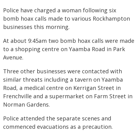
Police have charged a woman following six
bomb hoax calls made to various Rockhampton
businesses this morning.
At about 9:45am two bomb hoax calls were made
to a shopping centre on Yaamba Road in Park
Avenue.
Three other businesses were contacted with
similar threats including a tavern on Yaamba
Road, a medical centre on Kerrigan Street in
Frenchville and a supermarket on Farm Street in
Norman Gardens.
Police attended the separate scenes and
commenced evacuations as a precaution.