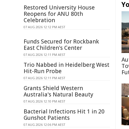
Yo
Restored University House
Reopens for ANU 80th
Celebration
07 AUG 2026 12:12 PM AEST
Funds Secured for Rockbank
East Children's Center
07 AUG 2026 12:11 PM AEST
Au
Trio Nabbed in Heidelberg West
To
Hit-Run Probe
Fu
07 AUG 2026 12:11 PM AEST
Grants Shield Western
Australia's Natural Beauty
07 AUG 2026 12:10 PM AEST
Bacterial Infections Hit 1 in 20
Gunshot Patients
07 AUG 2026 12:06 PM AEST