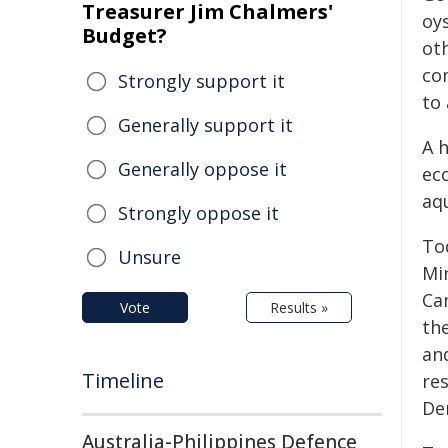
Treasurer Jim Chalmers'
oy
Budget?
ot
co
Strongly support it
to
Generally support it
A h
Generally oppose it
ec
aq
Strongly oppose it
To
Unsure
Mi
Ca
Vote
Results »
th
an
Timeline
re
De
Australia-Philippines Defence