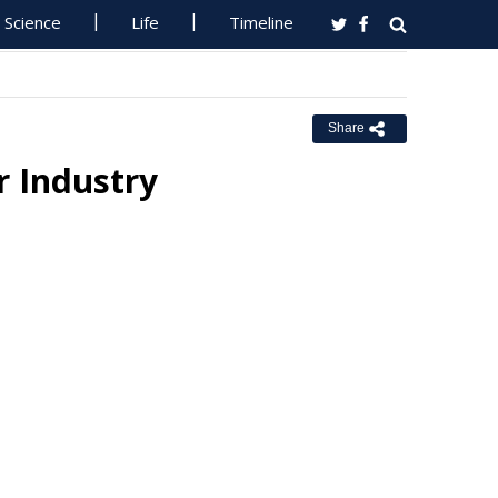
Science
Life
Timeline
Share
 Industry