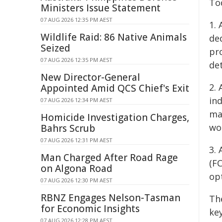
To
Ministers Issue Statement
07 AUG 2026 12:35 PM AEST
1. 
Wildlife Raid: 86 Native Animals
ded
Seized
pr
07 AUG 2026 12:35 PM AEST
det
New Director-General
2.
Appointed Amid QCS Chief's Exit
in
07 AUG 2026 12:34 PM AEST
ma
Homicide Investigation Charges,
wo
Bahrs Scrub
07 AUG 2026 12:31 PM AEST
3.
Man Charged After Road Rage
(FC
on Algona Road
op
07 AUG 2026 12:30 PM AEST
RBNZ Engages Nelson-Tasman
Th
for Economic Insights
ke
07 AUG 2026 12:28 PM AEST