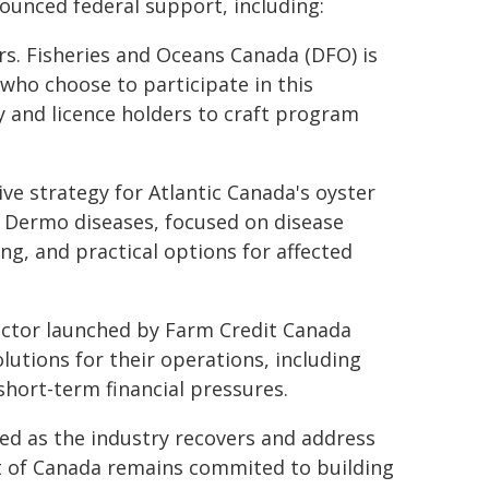
ounced federal support, including:
ers. Fisheries and Oceans Canada (DFO) is
 who choose to participate in this
y and licence holders to craft program
ve strategy for Atlantic Canada's oyster
d Dermo diseases, focused on disease
g, and practical options for affected
ector launched by Farm Credit Canada
lutions for their operations, including
hort-term financial pressures.
eed as the industry recovers and address
t of Canada remains commited to building