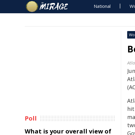
National
Wo
Wo
B
Atl
Jun
At
(A
At
hit
maj
Poll
tw
What is your overall view of
Go