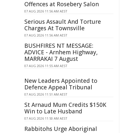
Offences at Rosebery Salon
07 AUG 2026 11:56 AM AEST
Serious Assault And Torture
Charges At Townsville
07 AUG 2026 11:56 AM AEST
BUSHFIRES NT MESSAGE:
ADVICE - Arnhem Highway,
MARRAKAI 7 August
07 AUG 2026 11:55 AM AEST
New Leaders Appointed to
Defence Appeal Tribunal
07 AUG 2026 11:51 AM AEST
St Arnaud Mum Credits $150K
Win to Late Husband
07 AUG 2026 11:50 AM AEST
Rabbitohs Urge Aboriginal