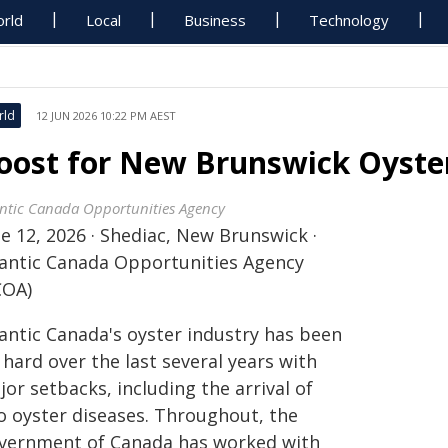
rld
Local
Business
Technology
rld
12 JUN 2026 10:22 PM AEST
oost for New Brunswick Oyster
antic Canada Opportunities Agency
e 12, 2026 · Shediac, New Brunswick ·
lantic Canada Opportunities Agency
COA)
lantic Canada's oyster industry has been
 hard over the last several years with
or setbacks, including the arrival of
o oyster diseases. Throughout, the
vernment of Canada has worked with