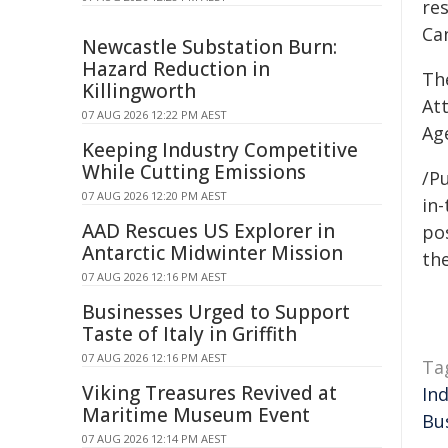
res
Ca
Newcastle Substation Burn:
Hazard Reduction in
Th
Killingworth
At
07 AUG 2026 12:22 PM AEST
Ag
Keeping Industry Competitive
While Cutting Emissions
/Pu
07 AUG 2026 12:20 PM AEST
in-
AAD Rescues US Explorer in
pos
Antarctic Midwinter Mission
the
07 AUG 2026 12:16 PM AEST
Businesses Urged to Support
Taste of Italy in Griffith
07 AUG 2026 12:16 PM AEST
Ta
Viking Treasures Revived at
In
Maritime Museum Event
Bu
07 AUG 2026 12:14 PM AEST