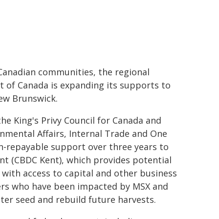
ic Canadian communities, the regional
t of Canada is expanding its supports to
New Brunswick.
he King's Privy Council for Canada and
nmental Affairs, Internal Trade and One
n-repayable support over three years to
 (CBDC Kent), which provides potential
 with access to capital and other business
wers who have been impacted by MSX and
ter seed and rebuild future harvests.