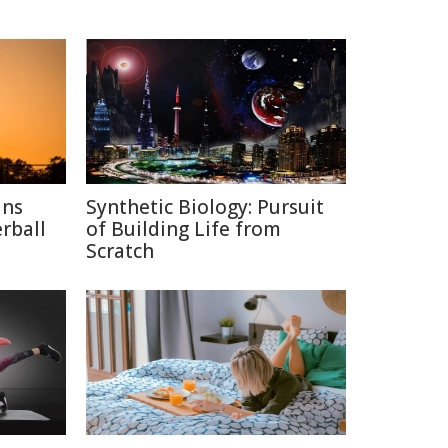
ins
Synthetic Biology: Pursuit
rball
of Building Life from
Scratch