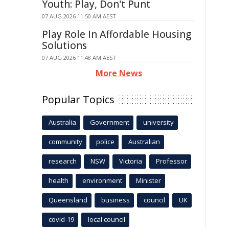
Youth: Play, Don't Punt
07 AUG 2026 11:50 AM AEST
Play Role In Affordable Housing
Solutions
07 AUG 2026 11:48 AM AEST
More News
Popular Topics
Australia
Government
university
community
police
Australian
research
NSW
Victoria
Professor
health
environment
Minister
Queensland
business
council
UK
covid-19
local council