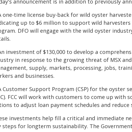
day's announcement is in addition to previously ann
A one-time license buy-back for wild oyster harvest
icating up to $6 million to support wild harvesters
ogram. DFO will engage with the wild oyster industr
ails.
 An investment of $130,000 to develop a comprehensi
dustry in response to the growing threat of MSX an
nagement, supply, markets, processing, jobs, trainin
rkers and businesses.
 A Customer Support Program (CSP) for the oyster s
C). FCC will work with customers to come up with so
tions to adjust loan payment schedules and reduce s
ese investments help fill a critical and immediate n
y steps for longterm sustainability. The Governmen