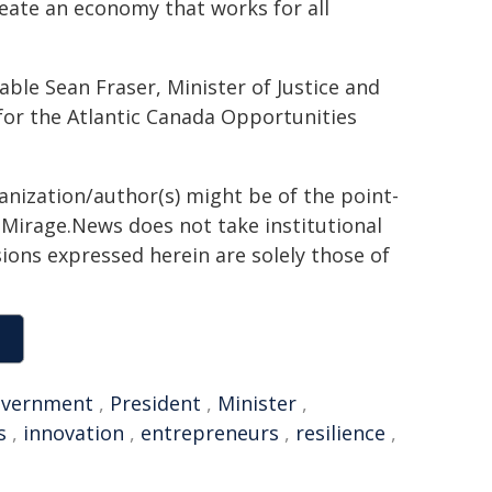
create an economy that works for all
e Sean Fraser, Minister of Justice and
for the Atlantic Canada Opportunities
ganization/author(s) might be of the point-
h. Mirage.News does not take institutional
sions expressed herein are solely those of
vernment
,
President
,
Minister
,
s
,
innovation
,
entrepreneurs
,
resilience
,