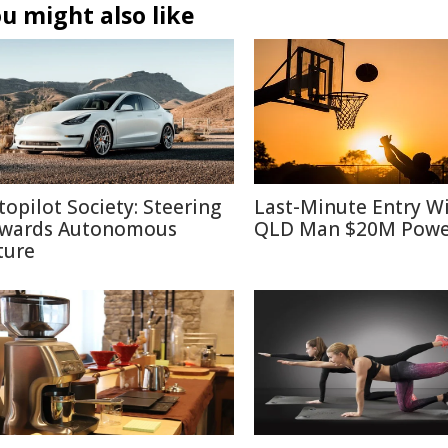
u might also like
topilot Society: Steering
Last-Minute Entry W
wards Autonomous
QLD Man $20M Powe
ture