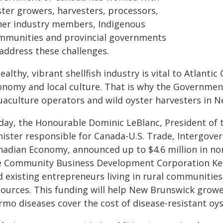
ster growers, harvesters, processors,
her industry members, Indigenous
mmunities and provincial governments
 address these challenges.
ealthy, vibrant shellfish industry is vital to Atlant
onomy and local culture. That is why the Governmen
uaculture operators and wild oyster harvesters in 
day, the Honourable Dominic LeBlanc, President of t
nister responsible for Canada-U.S. Trade, Intergover
nadian Economy, announced up to $4.6 million in no
e Community Business Development Corporation Kent
d existing entrepreneurs living in rural communities
sources. This funding will help New Brunswick gro
rmo diseases cover the cost of disease-resistant oys