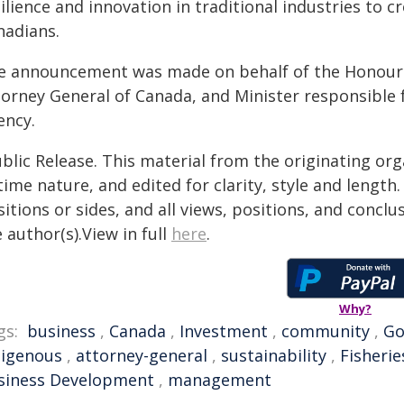
ilience and innovation in traditional industries to 
nadians.
e announcement was made on behalf of the Honourabl
torney General of Canada, and Minister responsible 
ency.
blic Release. This material from the originating or
time nature, and edited for clarity, style and lengt
itions or sides, and all views, positions, and conclu
 author(s).View in full
here
.
Why?
gs:
business
,
Canada
,
Investment
,
community
,
Go
digenous
,
attorney-general
,
sustainability
,
Fisherie
siness Development
,
management