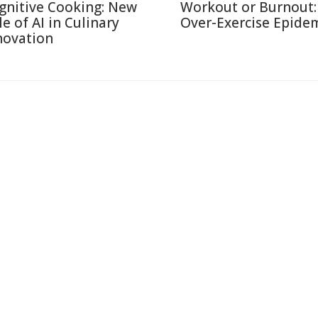
gnitive Cooking: New
Workout or Burnout:
le of AI in Culinary
Over-Exercise Epide
novation