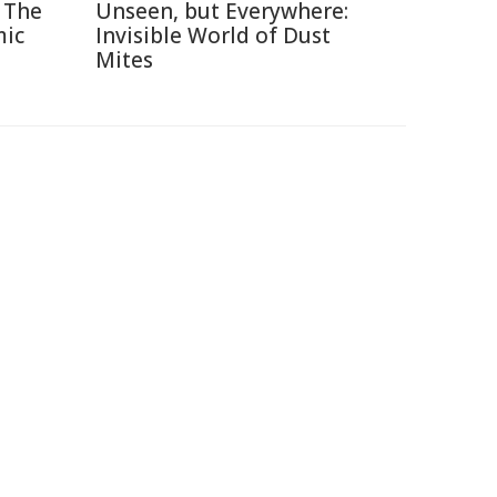
 The
Unseen, but Everywhere:
mic
Invisible World of Dust
Mites