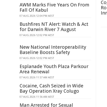
Co
AWM Marks Five Years On From
Ro
Fall Of Kabul
In
07 AUG 2026 12:04 PM AEST
Bushfires NT Alert: Watch & Act
for Darwin River 7 August
07 AUG 2026 12:02 PM AEST
New National Interoperability
Baseline Boosts Safety
07 AUG 2026 12:02 PM AEST
Esplanade Youth Plaza Parkour
Area Renewal
07 AUG 2026 11:57 AM AEST
Cocaine, Cash Seized in Wide
Bay Operation Xray Colugo
07 AUG 2026 11:56 AM AEST
Man Arrested for Sexual