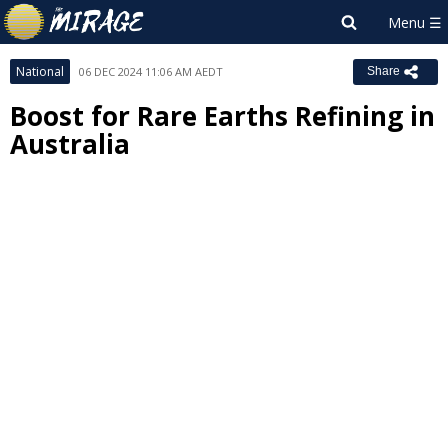
National
06 DEC 2024 11:06 AM AEDT
Share
Boost for Rare Earths Refining in
Australia