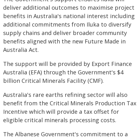
deliver additional outcomes to maximise project
benefits in Australia's national interest including
additional commitments from Iluka to diversify
supply chains and deliver broader community
benefits aligned with the new Future Made in
Australia Act.
The support will be provided by Export Finance
Australia (EFA) through the Government's $4
billion Critical Minerals Facility (CMF).
Australia's rare earths refining sector will also
benefit from the Critical Minerals Production Tax
Incentive which will provide a tax offset for
eligible critical minerals processing costs.
The Albanese Government's commitment to a