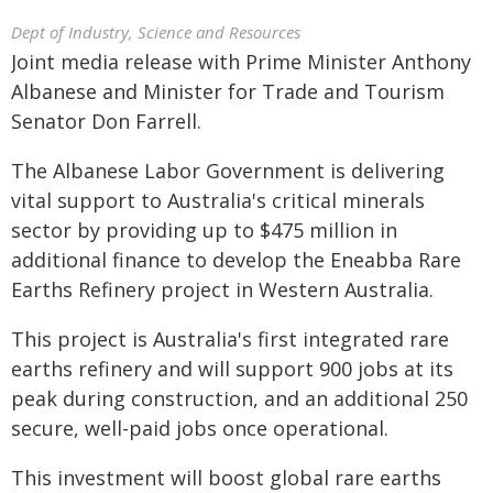
Dept of Industry, Science and Resources
Joint media release with Prime Minister Anthony
Albanese and Minister for Trade and Tourism
Senator Don Farrell.
The Albanese Labor Government is delivering
vital support to Australia's critical minerals
sector by providing up to $475 million in
additional finance to develop the Eneabba Rare
Earths Refinery project in Western Australia.
This project is Australia's first integrated rare
earths refinery and will support 900 jobs at its
peak during construction, and an additional 250
secure, well-paid jobs once operational.
This investment will boost global rare earths