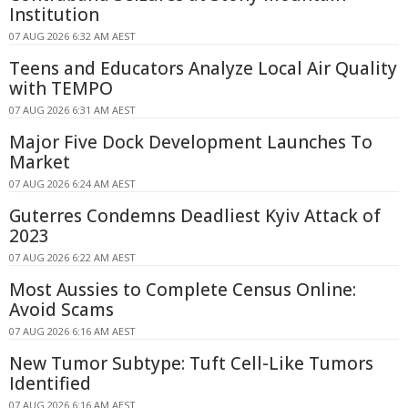
Institution
07 AUG 2026 6:32 AM AEST
Teens and Educators Analyze Local Air Quality
with TEMPO
07 AUG 2026 6:31 AM AEST
Major Five Dock Development Launches To
Market
07 AUG 2026 6:24 AM AEST
Guterres Condemns Deadliest Kyiv Attack of
2023
07 AUG 2026 6:22 AM AEST
Most Aussies to Complete Census Online:
Avoid Scams
07 AUG 2026 6:16 AM AEST
New Tumor Subtype: Tuft Cell-Like Tumors
Identified
07 AUG 2026 6:16 AM AEST