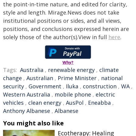
the point-in-time nature, and edited for clarity,
style and length. Mirage.News does not take
institutional positions or sides, and all views,
positions, and conclusions expressed herein are
solely those of the author(s).View in full
here
.
Why?
Tags:
Australia
,
renewable energy
,
climate
change
,
Australian
,
Prime Minister
,
national
security
,
Government
,
Iluka
,
construction
,
WA
,
Western Australia
,
mobile phone
,
electric
vehicles
,
clean energy
,
AusPol
,
Eneabba
,
Anthony Albanese
,
Albanese
You might also like
Ecotherapy: Healing