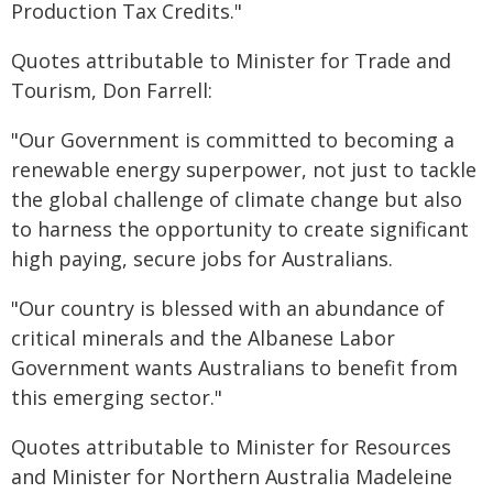
Production Tax Credits."
Quotes attributable to Minister for Trade and
Tourism, Don Farrell:
"Our Government is committed to becoming a
renewable energy superpower, not just to tackle
the global challenge of climate change but also
to harness the opportunity to create significant
high paying, secure jobs for Australians.
"Our country is blessed with an abundance of
critical minerals and the Albanese Labor
Government wants Australians to benefit from
this emerging sector."
Quotes attributable to Minister for Resources
and Minister for Northern Australia Madeleine