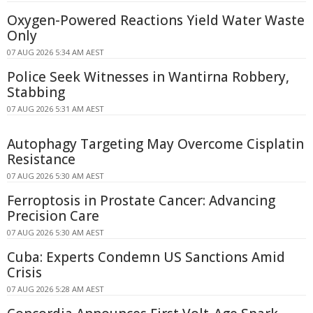
Oxygen-Powered Reactions Yield Water Waste
Only
07 AUG 2026 5:34 AM AEST
Police Seek Witnesses in Wantirna Robbery,
Stabbing
07 AUG 2026 5:31 AM AEST
Autophagy Targeting May Overcome Cisplatin
Resistance
07 AUG 2026 5:30 AM AEST
Ferroptosis in Prostate Cancer: Advancing
Precision Care
07 AUG 2026 5:30 AM AEST
Cuba: Experts Condemn US Sanctions Amid
Crisis
07 AUG 2026 5:28 AM AEST