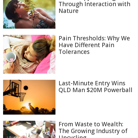
Through Interaction with
Nature
Pain Thresholds: Why We
Have Different Pain
Tolerances
Last-Minute Entry Wins
QLD Man $20M Powerball
From Waste to Wealth:
The Growing Industry of
Upcycling