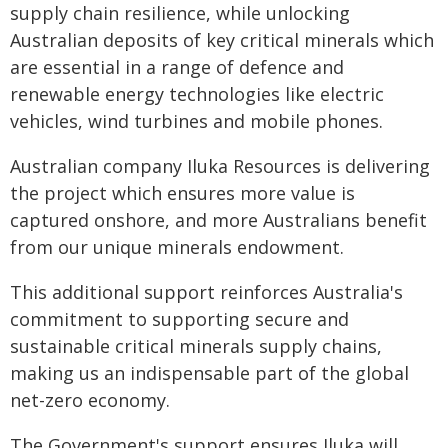
supply chain resilience, while unlocking
Australian deposits of key critical minerals which
are essential in a range of defence and
renewable energy technologies like electric
vehicles, wind turbines and mobile phones.
Australian company Iluka Resources is delivering
the project which ensures more value is
captured onshore, and more Australians benefit
from our unique minerals endowment.
This additional support reinforces Australia's
commitment to supporting secure and
sustainable critical minerals supply chains,
making us an indispensable part of the global
net-zero economy.
The Government's support ensures Iluka will