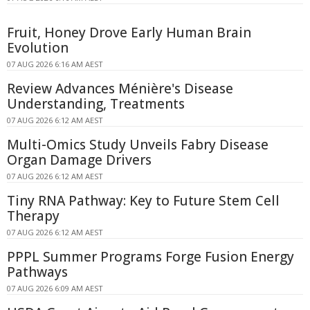
Fruit, Honey Drove Early Human Brain
Evolution
07 AUG 2026 6:16 AM AEST
Review Advances Ménière's Disease
Understanding, Treatments
07 AUG 2026 6:12 AM AEST
Multi-Omics Study Unveils Fabry Disease
Organ Damage Drivers
07 AUG 2026 6:12 AM AEST
Tiny RNA Pathway: Key to Future Stem Cell
Therapy
07 AUG 2026 6:12 AM AEST
PPPL Summer Programs Forge Fusion Energy
Pathways
07 AUG 2026 6:09 AM AEST