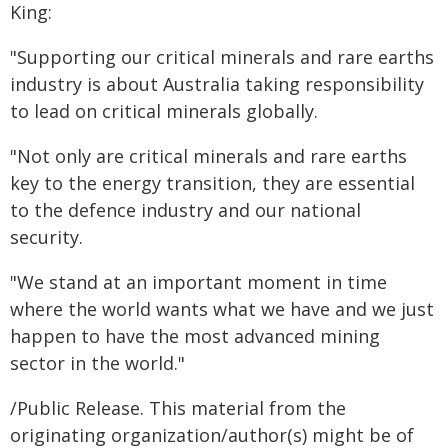
King:
"Supporting our critical minerals and rare earths
industry is about Australia taking responsibility
to lead on critical minerals globally.
"Not only are critical minerals and rare earths
key to the energy transition, they are essential
to the defence industry and our national
security.
"We stand at an important moment in time
where the world wants what we have and we just
happen to have the most advanced mining
sector in the world."
/Public Release. This material from the
originating organization/author(s) might be of