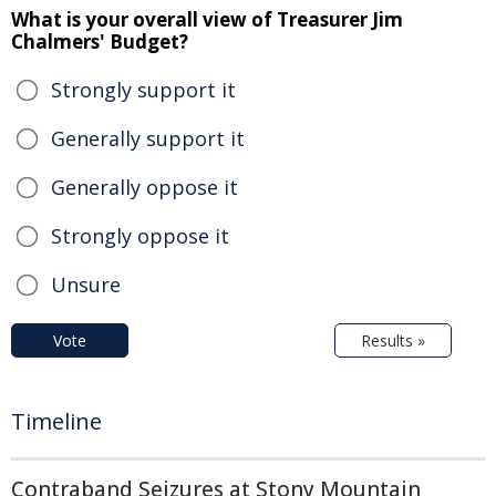
What is your overall view of Treasurer Jim
Chalmers' Budget?
Strongly support it
Generally support it
Generally oppose it
Strongly oppose it
Unsure
Vote
Results »
Timeline
Contraband Seizures at Stony Mountain