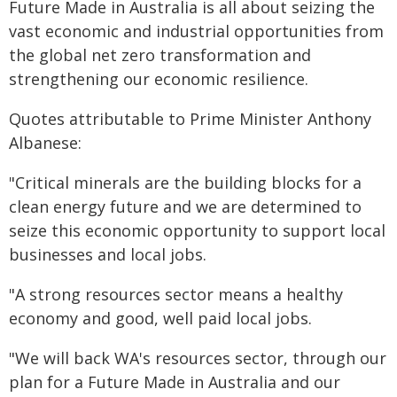
Future Made in Australia is all about seizing the
vast economic and industrial opportunities from
the global net zero transformation and
strengthening our economic resilience.
Quotes attributable to Prime Minister Anthony
Albanese:
"Critical minerals are the building blocks for a
clean energy future and we are determined to
seize this economic opportunity to support local
businesses and local jobs.
"A strong resources sector means a healthy
economy and good, well paid local jobs.
"We will back WA's resources sector, through our
plan for a Future Made in Australia and our