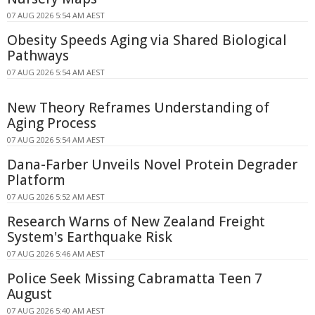
07 AUG 2026 5:54 AM AEST
Obesity Speeds Aging via Shared Biological
Pathways
07 AUG 2026 5:54 AM AEST
New Theory Reframes Understanding of
Aging Process
07 AUG 2026 5:54 AM AEST
Dana-Farber Unveils Novel Protein Degrader
Platform
07 AUG 2026 5:52 AM AEST
Research Warns of New Zealand Freight
System's Earthquake Risk
07 AUG 2026 5:46 AM AEST
Police Seek Missing Cabramatta Teen 7
August
07 AUG 2026 5:40 AM AEST