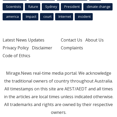
Scientists
future
Sydney
President
climate change
america
Impact
court
Internet
incident
Latest News Updates
Contact Us
About Us
Privacy Policy
Disclaimer
Complaints
Code of Ethics
Mirage.News real-time media portal. We acknowledge
the traditional owners of country throughout Australia.
All timestamps on this site are AEST/AEDT and all times
in the articles are local times unless indicated otherwise.
All trademarks and rights are owned by their respective
owners.