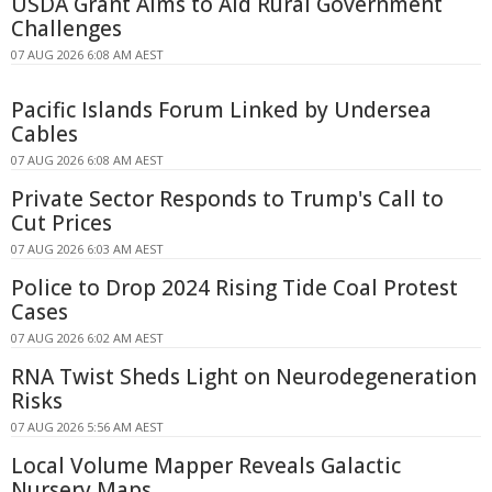
USDA Grant Aims to Aid Rural Government
Challenges
07 AUG 2026 6:08 AM AEST
Pacific Islands Forum Linked by Undersea
Cables
07 AUG 2026 6:08 AM AEST
Private Sector Responds to Trump's Call to
Cut Prices
07 AUG 2026 6:03 AM AEST
Police to Drop 2024 Rising Tide Coal Protest
Cases
07 AUG 2026 6:02 AM AEST
RNA Twist Sheds Light on Neurodegeneration
Risks
07 AUG 2026 5:56 AM AEST
Local Volume Mapper Reveals Galactic
Nursery Maps