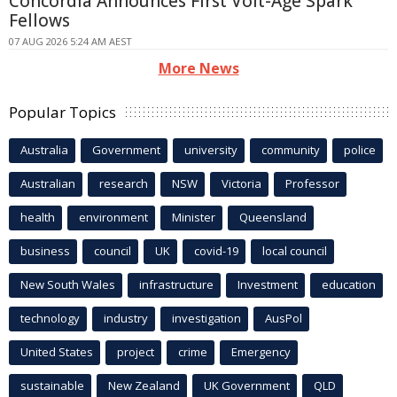
Concordia Announces First Volt-Age Spark
Fellows
07 AUG 2026 5:24 AM AEST
More News
Popular Topics
Australia
Government
university
community
police
Australian
research
NSW
Victoria
Professor
health
environment
Minister
Queensland
business
council
UK
covid-19
local council
New South Wales
infrastructure
Investment
education
technology
industry
investigation
AusPol
United States
project
crime
Emergency
sustainable
New Zealand
UK Government
QLD