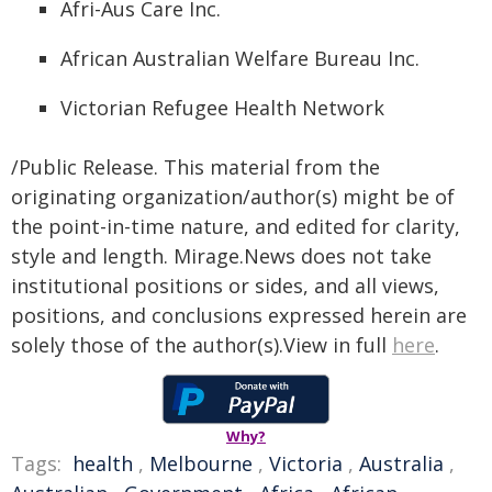
Afri-Aus Care Inc.
African Australian Welfare Bureau Inc.
Victorian Refugee Health Network
/Public Release. This material from the
originating organization/author(s) might be of
the point-in-time nature, and edited for clarity,
style and length. Mirage.News does not take
institutional positions or sides, and all views,
positions, and conclusions expressed herein are
solely those of the author(s).View in full
here
.
Why?
Tags:
health
,
Melbourne
,
Victoria
,
Australia
,