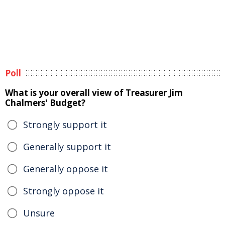
Poll
What is your overall view of Treasurer Jim
Chalmers' Budget?
Strongly support it
Generally support it
Generally oppose it
Strongly oppose it
Unsure