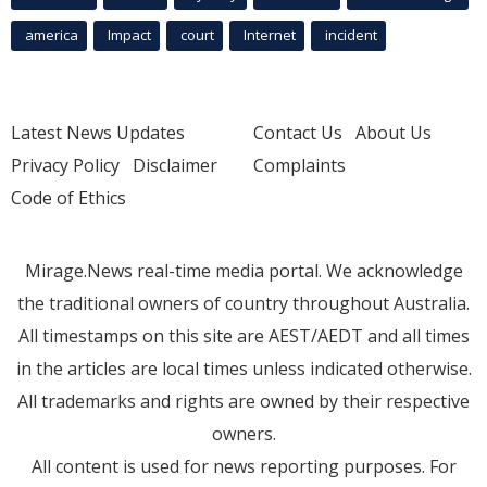
america
Impact
court
Internet
incident
Latest News Updates
Contact Us
About Us
Privacy Policy
Disclaimer
Complaints
Code of Ethics
Mirage.News real-time media portal. We acknowledge
the traditional owners of country throughout Australia.
All timestamps on this site are AEST/AEDT and all times
in the articles are local times unless indicated otherwise.
All trademarks and rights are owned by their respective
owners.
All content is used for news reporting purposes. For