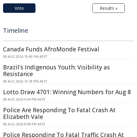
Vote
Results »
Timeline
Canada Funds AfroMonde Festival
08 AUG 2026 10:40 PM AEST
Brazil's Indigenous Youth: Visibility as
Resistance
08 AUG 2026 10:18 PM AEST
Lotto Draw 4701: Winning Numbers for Aug 8
08 AUG 2026 9:04 PM AEST
Police Are Responding To Fatal Crash At
Elizabeth Vale
08 AUG 2026 8:08 PM AEST
Police Responding To Fatal Traffic Crash At