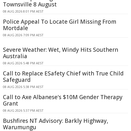
Townsville 8 August
08 AUG 2026 8:01 PM AEST
Police Appeal To Locate Girl Missing From
Mortdale
08 AUG 2026 7:09 PM AEST
Severe Weather: Wet, Windy Hits Southern
Australia
08 AUG 2026 5:48 PM AEST
Call to Replace ESafety Chief with True Child
Safeguard
08 AUG 2026 5:38 PM AEST
Call to Axe Albanese's $10M Gender Therapy
Grant
08 AUG 2026 5:37 PM AEST
Bushfires NT Advisory: Barkly Highway,
Warumungu