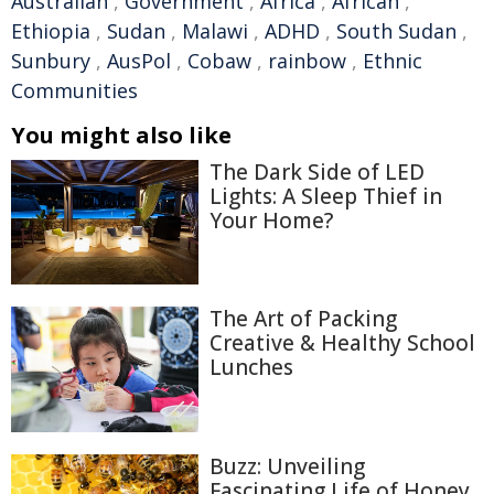
Australian
,
Government
,
Africa
,
African
,
Ethiopia
,
Sudan
,
Malawi
,
ADHD
,
South Sudan
,
Sunbury
,
AusPol
,
Cobaw
,
rainbow
,
Ethnic
Communities
You might also like
The Dark Side of LED
Lights: A Sleep Thief in
Your Home?
The Art of Packing
Creative & Healthy School
Lunches
Buzz: Unveiling
Fascinating Life of Honey