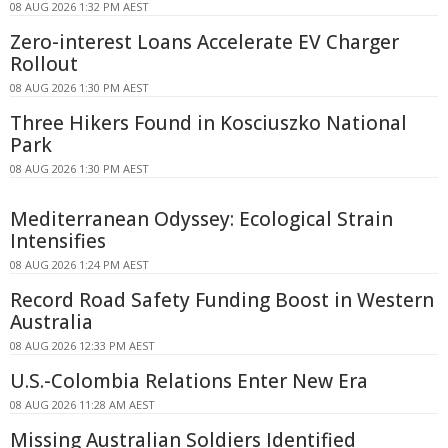
08 AUG 2026 1:32 PM AEST
Zero-interest Loans Accelerate EV Charger
Rollout
08 AUG 2026 1:30 PM AEST
Three Hikers Found in Kosciuszko National
Park
08 AUG 2026 1:30 PM AEST
Mediterranean Odyssey: Ecological Strain
Intensifies
08 AUG 2026 1:24 PM AEST
Record Road Safety Funding Boost in Western
Australia
08 AUG 2026 12:33 PM AEST
U.S.-Colombia Relations Enter New Era
08 AUG 2026 11:28 AM AEST
Missing Australian Soldiers Identified