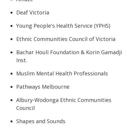
Deaf Victoria
Young People's Health Service (YPHS)
Ethnic Communities Council of Victoria
Bachar Houli Foundation & Korin Gamadji
Inst.
Muslim Mental Health Professionals
Pathways Melbourne
Albury-Wodonga Ethnic Communities
Council
Shapes and Sounds