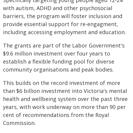
Specifically targeting young people aged 12-24
with autism, ADHD and other psychosocial
barriers, the program will foster inclusion and
provide essential support for re-engagment,
including accessing employment and education.
The grants are part of the Labor Government's
$9.6 million investment over four years to
establish a flexible funding pool for diverse
community organisations and peak bodies.
This builds on the record investment of more
than $6 billion investment into Victoria's mental
health and wellbeing system over the past three
years, with work underway on more than 90 per
cent of recommendations from the Royal
Commission
.