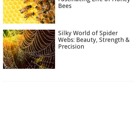
Bees
Silky World of Spider
Webs: Beauty, Strength &
Precision