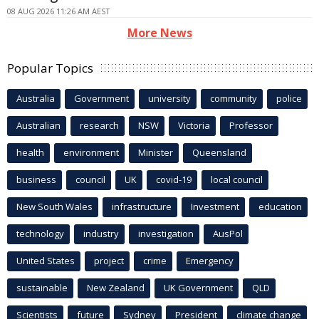
08 AUG 2026 11:26 AM AEST
More News
Popular Topics
Australia
Government
university
community
police
Australian
research
NSW
Victoria
Professor
health
environment
Minister
Queensland
business
council
UK
covid-19
local council
New South Wales
infrastructure
Investment
education
technology
industry
investigation
AusPol
United States
project
crime
Emergency
sustainable
New Zealand
UK Government
QLD
Scientists
future
Sydney
President
climate change