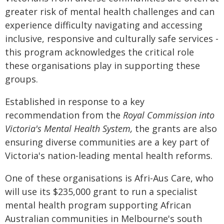
greater risk of mental health challenges and can
experience difficulty navigating and accessing
inclusive, responsive and culturally safe services -
this program acknowledges the critical role
these organisations play in supporting these
groups.
Established in response to a key
recommendation from the
Royal Commission into
Victoria's Mental Health System,
the grants are also
ensuring diverse communities are a key part of
Victoria's nation-leading mental health reforms.
One of these organisations is Afri-Aus Care, who
will use its $235,000 grant to run a specialist
mental health program supporting African
Australian communities in Melbourne's south