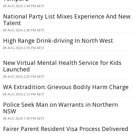
08 AUG 2026 2:44 PM AEST
National Party List Mixes Experience And New
Talent
08 AUG 2026 2:38 PM AEST
High Range Drink-driving In North West
08 AUG 2026 2:35 PM AEST
New Virtual Mental Health Service for Kids
Launched
08 AUG 2026 2:20 PM AEST
WA Extradition: Grievous Bodily Harm Charge
08 AUG 2026 2:12 PM AEST
Police Seek Man on Warrants in Northern
NSW
08 AUG 2026 1:59 PM AEST
Fairer Parent Resident Visa Process Delivered