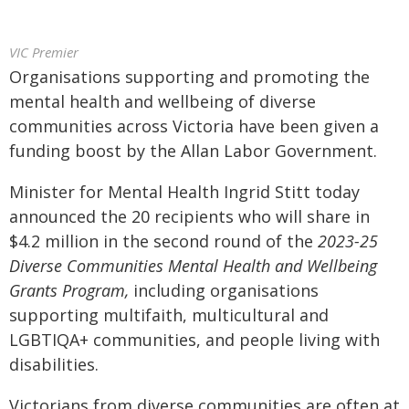
VIC Premier
Organisations supporting and promoting the
mental health and wellbeing of diverse
communities across Victoria have been given a
funding boost by the Allan Labor Government.
Minister for Mental Health Ingrid Stitt today
announced the 20 recipients who will share in
$4.2 million in the second round of the
2023-25
Diverse Communities Mental Health and Wellbeing
Grants Program,
including organisations
supporting multifaith, multicultural and
LGBTIQA+ communities, and people living with
disabilities.
Victorians from diverse communities are often at