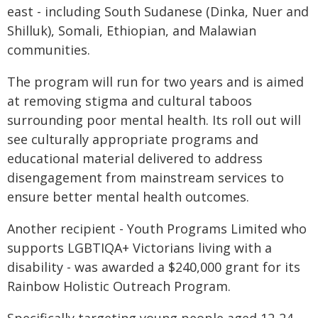
east - including South Sudanese (Dinka, Nuer and
Shilluk), Somali, Ethiopian, and Malawian
communities.
The program will run for two years and is aimed
at removing stigma and cultural taboos
surrounding poor mental health. Its roll out will
see culturally appropriate programs and
educational material delivered to address
disengagement from mainstream services to
ensure better mental health outcomes.
Another recipient - Youth Programs Limited who
supports LGBTIQA+ Victorians living with a
disability - was awarded a $240,000 grant for its
Rainbow Holistic Outreach Program.