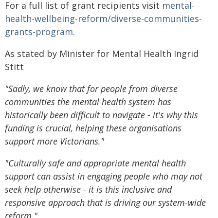
For a full list of grant recipients visit
mental-
health-wellbeing-reform/diverse-communities-
grants-program
.
As stated by Minister for Mental Health Ingrid
Stitt
"Sadly, we know that for people from diverse
communities the mental health system has
historically been difficult to navigate - it's why this
funding is crucial, helping these organisations
support more Victorians."
"Culturally safe and appropriate mental health
support can assist in engaging people who may not
seek help otherwise - it is this inclusive and
responsive approach that is driving our system-wide
reform."