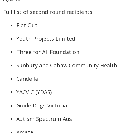
Full list of second round recipients:
Flat Out
Youth Projects Limited
Three for All Foundation
Sunbury and Cobaw Community Health
Candella
YACVIC (YDAS)
Guide Dogs Victoria
Autism Spectrum Aus
Amaze