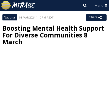
National
08 MAR 2024 1:10 PM AEDT
Share
Boosting Mental Health Support
For Diverse Communities 8
March