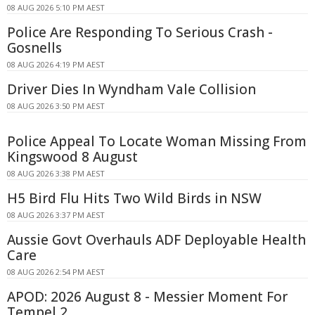
08 AUG 2026 5:10 PM AEST
Police Are Responding To Serious Crash -
Gosnells
08 AUG 2026 4:19 PM AEST
Driver Dies In Wyndham Vale Collision
08 AUG 2026 3:50 PM AEST
Police Appeal To Locate Woman Missing From
Kingswood 8 August
08 AUG 2026 3:38 PM AEST
H5 Bird Flu Hits Two Wild Birds in NSW
08 AUG 2026 3:37 PM AEST
Aussie Govt Overhauls ADF Deployable Health
Care
08 AUG 2026 2:54 PM AEST
APOD: 2026 August 8 - Messier Moment For
Tempel 2