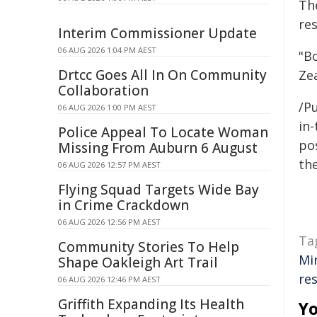
Th
re
Interim Commissioner Update
06 AUG 2026 1:04 PM AEST
"B
Drtcc Goes All In On Community
Zea
Collaboration
/Pu
06 AUG 2026 1:00 PM AEST
in-
Police Appeal To Locate Woman
pos
Missing From Auburn 6 August
the
06 AUG 2026 12:57 PM AEST
Flying Squad Targets Wide Bay
in Crime Crackdown
06 AUG 2026 12:56 PM AEST
Ta
Community Stories To Help
Mi
Shape Oakleigh Art Trail
res
06 AUG 2026 12:46 PM AEST
Griffith Expanding Its Health
Yo