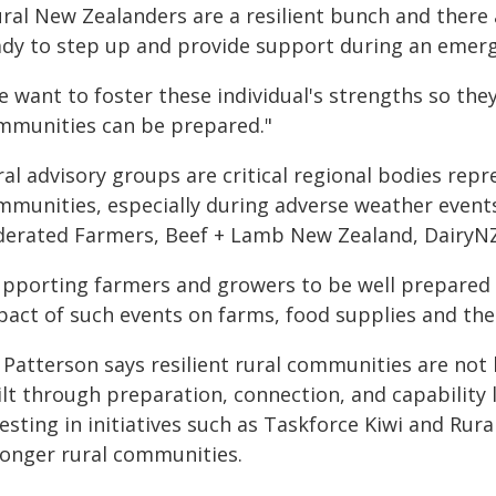
ural New Zealanders are a resilient bunch and ther
ady to step up and provide support during an emer
e want to foster these individual's strengths so the
mmunities can be prepared."
al advisory groups are critical regional bodies rep
mmunities, especially during adverse weather events
derated Farmers, Beef + Lamb New Zealand, DairyNZ
upporting farmers and growers to be well prepared 
pact of such events on farms, food supplies and th
Patterson says resilient rural communities are not b
lt through preparation, connection, and capability 
esting in initiatives such as Taskforce Kiwi and Rur
ronger rural communities.