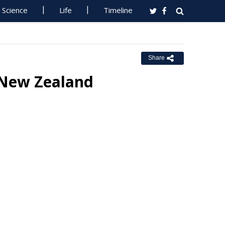
Science
Life
Timeline
Share
l New Zealand