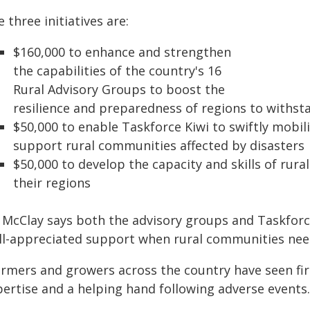
 three initiatives are:
$160,000 to enhance and strengthen
the capabilities of the country's 16
Rural Advisory Groups to boost the
resilience and preparedness of regions to withst
$50,000 to enable Taskforce Kiwi to swiftly mobili
support rural communities affected by disasters
$50,000 to develop the capacity and skills of rural
their regions
 McClay says both the advisory groups and Taskforc
ll-appreciated support when rural communities need
armers and growers across the country have seen fi
pertise and a helping hand following adverse events.