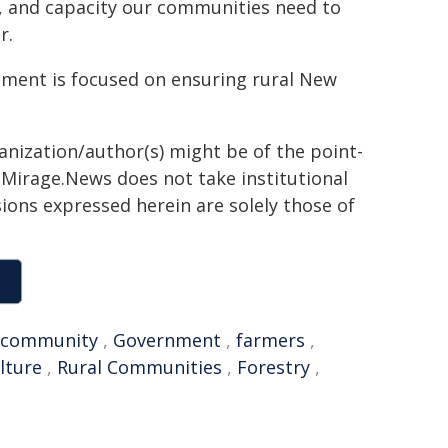
ce, and capacity our communities need to
r.
rnment is focused on ensuring rural New
ganization/author(s) might be of the point-
h. Mirage.News does not take institutional
sions expressed herein are solely those of
community
,
Government
,
farmers
,
lture
,
Rural Communities
,
Forestry
,