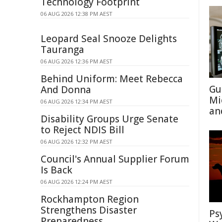
Technology Footprint
06 AUG 2026 12:38 PM AEST
Leopard Seal Snooze Delights
Tauranga
06 AUG 2026 12:36 PM AEST
Behind Uniform: Meet Rebecca
Gu
And Donna
Mi
06 AUG 2026 12:34 PM AEST
an
Disability Groups Urge Senate
to Reject NDIS Bill
06 AUG 2026 12:32 PM AEST
Council's Annual Supplier Forum
Is Back
06 AUG 2026 12:24 PM AEST
Rockhampton Region
Strengthens Disaster
Ps
Preparedness