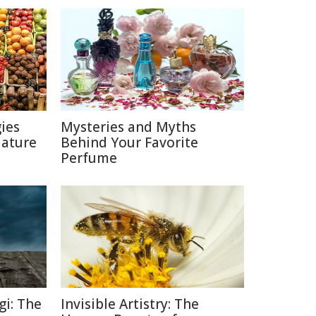
ies
Mysteries and Myths
Nature
Behind Your Favorite
Perfume
gi: The
Invisible Artistry: The