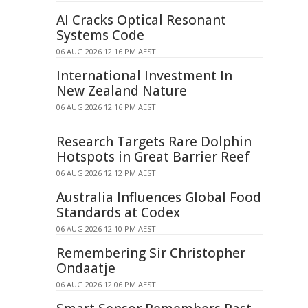
AI Cracks Optical Resonant
Systems Code
06 AUG 2026 12:16 PM AEST
International Investment In
New Zealand Nature
06 AUG 2026 12:16 PM AEST
Research Targets Rare Dolphin
Hotspots in Great Barrier Reef
06 AUG 2026 12:12 PM AEST
Australia Influences Global Food
Standards at Codex
06 AUG 2026 12:10 PM AEST
Remembering Sir Christopher
Ondaatje
06 AUG 2026 12:06 PM AEST