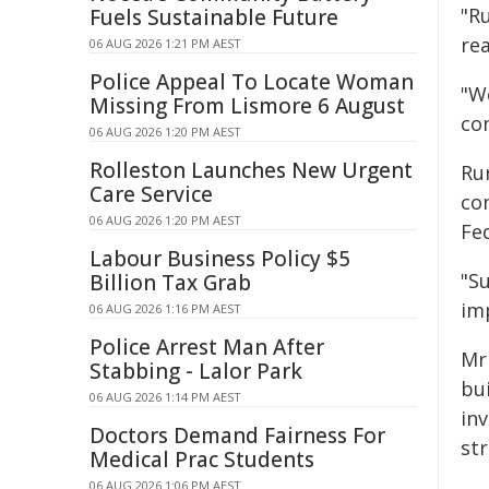
"R
Fuels Sustainable Future
re
06 AUG 2026 1:21 PM AEST
Police Appeal To Locate Woman
"W
Missing From Lismore 6 August
co
06 AUG 2026 1:20 PM AEST
Rolleston Launches New Urgent
Rur
Care Service
co
06 AUG 2026 1:20 PM AEST
Fe
Labour Business Policy $5
"S
Billion Tax Grab
im
06 AUG 2026 1:16 PM AEST
Police Arrest Man After
Mr 
Stabbing - Lalor Park
bui
06 AUG 2026 1:14 PM AEST
inv
Doctors Demand Fairness For
st
Medical Prac Students
06 AUG 2026 1:06 PM AEST