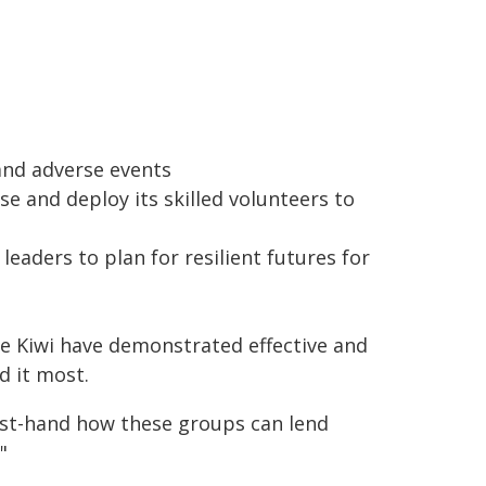
and adverse events
se and deploy its skilled volunteers to
 leaders to plan for resilient futures for
e Kiwi have demonstrated effective and
 it most.
rst-hand how these groups can lend
"