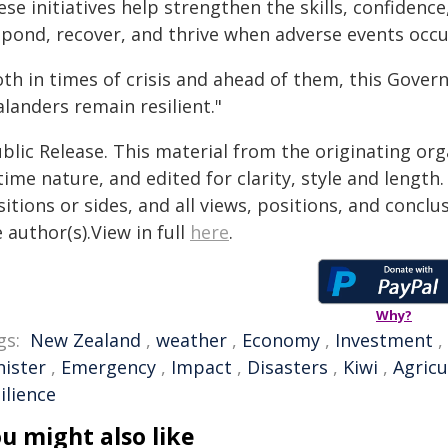
ese initiatives help strengthen the skills, confiden
spond, recover, and thrive when adverse events occu
oth in times of crisis and ahead of them, this Gove
landers remain resilient."
blic Release. This material from the originating or
time nature, and edited for clarity, style and lengt
itions or sides, and all views, positions, and conclu
 author(s).View in full
here
.
Why?
gs:
New Zealand
,
weather
,
Economy
,
Investment
,
nister
,
Emergency
,
Impact
,
Disasters
,
Kiwi
,
Agricu
ilience
u might also like