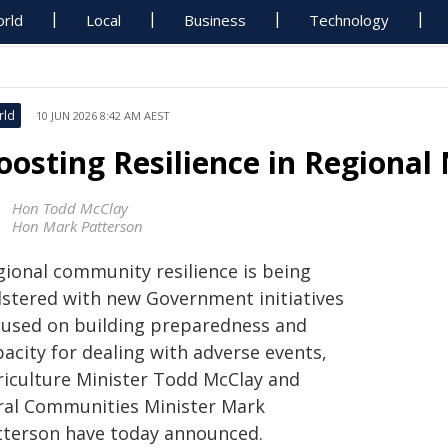
rld
Local
Business
Technology
rld
10 JUN 2026 8:42 AM AEST
oosting Resilience in Regiona
Hon Todd McClay
Hon Mark Patterson
gional community resilience is being
lstered with new Government initiatives
cused on building preparedness and
acity for dealing with adverse events,
riculture Minister Todd McClay and
ral Communities Minister Mark
tterson have today announced.