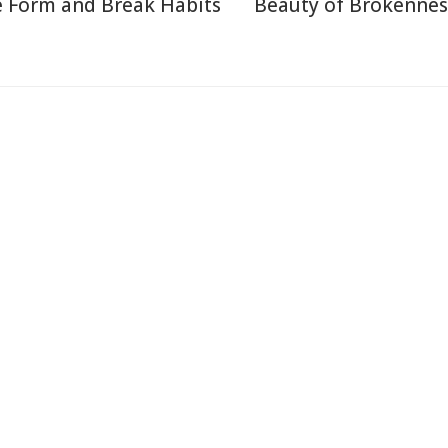
 Form and Break Habits
Beauty of Brokennes