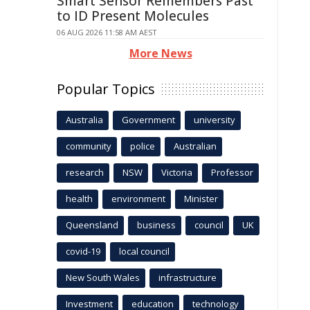
Smart Sensor Remembers Past
to ID Present Molecules
06 AUG 2026 11:58 AM AEST
More News
Popular Topics
Australia
Government
university
community
police
Australian
research
NSW
Victoria
Professor
health
environment
Minister
Queensland
business
council
UK
covid-19
local council
New South Wales
infrastructure
Investment
education
technology