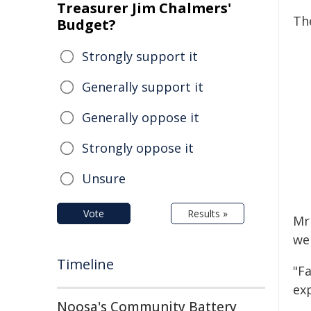
Treasurer Jim Chalmers'
The
Budget?
Strongly support it
Generally support it
Generally oppose it
Strongly oppose it
Unsure
Vote
Results »
Mr
we
Timeline
"F
ex
Noosa's Community Battery