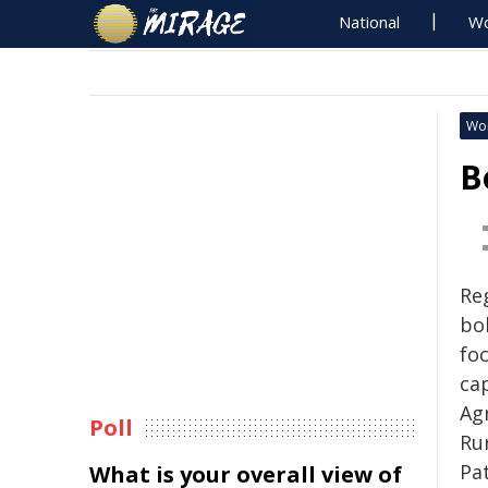
National
Wo
Wo
B
Re
bo
fo
cap
Ag
Poll
Ru
Pa
What is your overall view of