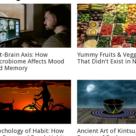
t-Brain Axis: How
Yummy Fruits & Vegg
crobiome Affects Mood
That Didn't Exist in 
d Memory
ychology of Habit: How
Ancient Art of Kintsu