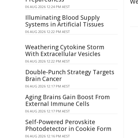
We
06 AUG 2026 12:24 PM AEST
Illuminating Blood Supply
Systems in Artificial Tissues
06 AUG 2026 12:22 PM AEST
Weathering Cytokine Storm
With Extracellular Vesicles
06 AUG 2026 12:22 PM AEST
Double-Punch Strategy Targets
Brain Cancer
06 AUG 2026 12:17 PM AEST
Aging Brains Gain Boost From
External Immune Cells
06 AUG 2026 12:17 PM AEST
Self-Powered Perovskite
Photodetector in Cookie Form
06 AUG 2026 12:16 PM AEST