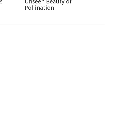
s
Unseen Beauty of
Pollination