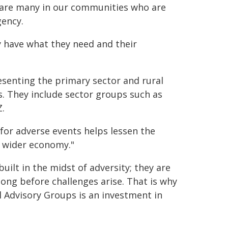
e are many in our communities who are
gency.
y have what they need and their
resenting the primary sector and rural
. They include sector groups such as
.
for adverse events helps lessen the
e wider economy."
uilt in the midst of adversity; they are
long before challenges arise. That is why
al Advisory Groups is an investment in