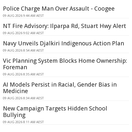
Police Charge Man Over Assault - Coogee
09 AUG 2026 9:44 AM AEST
NT Fire Advisory: Ilparpa Rd, Stuart Hwy Alert
09 AUG 2026 9:02 AM AEST
Navy Unveils Djalkiri Indigenous Action Plan
09 AUG 2026 8:54 AM AEST
Vic Planning System Blocks Home Ownership:
Foreman
09 AUG 2026 8:35 AM AEST
AI Models Persist in Racial, Gender Bias in
Medicine
09 AUG 2026 8:34 AM AEST
New Campaign Targets Hidden School
Bullying
09 AUG 2026 8:11 AM AEST