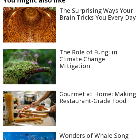
You might also like
The Surprising Ways Your
Brain Tricks You Every Day
The Role of Fungi in
Climate Change
Mitigation
Gourmet at Home: Making
Restaurant-Grade Food
Wonders of Whale Song