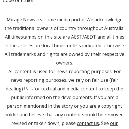
Code of Ethics
Mirage.News real-time media portal. We acknowledge
the traditional owners of country throughout Australia.
All timestamps on this site are AEST/AEDT and all times
in the articles are local times unless indicated otherwise.
All trademarks and rights are owned by their respective
owners.
All content is used for news reporting purposes. For
news reporting purposes, we rely on fair use (fair
dealing)
for textual and media content to keep the
[1]
[2]
public informed on the developments. If you are a
person mentioned in the story or you are a copyright
holder and believe that any content should be removed,
revised or taken down, please
contact us
. See
our