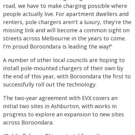
road, we have to make charging possible where
people actually live. For apartment dwellers and
renters, pole chargers aren't a luxury, they're the
missing link and will become a common sight on
streets across Melbourne in the years to come.
I'm proud Boroondara is leading the way!"
A number of other local councils are hoping to
install pole-mounted chargers of their own by
the end of this year, with Boroondara the first to
successfully roll out the technology.
The two-year agreement with EVX covers an
initial two sites in Ashburton, with works in
progress to explore an expansion to new sites
across Boroondara.