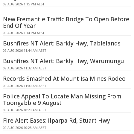
09 AUG 2026 1:15 PM AEST
New Fremantle Traffic Bridge To Open Before
End Of Year
09 AUG 2026 1:14 PM AEST
Bushfires NT Alert: Barkly Hwy, Tablelands
09 AUG 2026 11:44 AM AEST
Bushfires NT Alert: Barkly Hwy, Warumungu
09 AUG 2026 11:32 AM AEST
Records Smashed At Mount Isa Mines Rodeo
09 AUG 2026 11:00 AM AEST
Police Appeal To Locate Man Missing From
Toongabbie 9 August
09 AUG 2026 10:29 AM AEST
Fire Alert Eases: Ilparpa Rd, Stuart Hwy
09 AUG 2026 10:28 AM AEST