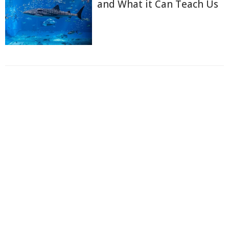
and What it Can Teach Us