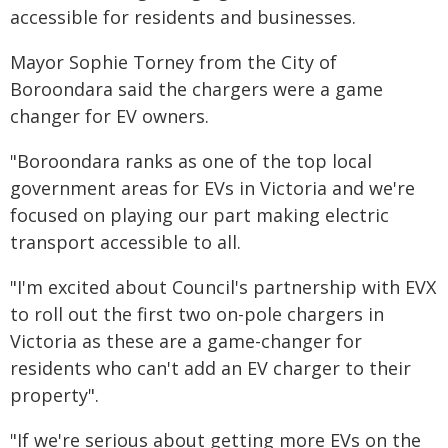
accessible for residents and businesses.
Mayor Sophie Torney from the City of
Boroondara said the chargers were a game
changer for EV owners.
"Boroondara ranks as one of the top local
government areas for EVs in Victoria and we're
focused on playing our part making electric
transport accessible to all.
"I'm excited about Council's partnership with EVX
to roll out the first two on-pole chargers in
Victoria as these are a game-changer for
residents who can't add an EV charger to their
property".
"If we're serious about getting more EVs on the