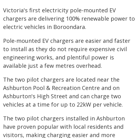
Victoria's first electricity pole-mounted EV
chargers are delivering 100% renewable power to
electric vehicles in Boroondara.
Pole-mounted EV chargers are easier and faster
to install as they do not require expensive civil
engineering works, and plentiful power is
available just a few metres overhead.
The two pilot chargers are located near the
Ashburton Pool & Recreation Centre and on
Ashburton's High Street and can charge two
vehicles at a time for up to 22kW per vehicle.
The two pilot chargers installed in Ashburton
have proven popular with local residents and
visitors, making charging easier and more