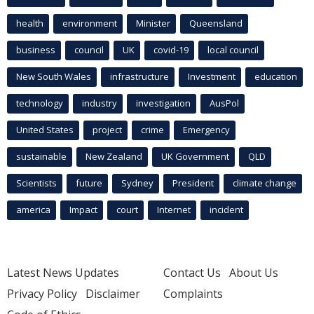
health
environment
Minister
Queensland
business
council
UK
covid-19
local council
New South Wales
infrastructure
Investment
education
technology
industry
investigation
AusPol
United States
project
crime
Emergency
sustainable
New Zealand
UK Government
QLD
Scientists
future
Sydney
President
climate change
america
Impact
court
Internet
incident
Latest News Updates
Contact Us
About Us
Privacy Policy
Disclaimer
Complaints