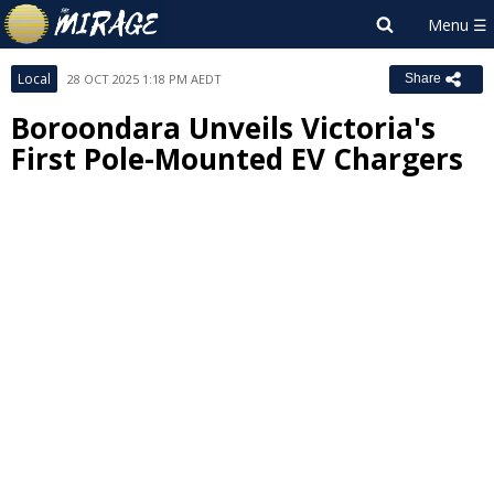
Local
28 OCT 2025 1:18 PM AEDT
Share
Boroondara Unveils Victoria's
First Pole-Mounted EV Chargers