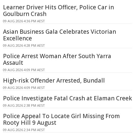
Learner Driver Hits Officer, Police Car in
Goulburn Crash
09 AUG 2026 4:36 PM AEST
Asian Business Gala Celebrates Victorian
Excellence
09 AUG 2026 4:28 PM AEST
Police Arrest Woman After South Yarra
Assault
09 AUG 2026 4:09 PM AEST
High-risk Offender Arrested, Bundall
09 AUG 2026 4:09 PM AEST
Police Investigate Fatal Crash at Elaman Creek
09 AUG 2026 2:38 PM AEST
Police Appeal To Locate Girl Missing From
Rooty Hill 9 August
09 AUG 2026 2:34 PM AEST