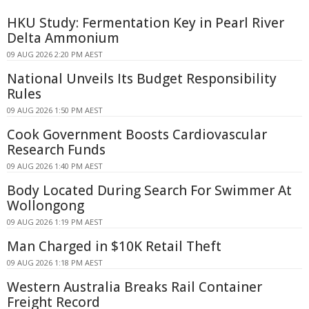
HKU Study: Fermentation Key in Pearl River
Delta Ammonium
09 AUG 2026 2:20 PM AEST
National Unveils Its Budget Responsibility
Rules
09 AUG 2026 1:50 PM AEST
Cook Government Boosts Cardiovascular
Research Funds
09 AUG 2026 1:40 PM AEST
Body Located During Search For Swimmer At
Wollongong
09 AUG 2026 1:19 PM AEST
Man Charged in $10K Retail Theft
09 AUG 2026 1:18 PM AEST
Western Australia Breaks Rail Container
Freight Record