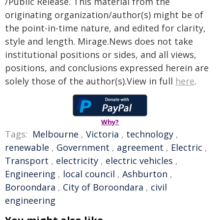
/Public Release. This material from the
originating organization/author(s) might be of
the point-in-time nature, and edited for clarity,
style and length. Mirage.News does not take
institutional positions or sides, and all views,
positions, and conclusions expressed herein are
solely those of the author(s).View in full
here
.
Why?
Tags:
Melbourne
,
Victoria
,
technology
,
renewable
,
Government
,
agreement
,
Electric
,
Transport
,
electricity
,
electric vehicles
,
Engineering
,
local council
,
Ashburton
,
Boroondara
,
City of Boroondara
,
civil
engineering