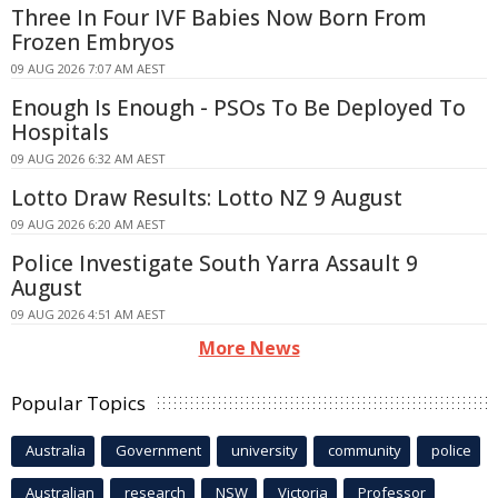
Three In Four IVF Babies Now Born From
Frozen Embryos
09 AUG 2026 7:07 AM AEST
Enough Is Enough - PSOs To Be Deployed To
Hospitals
09 AUG 2026 6:32 AM AEST
Lotto Draw Results: Lotto NZ 9 August
09 AUG 2026 6:20 AM AEST
Police Investigate South Yarra Assault 9
August
09 AUG 2026 4:51 AM AEST
More News
Popular Topics
Australia
Government
university
community
police
Australian
research
NSW
Victoria
Professor