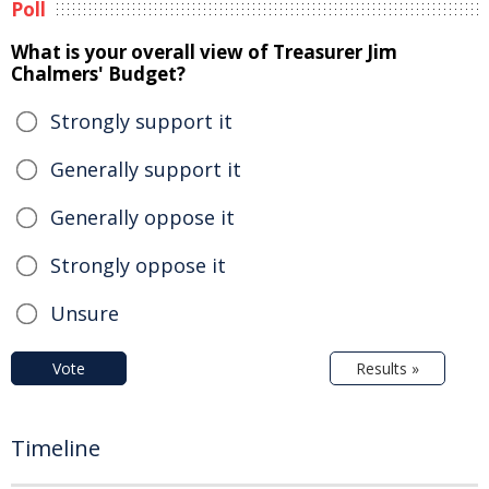
Poll
What is your overall view of Treasurer Jim
Chalmers' Budget?
Strongly support it
Generally support it
Generally oppose it
Strongly oppose it
Unsure
Vote
Results »
Timeline