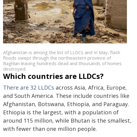
Afghanistan is among the list of LLDCs and In May, flash
floods swept through the northeastern province of
Baghlan leaving hundreds dead and thousands of homes
destroyed.
Which countries are LLDCs?
There are 32 LLDCs
across Asia, Africa, Europe,
and South America. These include countries like
Afghanistan, Botswana, Ethiopia, and Paraguay.
Ethiopia is the largest, with a population of
around 115 million, while Bhutan is the smallest,
with fewer than one million people.