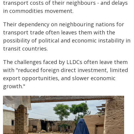
transport costs of their neighbours - and delays
in commodities movement.
Their dependency on neighbouring nations for
transport trade often leaves them with the
possibility of political and economic instability in
transit countries.
The challenges faced by LLDCs often leave them
with "reduced foreign direct investment, limited
export opportunities, and slower economic
growth."