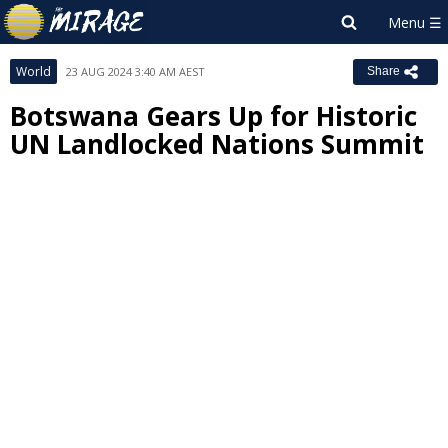
World
23 AUG 2024 3:40 AM AEST
Share
Botswana Gears Up for Historic
UN Landlocked Nations Summit