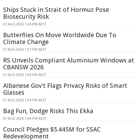
Ships Stuck in Strait of Hormuz Pose
Biosecurity Risk
07 AUG 2026 1:24 PM AEST
Butterflies On Move Worldwide Due To
Climate Change
07 AUG 2026 1:07 PM AEST
RS Unveils Compliant Aluminium Windows at
CBANSW 2026
07 AUG 2026 1:06 PM AEST
Albanese Gov't Flags Privacy Risks of Smart
Glasses
07 AUG 2026 1:04 PM AEST
Bag Fun, Dodge Risks This Ekka
07 AUG 2026 1:04 PM AEST
Council Pledges $5.445M for SSAC
Redevelopment