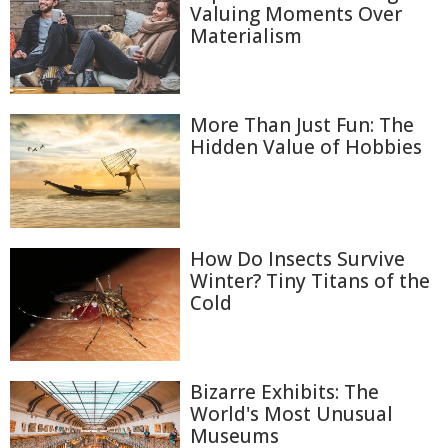
Valuing Moments Over
Materialism
More Than Just Fun: The
Hidden Value of Hobbies
How Do Insects Survive
Winter? Tiny Titans of the
Cold
Bizarre Exhibits: The
World's Most Unusual
Museums