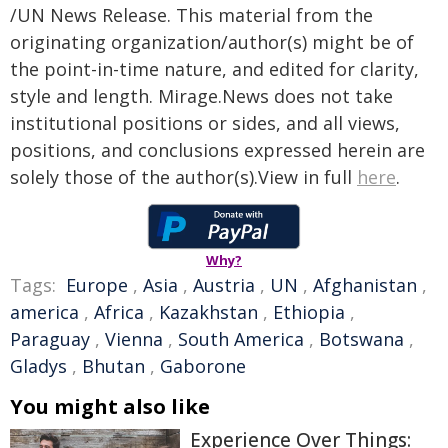
/UN News Release. This material from the
originating organization/author(s) might be of
the point-in-time nature, and edited for clarity,
style and length. Mirage.News does not take
institutional positions or sides, and all views,
positions, and conclusions expressed herein are
solely those of the author(s).View in full
here
.
Why?
Tags:
Europe
,
Asia
,
Austria
,
UN
,
Afghanistan
,
america
,
Africa
,
Kazakhstan
,
Ethiopia
,
Paraguay
,
Vienna
,
South America
,
Botswana
,
Gladys
,
Bhutan
,
Gaborone
You might also like
Experience Over Things: