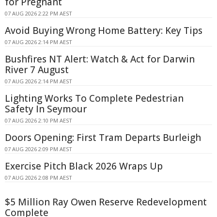
for Pregnant
07 AUG 2026 2:22 PM AEST
Avoid Buying Wrong Home Battery: Key Tips
07 AUG 2026 2:14 PM AEST
Bushfires NT Alert: Watch & Act for Darwin
River 7 August
07 AUG 2026 2:14 PM AEST
Lighting Works To Complete Pedestrian
Safety In Seymour
07 AUG 2026 2:10 PM AEST
Doors Opening: First Tram Departs Burleigh
07 AUG 2026 2:09 PM AEST
Exercise Pitch Black 2026 Wraps Up
07 AUG 2026 2:08 PM AEST
$5 Million Ray Owen Reserve Redevelopment
Complete