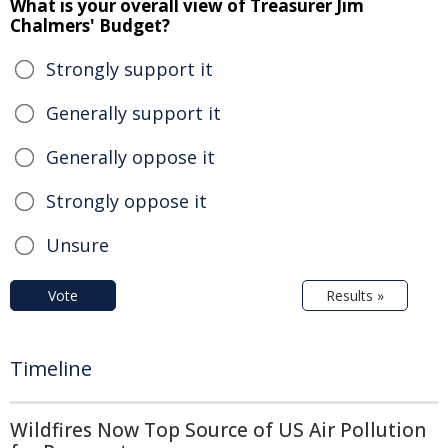
What is your overall view of Treasurer Jim
Chalmers' Budget?
Strongly support it
Generally support it
Generally oppose it
Strongly oppose it
Unsure
Vote
Results »
Timeline
Wildfires Now Top Source of US Air Pollution