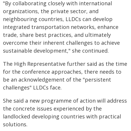
"By collaborating closely with international
organizations, the private sector, and
neighbouring countries, LLDCs can develop
integrated transportation networks, enhance
trade, share best practices, and ultimately
overcome their inherent challenges to achieve
sustainable development," she continued.
The High Representative further said as the time
for the conference approaches, there needs to
be an acknowledgement of the "persistent
challenges" LLDCs face.
She said a new programme of action will address
the concrete issues experienced by the
landlocked developing countries with practical
solutions.