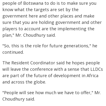
people of Botswana to do is to make sure you
know what the targets are set by the
government here and other places and make
sure that you are holding government and other
players to account are the implementing the
plan," Mr. Choudhury said.
"So, this is the role for future generations," he
continued.
The Resident Coordinator said he hopes people
will leave the conference with a sense that LLDCs
are part of the future of development in Africa
and across the globe.
"People will see how much we have to offer," Mr.
Choudhury said.