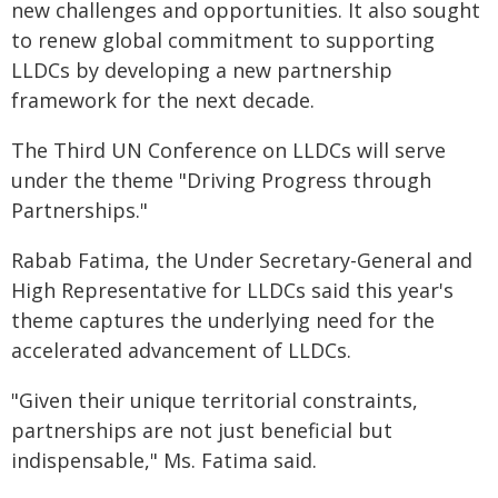
new challenges and opportunities. It also sought
to renew global commitment to supporting
LLDCs by developing a new partnership
framework for the next decade.
The Third UN Conference on LLDCs will serve
under the theme "Driving Progress through
Partnerships."
Rabab Fatima, the Under Secretary-General and
High Representative for LLDCs said this year's
theme captures the underlying need for the
accelerated advancement of LLDCs.
"Given their unique territorial constraints,
partnerships are not just beneficial but
indispensable," Ms. Fatima said.