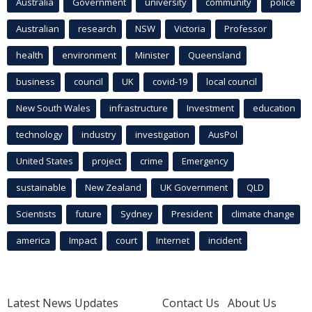
Australia
Government
university
community
police
Australian
research
NSW
Victoria
Professor
health
environment
Minister
Queensland
business
council
UK
covid-19
local council
New South Wales
infrastructure
Investment
education
technology
industry
investigation
AusPol
United States
project
crime
Emergency
sustainable
New Zealand
UK Government
QLD
Scientists
future
Sydney
President
climate change
america
Impact
court
Internet
incident
Latest News Updates
Contact Us
About Us