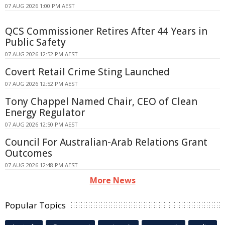
07 AUG 2026 1:00 PM AEST
QCS Commissioner Retires After 44 Years in
Public Safety
07 AUG 2026 12:52 PM AEST
Covert Retail Crime Sting Launched
07 AUG 2026 12:52 PM AEST
Tony Chappel Named Chair, CEO of Clean
Energy Regulator
07 AUG 2026 12:50 PM AEST
Council For Australian-Arab Relations Grant
Outcomes
07 AUG 2026 12:48 PM AEST
More News
Popular Topics