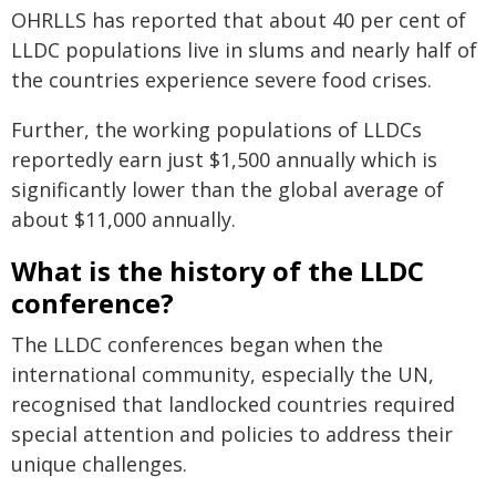
OHRLLS has reported that about 40 per cent of
LLDC populations live in slums and nearly half of
the countries experience severe food crises.
Further, the working populations of LLDCs
reportedly earn just $1,500 annually which is
significantly lower than the global average of
about $11,000 annually.
What is the history of the LLDC
conference?
The LLDC conferences began when the
international community, especially the UN,
recognised that landlocked countries required
special attention and policies to address their
unique challenges.