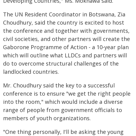
Developing Countries," Ms. Mokhawa said.
The UN Resident Coordinator in Botswana, Zia
Choudhury, said the country is excited to host
the conference and together with governments,
civil societies, and other partners will create the
Gaborone Programme of Action - a 10-year plan
which will outline what LLDCs and partners will
do to overcome structural challenges of the
landlocked countries.
Mr. Choudhury said the key to a successful
conference is to ensure "we get the right people
into the room," which would include a diverse
range of people from government officials to
members of youth organizations.
"One thing personally, I'll be asking the young