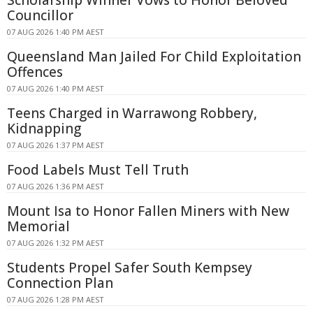
Scholarship Winner Vows to Honor Beloved
Councillor
07 AUG 2026 1:40 PM AEST
Queensland Man Jailed For Child Exploitation
Offences
07 AUG 2026 1:40 PM AEST
Teens Charged in Warrawong Robbery,
Kidnapping
07 AUG 2026 1:37 PM AEST
Food Labels Must Tell Truth
07 AUG 2026 1:36 PM AEST
Mount Isa to Honor Fallen Miners with New
Memorial
07 AUG 2026 1:32 PM AEST
Students Propel Safer South Kempsey
Connection Plan
07 AUG 2026 1:28 PM AEST