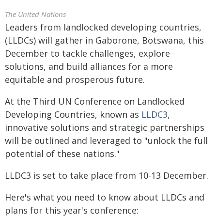
The United Nations
Leaders from landlocked developing countries,
(LLDCs) will gather in Gaborone, Botswana, this
December to tackle challenges, explore
solutions, and build alliances for a more
equitable and prosperous future.
At the Third UN Conference on Landlocked
Developing Countries, known as
LLDC3
,
innovative solutions and strategic partnerships
will be outlined and leveraged to "unlock the full
potential of these nations."
LLDC3 is set to take place from 10-13 December.
Here's what you need to know about LLDCs and
plans for this year's conference: