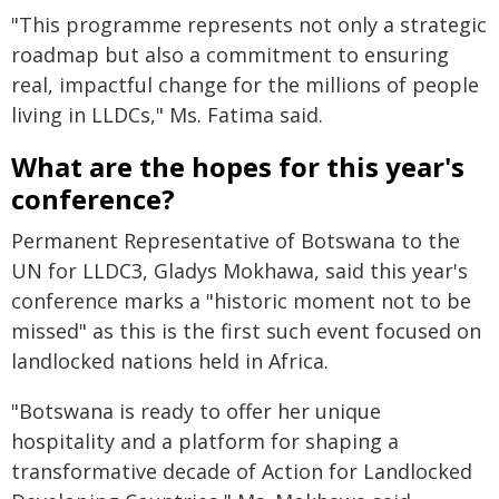
"This programme represents not only a strategic
roadmap but also a commitment to ensuring
real, impactful change for the millions of people
living in LLDCs," Ms. Fatima said.
What are the hopes for this year's
conference?
Permanent Representative of Botswana to the
UN for LLDC3, Gladys Mokhawa, said this year's
conference marks a "historic moment not to be
missed" as this is the first such event focused on
landlocked nations held in Africa.
"Botswana is ready to offer her unique
hospitality and a platform for shaping a
transformative decade of Action for Landlocked