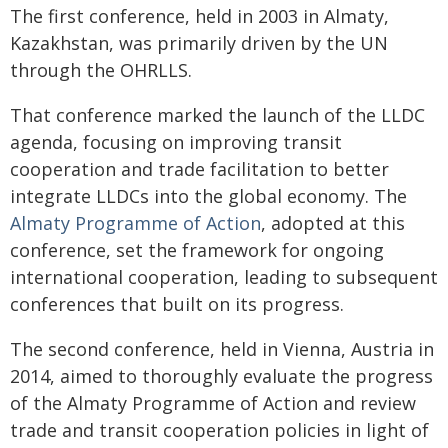
The first conference, held in 2003 in Almaty,
Kazakhstan, was primarily driven by the UN
through the OHRLLS.
That conference marked the launch of the LLDC
agenda, focusing on improving transit
cooperation and trade facilitation to better
integrate LLDCs into the global economy. The
Almaty Programme of Action
, adopted at this
conference, set the framework for ongoing
international cooperation, leading to subsequent
conferences that built on its progress.
The second conference, held in Vienna, Austria in
2014, aimed to thoroughly evaluate the progress
of the Almaty Programme of Action and review
trade and transit cooperation policies in light of