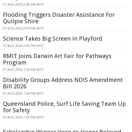
07 AUG 2026 2:08 PM AEST
Flooding Triggers Disaster Assistance For
Quilpie Shire
07 AUG 2026 2:04 PM AEST
Science Takes Big Screen In Playford
07 AUG 2026 2:04 PM AEST
RMIT Joins Darwin Art Fair for Pathways
Program
07 AUG 2026 1:55 PM AEST
Disability Groups Address NDIS Amendment
Bill 2026
07 AUG 2026 1:54 PM AEST
Queensland Police, Surf Life Saving Team Up
for Safety
07 AUG 2026 1:42 PM AEST