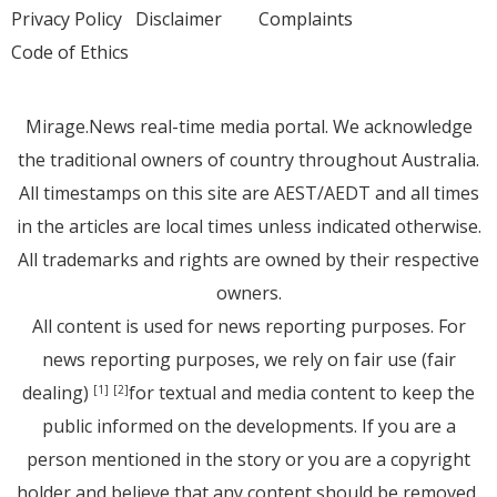
Privacy Policy
Disclaimer
Complaints
Code of Ethics
Mirage.News real-time media portal. We acknowledge
the traditional owners of country throughout Australia.
All timestamps on this site are AEST/AEDT and all times
in the articles are local times unless indicated otherwise.
All trademarks and rights are owned by their respective
owners.
All content is used for news reporting purposes. For
news reporting purposes, we rely on fair use (fair
dealing)
for textual and media content to keep the
[1]
[2]
public informed on the developments. If you are a
person mentioned in the story or you are a copyright
holder and believe that any content should be removed,