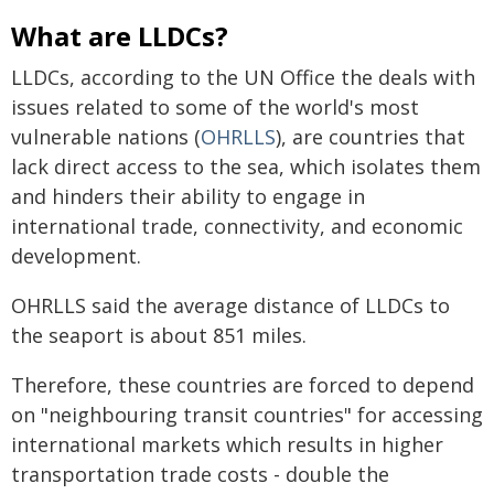
What are LLDCs?
LLDCs, according to the UN Office the deals with
issues related to some of the world's most
vulnerable nations (
OHRLLS
), are countries that
lack direct access to the sea, which isolates them
and hinders their ability to engage in
international trade, connectivity, and economic
development.
OHRLLS said the average distance of LLDCs to
the seaport is about 851 miles.
Therefore, these countries are forced to depend
on "neighbouring transit countries" for accessing
international markets which results in higher
transportation trade costs - double the