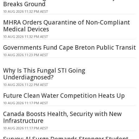
Breaks Ground
10 AUG 2026 11:32 PM AEST
MHRA Orders Quarantine of Non-Compliant
Medical Devices
10 AUG 2026 11:32 PM AEST
Governments Fund Cape Breton Public Transit
10 AUG 2026 11:23 PM AEST
Why Is This Fungal STI Going
Underdiagnosed?
10 AUG 2026 11:22 PM AEST
Future Clean Water Competition Heats Up
10 AUG 2026 11:17 PM AEST
Canada Boosts Health, Security with New
Infrastructure
10 AUG 2026 11:17 PM AEST
Survey: AI Surge Demands Stronger Student