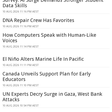
Data Skills
10 AUG 2026 11:16 PM AEST
DNA Repair Crew Has Favorites
10 AUG 2026 11:16 PM AEST
How Computers Speak with Human-Like
Voices
10 AUG 2026 11:14 PM AEST
El Niño Alters Marine Life In Pacific
10 AUG 2026 11:11 PM AEST
Canada Unveils Support Plan for Early
Educators
10 AUG 2026 11:10 PM AEST
UN Experts Decry Surge in Gaza, West Bank
Attacks
10 AUG 2026 10:54 PM AEST