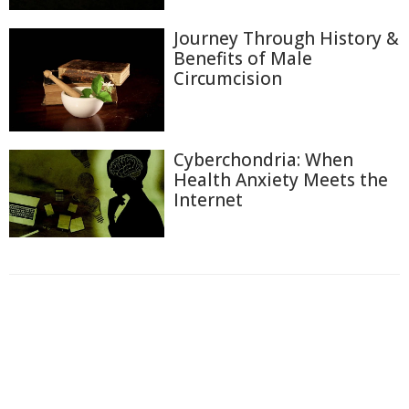
Journey Through History &
Benefits of Male
Circumcision
Cyberchondria: When
Health Anxiety Meets the
Internet