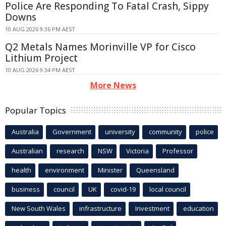
Police Are Responding To Fatal Crash, Sippy
Downs
10 AUG 2026 9:36 PM AEST
Q2 Metals Names Morinville VP for Cisco
Lithium Project
10 AUG 2026 9:34 PM AEST
More News
Popular Topics
Australia
Government
university
community
police
Australian
research
NSW
Victoria
Professor
health
environment
Minister
Queensland
business
council
UK
covid-19
local council
New South Wales
infrastructure
Investment
education