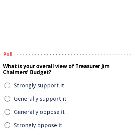
Poll
What is your overall view of Treasurer Jim
Chalmers' Budget?
Strongly support it
Generally support it
Generally oppose it
Strongly oppose it