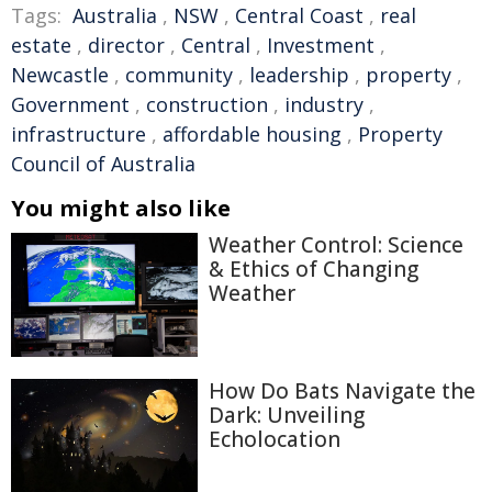
Tags:
Australia
,
NSW
,
Central Coast
,
real
estate
,
director
,
Central
,
Investment
,
Newcastle
,
community
,
leadership
,
property
,
Government
,
construction
,
industry
,
infrastructure
,
affordable housing
,
Property
Council of Australia
You might also like
Weather Control: Science
& Ethics of Changing
Weather
How Do Bats Navigate the
Dark: Unveiling
Echolocation