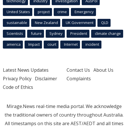
technology
industry
investigation
AusPol
United States
project
crime
Emergency
sustainable
New Zealand
UK Government
QLD
Scientists
future
Sydney
President
climate change
america
Impact
court
Internet
incident
Latest News Updates
Contact Us
About Us
Privacy Policy
Disclaimer
Complaints
Code of Ethics
Mirage.News real-time media portal. We acknowledge
the traditional owners of country throughout Australia.
All timestamps on this site are AEST/AEDT and all times