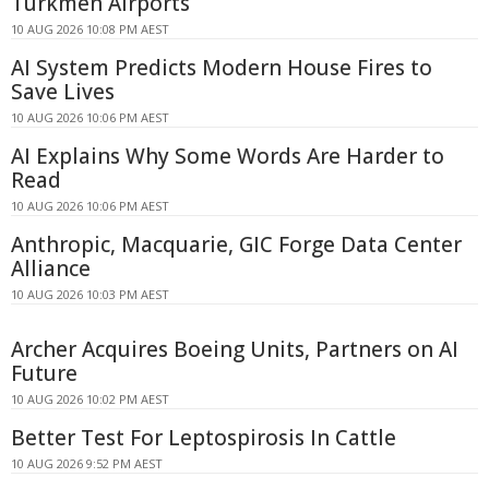
Turkmen Airports
10 AUG 2026 10:08 PM AEST
AI System Predicts Modern House Fires to
Save Lives
10 AUG 2026 10:06 PM AEST
AI Explains Why Some Words Are Harder to
Read
10 AUG 2026 10:06 PM AEST
Anthropic, Macquarie, GIC Forge Data Center
Alliance
10 AUG 2026 10:03 PM AEST
Archer Acquires Boeing Units, Partners on AI
Future
10 AUG 2026 10:02 PM AEST
Better Test For Leptospirosis In Cattle
10 AUG 2026 9:52 PM AEST