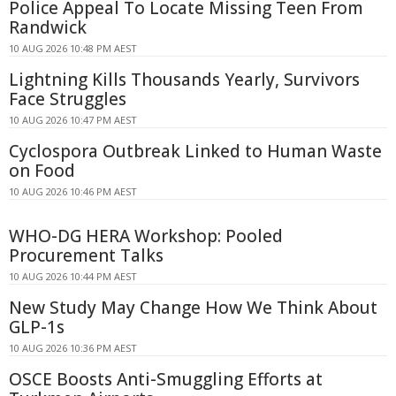
Police Appeal To Locate Missing Teen From
Randwick
10 AUG 2026 10:48 PM AEST
Lightning Kills Thousands Yearly, Survivors
Face Struggles
10 AUG 2026 10:47 PM AEST
Cyclospora Outbreak Linked to Human Waste
on Food
10 AUG 2026 10:46 PM AEST
WHO-DG HERA Workshop: Pooled
Procurement Talks
10 AUG 2026 10:44 PM AEST
New Study May Change How We Think About
GLP-1s
10 AUG 2026 10:36 PM AEST
OSCE Boosts Anti-Smuggling Efforts at