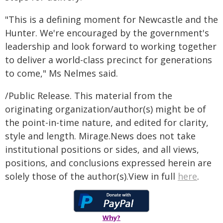
"This is a defining moment for Newcastle and the
Hunter. We're encouraged by the government's
leadership and look forward to working together
to deliver a world-class precinct for generations
to come," Ms Nelmes said.
/Public Release. This material from the
originating organization/author(s) might be of
the point-in-time nature, and edited for clarity,
style and length. Mirage.News does not take
institutional positions or sides, and all views,
positions, and conclusions expressed herein are
solely those of the author(s).View in full
here
.
Why?