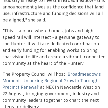
Industry is ready to invest in Broadmeadow - this
announcement gives us the confidence that land
use, infrastructure and funding decisions will all
be aligned," she said.
"This is a place where homes, jobs and high-
speed rail will intersect - a genuine gateway to
the Hunter. It will take dedicated coordination
and early funding for enabling works to bring
that vision to life and create a vibrant, connected
community at the heart of the Hunter."
The Property Council will host
'Broadmeadow's
Moment: Unlocking Regional Growth Through
Precinct Renewal'
at NEX in Newcastle West on
22 August, bringing government,
industry and
community leaders together to chart the next
steps for delivery.