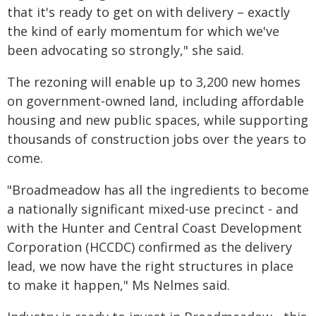
that it's ready to get on with delivery – exactly
the kind of early momentum for which we've
been advocating so strongly," she said.
The rezoning will enable up to 3,200 new homes
on government-owned land, including affordable
housing and new public spaces, while supporting
thousands of construction jobs over the years to
come.
"Broadmeadow has all the ingredients to become
a nationally significant mixed-use precinct - and
with the Hunter and Central Coast Development
Corporation (HCCDC) confirmed as the delivery
lead, we now have the right structures in place
to make it happen," Ms Nelmes said.