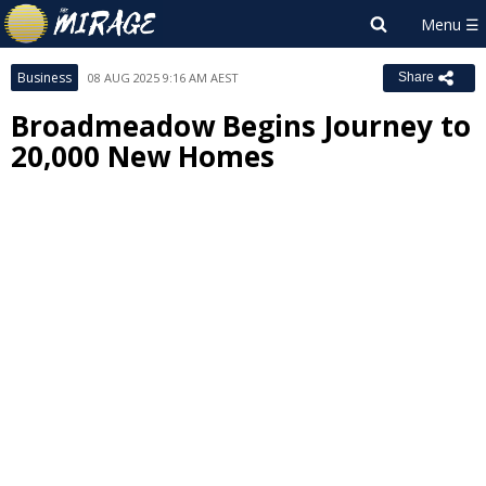
Business
08 AUG 2025 9:16 AM AEST
Share
Broadmeadow Begins Journey to
20,000 New Homes