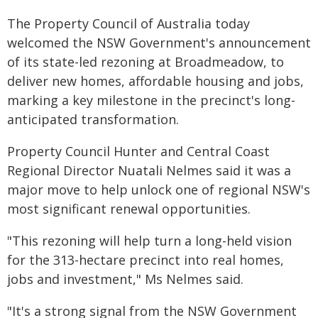
The Property Council of Australia today
welcomed the NSW Government's announcement
of its state-led rezoning at Broadmeadow, to
deliver new homes, affordable
housing and jobs,
marking a key milestone in the precinct's long-
anticipated transformation.
Property Council Hunter and Central Coast
Regional Director Nuatali Nelmes said it was a
major move to help unlock one of regional NSW's
most significant renewal opportunities.
"This rezoning will help turn a long-held vision
for the 313-hectare precinct into real homes,
jobs and investment," Ms Nelmes said.
"It's a strong signal from the NSW Government