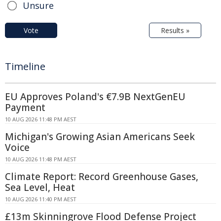
Unsure
Vote
Results »
Timeline
EU Approves Poland's €7.9B NextGenEU
Payment
10 AUG 2026 11:48 PM AEST
Michigan's Growing Asian Americans Seek
Voice
10 AUG 2026 11:48 PM AEST
Climate Report: Record Greenhouse Gases,
Sea Level, Heat
10 AUG 2026 11:40 PM AEST
£13m Skinningrove Flood Defense Project