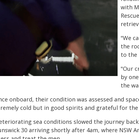
with M
Rescue
retrie
"We ca
the ro
to the
"Our c
by one
the wa
nce onboard, their condition was assessed and spac
remely cold but in good spirits and grateful for the 
eteriorating sea conditions slowed the journey bac
unswick 30 arriving shortly after 4am, where NSW 
sess and treat the men.