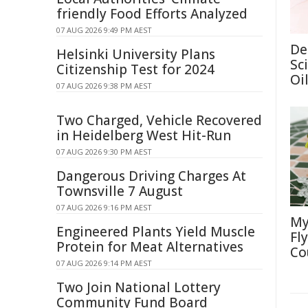
friendly Food Efforts Analyzed
07 AUG 2026 9:49 PM AEST
De
Helsinki University Plans
Sc
Citizenship Test for 2024
Oi
07 AUG 2026 9:38 PM AEST
Two Charged, Vehicle Recovered
in Heidelberg West Hit-Run
07 AUG 2026 9:30 PM AEST
Dangerous Driving Charges At
Townsville 7 August
07 AUG 2026 9:16 PM AEST
My
Engineered Plants Yield Muscle
Fl
Protein for Meat Alternatives
Co
07 AUG 2026 9:14 PM AEST
Two Join National Lottery
Community Fund Board