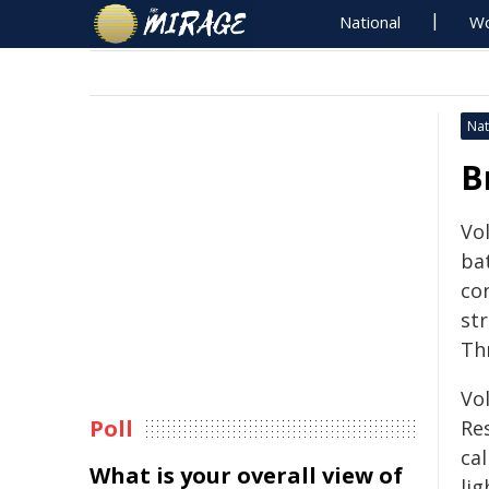
National
Wo
Nat
B
Vo
ba
co
st
Th
Vo
Poll
Re
cal
What is your overall view of
lig