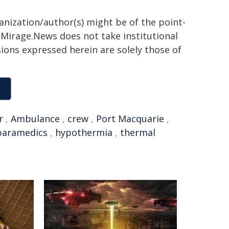
ganization/author(s) might be of the point-
h. Mirage.News does not take institutional
sions expressed herein are solely those of
r
,
Ambulance
,
crew
,
Port Macquarie
,
paramedics
,
hypothermia
,
thermal