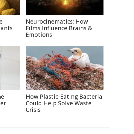
ce
Neurocinematics: How
fants
Films Influence Brains &
Emotions
he
How Plastic-Eating Bacteria
er
Could Help Solve Waste
Crisis