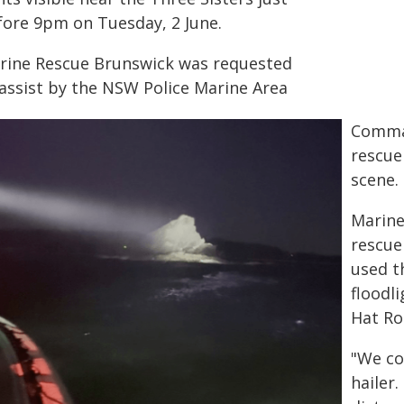
fore 9pm on Tuesday, 2 June.
rine Rescue Brunswick was requested
 assist by the NSW Police Marine Area
Comman
rescue
scene.
Marine
rescue
used t
floodl
Hat Ro
"We co
hailer.