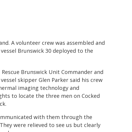
d. A volunteer crew was assembled and
 vessel Brunswick 30 deployed to the
 Rescue Brunswick Unit Commander and
 vessel skipper Glen Parker said his crew
hermal imaging technology and
ights to locate the three men on Cocked
ck.
mmunicated with them through the
 They were relieved to see us but clearly