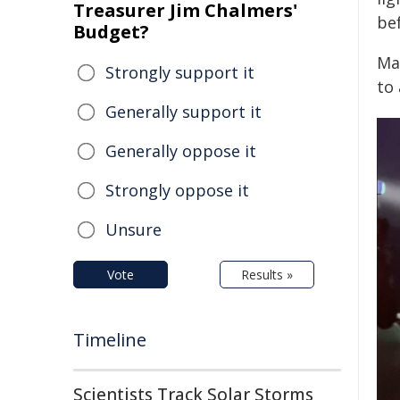
Treasurer Jim Chalmers'
be
Budget?
Ma
Strongly support it
to
Generally support it
Generally oppose it
Strongly oppose it
Unsure
Vote
Results »
Timeline
Scientists Track Solar Storms