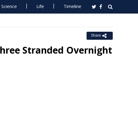
Science
Life
Timeline
Share
hree Stranded Overnight