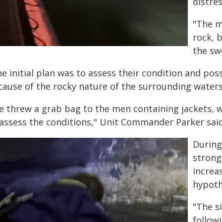
distre
"The m
rock, 
the sw
e initial plan was to assess their condition and poss
cause of the rocky nature of the surrounding waters
e threw a grab bag to the men containing jackets, 
 assess the conditions," Unit Commander Parker said
During
strong
increa
hypoth
"The s
follow