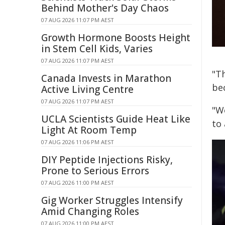
Behind Mother's Day Chaos
07 AUG 2026 11:07 PM AEST
Growth Hormone Boosts Height
in Stem Cell Kids, Varies
07 AUG 2026 11:07 PM AEST
"Th
Canada Invests in Marathon
be
Active Living Centre
07 AUG 2026 11:07 PM AEST
"W
UCLA Scientists Guide Heat Like
to
Light At Room Temp
07 AUG 2026 11:06 PM AEST
DIY Peptide Injections Risky,
Prone to Serious Errors
07 AUG 2026 11:00 PM AEST
Gig Worker Struggles Intensify
Amid Changing Roles
07 AUG 2026 11:00 PM AEST