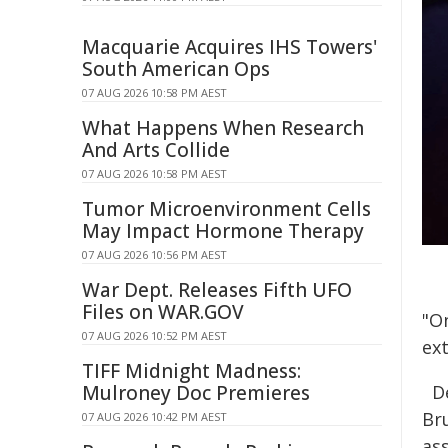
Macquarie Acquires IHS Towers'
South American Ops
07 AUG 2026 10:58 PM AEST
What Happens When Research
And Arts Collide
07 AUG 2026 10:58 PM AEST
Tumor Microenvironment Cells
May Impact Hormone Therapy
07 AUG 2026 10:56 PM AEST
War Dept. Releases Fifth UFO
Files on WAR.GOV
"O
07 AUG 2026 10:52 PM AEST
ext
TIFF Midnight Madness:
Mulroney Doc Premieres
D
Br
07 AUG 2026 10:42 PM AEST
as