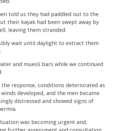
ssed.
en told us they had paddled out to the
but their kayak had been swept away by
ell, leaving them stranded.
ibly wait until daylight to extract them
.
water and muesli bars while we continued
.
 the response, conditions deteriorated as
 winds developed, and the men became
singly distressed and showed signs of
ermia.
ituation was becoming urgent and,
ing further assessment and consultation