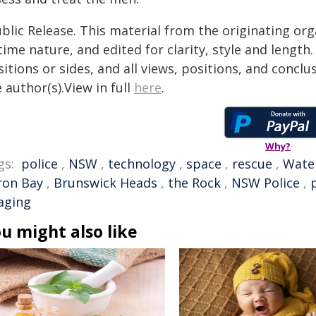
blic Release. This material from the originating or
time nature, and edited for clarity, style and lengt
itions or sides, and all views, positions, and conclu
 author(s).View in full
here
.
Why?
gs:
police
,
NSW
,
technology
,
space
,
rescue
,
Wate
ron Bay
,
Brunswick Heads
,
the Rock
,
NSW Police
,
aging
u might also like