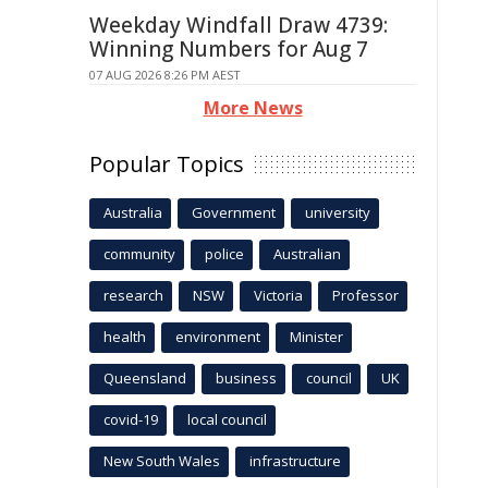
Weekday Windfall Draw 4739:
Winning Numbers for Aug 7
07 AUG 2026 8:26 PM AEST
More News
Popular Topics
Australia
Government
university
community
police
Australian
research
NSW
Victoria
Professor
health
environment
Minister
Queensland
business
council
UK
covid-19
local council
New South Wales
infrastructure