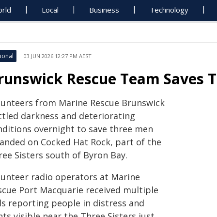
rld
Local
Business
Technology
ional
03 JUN 2026 12:27 PM AEST
runswick Rescue Team Saves T
lunteers from Marine Rescue Brunswick
ttled darkness and deteriorating
nditions overnight to save three men
randed on Cocked Hat Rock, part of the
ree Sisters south of Byron Bay.
lunteer radio operators at Marine
scue Port Macquarie received multiple
ls reporting people in distress and
hts visible near the Three Sisters just