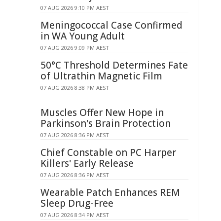
07 AUG 2026 9:10 PM AEST
Meningococcal Case Confirmed
in WA Young Adult
07 AUG 2026 9:09 PM AEST
50°C Threshold Determines Fate
of Ultrathin Magnetic Film
07 AUG 2026 8:38 PM AEST
Muscles Offer New Hope in
Parkinson's Brain Protection
07 AUG 2026 8:36 PM AEST
Chief Constable on PC Harper
Killers' Early Release
07 AUG 2026 8:36 PM AEST
Wearable Patch Enhances REM
Sleep Drug-Free
07 AUG 2026 8:34 PM AEST