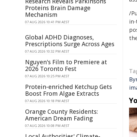
Research Reveals Parkinsons
Proteins Brain Damage
/Pu
Mechanism
in-
07 AUG 2026 10:41 PM AEST
pos
Global ADHD Diagnoses,
the
Prescriptions Surge Across Ages
07 AUG 2026 10:32 PM AEST
Nguyen's Film to Premiere at
2026 Toronto Fest
Ta
07 AUG 2026 10:25 PM AEST
By
Protein-enriched Ketchup Gets
im
Boost From Algae Extracts
Yo
07 AUG 2026 10:18 PM AEST
Orange County Residents:
American Dream Fading
07 AUG 2026 10:08 PM AEST
Local Authorities' Climate-