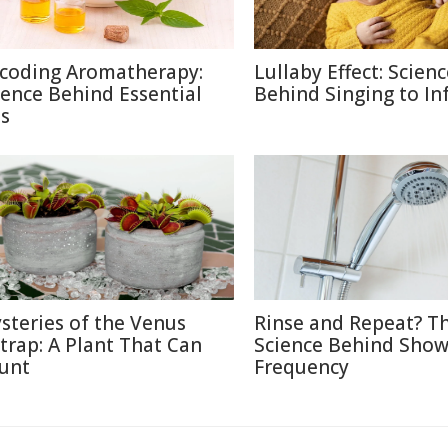
coding Aromatherapy:
Lullaby Effect: Scien
ience Behind Essential
Behind Singing to In
ls
steries of the Venus
Rinse and Repeat? T
ytrap: A Plant That Can
Science Behind Show
unt
Frequency