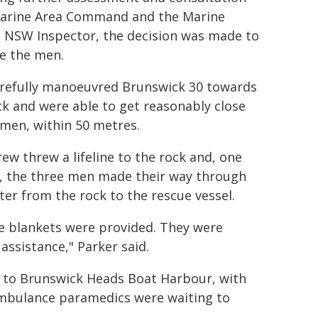
arine Area Command and the Marine
 NSW Inspector, the decision was made to
ve the men.
refully manoeuvred Brunswick 30 towards
ck and were able to get reasonably close
 men, within 50 metres.
rew threw a lifeline to the rock and, one
, the three men made their way through
ter from the rock to the rescue vessel.
e blankets were provided. They were
assistance," Parker said.
k to Brunswick Heads Boat Harbour, with
Ambulance paramedics were waiting to