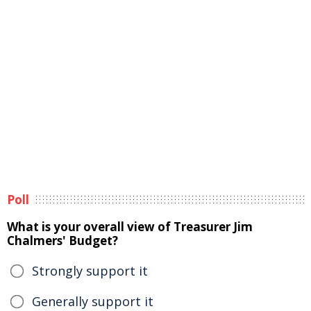
Poll
What is your overall view of Treasurer Jim
Chalmers' Budget?
Strongly support it
Generally support it