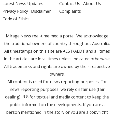
Latest News Updates
Contact Us
About Us
Privacy Policy
Disclaimer
Complaints
Code of Ethics
Mirage.News real-time media portal. We acknowledge
the traditional owners of country throughout Australia.
All timestamps on this site are AEST/AEDT and all times
in the articles are local times unless indicated otherwise.
All trademarks and rights are owned by their respective
owners.
All content is used for news reporting purposes. For
news reporting purposes, we rely on fair use (fair
dealing)
for textual and media content to keep the
[1]
[2]
public informed on the developments. If you are a
person mentioned in the story or you are a copyright