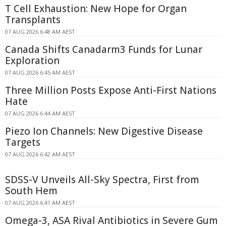
T Cell Exhaustion: New Hope for Organ
Transplants
07 AUG 2026 6:48 AM AEST
Canada Shifts Canadarm3 Funds for Lunar
Exploration
07 AUG 2026 6:45 AM AEST
Three Million Posts Expose Anti-First Nations
Hate
07 AUG 2026 6:44 AM AEST
Piezo Ion Channels: New Digestive Disease
Targets
07 AUG 2026 6:42 AM AEST
SDSS-V Unveils All-Sky Spectra, First from
South Hem
07 AUG 2026 6:41 AM AEST
Omega-3, ASA Rival Antibiotics in Severe Gum