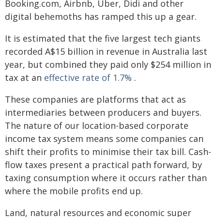
Booking.com, Airbnb, Uber, Didi and other
digital behemoths has ramped this up a gear.
It is estimated that the five largest tech giants
recorded A$15 billion in revenue in Australia last
year, but combined they paid only $254 million in
tax at an
effective rate of 1.7%
.
These companies are platforms that act as
intermediaries between producers and buyers.
The nature of our location-based corporate
income tax system means some companies can
shift their profits to minimise their tax bill. Cash-
flow taxes present a practical path forward, by
taxing consumption where it occurs rather than
where the mobile profits end up.
Land, natural resources and economic super