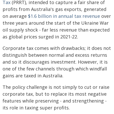
Tax
(PRRT), intended to capture a fair share of
profits from Australia's gas exports, generated
on average
$1.6 billion in annual tax revenue
over
three years around the start of the Ukraine War
oil supply shock - far less revenue than expected
as global prices surged in 2021-22.
Corporate tax comes with drawbacks; it does not
distinguish between normal and excess returns
and so it discourages investment. However, it is
one of the few channels through which windfall
gains are taxed in Australia.
The policy challenge is not simply to cut or raise
corporate tax, but to replace its most negative
features while preserving - and strengthening -
its role in taxing super profits.