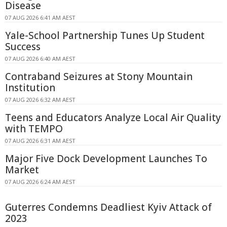
Disease
07 AUG 2026 6:41 AM AEST
Yale-School Partnership Tunes Up Student
Success
07 AUG 2026 6:40 AM AEST
Contraband Seizures at Stony Mountain
Institution
07 AUG 2026 6:32 AM AEST
Teens and Educators Analyze Local Air Quality
with TEMPO
07 AUG 2026 6:31 AM AEST
Major Five Dock Development Launches To
Market
07 AUG 2026 6:24 AM AEST
Guterres Condemns Deadliest Kyiv Attack of
2023