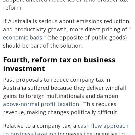
reform.
If Australia is serious about emissions reduction
and productivity growth, more direct pricing of "
economic bads
" (the opposite of public goods)
should be part of the solution.
Fourth, reform tax on business
investment
Past proposals to reduce company tax in
Australia suffered because they deliver windfall
gains to foreign multinationals and dampen
above-normal profit taxation
. This reduces
revenue, making changes politically difficult.
Relative to a company tax, a
cash flow approach
to business taxation
increases the incentive to