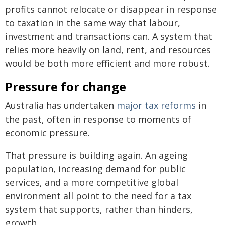
profits cannot relocate or disappear in response
to taxation in the same way that labour,
investment and transactions can. A system that
relies more heavily on land, rent, and resources
would be both more efficient and more robust.
Pressure for change
Australia has undertaken
major tax reforms
in
the past, often in response to moments of
economic pressure.
That pressure is building again. An ageing
population, increasing demand for public
services, and a more competitive global
environment all point to the need for a tax
system that supports, rather than hinders,
growth.