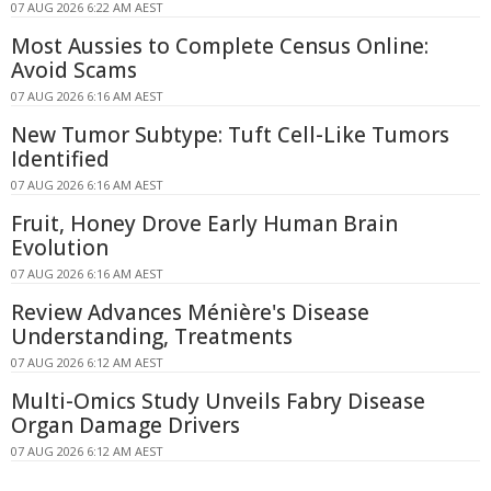
07 AUG 2026 6:22 AM AEST
Most Aussies to Complete Census Online:
Avoid Scams
07 AUG 2026 6:16 AM AEST
New Tumor Subtype: Tuft Cell-Like Tumors
Identified
07 AUG 2026 6:16 AM AEST
Fruit, Honey Drove Early Human Brain
Evolution
07 AUG 2026 6:16 AM AEST
Review Advances Ménière's Disease
Understanding, Treatments
07 AUG 2026 6:12 AM AEST
Multi-Omics Study Unveils Fabry Disease
Organ Damage Drivers
07 AUG 2026 6:12 AM AEST