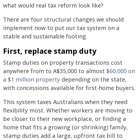
what would real tax reform look like?
There are four structural changes we should
implement now to put our tax system on a
stable and sustainable footing.
First, replace stamp duty
Stamp duties on property transactions cost
anywhere from to A$35,000 to almost
$60,000 on
a $1 million property
depending on the state,
with concessions available for first-home buyers.
This system taxes Australians when they need
flexibility most. Whether workers are moving to
be closer to their new workplace, or finding a
home that fits a growing (or shrinking) family,
stamp duties add a large, upfront tax bill to