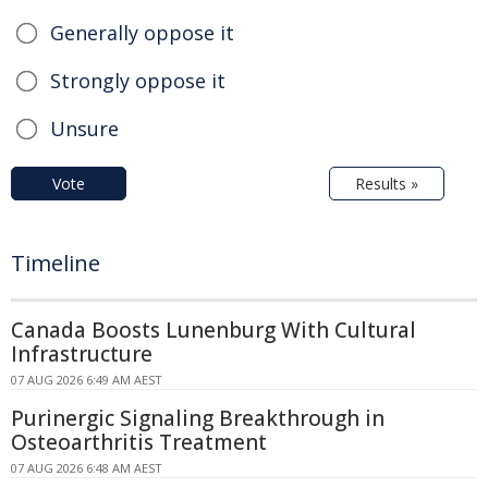
Generally oppose it
Strongly oppose it
Unsure
Vote
Results »
Timeline
Canada Boosts Lunenburg With Cultural
Infrastructure
07 AUG 2026 6:49 AM AEST
Purinergic Signaling Breakthrough in
Osteoarthritis Treatment
07 AUG 2026 6:48 AM AEST