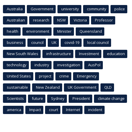
Australia
Government
university
community
police
Australian
research
NSW
Victoria
Professor
health
environment
Minister
Queensland
business
council
UK
covid-19
local council
New South Wales
infrastructure
Investment
education
technology
industry
investigation
AusPol
United States
project
crime
Emergency
sustainable
New Zealand
UK Government
QLD
Scientists
future
Sydney
President
climate change
america
Impact
court
Internet
incident