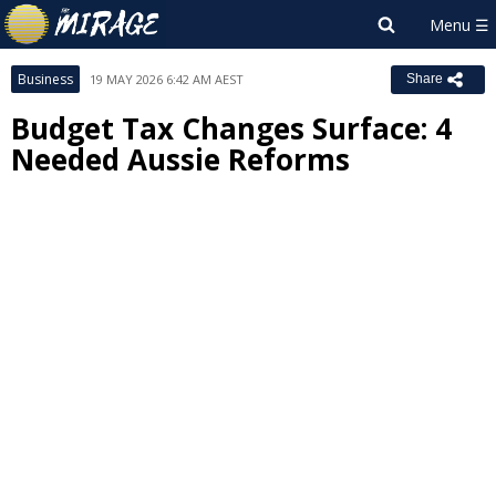
Business
19 MAY 2026 6:42 AM AEST
Share
Budget Tax Changes Surface: 4
Needed Aussie Reforms