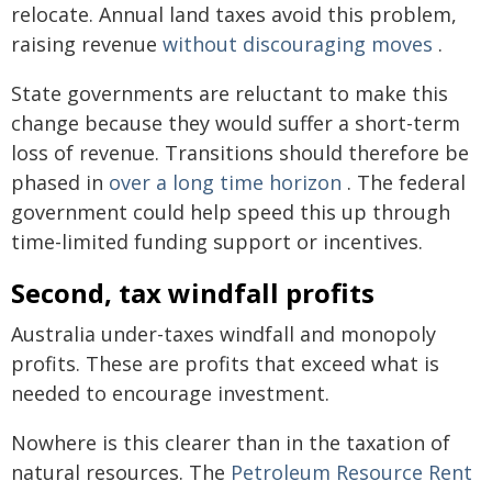
relocate. Annual land taxes avoid this problem,
raising revenue
without discouraging moves
.
State governments are reluctant to make this
change because they would suffer a short-term
loss of revenue. Transitions should therefore be
phased in
over a long time horizon
. The federal
government could help speed this up through
time-limited funding support or incentives.
Second, tax windfall profits
Australia under-taxes windfall and monopoly
profits. These are profits that exceed what is
needed to encourage investment.
Nowhere is this clearer than in the taxation of
natural resources. The
Petroleum Resource Rent