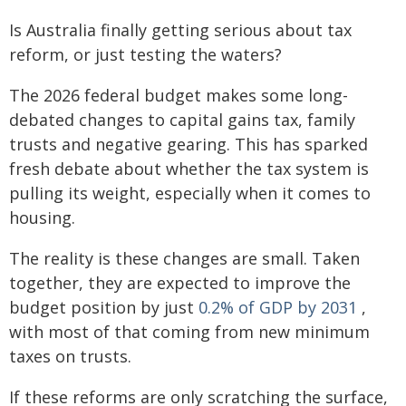
Is Australia finally getting serious about tax
reform, or just testing the waters?
The 2026 federal budget makes some long-
debated changes to capital gains tax, family
trusts and negative gearing. This has sparked
fresh debate about whether the tax system is
pulling its weight, especially when it comes to
housing.
The reality is these changes are small. Taken
together, they are expected to improve the
budget position by just
0.2% of GDP by 2031
,
with most of that coming from new minimum
taxes on trusts.
If these reforms are only scratching the surface,