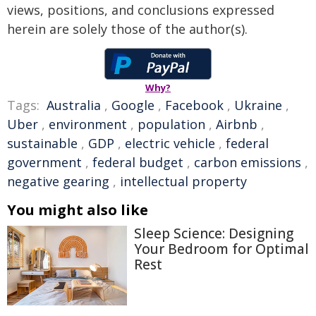
views, positions, and conclusions expressed
herein are solely those of the author(s).
Why?
Tags:
Australia
,
Google
,
Facebook
,
Ukraine
,
Uber
,
environment
,
population
,
Airbnb
,
sustainable
,
GDP
,
electric vehicle
,
federal
government
,
federal budget
,
carbon emissions
,
negative gearing
,
intellectual property
You might also like
Sleep Science: Designing
Your Bedroom for Optimal
Rest