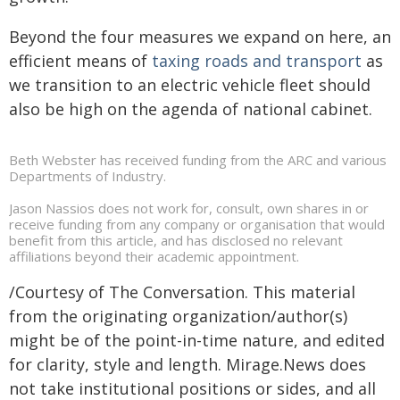
Beyond the four measures we expand on here, an
efficient means of
taxing roads and transport
as
we transition to an electric vehicle fleet should
also be high on the agenda of national cabinet.
Beth Webster has received funding from the ARC and various
Departments of Industry.
Jason Nassios does not work for, consult, own shares in or
receive funding from any company or organisation that would
benefit from this article, and has disclosed no relevant
affiliations beyond their academic appointment.
/Courtesy of The Conversation. This material
from the originating organization/author(s)
might be of the point-in-time nature, and edited
for clarity, style and length. Mirage.News does
not take institutional positions or sides, and all