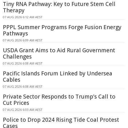
Tiny RNA Pathway: Key to Future Stem Cell
Therapy
07 AUG 2026 6:12 AM AEST
PPPL Summer Programs Forge Fusion Energy
Pathways
07 AUG 2026 6:09 AM AEST
USDA Grant Aims to Aid Rural Government
Challenges
07 AUG 2026 6:08 AM AEST
Pacific Islands Forum Linked by Undersea
Cables
07 AUG 2026 6:08 AM AEST
Private Sector Responds to Trump's Call to
Cut Prices
07 AUG 2026 6:03 AM AEST
Police to Drop 2024 Rising Tide Coal Protest
Cases