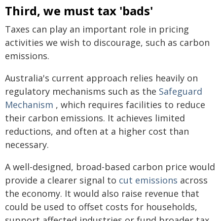
Third, we must tax 'bads'
Taxes can play an important role in pricing
activities we wish to discourage, such as carbon
emissions.
Australia's current approach relies heavily on
regulatory mechanisms such as the
Safeguard
Mechanism
, which requires facilities to reduce
their carbon emissions. It achieves limited
reductions, and often at a higher cost than
necessary.
A well-designed, broad-based carbon price would
provide a clearer signal to
cut emissions
across
the economy. It would also raise revenue that
could be used to offset costs for households,
support affected industries or fund broader tax