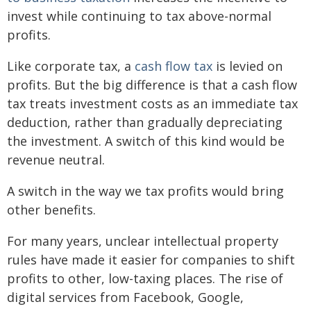
invest while continuing to tax above-normal
profits.
Like corporate tax, a
cash flow tax
is levied on
profits. But the big difference is that a cash flow
tax treats investment costs as an immediate tax
deduction, rather than gradually depreciating
the investment. A switch of this kind would be
revenue neutral.
A switch in the way we tax profits would bring
other benefits.
For many years, unclear intellectual property
rules have made it easier for companies to shift
profits to other, low-taxing places. The rise of
digital services from Facebook, Google,