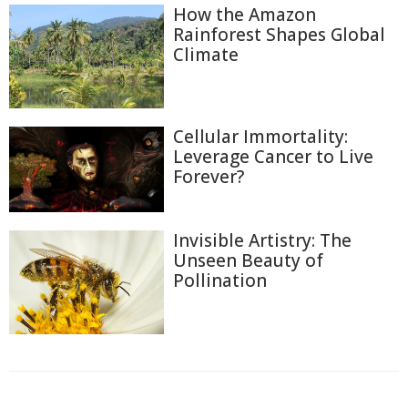
How the Amazon
Rainforest Shapes Global
Climate
Cellular Immortality:
Leverage Cancer to Live
Forever?
Invisible Artistry: The
Unseen Beauty of
Pollination