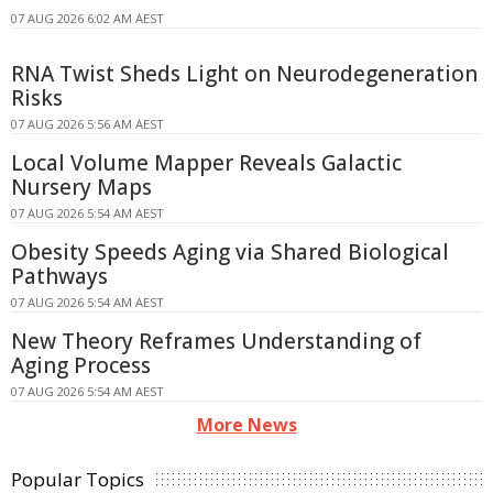
07 AUG 2026 6:02 AM AEST
RNA Twist Sheds Light on Neurodegeneration
Risks
07 AUG 2026 5:56 AM AEST
Local Volume Mapper Reveals Galactic
Nursery Maps
07 AUG 2026 5:54 AM AEST
Obesity Speeds Aging via Shared Biological
Pathways
07 AUG 2026 5:54 AM AEST
New Theory Reframes Understanding of
Aging Process
07 AUG 2026 5:54 AM AEST
More News
Popular Topics