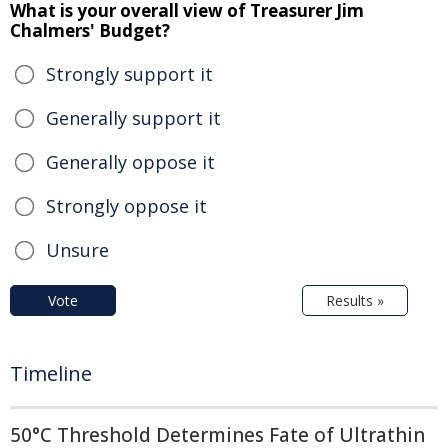
What is your overall view of Treasurer Jim
Chalmers' Budget?
Strongly support it
Generally support it
Generally oppose it
Strongly oppose it
Unsure
Vote
Results »
Timeline
50°C Threshold Determines Fate of Ultrathin