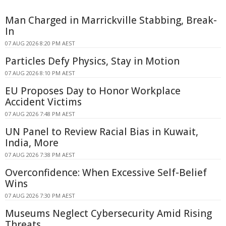
Man Charged in Marrickville Stabbing, Break-
In
07 AUG 2026 8:20 PM AEST
Particles Defy Physics, Stay in Motion
07 AUG 2026 8:10 PM AEST
EU Proposes Day to Honor Workplace
Accident Victims
07 AUG 2026 7:48 PM AEST
UN Panel to Review Racial Bias in Kuwait,
India, More
07 AUG 2026 7:38 PM AEST
Overconfidence: When Excessive Self-Belief
Wins
07 AUG 2026 7:30 PM AEST
Museums Neglect Cybersecurity Amid Rising
Threats