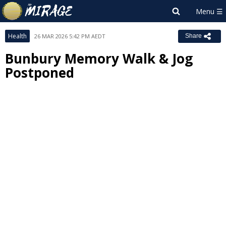
Health
26 MAR 2026 5:42 PM AEDT
Share
Bunbury Memory Walk & Jog
Postponed