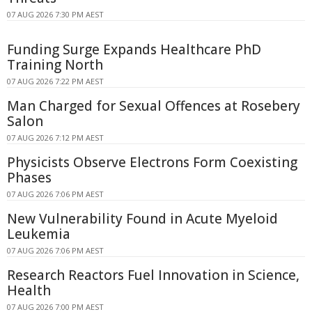
07 AUG 2026 7:30 PM AEST
Funding Surge Expands Healthcare PhD
Training North
07 AUG 2026 7:22 PM AEST
Man Charged for Sexual Offences at Rosebery
Salon
07 AUG 2026 7:12 PM AEST
Physicists Observe Electrons Form Coexisting
Phases
07 AUG 2026 7:06 PM AEST
New Vulnerability Found in Acute Myeloid
Leukemia
07 AUG 2026 7:06 PM AEST
Research Reactors Fuel Innovation in Science,
Health
07 AUG 2026 7:00 PM AEST