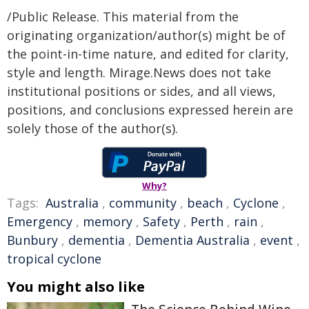
/Public Release. This material from the
originating organization/author(s) might be of
the point-in-time nature, and edited for clarity,
style and length. Mirage.News does not take
institutional positions or sides, and all views,
positions, and conclusions expressed herein are
solely those of the author(s).
Why?
Tags:
Australia
,
community
,
beach
,
Cyclone
,
Emergency
,
memory
,
Safety
,
Perth
,
rain
,
Bunbury
,
dementia
,
Dementia Australia
,
event
,
tropical cyclone
You might also like