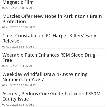
Magnetic Film
07 AUG 2026 8:38 PM AEST
Muscles Offer New Hope in Parkinson's Brain
Protection
07 AUG 2026 8:36 PM AEST
Chief Constable on PC Harper Killers' Early
Release
07 AUG 2026 8:36 PM AEST
Wearable Patch Enhances REM Sleep Drug-
Free
07 AUG 2026 8:34 PM AEST
Weekday Windfall Draw 4739: Winning
Numbers for Aug 7
07 AUG 2026 8:26 PM AEST
Ashurst, Perkins Coie Guide Tritax on £350M
Equity Issue
07 AUG 2026 8:26 PM AEST