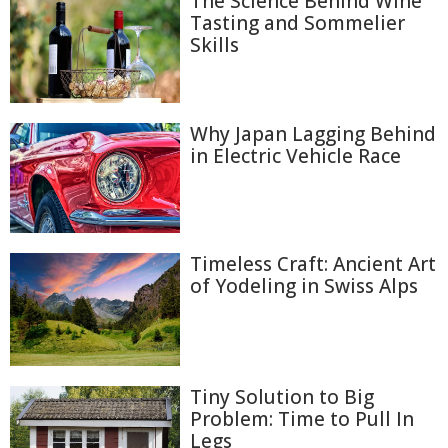
The Science Behind Wine
Tasting and Sommelier
Skills
Why Japan Lagging Behind
in Electric Vehicle Race
Timeless Craft: Ancient Art
of Yodeling in Swiss Alps
Tiny Solution to Big
Problem: Time to Pull In
Legs