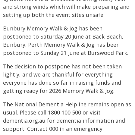
and strong winds which will make preparing and
setting up both the event sites unsafe.
Bunbury Memory Walk & Jog has been
postponed to Saturday 20 June at Back Beach,
Bunbury. Perth Memory Walk & Jog has been
postponed to Sunday 21 June at Burswood Park.
The decision to postpone has not been taken
lightly, and we are thankful for everything
everyone has done so far in raising funds and
getting ready for 2026 Memory Walk & Jog.
The National Dementia Helpline remains open as
usual. Please call 1800 100 500 or visit
dementia.org.au for dementia information and
support. Contact 000 in an emergency.