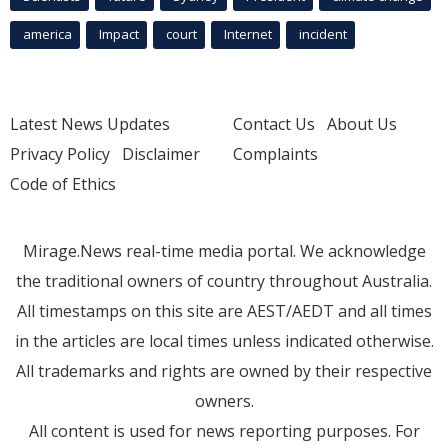
america
Impact
court
Internet
incident
Latest News Updates
Contact Us
About Us
Privacy Policy
Disclaimer
Complaints
Code of Ethics
Mirage.News real-time media portal. We acknowledge
the traditional owners of country throughout Australia.
All timestamps on this site are AEST/AEDT and all times
in the articles are local times unless indicated otherwise.
All trademarks and rights are owned by their respective
owners.
All content is used for news reporting purposes. For