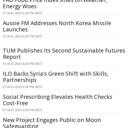
FAO Food Price Index Rises on Weather,
Energy Woes
07 AUG 2026 6:28 PM AEST
Aussie FM Addresses North Korea Missile
Launches
07 AUG 2026 6:28 PM AEST
TUM Publishes Its Second Sustainable Futures
Report
07 AUG 2026 6:24 PM AEST
ILO Backs Syria's Green Shift with Skills,
Partnerships
07 AUG 2026 6:18 PM AEST
Social Prescribing Elevates Health Checks
Cost-Free
07 AUG 2026 6:06 PM AEST
New Project Engages Public on Moon
Safeguarding