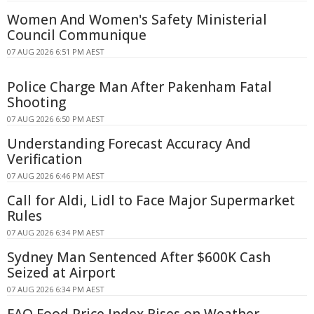
Women And Women's Safety Ministerial
Council Communique
07 AUG 2026 6:51 PM AEST
Police Charge Man After Pakenham Fatal
Shooting
07 AUG 2026 6:50 PM AEST
Understanding Forecast Accuracy And
Verification
07 AUG 2026 6:46 PM AEST
Call for Aldi, Lidl to Face Major Supermarket
Rules
07 AUG 2026 6:34 PM AEST
Sydney Man Sentenced After $600K Cash
Seized at Airport
07 AUG 2026 6:34 PM AEST