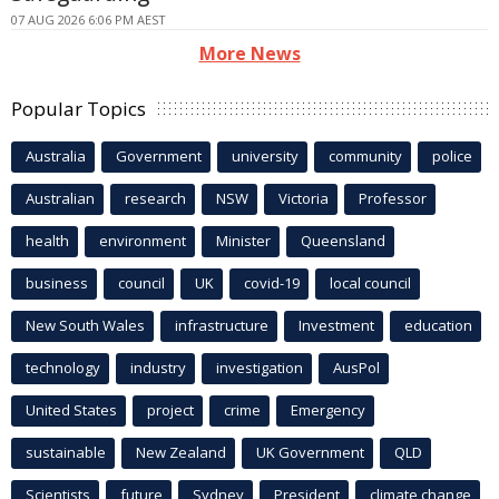
07 AUG 2026 6:06 PM AEST
More News
Popular Topics
Australia
Government
university
community
police
Australian
research
NSW
Victoria
Professor
health
environment
Minister
Queensland
business
council
UK
covid-19
local council
New South Wales
infrastructure
Investment
education
technology
industry
investigation
AusPol
United States
project
crime
Emergency
sustainable
New Zealand
UK Government
QLD
Scientists
future
Sydney
President
climate change