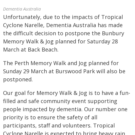
Dementia Australia
Unfortunately, due to the impacts of Tropical
Cyclone Narelle, Dementia Australia has made
the difficult decision to postpone the Bunbury
Memory Walk & Jog planned for Saturday 28
March at Back Beach.
The Perth Memory Walk and Jog planned for
Sunday 29 March at Burswood Park will also be
postponed.
Our goal for Memory Walk & Jog is to have a fun-
filled and safe community event supporting
people impacted by dementia. Our number one
priority is to ensure the safety of all
participants, staff and volunteers. Tropical
Cyclone Narelle is expected to bring heavy rain