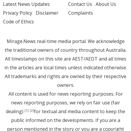
Latest News Updates
Contact Us
About Us
Privacy Policy
Disclaimer
Complaints
Code of Ethics
Mirage.News real-time media portal. We acknowledge
the traditional owners of country throughout Australia.
All timestamps on this site are AEST/AEDT and all times
in the articles are local times unless indicated otherwise.
All trademarks and rights are owned by their respective
owners.
All content is used for news reporting purposes. For
news reporting purposes, we rely on fair use (fair
dealing)
for textual and media content to keep the
[1]
[2]
public informed on the developments. If you are a
person mentioned in the story or you are a copyright