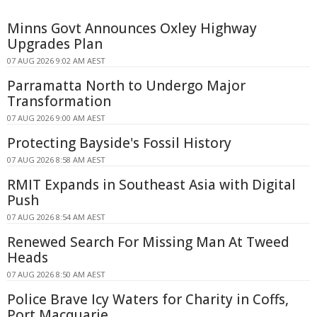
Minns Govt Announces Oxley Highway
Upgrades Plan
07 AUG 2026 9:02 AM AEST
Parramatta North to Undergo Major
Transformation
07 AUG 2026 9:00 AM AEST
Protecting Bayside's Fossil History
07 AUG 2026 8:58 AM AEST
RMIT Expands in Southeast Asia with Digital
Push
07 AUG 2026 8:54 AM AEST
Renewed Search For Missing Man At Tweed
Heads
07 AUG 2026 8:50 AM AEST
Police Brave Icy Waters for Charity in Coffs,
Port Macquarie