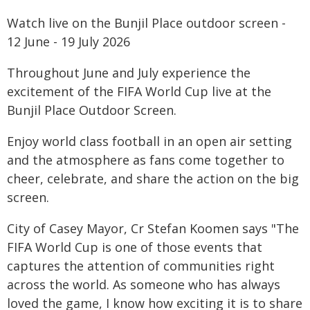
Watch live on the Bunjil Place outdoor screen -
12 June - 19 July 2026
Throughout June and July experience the
excitement of the FIFA World Cup live at the
Bunjil Place Outdoor Screen.
Enjoy world class football in an open air setting
and the atmosphere as fans come together to
cheer, celebrate, and share the action on the big
screen.
City of Casey Mayor, Cr Stefan Koomen says "The
FIFA World Cup is one of those events that
captures the attention of communities right
across the world. As someone who has always
loved the game, I know how exciting it is to share