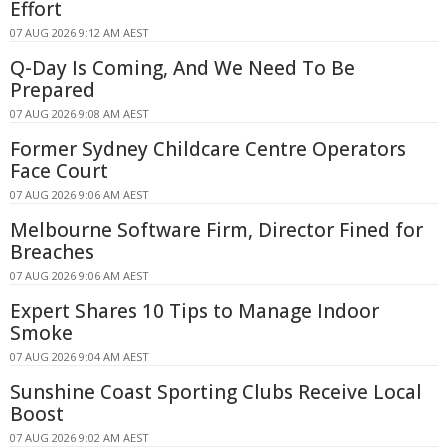
Effort
07 AUG 2026 9:12 AM AEST
Q-Day Is Coming, And We Need To Be
Prepared
07 AUG 2026 9:08 AM AEST
Former Sydney Childcare Centre Operators
Face Court
07 AUG 2026 9:06 AM AEST
Melbourne Software Firm, Director Fined for
Breaches
07 AUG 2026 9:06 AM AEST
Expert Shares 10 Tips to Manage Indoor
Smoke
07 AUG 2026 9:04 AM AEST
Sunshine Coast Sporting Clubs Receive Local
Boost
07 AUG 2026 9:02 AM AEST