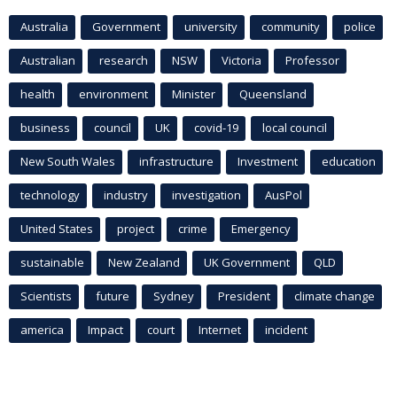
Australia
Government
university
community
police
Australian
research
NSW
Victoria
Professor
health
environment
Minister
Queensland
business
council
UK
covid-19
local council
New South Wales
infrastructure
Investment
education
technology
industry
investigation
AusPol
United States
project
crime
Emergency
sustainable
New Zealand
UK Government
QLD
Scientists
future
Sydney
President
climate change
america
Impact
court
Internet
incident