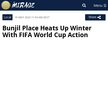
Local
19 MAY 2026 11:04 AM AEST
Share
Bunjil Place Heats Up Winter
With FIFA World Cup Action