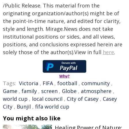
/Public Release. This material from the
originating organization/author(s) might be of
the point-in-time nature, and edited for clarity,
style and length. Mirage.News does not take
institutional positions or sides, and all views,
positions, and conclusions expressed herein are
solely those of the author(s).View in full
here
.
Why?
Tags:
Victoria
,
FIFA
,
football
,
community
,
Game
,
family
,
screen
,
Globe
,
atmosphere
,
world cup
,
local council
,
City of Casey
,
Casey
City
,
Bunjil
,
fifa world cup
You might also like
Healing Power of Nature: