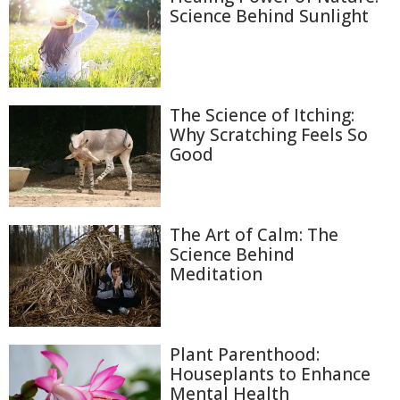
Science Behind Sunlight
The Science of Itching:
Why Scratching Feels So
Good
The Art of Calm: The
Science Behind
Meditation
Plant Parenthood:
Houseplants to Enhance
Mental Health