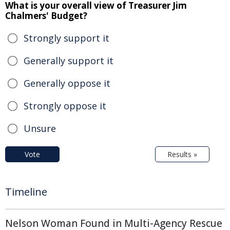
What is your overall view of Treasurer Jim
Chalmers' Budget?
Strongly support it
Generally support it
Generally oppose it
Strongly oppose it
Unsure
Vote
Results »
Timeline
Nelson Woman Found in Multi-Agency Rescue