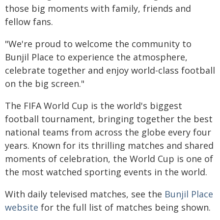
those big moments with family, friends and
fellow fans.
"We're proud to welcome the community to
Bunjil Place to experience the atmosphere,
celebrate together and enjoy world-class football
on the big screen."
The FIFA World Cup is the world's biggest
football tournament, bringing together the best
national teams from across the globe every four
years. Known for its thrilling matches and shared
moments of celebration, the World Cup is one of
the most watched sporting events in the world.
With daily televised matches, see the
Bunjil Place
website
for the full list of matches being shown.