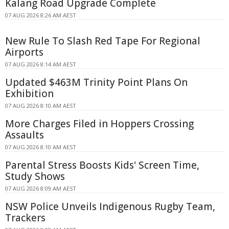
Kalang Road Upgrade Complete
07 AUG 2026 8:26 AM AEST
New Rule To Slash Red Tape For Regional
Airports
07 AUG 2026 8:14 AM AEST
Updated $463M Trinity Point Plans On
Exhibition
07 AUG 2026 8:10 AM AEST
More Charges Filed in Hoppers Crossing
Assaults
07 AUG 2026 8:10 AM AEST
Parental Stress Boosts Kids' Screen Time,
Study Shows
07 AUG 2026 8:09 AM AEST
NSW Police Unveils Indigenous Rugby Team,
Trackers