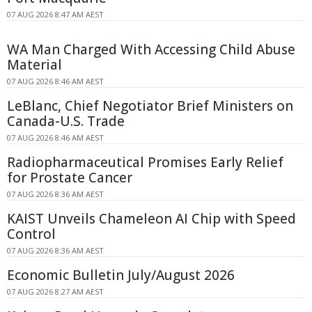
07 AUG 2026 8:47 AM AEST
WA Man Charged With Accessing Child Abuse
Material
07 AUG 2026 8:46 AM AEST
LeBlanc, Chief Negotiator Brief Ministers on
Canada-U.S. Trade
07 AUG 2026 8:46 AM AEST
Radiopharmaceutical Promises Early Relief
for Prostate Cancer
07 AUG 2026 8:36 AM AEST
KAIST Unveils Chameleon AI Chip with Speed
Control
07 AUG 2026 8:36 AM AEST
Economic Bulletin July/August 2026
07 AUG 2026 8:27 AM AEST