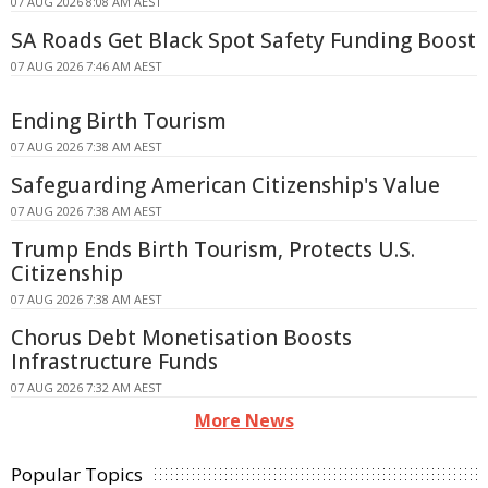
07 AUG 2026 8:08 AM AEST
SA Roads Get Black Spot Safety Funding Boost
07 AUG 2026 7:46 AM AEST
Ending Birth Tourism
07 AUG 2026 7:38 AM AEST
Safeguarding American Citizenship's Value
07 AUG 2026 7:38 AM AEST
Trump Ends Birth Tourism, Protects U.S.
Citizenship
07 AUG 2026 7:38 AM AEST
Chorus Debt Monetisation Boosts
Infrastructure Funds
07 AUG 2026 7:32 AM AEST
More News
Popular Topics