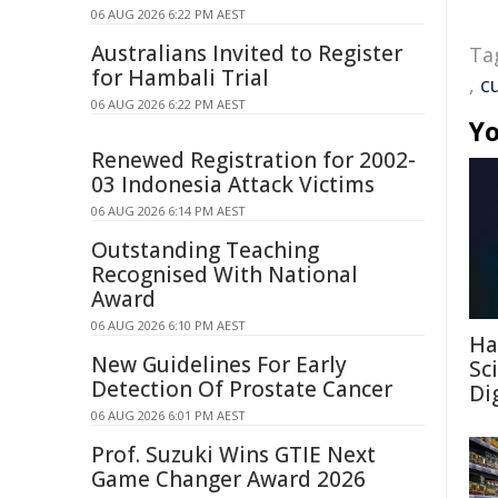
06 AUG 2026 6:22 PM AEST
Australians Invited to Register
Ta
for Hambali Trial
,
c
06 AUG 2026 6:22 PM AEST
Yo
Renewed Registration for 2002-
03 Indonesia Attack Victims
06 AUG 2026 6:14 PM AEST
Outstanding Teaching
Recognised With National
Award
06 AUG 2026 6:10 PM AEST
Ha
New Guidelines For Early
Sc
Detection Of Prostate Cancer
Di
06 AUG 2026 6:01 PM AEST
Prof. Suzuki Wins GTIE Next
Game Changer Award 2026