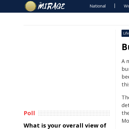
National
Wo
Life
B
A 
bur
be
thi
Th
de
Poll
the
Mo
What is your overall view of