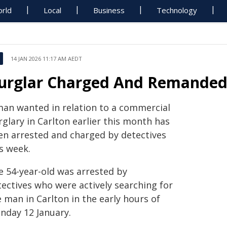
rld
Local
Business
Technology
14 JAN 2026 11:17 AM AEDT
urglar Charged And Remande
man wanted in relation to a commercial
glary in Carlton earlier this month has
en arrested and charged by detectives
s week.
e 54-year-old was arrested by
tectives who were actively searching for
 man in Carlton in the early hours of
nday 12 January.