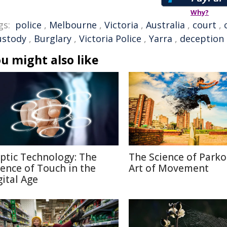
Why?
gs:
police
,
Melbourne
,
Victoria
,
Australia
,
court
,
ustody
,
Burglary
,
Victoria Police
,
Yarra
,
deception
u might also like
ptic Technology: The
The Science of Parko
ience of Touch in the
Art of Movement
gital Age