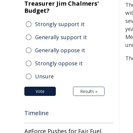
Treasurer Jim Chalmers'
Th
Budget?
wi
se
Strongly support it
ye
Me
Generally support it
uni
Generally oppose it
Th
Strongly oppose it
Unsure
Vote
Results »
Timeline
AgForce Pushes for Fair Fuel,