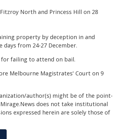
Fitzroy North and Princess Hill on 28
aining property by deception in and
e days from 24-27 December.
or failing to attend on bail.
re Melbourne Magistrates' Court on 9
ganization/author(s) might be of the point-
h. Mirage.News does not take institutional
sions expressed herein are solely those of