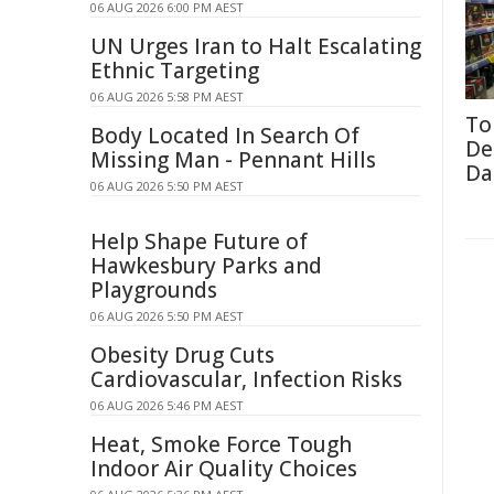
06 AUG 2026 6:00 PM AEST
UN Urges Iran to Halt Escalating
Ethnic Targeting
06 AUG 2026 5:58 PM AEST
To
Body Located In Search Of
De
Missing Man - Pennant Hills
Da
06 AUG 2026 5:50 PM AEST
Help Shape Future of
Hawkesbury Parks and
Playgrounds
06 AUG 2026 5:50 PM AEST
Obesity Drug Cuts
Cardiovascular, Infection Risks
06 AUG 2026 5:46 PM AEST
Heat, Smoke Force Tough
Indoor Air Quality Choices