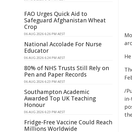
FAO Urges Quick Aid to
Safeguard Afghanistan Wheat
Crop
06 AUG 2026 6:26 PM AEST
Mo
ar
National Accolade For Nurse
Educator
He 
06 AUG 2026 6:24 PM AEST
80% of NHS Trusts Still Rely on
Th
Pen and Paper Records
Fe
06 AUG 2026 6:23 PM AEST
/Pu
Southampton Academic
Awarded Top UK Teaching
in-
Honour
pos
06 AUG 2026 6:23 PM AEST
the
Fridge-Free Vaccine Could Reach
Millions Worldwide