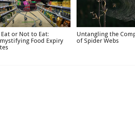
 Eat or Not to Eat:
Untangling the Comp
mystifying Food Expiry
of Spider Webs
tes