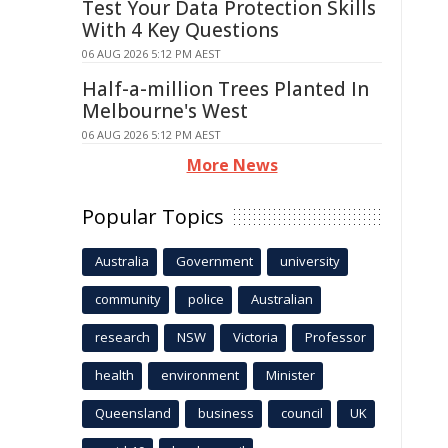
Test Your Data Protection Skills
With 4 Key Questions
06 AUG 2026 5:12 PM AEST
Half-a-million Trees Planted In
Melbourne's West
06 AUG 2026 5:12 PM AEST
More News
Popular Topics
Australia
Government
university
community
police
Australian
research
NSW
Victoria
Professor
health
environment
Minister
Queensland
business
council
UK