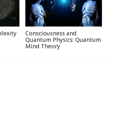
lexity
Consciousness and
Quantum Physics: Quantum
Mind Theory