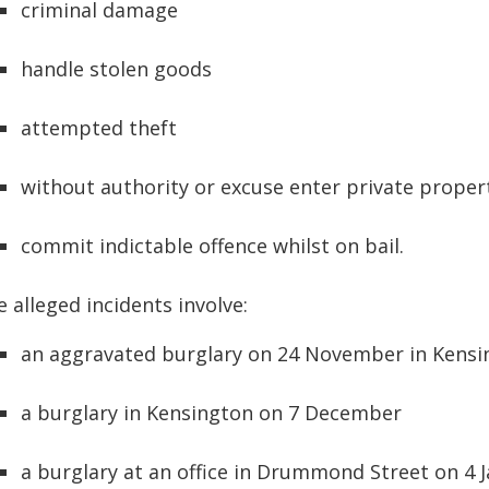
criminal damage
handle stolen goods
attempted theft
without authority or excuse enter private proper
commit indictable offence whilst on bail.
 alleged incidents involve:
an aggravated burglary on 24 November in Kensi
a burglary in Kensington on 7 December
a burglary at an office in Drummond Street on 4 J