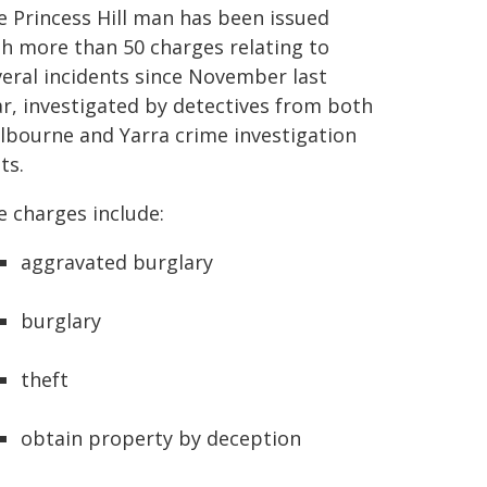
e Princess Hill man has been issued
th more than 50 charges relating to
veral incidents since November last
ar, investigated by detectives from both
lbourne and Yarra crime investigation
ts.
e charges include:
aggravated burglary
burglary
theft
obtain property by deception