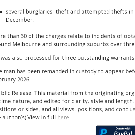
several burglaries, theft and attempted thefts in 
December.
re than 30 of the charges relate to incidents of obt
ound Melbourne and surrounding suburbs over thre
was also processed for three outstanding warrants f
e man has been remanded in custody to appear befo
bruary 2026.
blic Release. This material from the originating or
time nature, and edited for clarity, style and lengt
itions or sides, and all views, positions, and conclu
 author(s).View in full
here
.