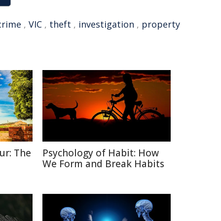
crime
,
VIC
,
theft
,
investigation
,
property
ur: The
Psychology of Habit: How
We Form and Break Habits