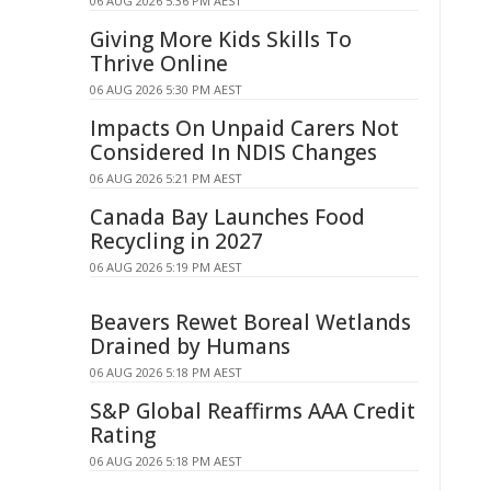
06 AUG 2026 5:36 PM AEST
Giving More Kids Skills To
Thrive Online
06 AUG 2026 5:30 PM AEST
Impacts On Unpaid Carers Not
Considered In NDIS Changes
06 AUG 2026 5:21 PM AEST
Canada Bay Launches Food
Recycling in 2027
06 AUG 2026 5:19 PM AEST
Beavers Rewet Boreal Wetlands
Drained by Humans
06 AUG 2026 5:18 PM AEST
S&P Global Reaffirms AAA Credit
Rating
06 AUG 2026 5:18 PM AEST