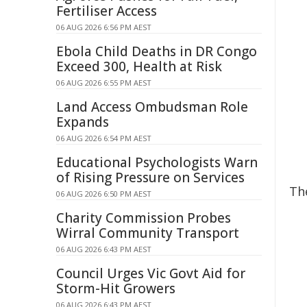
Fertiliser Access
06 AUG 2026 6:56 PM AEST
Ebola Child Deaths in DR Congo
Exceed 300, Health at Risk
06 AUG 2026 6:55 PM AEST
Land Access Ombudsman Role
Expands
06 AUG 2026 6:54 PM AEST
Educational Psychologists Warn
of Rising Pressure on Services
The
06 AUG 2026 6:50 PM AEST
Charity Commission Probes
Wirral Community Transport
06 AUG 2026 6:43 PM AEST
Council Urges Vic Govt Aid for
Storm-Hit Growers
06 AUG 2026 6:43 PM AEST