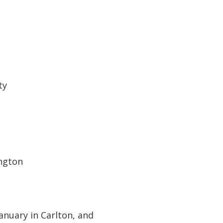
ty
ngton
anuary in Carlton, and