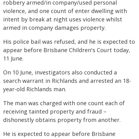
robbery armed/in company/used personal
violence, and one count of enter dwelling with
intent by break at night uses violence whilst
armed in company damages property.
His police bail was refused, and he is expected to
appear before Brisbane Children's Court today,
11 June.
On 10 June, investigators also conducted a
search warrant in Richlands and arrested an 18-
year-old Richlands man.
The man was charged with one count each of
receiving tainted property and fraud –
dishonestly obtains property from another.
He is expected to appear before Brisbane