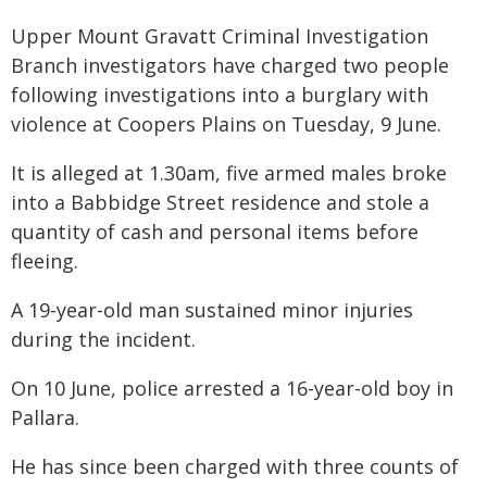
Upper Mount Gravatt Criminal Investigation
Branch investigators have charged two people
following investigations into a burglary with
violence at Coopers Plains on Tuesday, 9 June.
It is alleged at 1.30am, five armed males broke
into a Babbidge Street residence and stole a
quantity of cash and personal items before
fleeing.
A 19-year-old man sustained minor injuries
during the incident.
On 10 June, police arrested a 16-year-old boy in
Pallara.
He has since been charged with three counts of