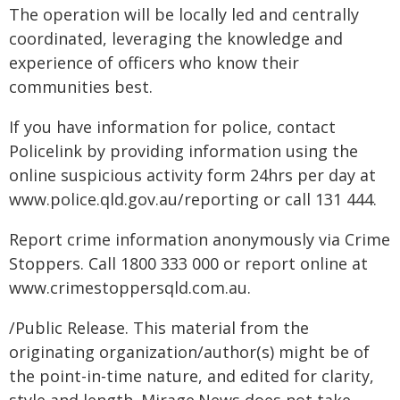
The operation will be locally led and centrally
coordinated, leveraging the knowledge and
experience of officers who know their
communities best.
If you have information for police, contact
Policelink by providing information using the
online suspicious activity form 24hrs per day at
www.police.qld.gov.au/reporting or call 131 444.
Report crime information anonymously via Crime
Stoppers. Call 1800 333 000 or report online at
www.crimestoppersqld.com.au.
/Public Release. This material from the
originating organization/author(s) might be of
the point-in-time nature, and edited for clarity,