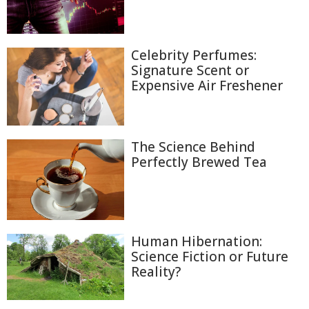
Celebrity Perfumes:
Signature Scent or
Expensive Air Freshener
The Science Behind
Perfectly Brewed Tea
Human Hibernation:
Science Fiction or Future
Reality?