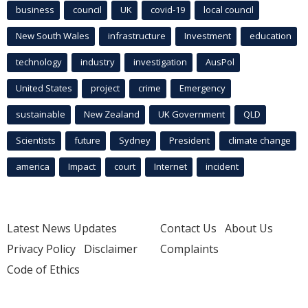
business
council
UK
covid-19
local council
New South Wales
infrastructure
Investment
education
technology
industry
investigation
AusPol
United States
project
crime
Emergency
sustainable
New Zealand
UK Government
QLD
Scientists
future
Sydney
President
climate change
america
Impact
court
Internet
incident
Latest News Updates
Contact Us
About Us
Privacy Policy
Disclaimer
Complaints
Code of Ethics