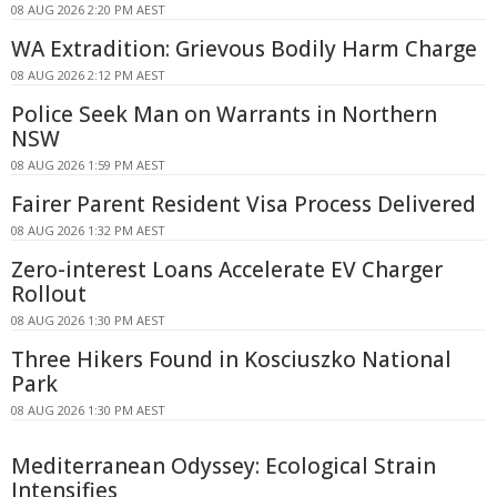
08 AUG 2026 2:20 PM AEST
WA Extradition: Grievous Bodily Harm Charge
08 AUG 2026 2:12 PM AEST
Police Seek Man on Warrants in Northern
NSW
08 AUG 2026 1:59 PM AEST
Fairer Parent Resident Visa Process Delivered
08 AUG 2026 1:32 PM AEST
Zero-interest Loans Accelerate EV Charger
Rollout
08 AUG 2026 1:30 PM AEST
Three Hikers Found in Kosciuszko National
Park
08 AUG 2026 1:30 PM AEST
Mediterranean Odyssey: Ecological Strain
Intensifies