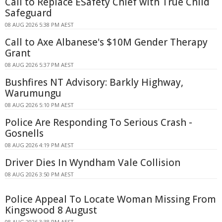
Call to Replace ESafety Chief with True Child
Safeguard
08 AUG 2026 5:38 PM AEST
Call to Axe Albanese's $10M Gender Therapy
Grant
08 AUG 2026 5:37 PM AEST
Bushfires NT Advisory: Barkly Highway,
Warumungu
08 AUG 2026 5:10 PM AEST
Police Are Responding To Serious Crash -
Gosnells
08 AUG 2026 4:19 PM AEST
Driver Dies In Wyndham Vale Collision
08 AUG 2026 3:50 PM AEST
Police Appeal To Locate Woman Missing From
Kingswood 8 August
08 AUG 2026 3:38 PM AEST