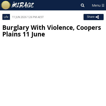
Life
11 JUN 2026 1:26 PM AEST
Share
Burglary With Violence, Coopers
Plains 11 June