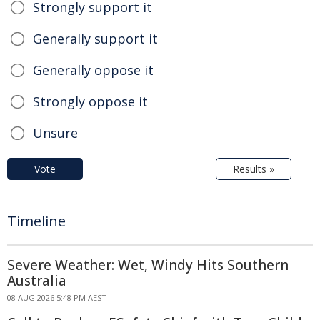
Strongly support it
Generally support it
Generally oppose it
Strongly oppose it
Unsure
Vote
Results »
Timeline
Severe Weather: Wet, Windy Hits Southern
Australia
08 AUG 2026 5:48 PM AEST