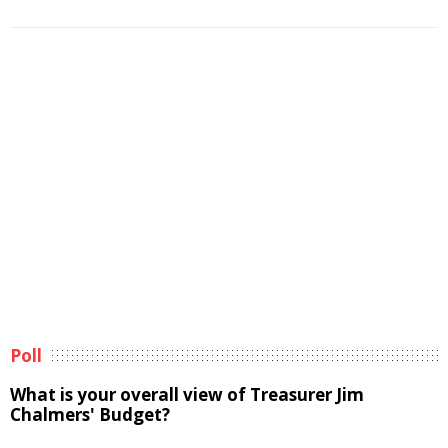
Poll
What is your overall view of Treasurer Jim
Chalmers' Budget?