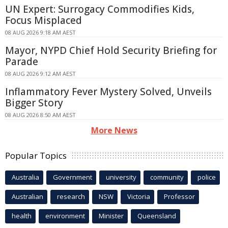
UN Expert: Surrogacy Commodifies Kids,
Focus Misplaced
08 AUG 2026 9:18 AM AEST
Mayor, NYPD Chief Hold Security Briefing for
Parade
08 AUG 2026 9:12 AM AEST
Inflammatory Fever Mystery Solved, Unveils
Bigger Story
08 AUG 2026 8:50 AM AEST
More News
Popular Topics
Australia
Government
university
community
police
Australian
research
NSW
Victoria
Professor
health
environment
Minister
Queensland