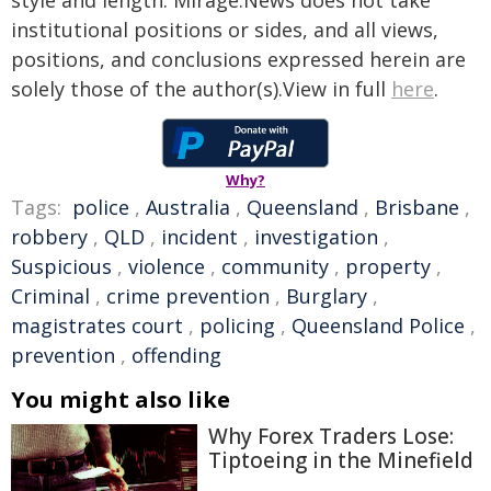
style and length. Mirage.News does not take
institutional positions or sides, and all views,
positions, and conclusions expressed herein are
solely those of the author(s).View in full
here
.
Why?
Tags:
police
,
Australia
,
Queensland
,
Brisbane
,
robbery
,
QLD
,
incident
,
investigation
,
Suspicious
,
violence
,
community
,
property
,
Criminal
,
crime prevention
,
Burglary
,
magistrates court
,
policing
,
Queensland Police
,
prevention
,
offending
You might also like
Why Forex Traders Lose:
Tiptoeing in the Minefield