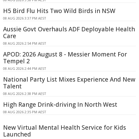
H5 Bird Flu Hits Two Wild Birds in NSW
08 AUG 2026 3:37 PM AEST
Aussie Govt Overhauls ADF Deployable Health
Care
08 AUG 2026 2:54 PM AEST
APOD: 2026 August 8 - Messier Moment For
Tempel 2
08 AUG 2026 2:44 PM AEST
National Party List Mixes Experience And New
Talent
08 AUG 2026 2:38 PM AEST
High Range Drink-driving In North West
08 AUG 2026 2:35 PM AEST
New Virtual Mental Health Service for Kids
Launched