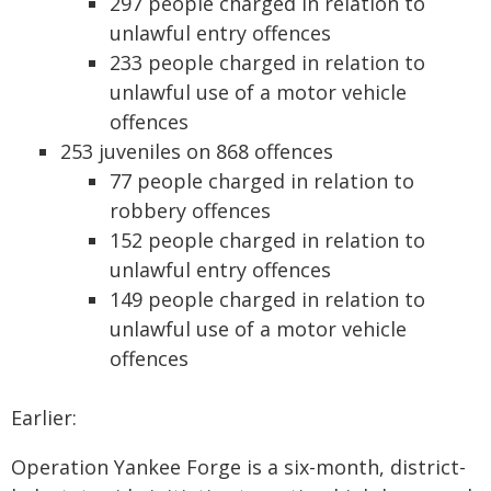
297 people charged in relation to
unlawful entry offences
233 people charged in relation to
unlawful use of a motor vehicle
offences
253 juveniles on 868 offences
77 people charged in relation to
robbery offences
152 people charged in relation to
unlawful entry offences
149 people charged in relation to
unlawful use of a motor vehicle
offences
Earlier:
Operation Yankee Forge is a six-month, district-