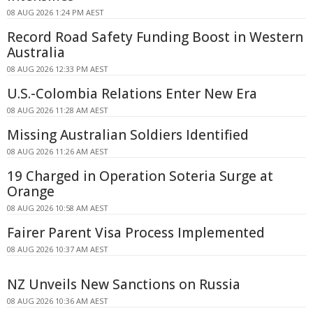
08 AUG 2026 1:24 PM AEST
Record Road Safety Funding Boost in Western
Australia
08 AUG 2026 12:33 PM AEST
U.S.-Colombia Relations Enter New Era
08 AUG 2026 11:28 AM AEST
Missing Australian Soldiers Identified
08 AUG 2026 11:26 AM AEST
19 Charged in Operation Soteria Surge at
Orange
08 AUG 2026 10:58 AM AEST
Fairer Parent Visa Process Implemented
08 AUG 2026 10:37 AM AEST
NZ Unveils New Sanctions on Russia
08 AUG 2026 10:36 AM AEST