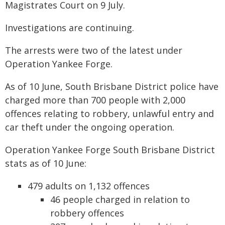
Magistrates Court on 9 July.
Investigations are continuing.
The arrests were two of the latest under
Operation Yankee Forge.
As of 10 June, South Brisbane District police have
charged more than 700 people with 2,000
offences relating to robbery, unlawful entry and
car theft under the ongoing operation.
Operation Yankee Forge South Brisbane District
stats as of 10 June:
479 adults on 1,132 offences
46 people charged in relation to
robbery offences