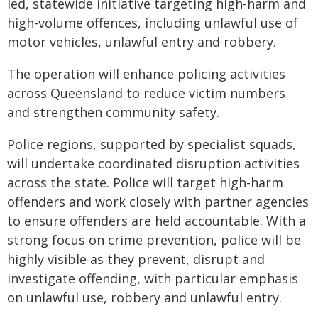
led, statewide initiative targeting high-harm and
high-volume offences, including unlawful use of
motor vehicles, unlawful entry and robbery.
The operation will enhance policing activities
across Queensland to reduce victim numbers
and strengthen community safety.
Police regions, supported by specialist squads,
will undertake coordinated disruption activities
across the state. Police will target high-harm
offenders and work closely with partner agencies
to ensure offenders are held accountable. With a
strong focus on crime prevention, police will be
highly visible as they prevent, disrupt and
investigate offending, with particular emphasis
on unlawful use, robbery and unlawful entry.