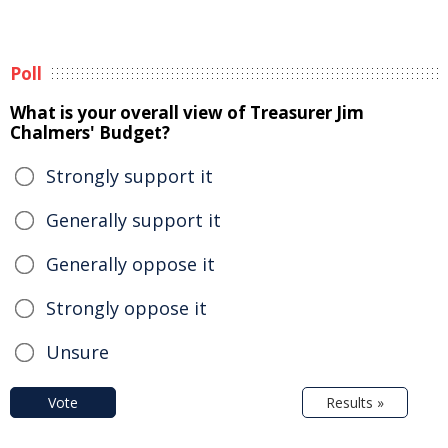
Poll
What is your overall view of Treasurer Jim
Chalmers' Budget?
Strongly support it
Generally support it
Generally oppose it
Strongly oppose it
Unsure
Vote
Results »