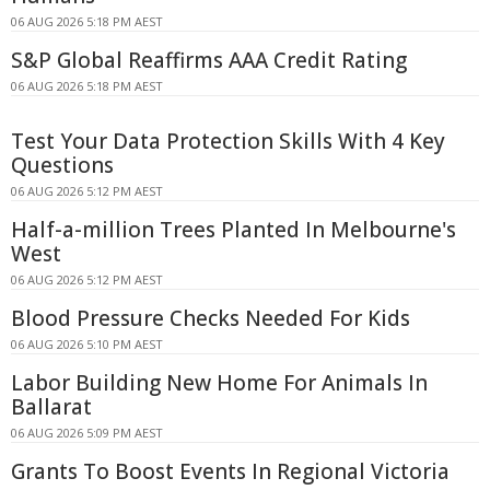
06 AUG 2026 5:18 PM AEST
S&P Global Reaffirms AAA Credit Rating
06 AUG 2026 5:18 PM AEST
Test Your Data Protection Skills With 4 Key
Questions
06 AUG 2026 5:12 PM AEST
Half-a-million Trees Planted In Melbourne's
West
06 AUG 2026 5:12 PM AEST
Blood Pressure Checks Needed For Kids
06 AUG 2026 5:10 PM AEST
Labor Building New Home For Animals In
Ballarat
06 AUG 2026 5:09 PM AEST
Grants To Boost Events In Regional Victoria