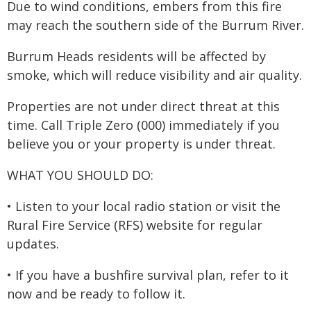
Due to wind conditions, embers from this fire
may reach the southern side of the Burrum River.
Burrum Heads residents will be affected by
smoke, which will reduce visibility and air quality.
Properties are not under direct threat at this
time. Call Triple Zero (000) immediately if you
believe you or your property is under threat.
WHAT YOU SHOULD DO:
• Listen to your local radio station or visit the
Rural Fire Service (RFS) website for regular
updates.
• If you have a bushfire survival plan, refer to it
now and be ready to follow it.