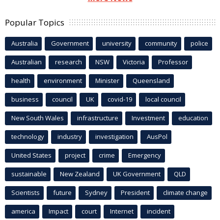
Popular Topics
Australia
Government
university
community
police
Australian
research
NSW
Victoria
Professor
health
environment
Minister
Queensland
business
council
UK
covid-19
local council
New South Wales
infrastructure
Investment
education
technology
industry
investigation
AusPol
United States
project
crime
Emergency
sustainable
New Zealand
UK Government
QLD
Scientists
future
Sydney
President
climate change
america
Impact
court
Internet
incident