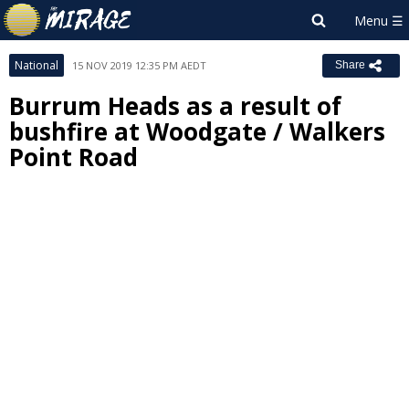
National
15 NOV 2019 12:35 PM AEDT
Share
Burrum Heads as a result of
bushfire at Woodgate / Walkers
Point Road