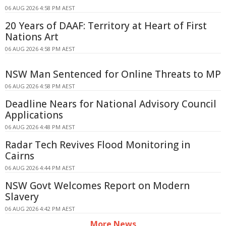
06 AUG 2026 4:58 PM AEST
20 Years of DAAF: Territory at Heart of First
Nations Art
06 AUG 2026 4:58 PM AEST
NSW Man Sentenced for Online Threats to MP
06 AUG 2026 4:58 PM AEST
Deadline Nears for National Advisory Council
Applications
06 AUG 2026 4:48 PM AEST
Radar Tech Revives Flood Monitoring in
Cairns
06 AUG 2026 4:44 PM AEST
NSW Govt Welcomes Report on Modern
Slavery
06 AUG 2026 4:42 PM AEST
More News