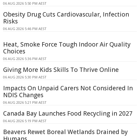
06 AUG 2026 5:50 PM AEST
Obesity Drug Cuts Cardiovascular, Infection
Risks
06 AUG 2026 5:46 PM AEST
Heat, Smoke Force Tough Indoor Air Quality
Choices
06 AUG 2026 5:36 PM AEST
Giving More Kids Skills To Thrive Online
06 AUG 2026 5:30 PM AEST
Impacts On Unpaid Carers Not Considered In
NDIS Changes
06 AUG 2026 5:21 PM AEST
Canada Bay Launches Food Recycling in 2027
06 AUG 2026 5:19 PM AEST
Beavers Rewet Boreal Wetlands Drained by
Humans