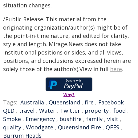
situation changes.
/Public Release. This material from the
originating organization/author(s) might be of
the point-in-time nature, and edited for clarity,
style and length. Mirage.News does not take
institutional positions or sides, and all views,
positions, and conclusions expressed herein are
solely those of the author(s).View in full
here
.
Why?
Tags:
Australia
,
Queensland
,
fire
,
Facebook
,
QLD
,
travel
,
Water
,
Twitter
,
property
,
food
,
Smoke
,
Emergency
,
bushfire
,
family
,
visit
,
quality
,
Woodgate
,
Queensland Fire
,
QFES
,
Burrum Heads