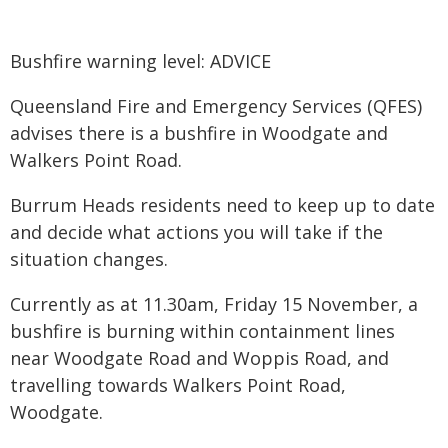
Bushfire warning level: ADVICE
Queensland Fire and Emergency Services (QFES)
advises there is a bushfire in Woodgate and
Walkers Point Road.
Burrum Heads residents need to keep up to date
and decide what actions you will take if the
situation changes.
Currently as at 11.30am, Friday 15 November, a
bushfire is burning within containment lines
near Woodgate Road and Woppis Road, and
travelling towards Walkers Point Road,
Woodgate.