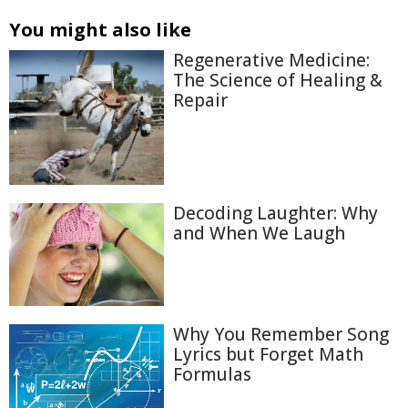
You might also like
Regenerative Medicine:
The Science of Healing &
Repair
Decoding Laughter: Why
and When We Laugh
Why You Remember Song
Lyrics but Forget Math
Formulas