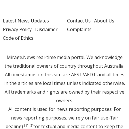
Latest News Updates
Contact Us
About Us
Privacy Policy
Disclaimer
Complaints
Code of Ethics
Mirage.News real-time media portal. We acknowledge
the traditional owners of country throughout Australia.
All timestamps on this site are AEST/AEDT and all times
in the articles are local times unless indicated otherwise.
All trademarks and rights are owned by their respective
owners.
All content is used for news reporting purposes. For
news reporting purposes, we rely on fair use (fair
dealing)
for textual and media content to keep the
[1]
[2]