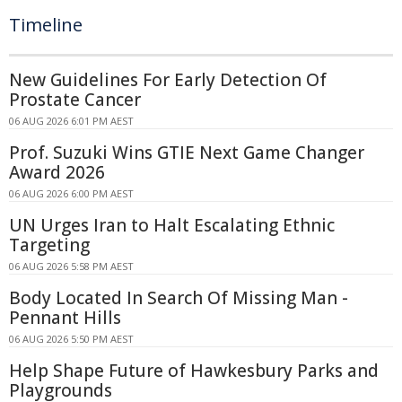
Timeline
New Guidelines For Early Detection Of
Prostate Cancer
06 AUG 2026 6:01 PM AEST
Prof. Suzuki Wins GTIE Next Game Changer
Award 2026
06 AUG 2026 6:00 PM AEST
UN Urges Iran to Halt Escalating Ethnic
Targeting
06 AUG 2026 5:58 PM AEST
Body Located In Search Of Missing Man -
Pennant Hills
06 AUG 2026 5:50 PM AEST
Help Shape Future of Hawkesbury Parks and
Playgrounds