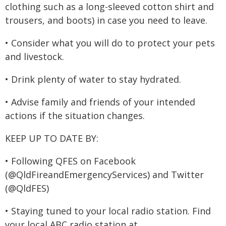
clothing such as a long-sleeved cotton shirt and
trousers, and boots) in case you need to leave.
• Consider what you will do to protect your pets
and livestock.
• Drink plenty of water to stay hydrated.
• Advise family and friends of your intended
actions if the situation changes.
KEEP UP TO DATE BY:
• Following QFES on Facebook
(@QldFireandEmergencyServices) and Twitter
(@QldFES)
• Staying tuned to your local radio station. Find
your local ABC radio station at