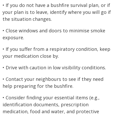
• If you do not have a bushfire survival plan, or if
your plan is to leave, identify where you will go if
the situation changes.
• Close windows and doors to minimise smoke
exposure.
• If you suffer from a respiratory condition, keep
your medication close by.
• Drive with caution in low visibility conditions.
• Contact your neighbours to see if they need
help preparing for the bushfire.
• Consider finding your essential items (e.g.,
identification documents, prescription
medication, food and water, and protective