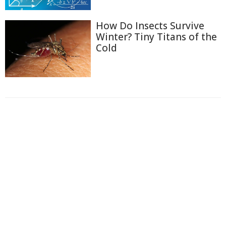
How Do Insects Survive
Winter? Tiny Titans of the
Cold