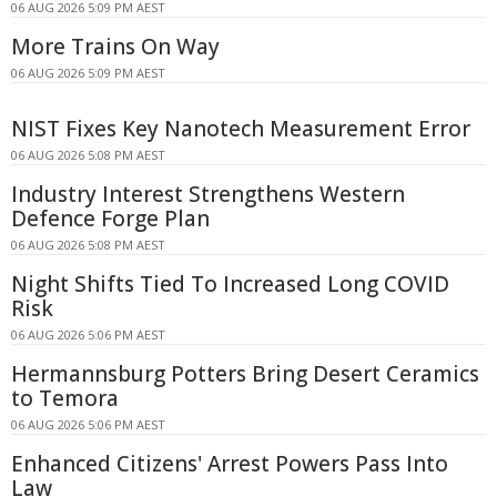
06 AUG 2026 5:09 PM AEST
More Trains On Way
06 AUG 2026 5:09 PM AEST
NIST Fixes Key Nanotech Measurement Error
06 AUG 2026 5:08 PM AEST
Industry Interest Strengthens Western
Defence Forge Plan
06 AUG 2026 5:08 PM AEST
Night Shifts Tied To Increased Long COVID
Risk
06 AUG 2026 5:06 PM AEST
Hermannsburg Potters Bring Desert Ceramics
to Temora
06 AUG 2026 5:06 PM AEST
Enhanced Citizens' Arrest Powers Pass Into
Law