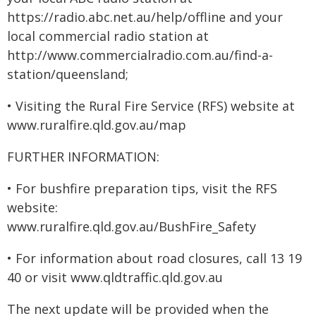
https://radio.abc.net.au/help/offline and your
local commercial radio station at
http://www.commercialradio.com.au/find-a-
station/queensland;
• Visiting the Rural Fire Service (RFS) website at
www.ruralfire.qld.gov.au/map
FURTHER INFORMATION:
• For bushfire preparation tips, visit the RFS
website:
www.ruralfire.qld.gov.au/BushFire_Safety
• For information about road closures, call 13 19
40 or visit www.qldtraffic.qld.gov.au
The next update will be provided when the