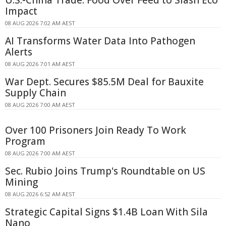
U.S.-China Trade: Food Over Feed to Slash Eco
Impact
08 AUG 2026 7:02 AM AEST
AI Transforms Water Data Into Pathogen
Alerts
08 AUG 2026 7:01 AM AEST
War Dept. Secures $85.5M Deal for Bauxite
Supply Chain
08 AUG 2026 7:00 AM AEST
Over 100 Prisoners Join Ready To Work
Program
08 AUG 2026 7:00 AM AEST
Sec. Rubio Joins Trump's Roundtable on US
Mining
08 AUG 2026 6:52 AM AEST
Strategic Capital Signs $1.4B Loan With Sila
Nano