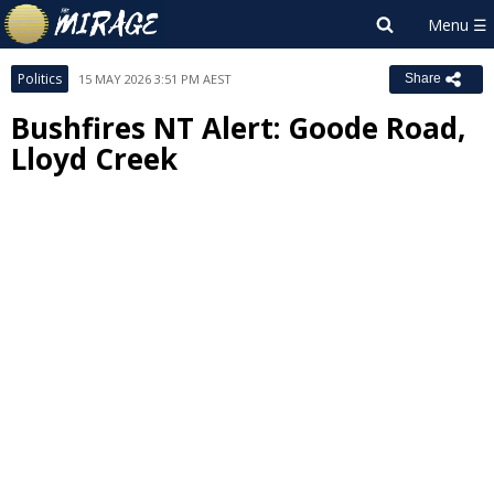
Politics
15 MAY 2026 3:51 PM AEST
Share
Bushfires NT Alert: Goode Road,
Lloyd Creek