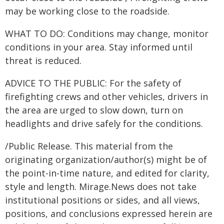
may be working close to the roadside.
WHAT TO DO: Conditions may change, monitor
conditions in your area. Stay informed until
threat is reduced.
ADVICE TO THE PUBLIC: For the safety of
firefighting crews and other vehicles, drivers in
the area are urged to slow down, turn on
headlights and drive safely for the conditions.
/Public Release. This material from the
originating organization/author(s) might be of
the point-in-time nature, and edited for clarity,
style and length. Mirage.News does not take
institutional positions or sides, and all views,
positions, and conclusions expressed herein are