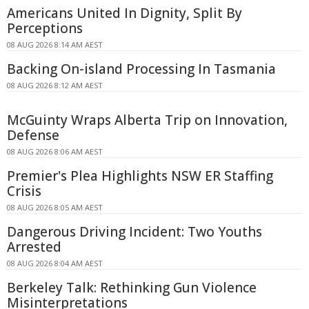
Americans United In Dignity, Split By
Perceptions
08 AUG 2026 8:14 AM AEST
Backing On-island Processing In Tasmania
08 AUG 2026 8:12 AM AEST
McGuinty Wraps Alberta Trip on Innovation,
Defense
08 AUG 2026 8:06 AM AEST
Premier's Plea Highlights NSW ER Staffing
Crisis
08 AUG 2026 8:05 AM AEST
Dangerous Driving Incident: Two Youths
Arrested
08 AUG 2026 8:04 AM AEST
Berkeley Talk: Rethinking Gun Violence
Misinterpretations