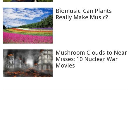
Biomusic: Can Plants
Really Make Music?
Mushroom Clouds to Near
Misses: 10 Nuclear War
Movies