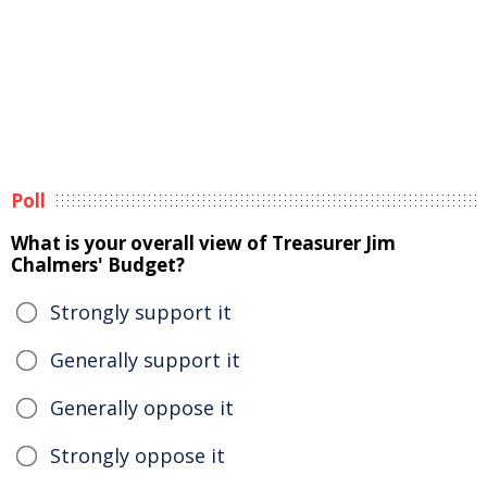
Poll
What is your overall view of Treasurer Jim
Chalmers' Budget?
Strongly support it
Generally support it
Generally oppose it
Strongly oppose it