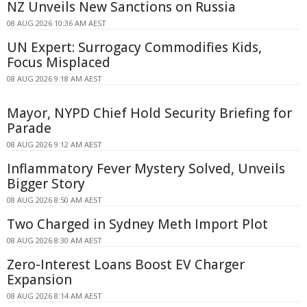
NZ Unveils New Sanctions on Russia
08 AUG 2026 10:36 AM AEST
UN Expert: Surrogacy Commodifies Kids,
Focus Misplaced
08 AUG 2026 9:18 AM AEST
Mayor, NYPD Chief Hold Security Briefing for
Parade
08 AUG 2026 9:12 AM AEST
Inflammatory Fever Mystery Solved, Unveils
Bigger Story
08 AUG 2026 8:50 AM AEST
Two Charged in Sydney Meth Import Plot
08 AUG 2026 8:30 AM AEST
Zero-Interest Loans Boost EV Charger
Expansion
08 AUG 2026 8:14 AM AEST