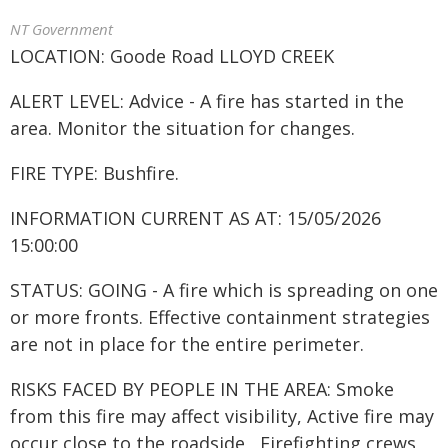
NT Government
LOCATION: Goode Road LLOYD CREEK
ALERT LEVEL: Advice - A fire has started in the
area. Monitor the situation for changes.
FIRE TYPE: Bushfire.
INFORMATION CURRENT AS AT: 15/05/2026
15:00:00
STATUS: GOING - A fire which is spreading on one
or more fronts. Effective containment strategies
are not in place for the entire perimeter.
RISKS FACED BY PEOPLE IN THE AREA: Smoke
from this fire may affect visibility, Active fire may
occur close to the roadside , Firefighting crews