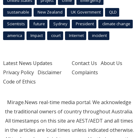
United States
project
crime
Emergency
sustainable
New Zealand
UK Government
QLD
Scientists
future
Sydney
President
climate change
america
Impact
court
Internet
incident
Latest News Updates
Contact Us
About Us
Privacy Policy
Disclaimer
Complaints
Code of Ethics
Mirage.News real-time media portal. We acknowledge
the traditional owners of country throughout Australia.
All timestamps on this site are AEST/AEDT and all times
in the articles are local times unless indicated otherwise.