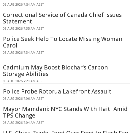
08 AUG 2026 7:54 AM AEST
Correctional Service of Canada Chief Issues
Statement
08 AUG 2026 7:35 AM AEST
Police Seek Help To Locate Missing Woman
Carol
08 AUG 2026 7:34 AM AEST
Cadmium May Boost Biochar's Carbon
Storage Abilities
08 AUG 2026 7:20 AM AEST
Police Probe Rotorua Lakefront Assault
08 AUG 2026 7:06 AM AEST
Mayor Mamdani: NYC Stands With Haiti Amid
TPS Change
08 AUG 2026 7:04 AM AEST