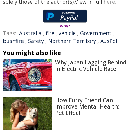
solely those of the author(s).View in full
here
.
Why?
Tags:
Australia
,
fire
,
vehicle
,
Government
,
bushfire
,
Safety
,
Northern Territory
,
AusPol
You might also like
Why Japan Lagging Behind
in Electric Vehicle Race
How Furry Friend Can
Improve Mental Health:
Pet Effect