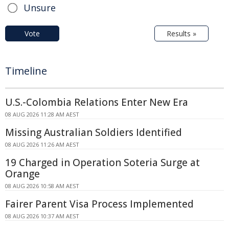
Unsure
Vote
Results »
Timeline
U.S.-Colombia Relations Enter New Era
08 AUG 2026 11:28 AM AEST
Missing Australian Soldiers Identified
08 AUG 2026 11:26 AM AEST
19 Charged in Operation Soteria Surge at
Orange
08 AUG 2026 10:58 AM AEST
Fairer Parent Visa Process Implemented
08 AUG 2026 10:37 AM AEST