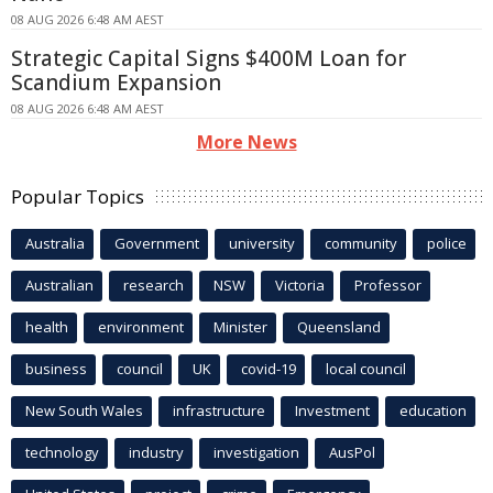
08 AUG 2026 6:48 AM AEST
Strategic Capital Signs $400M Loan for
Scandium Expansion
08 AUG 2026 6:48 AM AEST
More News
Popular Topics
Australia
Government
university
community
police
Australian
research
NSW
Victoria
Professor
health
environment
Minister
Queensland
business
council
UK
covid-19
local council
New South Wales
infrastructure
Investment
education
technology
industry
investigation
AusPol