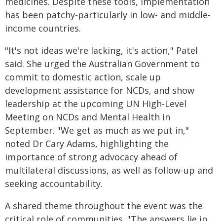
medicines. Despite these tools, implementation
has been patchy-particularly in low- and middle-
income countries.
"It's not ideas we're lacking, it's action," Patel
said. She urged the Australian Government to
commit to domestic action, scale up
development assistance for NCDs, and show
leadership at the upcoming UN High-Level
Meeting on NCDs and Mental Health in
September. "We get as much as we put in,"
noted Dr Cary Adams, highlighting the
importance of strong advocacy ahead of
multilateral discussions, as well as follow-up and
seeking accountability.
A shared theme throughout the event was the
critical role of communities. "The answers lie in