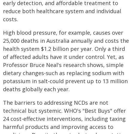
early detection, and affordable treatment to
reduce both healthcare system and individual
costs.
High blood pressure, for example, causes over
25,000 deaths in Australia annually and costs the
health system $1.2 billion per year. Only a third
of affected adults have it under control. Yet, as
Professor Bruce Neal's research shows, simple
dietary changes-such as replacing sodium with
potassium in salt-could prevent up to 13 million
deaths globally each year.
The barriers to addressing NCDs are not
technical but systemic. WHO's "Best Buys" offer
24 cost-effective interventions, including taxing
harmful products and improving access to