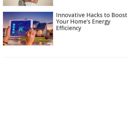
Innovative Hacks to Boost
Your Home's Energy
Efficiency