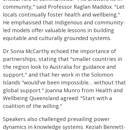
community," said Professor Raglan Maddox. "Let
locals continually foster health and wellbeing."
He emphasised that Indigenous and community-
led models offer valuable lessons in building
equitable and culturally grounded systems.
Dr Sonia McCarthy echoed the importance of
partnerships, stating that "smaller countries in
the region look to Australia for guidance and
support," and that her work in the Solomon
Islands "would've been impossible… without that
global support." Joanna Munro from Health and
Wellbeing Queensland agreed: "Start with a
coalition of the willing."
Speakers also challenged prevailing power
dynamics in knowledge systems. Keziah Bennett-