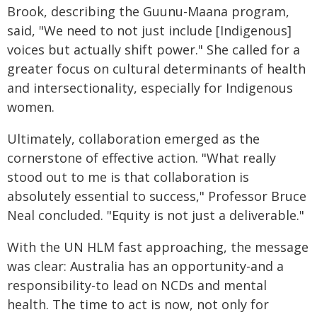
Brook, describing the Guunu-Maana program,
said, "We need to not just include [Indigenous]
voices but actually shift power." She called for a
greater focus on cultural determinants of health
and intersectionality, especially for Indigenous
women.
Ultimately, collaboration emerged as the
cornerstone of effective action. "What really
stood out to me is that collaboration is
absolutely essential to success," Professor Bruce
Neal concluded. "Equity is not just a deliverable."
With the UN HLM fast approaching, the message
was clear: Australia has an opportunity-and a
responsibility-to lead on NCDs and mental
health. The time to act is now, not only for