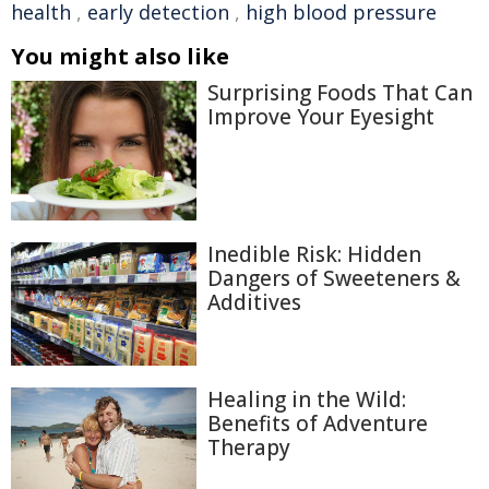
health
,
early detection
,
high blood pressure
You might also like
Surprising Foods That Can
Improve Your Eyesight
Inedible Risk: Hidden
Dangers of Sweeteners &
Additives
Healing in the Wild:
Benefits of Adventure
Therapy