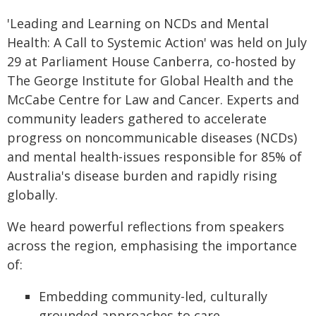
'Leading and Learning on NCDs and Mental
Health: A Call to Systemic Action' was held on July
29 at Parliament House Canberra, co-hosted by
The George Institute for Global Health and the
McCabe Centre for Law and Cancer. Experts and
community leaders gathered to accelerate
progress on noncommunicable diseases (NCDs)
and mental health-issues responsible for 85% of
Australia's disease burden and rapidly rising
globally.
We heard powerful reflections from speakers
across the region, emphasising the importance
of:
Embedding community-led, culturally
grounded approaches to care