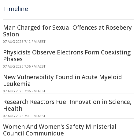
Timeline
Man Charged for Sexual Offences at Rosebery
Salon
07 AUG 2026 7:12 PM AEST
Physicists Observe Electrons Form Coexisting
Phases
07 AUG 2026 7:06 PM AEST
New Vulnerability Found in Acute Myeloid
Leukemia
07 AUG 2026 7:06 PM AEST
Research Reactors Fuel Innovation in Science,
Health
07 AUG 2026 7:00 PM AEST
Women And Women's Safety Ministerial
Council Communique