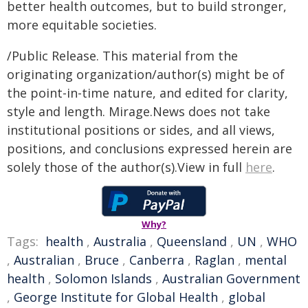
better health outcomes, but to build stronger,
more equitable societies.
/Public Release. This material from the
originating organization/author(s) might be of
the point-in-time nature, and edited for clarity,
style and length. Mirage.News does not take
institutional positions or sides, and all views,
positions, and conclusions expressed herein are
solely those of the author(s).View in full
here
.
Why?
Tags:
health
,
Australia
,
Queensland
,
UN
,
WHO
,
Australian
,
Bruce
,
Canberra
,
Raglan
,
mental
health
,
Solomon Islands
,
Australian Government
,
George Institute for Global Health
,
global