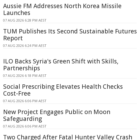
Aussie FM Addresses North Korea Missile
Launches
07 AUG 2026 6:28 PM AEST
TUM Publishes Its Second Sustainable Futures
Report
07 AUG 2026 6:24 PM AEST
ILO Backs Syria's Green Shift with Skills,
Partnerships
07 AUG 2026 6:18 PM AEST
Social Prescribing Elevates Health Checks
Cost-Free
07 AUG 2026 6:06 PM AEST
New Project Engages Public on Moon
Safeguarding
07 AUG 2026 6:06 PM AEST
Two Charged After Fatal Hunter Valley Crash