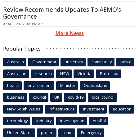
Review Recommends Updates To AEMO's
Governance
07 AUG 2026 5:06 PM AEST
More News
Popular Topics
Australia
Government
university
community
police
Australian
research
NSW
Victoria
Professor
health
environment
Minister
Queensland
business
council
UK
covid-19
local council
New South Wales
infrastructure
Investment
education
technology
industry
investigation
AusPol
United States
project
crime
Emergency