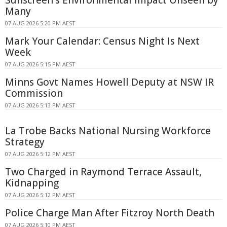
Many
07 AUG 2026 5:20 PM AEST
Mark Your Calendar: Census Night Is Next
Week
07 AUG 2026 5:15 PM AEST
Minns Govt Names Howell Deputy at NSW IR
Commission
07 AUG 2026 5:13 PM AEST
La Trobe Backs National Nursing Workforce
Strategy
07 AUG 2026 5:12 PM AEST
Two Charged in Raymond Terrace Assault,
Kidnapping
07 AUG 2026 5:12 PM AEST
Police Charge Man After Fitzroy North Death
07 AUG 2026 5:10 PM AEST