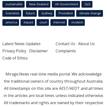
sustainable
New Zealand
UK Government
QLD
Scientists
future
Sydney
President
climate change
america
Impact
court
Internet
incident
Latest News Updates
Contact Us
About Us
Privacy Policy
Disclaimer
Complaints
Code of Ethics
Mirage.News real-time media portal. We acknowledge
the traditional owners of country throughout Australia.
All timestamps on this site are AEST/AEDT and all times
in the articles are local times unless indicated otherwise.
All trademarks and rights are owned by their respective