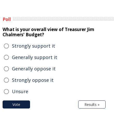
Poll
What is your overall view of Treasurer Jim
Chalmers' Budget?
Strongly support it
Generally support it
Generally oppose it
Strongly oppose it
Unsure
Vote
Results »