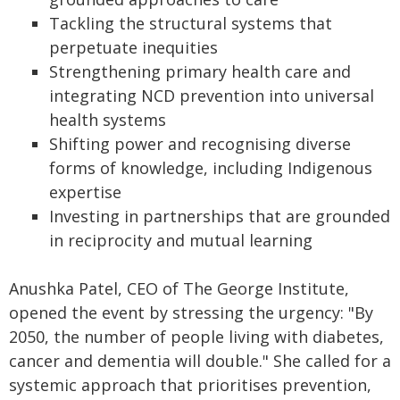
Tackling the structural systems that
perpetuate inequities
Strengthening primary health care and
integrating NCD prevention into universal
health systems
Shifting power and recognising diverse
forms of knowledge, including Indigenous
expertise
Investing in partnerships that are grounded
in reciprocity and mutual learning
Anushka Patel, CEO of The George Institute,
opened the event by stressing the urgency: "By
2050, the number of people living with diabetes,
cancer and dementia will double." She called for a
systemic approach that prioritises prevention,