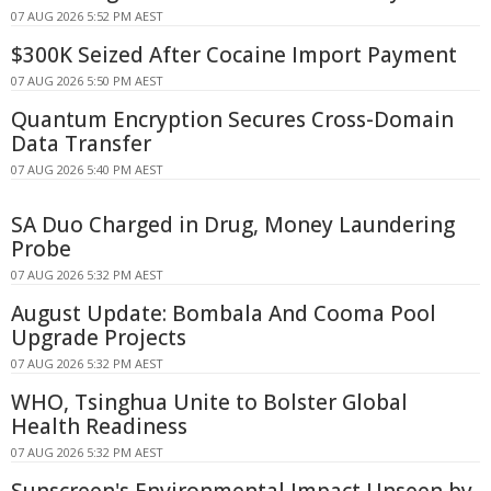
07 AUG 2026 5:52 PM AEST
$300K Seized After Cocaine Import Payment
07 AUG 2026 5:50 PM AEST
Quantum Encryption Secures Cross-Domain
Data Transfer
07 AUG 2026 5:40 PM AEST
SA Duo Charged in Drug, Money Laundering
Probe
07 AUG 2026 5:32 PM AEST
August Update: Bombala And Cooma Pool
Upgrade Projects
07 AUG 2026 5:32 PM AEST
WHO, Tsinghua Unite to Bolster Global
Health Readiness
07 AUG 2026 5:32 PM AEST
Sunscreen's Environmental Impact Unseen by