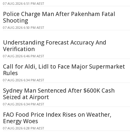
07 AUG 2026 6:51 PM AEST
Police Charge Man After Pakenham Fatal
Shooting
07 AUG 2026 6:50 PM AEST
Understanding Forecast Accuracy And
Verification
07 AUG 2026 6:46 PM AEST
Call for Aldi, Lidl to Face Major Supermarket
Rules
07 AUG 2026 6:34 PM AEST
Sydney Man Sentenced After $600K Cash
Seized at Airport
07 AUG 2026 6:34 PM AEST
FAO Food Price Index Rises on Weather,
Energy Woes
07 AUG 2026 6:28 PM AEST