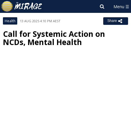
Health
13 AUG 2025 4:10 PM AEST
Share
Call for Systemic Action on
NCDs, Mental Health