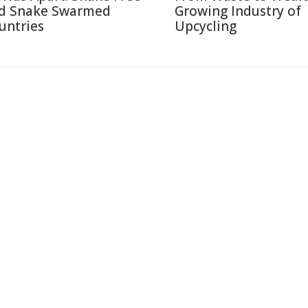
d Snake Swarmed
Growing Industry of
untries
Upcycling