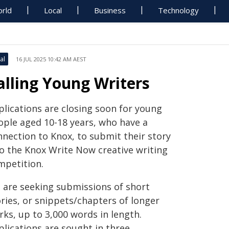
rld
Local
Business
Technology
al
16 JUL 2025 10:42 AM AEST
alling Young Writers
plications are closing soon for young
ople aged 10-18 years, who have a
nnection to Knox, to submit their story
to the Knox Write Now creative writing
mpetition.
 are seeking submissions of short
ries, or snippets/chapters of longer
ks, up to 3,000 words in length.
plications are sought in three