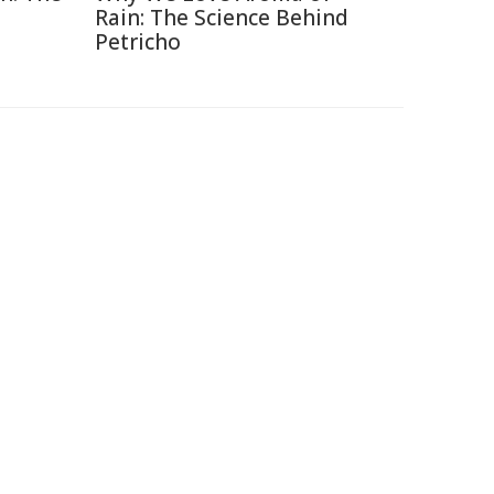
Rain: The Science Behind
Petricho