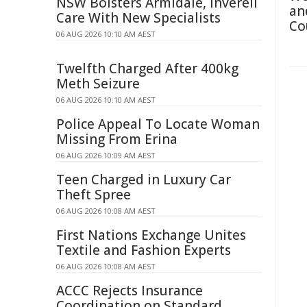
NSW Bolsters Armidale, Inverell
an
Care With New Specialists
Co
06 AUG 2026 10:10 AM AEST
Twelfth Charged After 400kg
Meth Seizure
06 AUG 2026 10:10 AM AEST
Police Appeal To Locate Woman
Missing From Erina
06 AUG 2026 10:09 AM AEST
Teen Charged in Luxury Car
Theft Spree
06 AUG 2026 10:08 AM AEST
First Nations Exchange Unites
Textile and Fashion Experts
06 AUG 2026 10:08 AM AEST
ACCC Rejects Insurance
Coordination on Standard