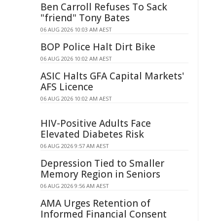
Ben Carroll Refuses To Sack
"friend" Tony Bates
06 AUG 2026 10:03 AM AEST
BOP Police Halt Dirt Bike
06 AUG 2026 10:02 AM AEST
ASIC Halts GFA Capital Markets'
AFS Licence
06 AUG 2026 10:02 AM AEST
HIV-Positive Adults Face
Elevated Diabetes Risk
06 AUG 2026 9:57 AM AEST
Depression Tied to Smaller
Memory Region in Seniors
06 AUG 2026 9:56 AM AEST
AMA Urges Retention of
Informed Financial Consent