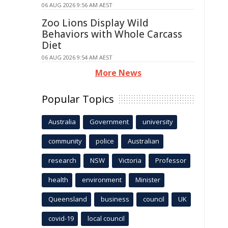
06 AUG 2026 9:56 AM AEST
Zoo Lions Display Wild
Behaviors with Whole Carcass
Diet
06 AUG 2026 9:54 AM AEST
More News
Popular Topics
Australia
Government
university
community
police
Australian
research
NSW
Victoria
Professor
health
environment
Minister
Queensland
business
council
UK
covid-19
local council