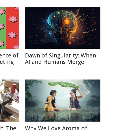
ence of
Dawn of Singularity: When
keting
AI and Humans Merge
h: The
Why We Love Aroma of