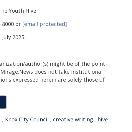
he Youth Hive
8 8000 or
[email protected]
July 2025.
ganization/author(s) might be of the point-
h. Mirage.News does not take institutional
sions expressed herein are solely those of
l
,
Knox City Council
,
creative writing
,
hive