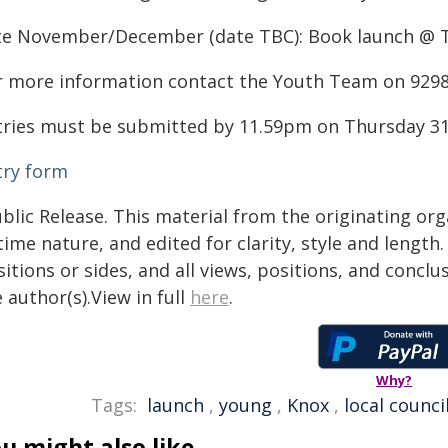
te November/December (date TBC): Book launch @ T
r more information contact the Youth Team on 929
tries must be submitted by 11.59pm on Thursday 31 
try form
blic Release. This material from the originating or
time nature, and edited for clarity, style and lengt
itions or sides, and all views, positions, and conclu
 author(s).View in full
here
.
Why?
Tags:
launch
,
young
,
Knox
,
local counci
u might also like