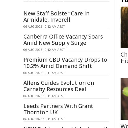
New Staff Bolster Care in
Armidale, Inverell
06 AUG 2026 10:12 AM AEST
Canberra Office Vacancy Soars
Amid New Supply Surge
06 AUG 2026 10:12 AM AEST
Ch
Premium CBD Vacancy Drops to
Hi
10.2% Amid Demand Shift
06 AUG 2026 10:11 AM AEST
Allens Guides Evolution on
Carnaby Resources Deal
06 AUG 2026 10:11 AM AEST
Leeds Partners With Grant
Thornton UK
06 AUG 2026 10:11 AM AEST
Wo