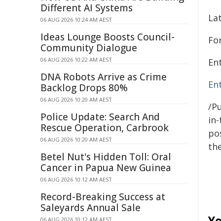
Different AI Systems
La
06 AUG 2026 10:24 AM AEST
Ideas Lounge Boosts Council-
Fo
Community Dialogue
06 AUG 2026 10:22 AM AEST
En
DNA Robots Arrive as Crime
En
Backlog Drops 80%
06 AUG 2026 10:20 AM AEST
/Pu
Police Update: Search And
in-
Rescue Operation, Carbrook
pos
06 AUG 2026 10:20 AM AEST
the
Betel Nut's Hidden Toll: Oral
Cancer in Papua New Guinea
06 AUG 2026 10:12 AM AEST
Record-Breaking Success at
Saleyards Annual Sale
Yo
06 AUG 2026 10:12 AM AEST