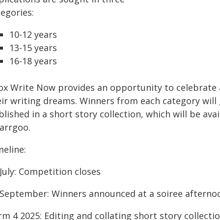
egories:
10-12 years
13-15 years
16-18 years
ox Write Now provides an opportunity to celebrat
eir writing dreams. Winners from each category will 
lished in a short story collection, which will be av
arrgoo.
meline:
July: Competition closes
 September: Winners announced at a soiree afterno
m 4 2025: Editing and collating short story collecti