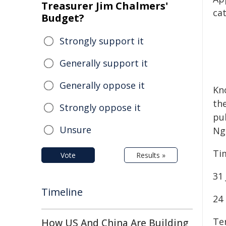
Treasurer Jim Chalmers'
cat
Budget?
Strongly support it
Generally support it
Generally oppose it
Kn
th
Strongly oppose it
pub
Unsure
Ng
Ti
Vote
Results »
31 
Timeline
24
Ter
How US And China Are Building