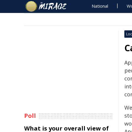
National
Wo
Loc
C
Ap
pe
co
in
co
We
Poll
sto
wor
What is your overall view of
Ap