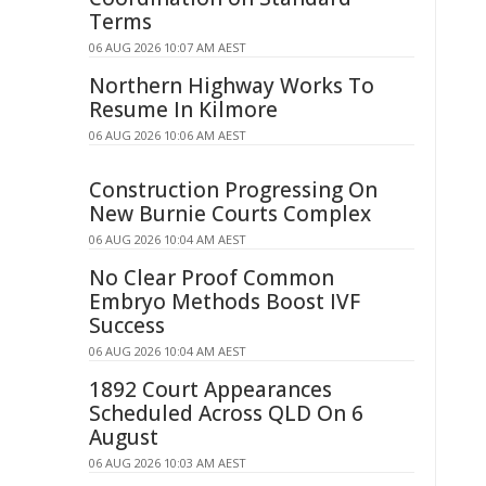
Terms
06 AUG 2026 10:07 AM AEST
Northern Highway Works To
Resume In Kilmore
06 AUG 2026 10:06 AM AEST
Construction Progressing On
New Burnie Courts Complex
06 AUG 2026 10:04 AM AEST
No Clear Proof Common
Embryo Methods Boost IVF
Success
06 AUG 2026 10:04 AM AEST
1892 Court Appearances
Scheduled Across QLD On 6
August
06 AUG 2026 10:03 AM AEST