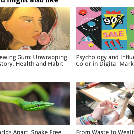
ewing Gum: Unwrapping
Psychology and Influ
story, Health and Habit
Color in Digital Mar
rlds Apart: Snake Free
From Waste to Wealt