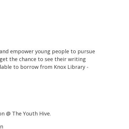
e and empower young people to pursue
get the chance to see their writing
ailable to borrow from Knox Library -
on @ The Youth Hive.
on