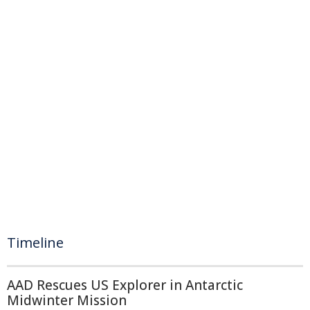
Timeline
AAD Rescues US Explorer in Antarctic
Midwinter Mission