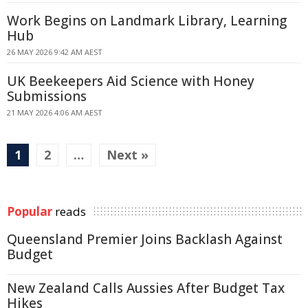
Work Begins on Landmark Library, Learning
Hub
26 MAY 2026 9:42 AM AEST
UK Beekeepers Aid Science with Honey
Submissions
21 MAY 2026 4:06 AM AEST
1
2
…
Next »
Popular
reads
Queensland Premier Joins Backlash Against
Budget
New Zealand Calls Aussies After Budget Tax
Hikes