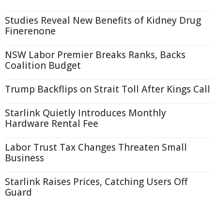
Studies Reveal New Benefits of Kidney Drug
Finerenone
NSW Labor Premier Breaks Ranks, Backs
Coalition Budget
Trump Backflips on Strait Toll After Kings Call
Starlink Quietly Introduces Monthly
Hardware Rental Fee
Labor Trust Tax Changes Threaten Small
Business
Starlink Raises Prices, Catching Users Off
Guard