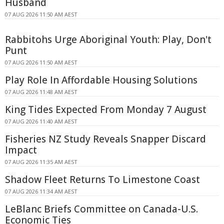
Husband
07 AUG 2026 11:50 AM AEST
Rabbitohs Urge Aboriginal Youth: Play, Don't
Punt
07 AUG 2026 11:50 AM AEST
Play Role In Affordable Housing Solutions
07 AUG 2026 11:48 AM AEST
King Tides Expected From Monday 7 August
07 AUG 2026 11:40 AM AEST
Fisheries NZ Study Reveals Snapper Discard
Impact
07 AUG 2026 11:35 AM AEST
Shadow Fleet Returns To Limestone Coast
07 AUG 2026 11:34 AM AEST
LeBlanc Briefs Committee on Canada-U.S.
Economic Ties