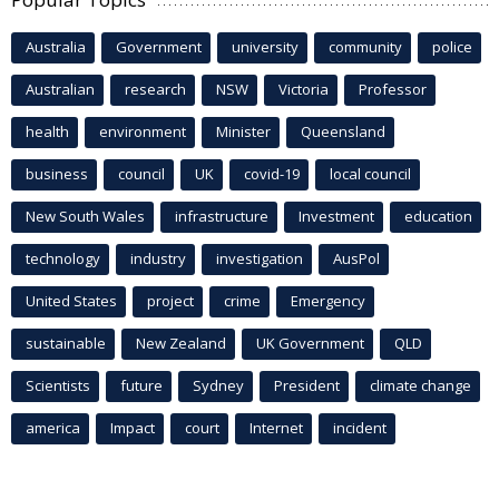
Australia
Government
university
community
police
Australian
research
NSW
Victoria
Professor
health
environment
Minister
Queensland
business
council
UK
covid-19
local council
New South Wales
infrastructure
Investment
education
technology
industry
investigation
AusPol
United States
project
crime
Emergency
sustainable
New Zealand
UK Government
QLD
Scientists
future
Sydney
President
climate change
america
Impact
court
Internet
incident