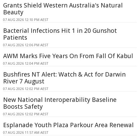
Grants Shield Western Australia's Natural
Beauty
07 AUG 2026 12:10 PM AEST
Bacterial Infections Hit 1 in 20 Gunshot
Patients
07 AUG 2026 12:06 PM AEST
AWM Marks Five Years On From Fall Of Kabul
07 AUG 2026 12:04 PM AEST
Bushfires NT Alert: Watch & Act for Darwin
River 7 August
07 AUG 2026 12:02 PM AEST
New National Interoperability Baseline
Boosts Safety
07 AUG 2026 12:02 PM AEST
Esplanade Youth Plaza Parkour Area Renewal
07 AUG 2026 11:57 AM AEST