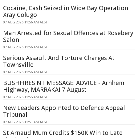
Cocaine, Cash Seized in Wide Bay Operation
Xray Colugo
07 AUG 2026 11:56 AM AEST
Man Arrested for Sexual Offences at Rosebery
Salon
07 AUG 2026 11:56 AM AEST
Serious Assault And Torture Charges At
Townsville
07 AUG 2026 11:56 AM AEST
BUSHFIRES NT MESSAGE: ADVICE - Arnhem
Highway, MARRAKAI 7 August
07 AUG 2026 11:55 AM AEST
New Leaders Appointed to Defence Appeal
Tribunal
07 AUG 2026 11:51 AM AEST
St Arnaud Mum Credits $150K Win to Late