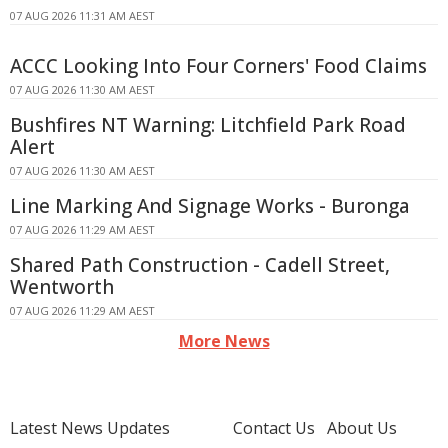
07 AUG 2026 11:31 AM AEST
ACCC Looking Into Four Corners' Food Claims
07 AUG 2026 11:30 AM AEST
Bushfires NT Warning: Litchfield Park Road
Alert
07 AUG 2026 11:30 AM AEST
Line Marking And Signage Works - Buronga
07 AUG 2026 11:29 AM AEST
Shared Path Construction - Cadell Street,
Wentworth
07 AUG 2026 11:29 AM AEST
More News
Latest News Updates
Contact Us
About Us