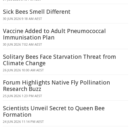
Sick Bees Smell Different
30 JUN 2026 9:18 AM AEST
Vaccine Added to Adult Pneumococcal
Immunisation Plan
30 JUN 2026 7:02 AM AEST
Solitary Bees Face Starvation Threat from
Climate Change
26 JUN 2026 10:00 AM AEST
Forum Highlights Native Fly Pollination
Research Buzz
25 JUN 2026 1:23 PM AEST
Scientists Unveil Secret to Queen Bee
Formation
24 JUN 2026 11:14 PM AEST