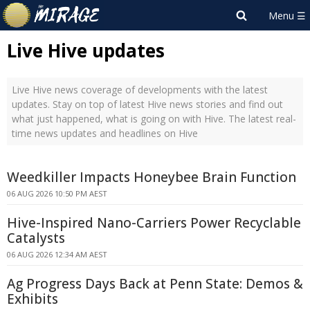
Live Hive updates
Live Hive news coverage of developments with the latest
updates. Stay on top of latest Hive news stories and find out
what just happened, what is going on with Hive. The latest real-
time news updates and headlines on Hive
Weedkiller Impacts Honeybee Brain Function
06 AUG 2026 10:50 PM AEST
Hive-Inspired Nano-Carriers Power Recyclable
Catalysts
06 AUG 2026 12:34 AM AEST
Ag Progress Days Back at Penn State: Demos &
Exhibits