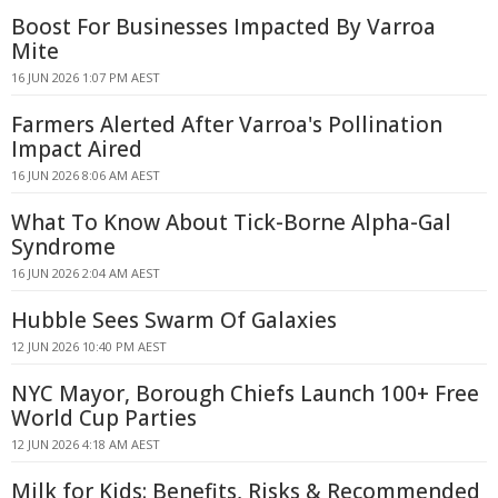
Boost For Businesses Impacted By Varroa
Mite
16 JUN 2026 1:07 PM AEST
Farmers Alerted After Varroa's Pollination
Impact Aired
16 JUN 2026 8:06 AM AEST
What To Know About Tick-Borne Alpha-Gal
Syndrome
16 JUN 2026 2:04 AM AEST
Hubble Sees Swarm Of Galaxies
12 JUN 2026 10:40 PM AEST
NYC Mayor, Borough Chiefs Launch 100+ Free
World Cup Parties
12 JUN 2026 4:18 AM AEST
Milk for Kids: Benefits, Risks & Recommended