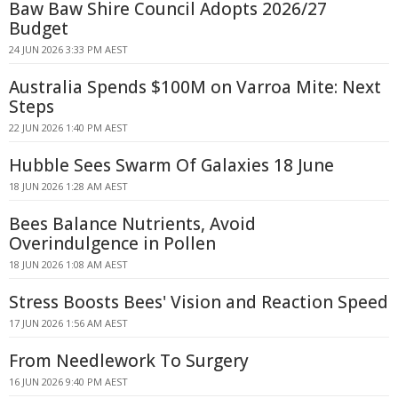
Baw Baw Shire Council Adopts 2026/27
Budget
24 JUN 2026 3:33 PM AEST
Australia Spends $100M on Varroa Mite: Next
Steps
22 JUN 2026 1:40 PM AEST
Hubble Sees Swarm Of Galaxies 18 June
18 JUN 2026 1:28 AM AEST
Bees Balance Nutrients, Avoid
Overindulgence in Pollen
18 JUN 2026 1:08 AM AEST
Stress Boosts Bees' Vision and Reaction Speed
17 JUN 2026 1:56 AM AEST
From Needlework To Surgery
16 JUN 2026 9:40 PM AEST