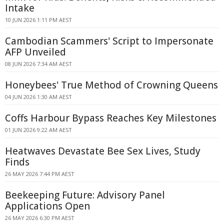
Intake
10 JUN 2026 1:11 PM AEST
Cambodian Scammers' Script to Impersonate
AFP Unveiled
08 JUN 2026 7:34 AM AEST
Honeybees' True Method of Crowning Queens
04 JUN 2026 1:30 AM AEST
Coffs Harbour Bypass Reaches Key Milestones
01 JUN 2026 9:22 AM AEST
Heatwaves Devastate Bee Sex Lives, Study
Finds
26 MAY 2026 7:44 PM AEST
Beekeeping Future: Advisory Panel
Applications Open
26 MAY 2026 6:30 PM AEST