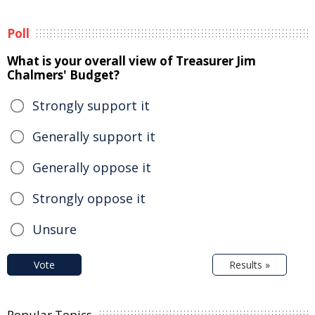
Poll
What is your overall view of Treasurer Jim
Chalmers' Budget?
Strongly support it
Generally support it
Generally oppose it
Strongly oppose it
Unsure
Vote
Results »
Popular Topics