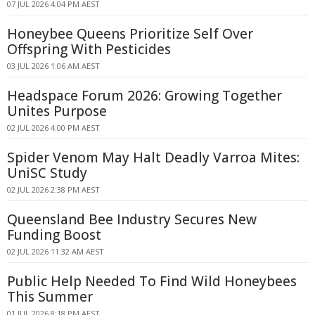
07 JUL 2026 4:04 PM AEST
Honeybee Queens Prioritize Self Over
Offspring With Pesticides
03 JUL 2026 1:06 AM AEST
Headspace Forum 2026: Growing Together
Unites Purpose
02 JUL 2026 4:00 PM AEST
Spider Venom May Halt Deadly Varroa Mites:
UniSC Study
02 JUL 2026 2:38 PM AEST
Queensland Bee Industry Secures New
Funding Boost
02 JUL 2026 11:32 AM AEST
Public Help Needed To Find Wild Honeybees
This Summer
01 JUL 2026 8:18 PM AEST