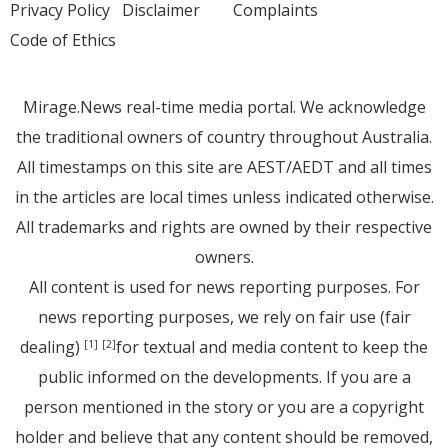
Privacy Policy
Disclaimer
Complaints
Code of Ethics
Mirage.News real-time media portal. We acknowledge
the traditional owners of country throughout Australia.
All timestamps on this site are AEST/AEDT and all times
in the articles are local times unless indicated otherwise.
All trademarks and rights are owned by their respective
owners.
All content is used for news reporting purposes. For
news reporting purposes, we rely on fair use (fair
dealing)
for textual and media content to keep the
[1]
[2]
public informed on the developments. If you are a
person mentioned in the story or you are a copyright
holder and believe that any content should be removed,