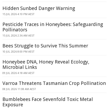
Hidden Sunbed Danger Warning
15 JUL 2026 4:10 PM AEST
Pesticide Traces in Honeybees: Safeguarding
Pollinators
15 JUL 2026 2:36 AM AEST
Bees Struggle to Survive This Summer
10 JUL 2026 8:00 PM AEST
Honeybee DNA, Honey Reveal Ecology,
Microbial Links
09 JUL 2026 4:18 AM AEST
Varroa Threatens Tasmanian Crop Pollination
08 JUL 2026 11:08 AM AEST
Bumblebees Face Sevenfold Toxic Metal
Exposure