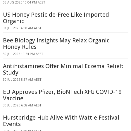
03 AUG 2026 10:04 PM AEST
US Honey Pesticide-Free Like Imported
Organic
31 JUL 2026 6:30 AM AEST
Bee Biology Insights May Relax Organic
Honey Rules
30 JUL 2026 11:54 PM AEST
Antihistamines Offer Minimal Eczema Relief:
Study
30 JUL 2026 8:37 AM AEST
EU Approves Pfizer, BioNTech XFG COVID-19
Vaccine
30 JUL 2026 6:58 AM AEST
Hurstbridge Hub Alive With Wattle Festival
Events
29 JUL 2026 5:10 PM AEST