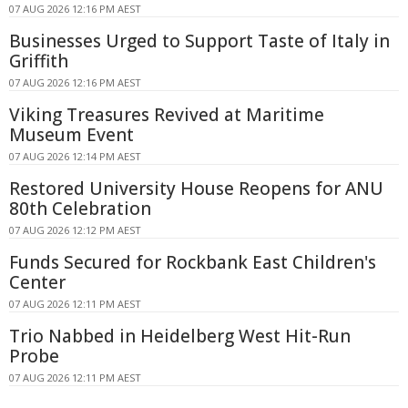
07 AUG 2026 12:16 PM AEST
Businesses Urged to Support Taste of Italy in
Griffith
07 AUG 2026 12:16 PM AEST
Viking Treasures Revived at Maritime
Museum Event
07 AUG 2026 12:14 PM AEST
Restored University House Reopens for ANU
80th Celebration
07 AUG 2026 12:12 PM AEST
Funds Secured for Rockbank East Children's
Center
07 AUG 2026 12:11 PM AEST
Trio Nabbed in Heidelberg West Hit-Run
Probe
07 AUG 2026 12:11 PM AEST