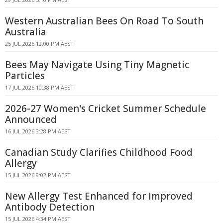
Western Australian Bees On Road To South
Australia
25 JUL 2026 12:00 PM AEST
Bees May Navigate Using Tiny Magnetic
Particles
17 JUL 2026 10:38 PM AEST
2026-27 Women's Cricket Summer Schedule
Announced
16 JUL 2026 3:28 PM AEST
Canadian Study Clarifies Childhood Food
Allergy
15 JUL 2026 9:02 PM AEST
New Allergy Test Enhanced for Improved
Antibody Detection
15 JUL 2026 4:34 PM AEST