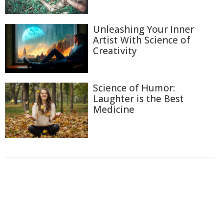
Unleashing Your Inner
Artist With Science of
Creativity
Science of Humor:
Laughter is the Best
Medicine