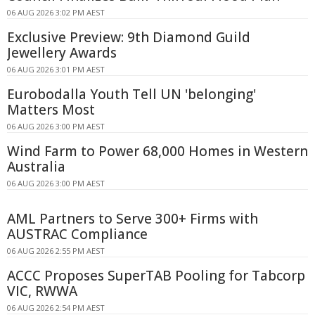
06 AUG 2026 3:02 PM AEST
Exclusive Preview: 9th Diamond Guild
Jewellery Awards
06 AUG 2026 3:01 PM AEST
Eurobodalla Youth Tell UN 'belonging'
Matters Most
06 AUG 2026 3:00 PM AEST
Wind Farm to Power 68,000 Homes in Western
Australia
06 AUG 2026 3:00 PM AEST
AML Partners to Serve 300+ Firms with
AUSTRAC Compliance
06 AUG 2026 2:55 PM AEST
ACCC Proposes SuperTAB Pooling for Tabcorp
VIC, RWWA
06 AUG 2026 2:54 PM AEST