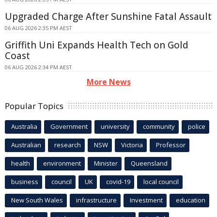
Upgraded Charge After Sunshine Fatal Assault
06 AUG 2026 2:35 PM AEST
Griffith Uni Expands Health Tech on Gold
Coast
06 AUG 2026 2:34 PM AEST
More News
Popular Topics
Australia
Government
university
community
police
Australian
research
NSW
Victoria
Professor
health
environment
Minister
Queensland
business
council
UK
covid-19
local council
New South Wales
infrastructure
Investment
education