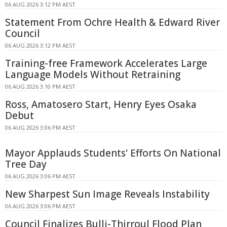
06 AUG 2026 3:12 PM AEST
Statement From Ochre Health & Edward River
Council
06 AUG 2026 3:12 PM AEST
Training-free Framework Accelerates Large
Language Models Without Retraining
06 AUG 2026 3:10 PM AEST
Ross, Amatosero Start, Henry Eyes Osaka
Debut
06 AUG 2026 3:06 PM AEST
Mayor Applauds Students' Efforts On National
Tree Day
06 AUG 2026 3:06 PM AEST
New Sharpest Sun Image Reveals Instability
06 AUG 2026 3:06 PM AEST
Council Finalizes Bulli-Thirroul Flood Plan