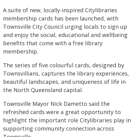
A suite of new, locally-inspired Citylibraries
membership cards has been launched, with
Townsville City Council urging locals to sign up
and enjoy the social, educational and wellbeing
benefits that come with a free library
membership.
The series of five colourful cards, designed by
Townsvillians, captures the library experiences,
beautiful landscapes, and uniqueness of life in
the North Queensland capital.
Townsville Mayor Nick Dametto said the
refreshed cards were a great opportunity to
highlight the important role Citylibraries play in
supporting community connection across
Townsville.