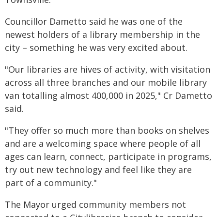
Councillor Dametto said he was one of the
newest holders of a library membership in the
city – something he was very excited about.
"Our libraries are hives of activity, with visitation
across all three branches and our mobile library
van totalling almost 400,000 in 2025," Cr Dametto
said.
"They offer so much more than books on shelves
and are a welcoming space where people of all
ages can learn, connect, participate in programs,
try out new technology and feel like they are
part of a community."
The Mayor urged community members not