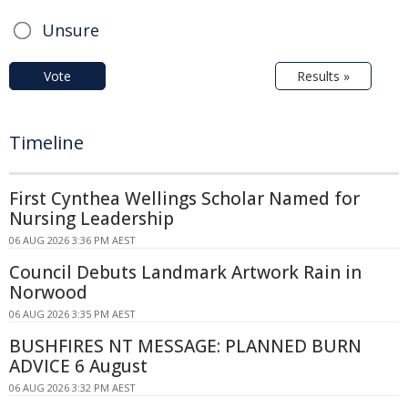
Unsure
Vote
Results »
Timeline
First Cynthea Wellings Scholar Named for
Nursing Leadership
06 AUG 2026 3:36 PM AEST
Council Debuts Landmark Artwork Rain in
Norwood
06 AUG 2026 3:35 PM AEST
BUSHFIRES NT MESSAGE: PLANNED BURN
ADVICE 6 August
06 AUG 2026 3:32 PM AEST