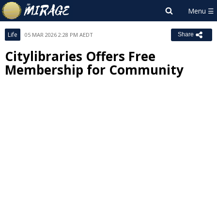
Life
05 MAR 2026 2:28 PM AEDT
Share
Citylibraries Offers Free
Membership for Community