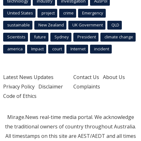
technology
industry
investigation
AusPol
United States
project
crime
Emergency
sustainable
New Zealand
UK Government
QLD
Scientists
future
Sydney
President
climate change
america
Impact
court
Internet
incident
Latest News Updates
Contact Us
About Us
Privacy Policy
Disclaimer
Complaints
Code of Ethics
Mirage.News real-time media portal. We acknowledge
the traditional owners of country throughout Australia.
All timestamps on this site are AEST/AEDT and all times