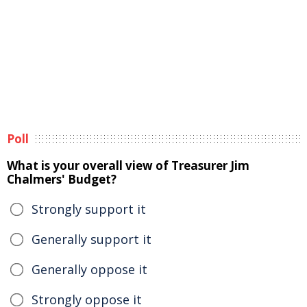
Poll
What is your overall view of Treasurer Jim
Chalmers' Budget?
Strongly support it
Generally support it
Generally oppose it
Strongly oppose it