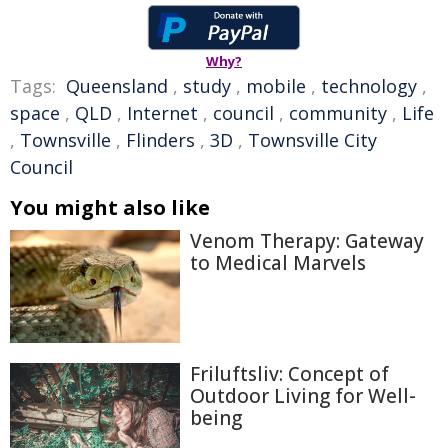
Why?
Tags:
Queensland
,
study
,
mobile
,
technology
,
space
,
QLD
,
Internet
,
council
,
community
,
Life
,
Townsville
,
Flinders
,
3D
,
Townsville City
Council
You might also like
Venom Therapy: Gateway
to Medical Marvels
Friluftsliv: Concept of
Outdoor Living for Well-
being