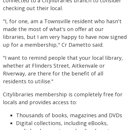
connected to a Citylibraries branch to consider
checking out their local.
"I, for one, am a Townsville resident who hasn't
made the most of what's on offer at our
libraries, but I am very happy to have now signed
up for a membership," Cr Dametto said.
"I want to remind people that your local library,
whether at Flinders Street, Aitkenvale or
Riverway, are there for the benefit of all
residents to utilise."
Citylibraries membership is completely free for
locals and provides access to:
Thousands of books, magazines and DVDs
Digital collections, including eBooks,