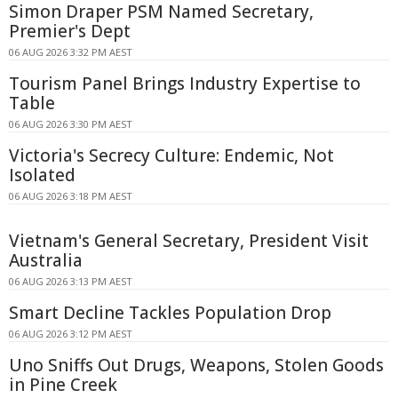
Simon Draper PSM Named Secretary,
Premier's Dept
06 AUG 2026 3:32 PM AEST
Tourism Panel Brings Industry Expertise to
Table
06 AUG 2026 3:30 PM AEST
Victoria's Secrecy Culture: Endemic, Not
Isolated
06 AUG 2026 3:18 PM AEST
Vietnam's General Secretary, President Visit
Australia
06 AUG 2026 3:13 PM AEST
Smart Decline Tackles Population Drop
06 AUG 2026 3:12 PM AEST
Uno Sniffs Out Drugs, Weapons, Stolen Goods
in Pine Creek