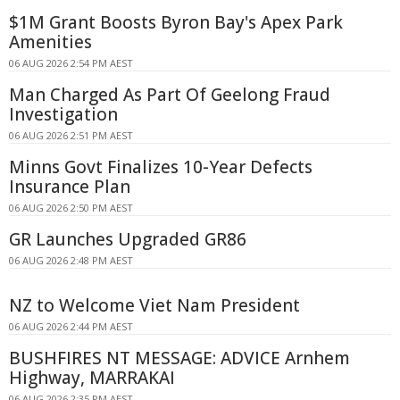
$1M Grant Boosts Byron Bay's Apex Park
Amenities
06 AUG 2026 2:54 PM AEST
Man Charged As Part Of Geelong Fraud
Investigation
06 AUG 2026 2:51 PM AEST
Minns Govt Finalizes 10-Year Defects
Insurance Plan
06 AUG 2026 2:50 PM AEST
GR Launches Upgraded GR86
06 AUG 2026 2:48 PM AEST
NZ to Welcome Viet Nam President
06 AUG 2026 2:44 PM AEST
BUSHFIRES NT MESSAGE: ADVICE Arnhem
Highway, MARRAKAI
06 AUG 2026 2:35 PM AEST