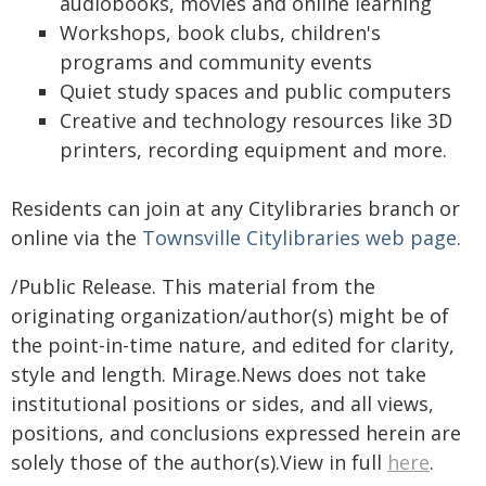
audiobooks, movies and online learning
Workshops, book clubs, children's
programs and community events
Quiet study spaces and public computers
Creative and technology resources like 3D
printers, recording equipment and more.
Residents can join at any Citylibraries branch or
online via the
Townsville Citylibraries web page
.
/Public Release. This material from the
originating organization/author(s) might be of
the point-in-time nature, and edited for clarity,
style and length. Mirage.News does not take
institutional positions or sides, and all views,
positions, and conclusions expressed herein are
solely those of the author(s).View in full
here
.