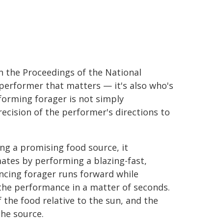
n the Proceedings of the National
 performer that matters — it's also who's
forming forager is not simply
cision of the performer's directions to
ing a promising food source, it
mates by performing a blazing-fast,
ncing forager runs forward while
the performance in a matter of seconds.
 the food relative to the sun, and the
he source.