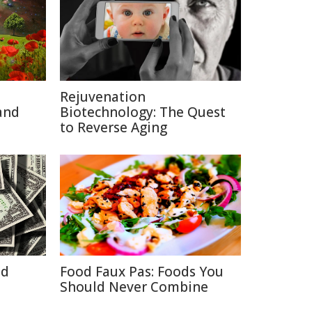
Rejuvenation
and
Biotechnology: The Quest
to Reverse Aging
id
Food Faux Pas: Foods You
Should Never Combine