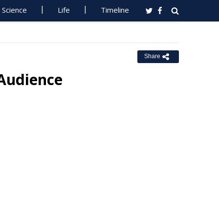
Science
Life
Timeline
Share
 Audience