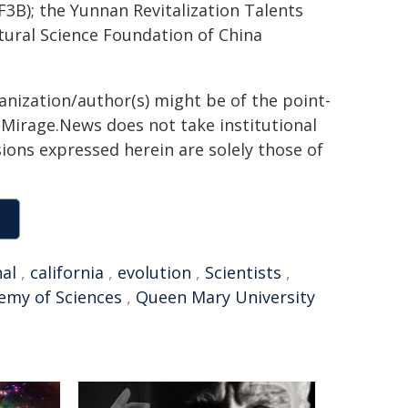
3B); the Yunnan Revitalization Talents
ural Science Foundation of China
ganization/author(s) might be of the point-
h. Mirage.News does not take institutional
sions expressed herein are solely those of
nal
,
california
,
evolution
,
Scientists
,
emy of Sciences
,
Queen Mary University