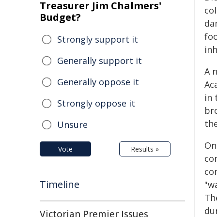
Treasurer Jim Chalmers'
co
Budget?
da
foo
Strongly support it
inh
Generally support it
A 
Generally oppose it
Aca
in
Strongly oppose it
br
th
Unsure
Onc
Vote
Results »
co
co
Timeline
"w
The
du
Victorian Premier Issues