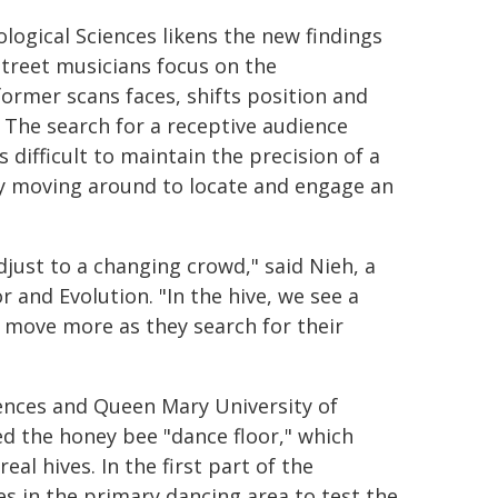
logical Sciences likens the new findings
street musicians focus on the
ormer scans faces, shifts position and
 The search for a receptive audience
 difficult to maintain the precision of a
y moving around to locate and engage an
just to a changing crowd," said Nieh, a
and Evolution. "In the hive, we see a
 move more as they search for their
ences and Queen Mary University of
d the honey bee "dance floor," which
al hives. In the first part of the
s in the primary dancing area to test the