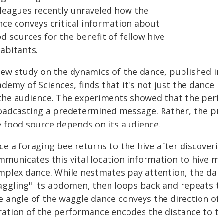
lleagues recently unraveled how the
nce conveys critical information about
d sources for the benefit of fellow hive
abitants.
new study on the dynamics of the dance, published i
demy of Sciences, finds that it's not just the dance
 the audience. The experiments showed that the per
oadcasting a predetermined message. Rather, the pre
e food source depends on its audience.
e a foraging bee returns to the hive after discover
mmunicates this vital location information to hive 
mplex dance. While nestmates pay attention, the da
aggling" its abdomen, then loops back and repeats 
 angle of the waggle dance conveys the direction of
ration of the performance encodes the distance to t