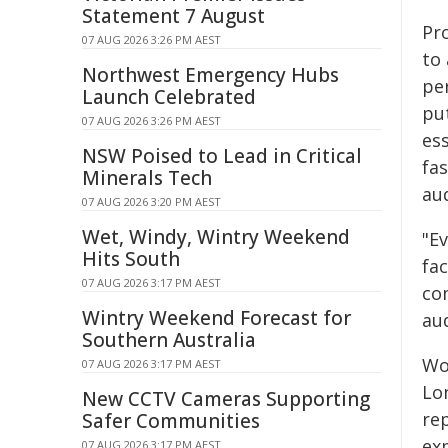
Statement 7 August
Pr
07 AUG 2026 3:26 PM AEST
to
Northwest Emergency Hubs
pe
Launch Celebrated
pu
07 AUG 2026 3:26 PM AEST
ess
NSW Poised to Lead in Critical
fa
Minerals Tech
au
07 AUG 2026 3:20 PM AEST
Wet, Windy, Wintry Weekend
"E
Hits South
fa
07 AUG 2026 3:17 PM AEST
co
Wintry Weekend Forecast for
au
Southern Australia
Wo
07 AUG 2026 3:17 PM AEST
Lo
New CCTV Cameras Supporting
rep
Safer Communities
ex
07 AUG 2026 3:17 PM AEST