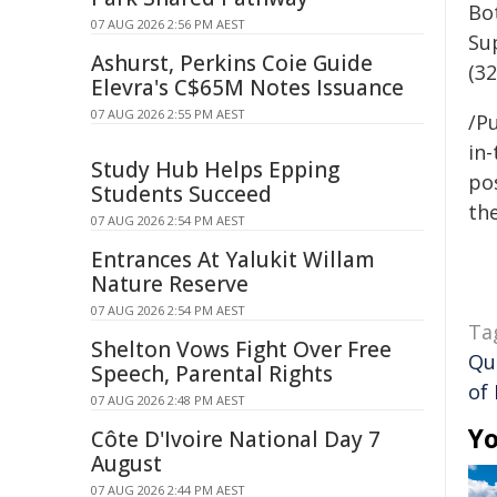
Bo
07 AUG 2026 2:56 PM AEST
Su
Ashurst, Perkins Coie Guide
(3
Elevra's C$65M Notes Issuance
07 AUG 2026 2:55 PM AEST
/Pu
in-
Study Hub Helps Epping
pos
Students Succeed
the
07 AUG 2026 2:54 PM AEST
Entrances At Yalukit Willam
Nature Reserve
07 AUG 2026 2:54 PM AEST
Ta
Shelton Vows Fight Over Free
Qu
Speech, Parental Rights
of
07 AUG 2026 2:48 PM AEST
Yo
Côte D'Ivoire National Day 7
August
07 AUG 2026 2:44 PM AEST