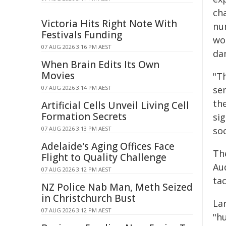
cha
Victoria Hits Right Note With
nu
Festivals Funding
wo
07 AUG 2026 3:16 PM AEST
da
When Brain Edits Its Own
Movies
"T
07 AUG 2026 3:14 PM AEST
se
th
Artificial Cells Unveil Living Cell
Formation Secrets
sig
07 AUG 2026 3:13 PM AEST
soc
Adelaide's Aging Offices Face
Th
Flight to Quality Challenge
Au
07 AUG 2026 3:12 PM AEST
ta
NZ Police Nab Man, Meth Seized
in Christchurch Bust
La
07 AUG 2026 3:12 PM AEST
"h