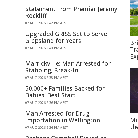
Statement From Premier Jeremy
Rockliff
07 AUG 2026 2:42 PM AEST
Upgraded GRISS Set to Serve
Gippsland for Years
Br
07 AUG 2026 2:40 PM AEST
Tr
Ex
Marrickville: Man Arrested for
Stabbing, Break-In
07 AUG 2026 2:38 PM AEST
50,000+ Families Backed for
Babies' Best Start
07 AUG 2026 2:36 PM AEST
Man Arrested for Drug
Importation in Wellington
Mi
th
07 AUG 2026 2:36 PM AEST