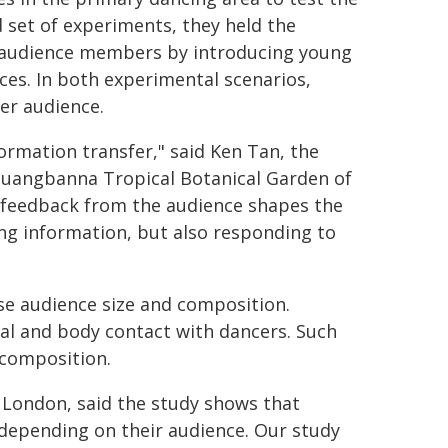
d set of experiments, they held the
 audience members by introducing young
ces. In both experimental scenarios,
er audience.
ormation transfer," said Ken Tan, the
shuangbanna Tropical Botanical Garden of
 feedback from the audience shapes the
ding information, but also responding to
se audience size and composition.
l and body contact with dancers. Such
 composition.
f London, said the study shows that
 depending on their audience. Our study