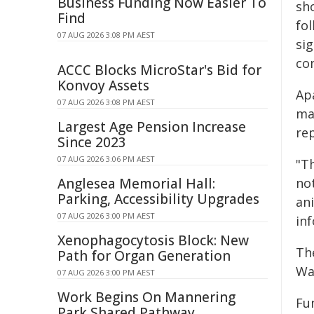
Business Funding Now Easier To
sh
Find
fo
07 AUG 2026 3:08 PM AEST
sig
com
ACCC Blocks MicroStar's Bid for
Konvoy Assets
Ap
07 AUG 2026 3:08 PM AEST
ma
Largest Age Pension Increase
re
Since 2023
07 AUG 2026 3:06 PM AEST
"Th
Anglesea Memorial Hall:
no
Parking, Accessibility Upgrades
an
07 AUG 2026 3:00 PM AEST
inf
Xenophagocytosis Block: New
Th
Path for Organ Generation
Wan
07 AUG 2026 3:00 PM AEST
Work Begins On Mannering
Fu
Park Shared Pathway