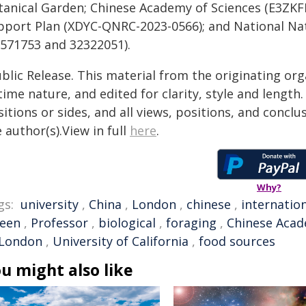
tanical Garden; Chinese Academy of Sciences (E3ZKFF
pport Plan (XDYC-QNRC-2023-0566); and National Nat
2571753 and 32322051).
blic Release. This material from the originating or
time nature, and edited for clarity, style and lengt
itions or sides, and all views, positions, and conclu
 author(s).View in full
here
.
Why?
gs:
university
,
China
,
London
,
chinese
,
internatio
een
,
Professor
,
biological
,
foraging
,
Chinese Acad
 London
,
University of California
,
food sources
u might also like