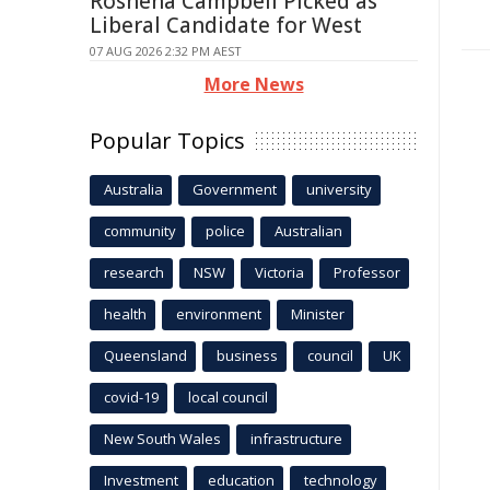
Roshena Campbell Picked as
Liberal Candidate for West
07 AUG 2026 2:32 PM AEST
More News
Popular Topics
Australia
Government
university
community
police
Australian
research
NSW
Victoria
Professor
health
environment
Minister
Queensland
business
council
UK
covid-19
local council
New South Wales
infrastructure
Investment
education
technology