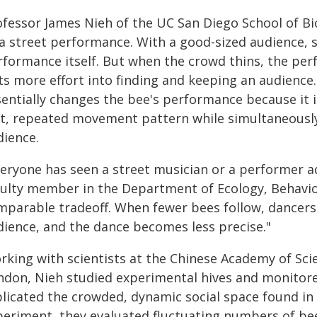
ofessor James Nieh of the UC San Diego School of Bio
 a street performance. With a good-sized audience, 
rformance itself. But when the crowd thins, the perf
ts more effort into finding and keeping an audience.
entially changes the bee's performance because it is
st, repeated movement pattern while simultaneousl
dience.
veryone has seen a street musician or a performer ad
culty member in the Department of Ecology, Behavior 
mparable tradeoff. When fewer bees follow, dancers
dience, and the dance becomes less precise."
rking with scientists at the Chinese Academy of Sci
ndon, Nieh studied experimental hives and monitore
licated the crowded, dynamic social space found in re
periment, they evaluated fluctuating numbers of bee