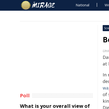
National
Wo
Sci
B
Univ
Da
at 
In 
de
wa
of
Poll
kin
What is your overall view of
Die