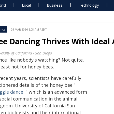
rld
Local
Business
Technology
ence
24 MAR 2026 6:08 AM AEDT
ee Dancing Thrives With Ideal
ersity of California - San Diego
nce like nobody's watching? Not quite,
least not for honey bees.
recent years, scientists have carefully
ciphered details of the honey bee "
ggle dance
," which is an advanced form
 social communication in the animal
gdom. University of California San
go biologists and their international