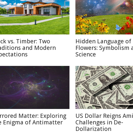
ick vs. Timber: Two
Hidden Language of
aditions and Modern
Flowers: Symbolism 
pectations
Science
rrored Matter: Exploring
US Dollar Reigns Am
e Enigma of Antimatter
Challenges in De-
Dollarization