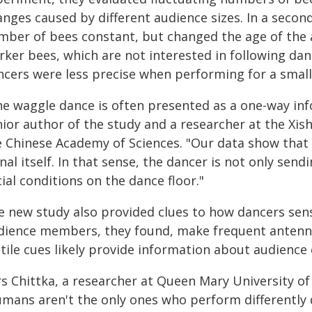
nges caused by different audience sizes. In a secon
mber of bees constant, but changed the age of the
rker bees, which are not interested in following dan
ncers were less precise when performing for a small
he waggle dance is often presented as a one-way inf
nior author of the study and a researcher at the Xi
e Chinese Academy of Sciences. "Our data show that
nal itself. In that sense, the dancer is not only sen
ial conditions on the dance floor."
e new study also provided clues to how dancers sen
dience members, they found, make frequent antenna
ctile cues likely provide information about audience
rs Chittka, a researcher at Queen Mary University o
umans aren't the only ones who perform differently