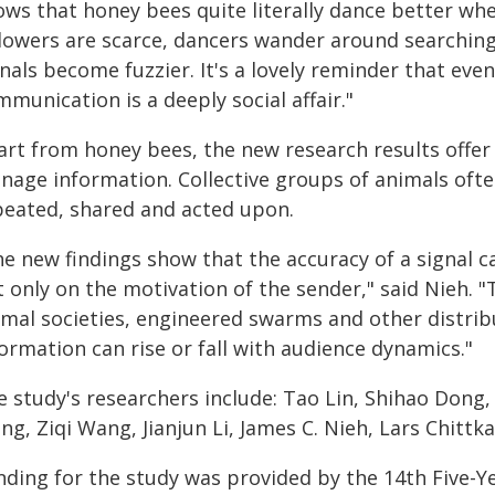
ows that honey bees quite literally dance better w
llowers are scarce, dancers wander around searching 
nals become fuzzier. It's a lovely reminder that even
munication is a deeply social affair."
art from honey bees, the new research results offe
nage information. Collective groups of animals oft
peated, shared and acted upon.
e new findings show that the accuracy of a signal ca
t only on the motivation of the sender," said Nieh. 
imal societies, engineered swarms and other distrib
ormation can rise or fall with audience dynamics."
e study's researchers include: Tao Lin, Shihao Dong,
g, Ziqi Wang, Jianjun Li, James C. Nieh, Lars Chittk
nding for the study was provided by the 14th Five-Y