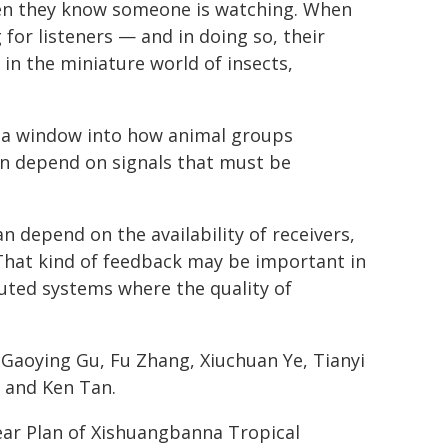
hen they know someone is watching. When
for listeners — and in doing so, their
 in the miniature world of insects,
r a window into how animal groups
en depend on signals that must be
n depend on the availability of receivers,
"That kind of feedback may be important in
uted systems where the quality of
 Gaoying Gu, Fu Zhang, Xiuchuan Ye, Tianyi
a and Ken Tan.
ear Plan of Xishuangbanna Tropical