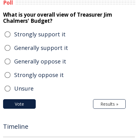
Poll
What is your overall view of Treasurer Jim
Chalmers' Budget?
Strongly support it
Generally support it
Generally oppose it
Strongly oppose it
Unsure
Vote
Results »
Timeline