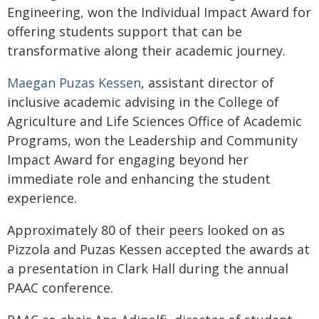
Engineering, won the Individual Impact Award for
offering students support that can be
transformative along their academic journey.
Maegan Puzas Kessen
, assistant director of
inclusive academic advising in the College of
Agriculture and Life Sciences Office of Academic
Programs, won the Leadership and Community
Impact Award for engaging beyond her
immediate role and enhancing the student
experience.
Approximately 80 of their peers looked on as
Pizzola and Puzas Kessen accepted the awards at
a presentation in Clark Hall during the annual
PAAC conference.