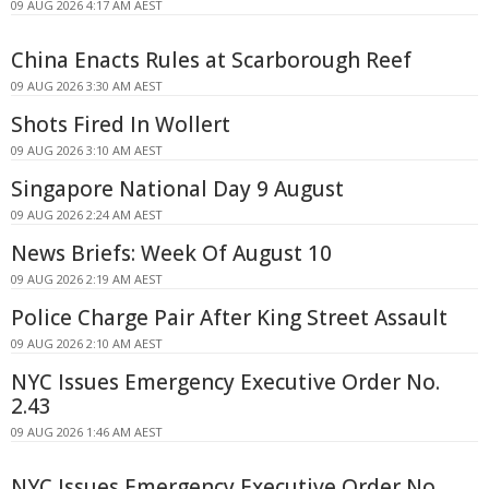
09 AUG 2026 4:17 AM AEST
China Enacts Rules at Scarborough Reef
09 AUG 2026 3:30 AM AEST
Shots Fired In Wollert
09 AUG 2026 3:10 AM AEST
Singapore National Day 9 August
09 AUG 2026 2:24 AM AEST
News Briefs: Week Of August 10
09 AUG 2026 2:19 AM AEST
Police Charge Pair After King Street Assault
09 AUG 2026 2:10 AM AEST
NYC Issues Emergency Executive Order No.
2.43
09 AUG 2026 1:46 AM AEST
NYC Issues Emergency Executive Order No.