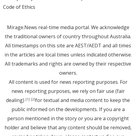
Code of Ethics
Mirage.News real-time media portal. We acknowledge
the traditional owners of country throughout Australia.
All timestamps on this site are AEST/AEDT and all times
in the articles are local times unless indicated otherwise.
All trademarks and rights are owned by their respective
owners.
All content is used for news reporting purposes. For
news reporting purposes, we rely on fair use (fair
dealing)
for textual and media content to keep the
[1]
[2]
public informed on the developments. If you are a
person mentioned in the story or you are a copyright
holder and believe that any content should be removed,