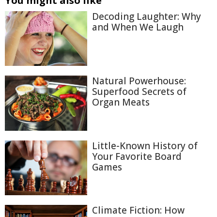
You might also like
Decoding Laughter: Why
and When We Laugh
Natural Powerhouse:
Superfood Secrets of
Organ Meats
Little-Known History of
Your Favorite Board
Games
Climate Fiction: How