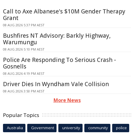
Call to Axe Albanese's $10M Gender Therapy
Grant
08 AUG 2026 5:37 PM AEST
Bushfires NT Advisory: Barkly Highway,
Warumungu
08 AUG 2026 5:10 PM AEST
Police Are Responding To Serious Crash -
Gosnells
08 AUG 2026 4:19 PM AEST
Driver Dies In Wyndham Vale Collision
08 AUG 2026 3:50 PM AEST
More News
Popular Topics
Australia
Government
university
community
police