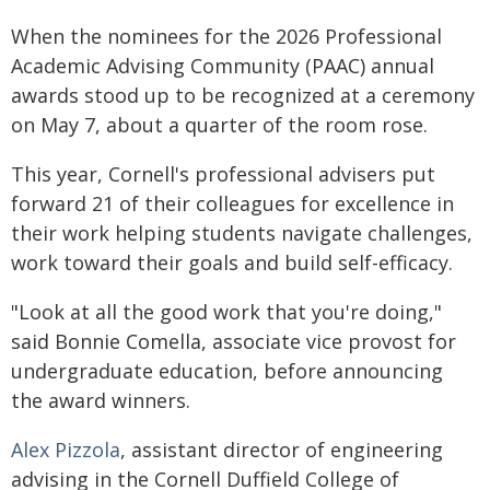
When the nominees for the 2026 Professional
Academic Advising Community (PAAC) annual
awards stood up to be recognized at a ceremony
on May 7, about a quarter of the room rose.
This year, Cornell's professional advisers put
forward 21 of their colleagues for excellence in
their work helping students navigate challenges,
work toward their goals and build self-efficacy.
"Look at all the good work that you're doing,"
said Bonnie Comella, associate vice provost for
undergraduate education, before announcing
the award winners.
Alex Pizzola
, assistant director of engineering
advising in the Cornell Duffield College of