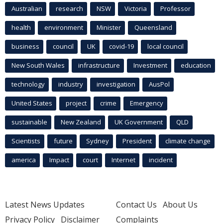
Australian
research
NSW
Victoria
Professor
health
environment
Minister
Queensland
business
council
UK
covid-19
local council
New South Wales
infrastructure
Investment
education
technology
industry
investigation
AusPol
United States
project
crime
Emergency
sustainable
New Zealand
UK Government
QLD
Scientists
future
Sydney
President
climate change
america
Impact
court
Internet
incident
Latest News Updates
Contact Us
About Us
Privacy Policy
Disclaimer
Complaints