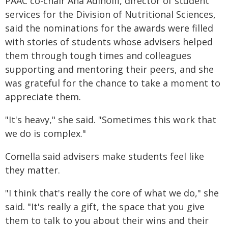
PAAC co-chair Ana Adinolfi, director of student
services for the Division of Nutritional Sciences,
said the nominations for the awards were filled
with stories of students whose advisers helped
them through tough times and colleagues
supporting and mentoring their peers, and she
was grateful for the chance to take a moment to
appreciate them.
"It's heavy," she said. "Sometimes this work that
we do is complex."
Comella said advisers make students feel like
they matter.
"I think that's really the core of what we do," she
said. "It's really a gift, the space that you give
them to talk to you about their wins and their