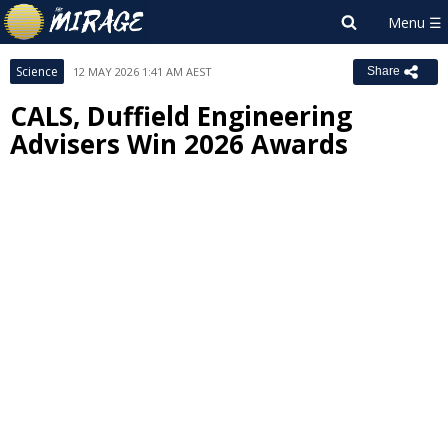
Science
12 MAY 2026 1:41 AM AEST
Share
CALS, Duffield Engineering
Advisers Win 2026 Awards