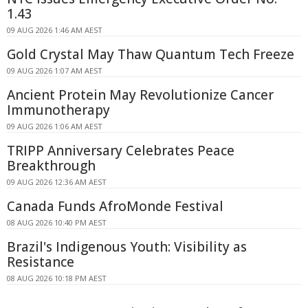
1.43
09 AUG 2026 1:46 AM AEST
Gold Crystal May Thaw Quantum Tech Freeze
09 AUG 2026 1:07 AM AEST
Ancient Protein May Revolutionize Cancer
Immunotherapy
09 AUG 2026 1:06 AM AEST
TRIPP Anniversary Celebrates Peace
Breakthrough
09 AUG 2026 12:36 AM AEST
Canada Funds AfroMonde Festival
08 AUG 2026 10:40 PM AEST
Brazil's Indigenous Youth: Visibility as
Resistance
08 AUG 2026 10:18 PM AEST