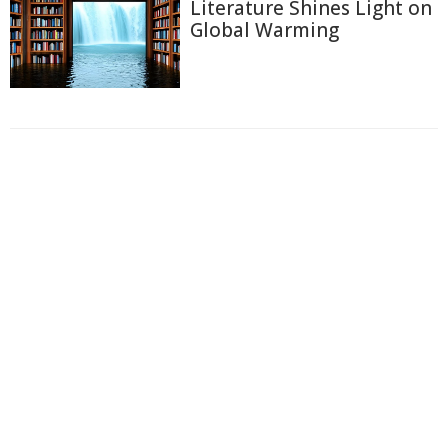
Literature Shines Light on
Global Warming