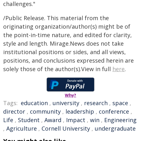
challenges."
/Public Release. This material from the
originating organization/author(s) might be of
the point-in-time nature, and edited for clarity,
style and length. Mirage.News does not take
institutional positions or sides, and all views,
positions, and conclusions expressed herein are
solely those of the author(s).View in full
here
.
Why?
Tags:
education
,
university
,
research
,
space
,
director
,
community
,
leadership
,
conference
,
Life
,
Student
,
Award
,
Impact
,
win
,
Engineering
,
Agriculture
,
Cornell University
,
undergraduate