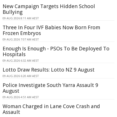
New Campaign Targets Hidden School
Bullying
09 AUG 2026 8:11 AM AEST
Three In Four IVF Babies Now Born From
Frozen Embryos
09 AUG 2026 7:07 AM AEST
Enough Is Enough - PSOs To Be Deployed To
Hospitals
09 AUG 2026 6:32 AM AEST
Lotto Draw Results: Lotto NZ 9 August
09 AUG 2026 6:20 AM AEST
Police Investigate South Yarra Assault 9
August
09 AUG 2026 4:51 AM AEST
Woman Charged in Lane Cove Crash and
Assault