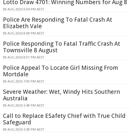
Lotto Draw 4701: Winning Numbers for Aug 8
08 AUG 2026 9:04 PM AEST
Police Are Responding To Fatal Crash At
Elizabeth Vale
08 AUG 2026 8:08 PM AEST
Police Responding To Fatal Traffic Crash At
Townsville 8 August
08 AUG 2026 8:01 PM AEST
Police Appeal To Locate Girl Missing From
Mortdale
08 AUG 2026 7:09 PM AEST
Severe Weather: Wet, Windy Hits Southern
Australia
08 AUG 2026 5:48 PM AEST
Call to Replace ESafety Chief with True Child
Safeguard
08 AUG 2026 5:38 PM AEST