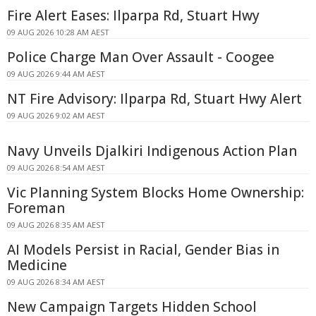
Fire Alert Eases: Ilparpa Rd, Stuart Hwy
09 AUG 2026 10:28 AM AEST
Police Charge Man Over Assault - Coogee
09 AUG 2026 9:44 AM AEST
NT Fire Advisory: Ilparpa Rd, Stuart Hwy Alert
09 AUG 2026 9:02 AM AEST
Navy Unveils Djalkiri Indigenous Action Plan
09 AUG 2026 8:54 AM AEST
Vic Planning System Blocks Home Ownership:
Foreman
09 AUG 2026 8:35 AM AEST
AI Models Persist in Racial, Gender Bias in
Medicine
09 AUG 2026 8:34 AM AEST
New Campaign Targets Hidden School