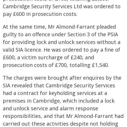
Cambridge Security Services Ltd was ordered to
pay £600 in prosecution costs.
At the same time, Mr Almond-Farrant pleaded
guilty to an offence under Section 3 of the PSIA
for providing lock and unlock services without a
valid SIA licence. He was ordered to pay a fine of
£600, a victim surcharge of £240, and
prosecution costs of £700, totalling £1,540.
The charges were brought after enquires by the
SIA revealed that Cambridge Security Services
had a contract for keyholding services at a
premises in Cambridge, which included a lock
and unlock service and alarm response
responsibilities, and that Mr Almond-Farrant had
carried out these activities despite not holding