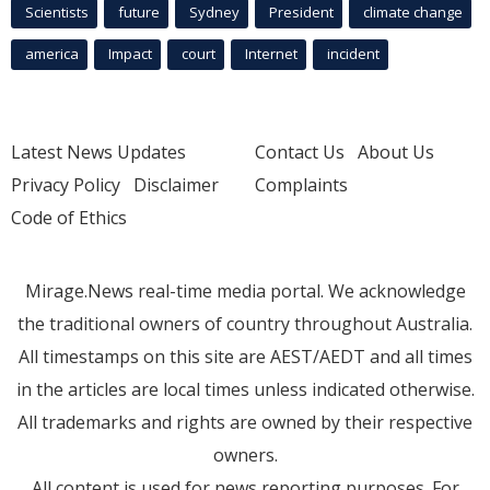
Scientists
future
Sydney
President
climate change
america
Impact
court
Internet
incident
Latest News Updates
Contact Us
About Us
Privacy Policy
Disclaimer
Complaints
Code of Ethics
Mirage.News real-time media portal. We acknowledge
the traditional owners of country throughout Australia.
All timestamps on this site are AEST/AEDT and all times
in the articles are local times unless indicated otherwise.
All trademarks and rights are owned by their respective
owners.
All content is used for news reporting purposes. For