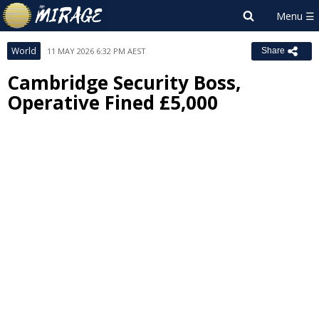
World
11 MAY 2026 6:32 PM AEST
Share
Cambridge Security Boss,
Operative Fined £5,000