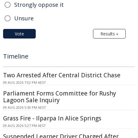
Strongly oppose it
Unsure
Vote
Results »
Timeline
Two Arrested After Central District Chase
09 AUG 2026 7:02 PM AEST
Parliament Forms Committee for Rushy
Lagoon Sale Inquiry
09 AUG 2026 5:50 PM AEST
Grass Fire - Ilparpa In Alice Springs
09 AUG 2026 5:27 PM AEST
Suspended Learner Driver Charged After