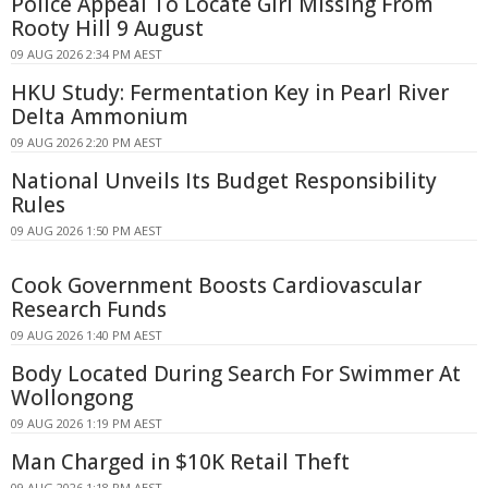
Police Appeal To Locate Girl Missing From
Rooty Hill 9 August
09 AUG 2026 2:34 PM AEST
HKU Study: Fermentation Key in Pearl River
Delta Ammonium
09 AUG 2026 2:20 PM AEST
National Unveils Its Budget Responsibility
Rules
09 AUG 2026 1:50 PM AEST
Cook Government Boosts Cardiovascular
Research Funds
09 AUG 2026 1:40 PM AEST
Body Located During Search For Swimmer At
Wollongong
09 AUG 2026 1:19 PM AEST
Man Charged in $10K Retail Theft
09 AUG 2026 1:18 PM AEST