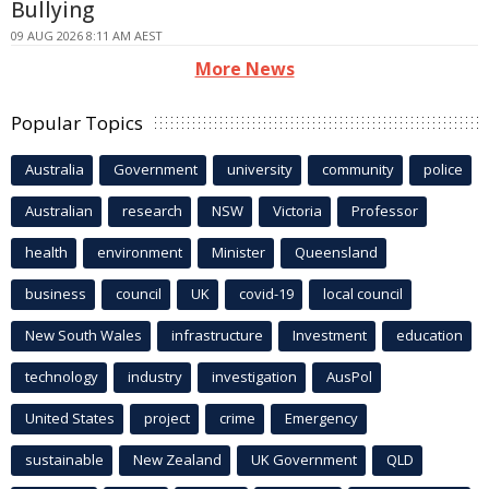
Bullying
09 AUG 2026 8:11 AM AEST
More News
Popular Topics
Australia
Government
university
community
police
Australian
research
NSW
Victoria
Professor
health
environment
Minister
Queensland
business
council
UK
covid-19
local council
New South Wales
infrastructure
Investment
education
technology
industry
investigation
AusPol
United States
project
crime
Emergency
sustainable
New Zealand
UK Government
QLD