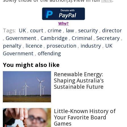
Why?
Tags:
UK
,
court
,
crime
,
law
,
security
,
director
,
Government
,
Cambridge
,
Criminal
,
Secretary
,
penalty
,
licence
,
prosecution
,
industry
,
UK
Government
,
offending
You might also like
Renewable Energy:
Shaping Australia's
Sustainable Future
Little-Known History of
Your Favorite Board
Games