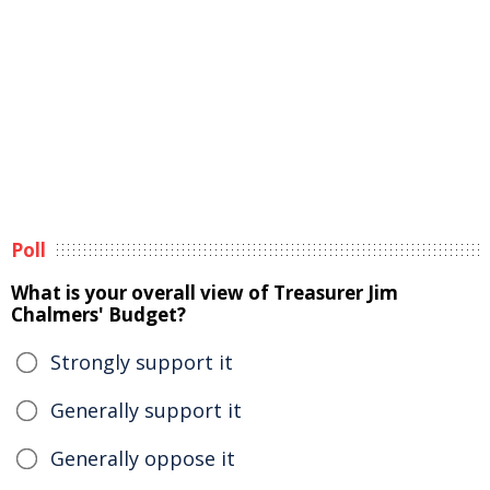
Poll
What is your overall view of Treasurer Jim
Chalmers' Budget?
Strongly support it
Generally support it
Generally oppose it