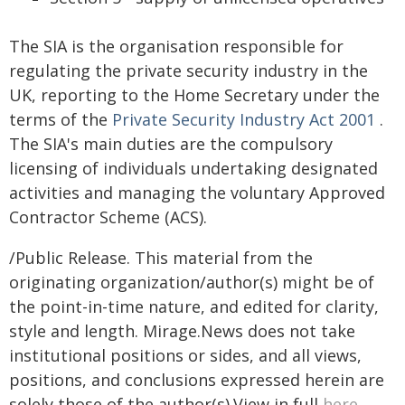
The SIA is the organisation responsible for
regulating the private security industry in the
UK, reporting to the Home Secretary under the
terms of the
Private Security Industry Act 2001
.
The SIA's main duties are the compulsory
licensing of individuals undertaking designated
activities and managing the voluntary Approved
Contractor Scheme (ACS).
/Public Release. This material from the
originating organization/author(s) might be of
the point-in-time nature, and edited for clarity,
style and length. Mirage.News does not take
institutional positions or sides, and all views,
positions, and conclusions expressed herein are
solely those of the author(s).View in full
here
.