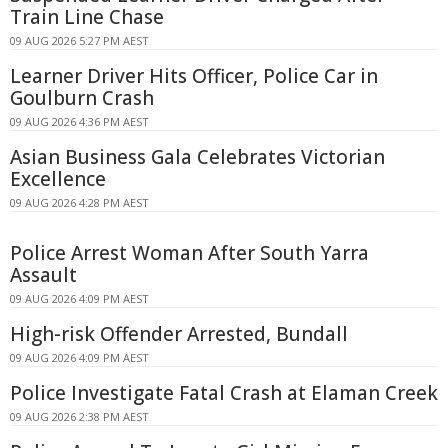
Train Line Chase
09 AUG 2026 5:27 PM AEST
Learner Driver Hits Officer, Police Car in
Goulburn Crash
09 AUG 2026 4:36 PM AEST
Asian Business Gala Celebrates Victorian
Excellence
09 AUG 2026 4:28 PM AEST
Police Arrest Woman After South Yarra
Assault
09 AUG 2026 4:09 PM AEST
High-risk Offender Arrested, Bundall
09 AUG 2026 4:09 PM AEST
Police Investigate Fatal Crash at Elaman Creek
09 AUG 2026 2:38 PM AEST