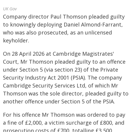
UK Gov
Company director Paul Thomson pleaded guilty
to knowingly deploying Daniel Almond-Farrant,
who was also prosecuted, as an unlicensed
keyholder.
On 28 April 2026 at Cambridge Magistrates'
Court, Mr Thomson pleaded guilty to an offence
under Section 5 (via section 23) of the Private
Security Industry Act 2001 (PSIA). The company
Cambridge Security Services Ltd, of which Mr
Thomson was the sole director, pleaded guilty to
another offence under Section 5 of the PSIA.
For his offence Mr Thomson was ordered to pay
a fine of £2,000, a victim surcharge of £800, and
prosecution costs of £700, totalling £3,500.