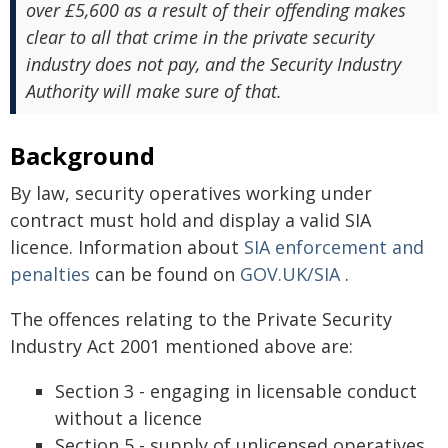
over £5,600 as a result of their offending makes
clear to all that crime in the private security
industry does not pay, and the Security Industry
Authority will make sure of that.
Background
By law, security operatives working under
contract must hold and display a valid SIA
licence. Information about
SIA enforcement and
penalties
can be found on
GOV.UK/SIA
.
The offences relating to the Private Security
Industry Act 2001 mentioned above are:
Section 3 - engaging in licensable conduct
without a licence
Section 5 - supply of unlicensed operatives