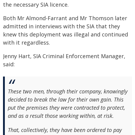
the necessary SIA licence.
Both Mr Almond-Farrant and Mr Thomson later
admitted in interviews with the SIA that they
knew this deployment was illegal and continued
with it regardless.
Jenny Hart, SIA Criminal Enforcement Manager,
said:
These two men, through their company, knowingly
decided to break the law for their own gain. This
put the premises they were contracted to protect,
and as a result those working within, at risk.
That, collectively, they have been ordered to pay