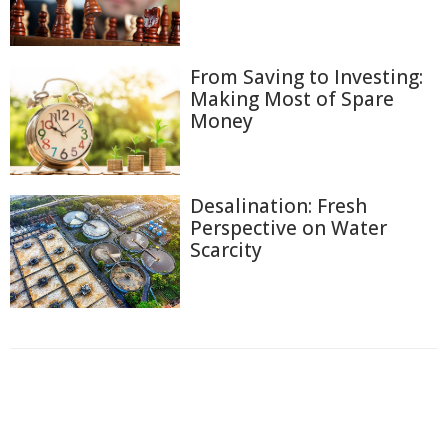
From Saving to Investing:
Making Most of Spare
Money
Desalination: Fresh
Perspective on Water
Scarcity