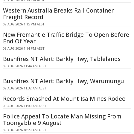
Western Australia Breaks Rail Container
Freight Record
09 AUG 2026 1:15 PM AEST
New Fremantle Traffic Bridge To Open Before
End Of Year
09 AUG 2026 1:14 PM AEST
Bushfires NT Alert: Barkly Hwy, Tablelands
09 AUG 2026 11:44 AM AEST
Bushfires NT Alert: Barkly Hwy, Warumungu
09 AUG 2026 11:32 AM AEST
Records Smashed At Mount Isa Mines Rodeo
09 AUG 2026 11:00 AM AEST
Police Appeal To Locate Man Missing From
Toongabbie 9 August
09 AUG 2026 10:29 AM AEST