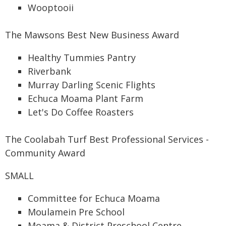
Wooptooii
The Mawsons Best New Business Award
Healthy Tummies Pantry
Riverbank
Murray Darling Scenic Flights
Echuca Moama Plant Farm
Let's Do Coffee Roasters
The Coolabah Turf Best Professional Services -
Community Award
SMALL
Committee for Echuca Moama
Moulamein Pre School
Moama & District Preschool Centre