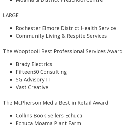
LARGE
Rochester Elmore District Health Service
Community Living & Respite Services
The Wooptooii Best Professional Services Award
Brady Electrics
Fifteen50 Consulting
SG Advisory IT
Vast Creative
The McPherson Media Best in Retail Award
Collins Book Sellers Echuca
Echuca Moama Plant Farm