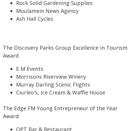
Rock Solid Gardening Supplies
Moulamein News Agency
Ash Hall Cycles
The Discovery Parks Group Excellence in Tourism
Award
E M Events
Morrisons Riverview Winery
Murray Darling Scenic Flights
Ciurleo's, Ice Cream & Waffle House
The Edge FM Young Entrepreneur of the Year
Award
OPT Bar & Restaurant