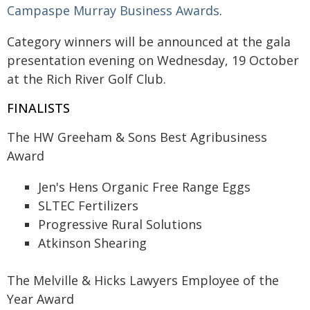
Campaspe Murray Business Awards
.
Category winners will be announced at the gala
presentation evening on Wednesday, 19 October
at the Rich River Golf Club.
FINALISTS
The HW Greeham & Sons Best Agribusiness
Award
Jen's Hens Organic Free Range Eggs
SLTEC Fertilizers
Progressive Rural Solutions
Atkinson Shearing
The Melville & Hicks Lawyers Employee of the
Year Award