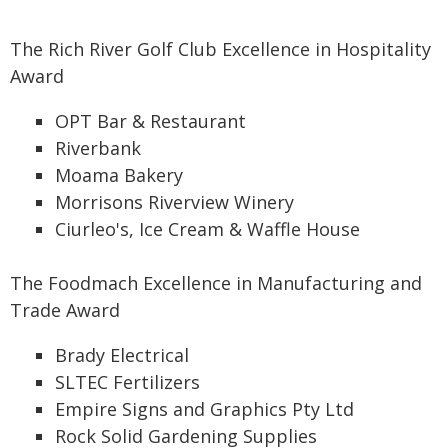
The Rich River Golf Club Excellence in Hospitality
Award
OPT Bar & Restaurant
Riverbank
Moama Bakery
Morrisons Riverview Winery
Ciurleo's, Ice Cream & Waffle House
The Foodmach Excellence in Manufacturing and
Trade Award
Brady Electrical
SLTEC Fertilizers
Empire Signs and Graphics Pty Ltd
Rock Solid Gardening Supplies