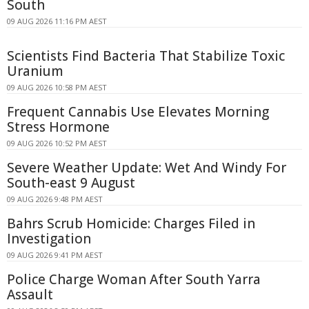
South
09 AUG 2026 11:16 PM AEST
Scientists Find Bacteria That Stabilize Toxic
Uranium
09 AUG 2026 10:58 PM AEST
Frequent Cannabis Use Elevates Morning
Stress Hormone
09 AUG 2026 10:52 PM AEST
Severe Weather Update: Wet And Windy For
South-east 9 August
09 AUG 2026 9:48 PM AEST
Bahrs Scrub Homicide: Charges Filed in
Investigation
09 AUG 2026 9:41 PM AEST
Police Charge Woman After South Yarra
Assault