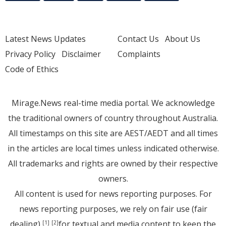
Latest News Updates
Contact Us
About Us
Privacy Policy
Disclaimer
Complaints
Code of Ethics
Mirage.News real-time media portal. We acknowledge
the traditional owners of country throughout Australia.
All timestamps on this site are AEST/AEDT and all times
in the articles are local times unless indicated otherwise.
All trademarks and rights are owned by their respective
owners.
All content is used for news reporting purposes. For
news reporting purposes, we rely on fair use (fair
dealing)
for textual and media content to keep the
[1]
[2]