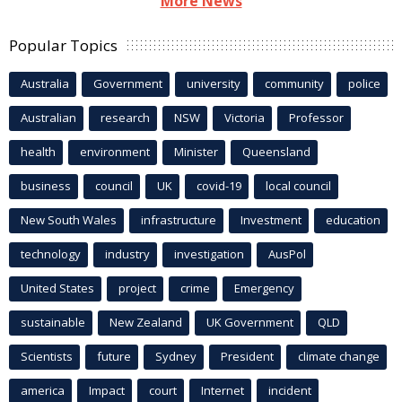
More News
Popular Topics
Australia
Government
university
community
police
Australian
research
NSW
Victoria
Professor
health
environment
Minister
Queensland
business
council
UK
covid-19
local council
New South Wales
infrastructure
Investment
education
technology
industry
investigation
AusPol
United States
project
crime
Emergency
sustainable
New Zealand
UK Government
QLD
Scientists
future
Sydney
President
climate change
america
Impact
court
Internet
incident