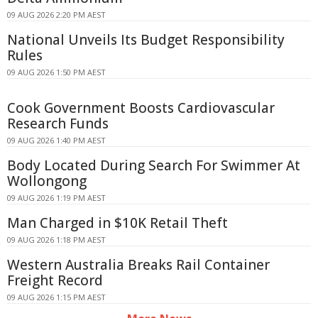
09 AUG 2026 2:20 PM AEST
National Unveils Its Budget Responsibility
Rules
09 AUG 2026 1:50 PM AEST
Cook Government Boosts Cardiovascular
Research Funds
09 AUG 2026 1:40 PM AEST
Body Located During Search For Swimmer At
Wollongong
09 AUG 2026 1:19 PM AEST
Man Charged in $10K Retail Theft
09 AUG 2026 1:18 PM AEST
Western Australia Breaks Rail Container
Freight Record
09 AUG 2026 1:15 PM AEST