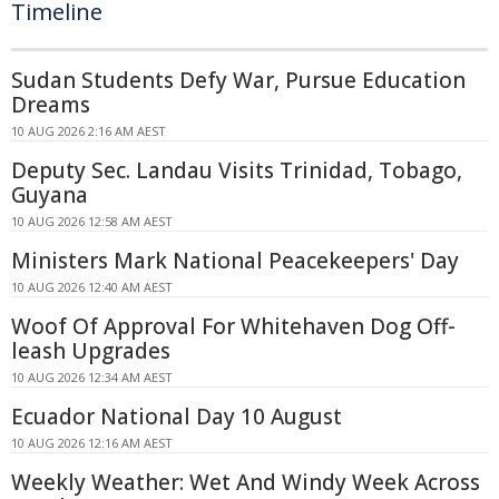
Timeline
Sudan Students Defy War, Pursue Education
Dreams
10 AUG 2026 2:16 AM AEST
Deputy Sec. Landau Visits Trinidad, Tobago,
Guyana
10 AUG 2026 12:58 AM AEST
Ministers Mark National Peacekeepers' Day
10 AUG 2026 12:40 AM AEST
Woof Of Approval For Whitehaven Dog Off-
leash Upgrades
10 AUG 2026 12:34 AM AEST
Ecuador National Day 10 August
10 AUG 2026 12:16 AM AEST
Weekly Weather: Wet And Windy Week Across