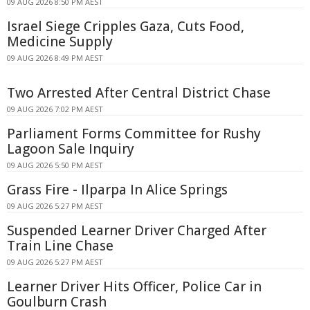
09 AUG 2026 8:50 PM AEST
Israel Siege Cripples Gaza, Cuts Food,
Medicine Supply
09 AUG 2026 8:49 PM AEST
Two Arrested After Central District Chase
09 AUG 2026 7:02 PM AEST
Parliament Forms Committee for Rushy
Lagoon Sale Inquiry
09 AUG 2026 5:50 PM AEST
Grass Fire - Ilparpa In Alice Springs
09 AUG 2026 5:27 PM AEST
Suspended Learner Driver Charged After
Train Line Chase
09 AUG 2026 5:27 PM AEST
Learner Driver Hits Officer, Police Car in
Goulburn Crash