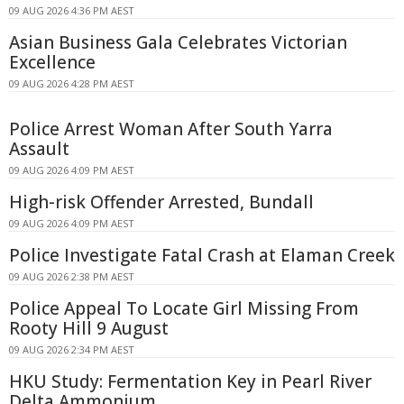
09 AUG 2026 4:36 PM AEST
Asian Business Gala Celebrates Victorian
Excellence
09 AUG 2026 4:28 PM AEST
Police Arrest Woman After South Yarra
Assault
09 AUG 2026 4:09 PM AEST
High-risk Offender Arrested, Bundall
09 AUG 2026 4:09 PM AEST
Police Investigate Fatal Crash at Elaman Creek
09 AUG 2026 2:38 PM AEST
Police Appeal To Locate Girl Missing From
Rooty Hill 9 August
09 AUG 2026 2:34 PM AEST
HKU Study: Fermentation Key in Pearl River
Delta Ammonium