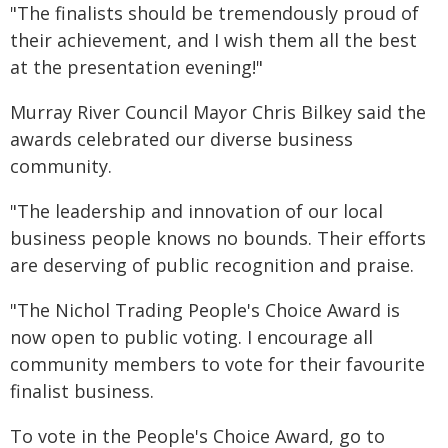
"The finalists should be tremendously proud of
their achievement, and I wish them all the best
at the presentation evening!"
Murray River Council Mayor Chris Bilkey said the
awards celebrated our diverse business
community.
"The leadership and innovation of our local
business people knows no bounds. Their efforts
are deserving of public recognition and praise.
"The Nichol Trading People's Choice Award is
now open to public voting. I encourage all
community members to vote for their favourite
finalist business.
To vote in the People's Choice Award, go to