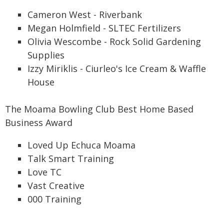
Cameron West - Riverbank
Megan Holmfield - SLTEC Fertilizers
Olivia Wescombe - Rock Solid Gardening
Supplies
Izzy Miriklis - Ciurleo's Ice Cream & Waffle
House
The Moama Bowling Club Best Home Based
Business Award
Loved Up Echuca Moama
Talk Smart Training
Love TC
Vast Creative
000 Training