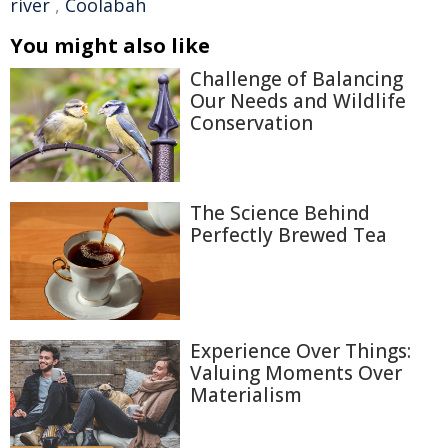
river
,
Coolabah
You might also like
Challenge of Balancing
Our Needs and Wildlife
Conservation
The Science Behind
Perfectly Brewed Tea
Experience Over Things:
Valuing Moments Over
Materialism