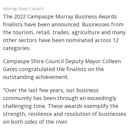
Murray River Council
The 2022 Campaspe Murray Business Awards
finalists have been announced. Businesses from
the tourism, retail, trades, agriculture and many
other sectors have been nominated across 12
categories.
Campaspe Shire Council Deputy Mayor Colleen
Gates congratulated the finalists on the
outstanding achievement.
"Over the last few years, our business
community has been through an exceedingly
challenging time. These awards exemplify the
strength, resilience and resolution of businesses
on both sides of the river.