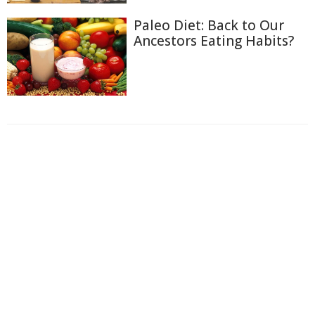
Paleo Diet: Back to Our
Ancestors Eating Habits?