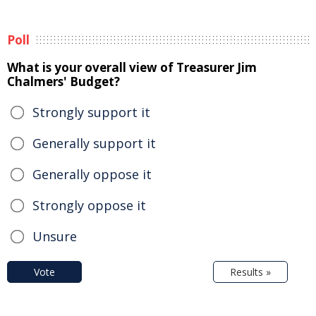
Poll
What is your overall view of Treasurer Jim
Chalmers' Budget?
Strongly support it
Generally support it
Generally oppose it
Strongly oppose it
Unsure
Vote
Results »