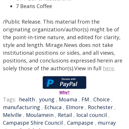
7 Beans Coffee
/Public Release. This material from the
originating organization/author(s) might be of
the point-in-time nature, and edited for clarity,
style and length. Mirage.News does not take
institutional positions or sides, and all views,
positions, and conclusions expressed herein are
solely those of the author(s).View in full
here
.
Why?
Tags:
health
,
young
,
Moama
,
FM
,
Choice
,
manufacturing
,
Echuca
,
Elmore
,
Rochester
,
Melville
,
Moulamein
,
Retail
,
local council
,
Campaspe Shire Council
,
Campaspe
,
murray