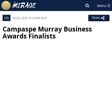
Life
28 JUL 2022 10:26 AM AEST
Share
Campaspe Murray Business
Awards Finalists