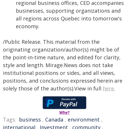
regional business offices, CED accompanies
businesses, supporting organizations and
all regions across Quebec into tomorrow's
economy.
/Public Release. This material from the
originating organization/author(s) might be of
the point-in-time nature, and edited for clarity,
style and length. Mirage.News does not take
institutional positions or sides, and all views,
positions, and conclusions expressed herein are
solely those of the author(s).View in full
here
.
Why?
Tags:
business
,
Canada
,
environment
,
international
,
Investment
,
community
,