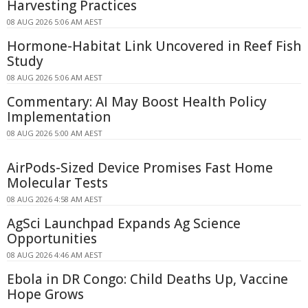
Harvesting Practices
08 AUG 2026 5:06 AM AEST
Hormone-Habitat Link Uncovered in Reef Fish
Study
08 AUG 2026 5:06 AM AEST
Commentary: AI May Boost Health Policy
Implementation
08 AUG 2026 5:00 AM AEST
AirPods-Sized Device Promises Fast Home
Molecular Tests
08 AUG 2026 4:58 AM AEST
AgSci Launchpad Expands Ag Science
Opportunities
08 AUG 2026 4:46 AM AEST
Ebola in DR Congo: Child Deaths Up, Vaccine
Hope Grows