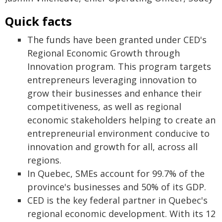
Quick facts
The funds have been granted under CED's
Regional Economic Growth through
Innovation program. This program targets
entrepreneurs leveraging innovation to
grow their businesses and enhance their
competitiveness, as well as regional
economic stakeholders helping to create an
entrepreneurial environment conducive to
innovation and growth for all, across all
regions.
In Quebec, SMEs account for 99.7% of the
province's businesses and 50% of its GDP.
CED is the key federal partner in Quebec's
regional economic development. With its 12