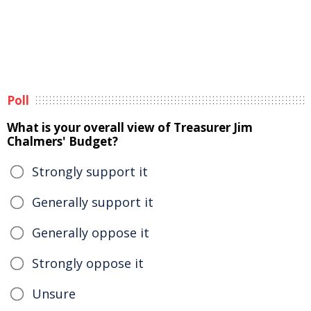
Poll
What is your overall view of Treasurer Jim
Chalmers' Budget?
Strongly support it
Generally support it
Generally oppose it
Strongly oppose it
Unsure