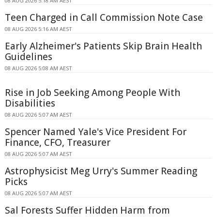
08 AUG 2026 5:18 AM AEST
Teen Charged in Call Commission Note Case
08 AUG 2026 5:16 AM AEST
Early Alzheimer's Patients Skip Brain Health
Guidelines
08 AUG 2026 5:08 AM AEST
Rise in Job Seeking Among People With
Disabilities
08 AUG 2026 5:07 AM AEST
Spencer Named Yale's Vice President For
Finance, CFO, Treasurer
08 AUG 2026 5:07 AM AEST
Astrophysicist Meg Urry's Summer Reading
Picks
08 AUG 2026 5:07 AM AEST
Sal Forests Suffer Hidden Harm from