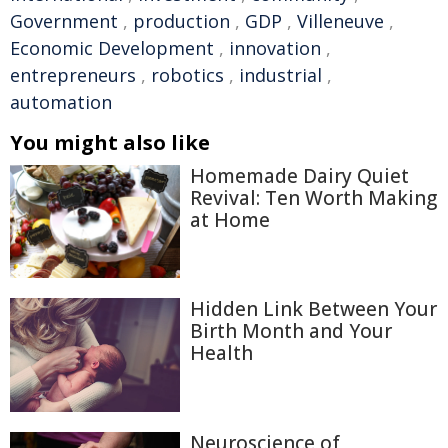
Government
,
production
,
GDP
,
Villeneuve
,
Economic Development
,
innovation
,
entrepreneurs
,
robotics
,
industrial
,
automation
You might also like
Homemade Dairy Quiet
Revival: Ten Worth Making
at Home
Hidden Link Between Your
Birth Month and Your
Health
Neuroscience of