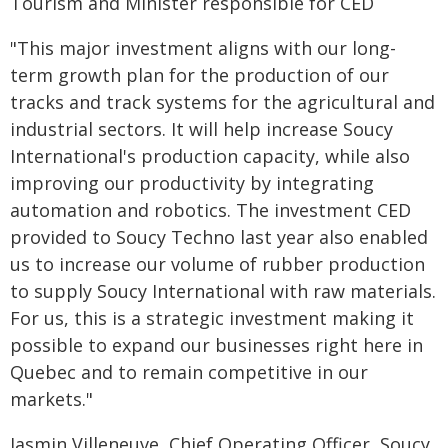
Tourism and Minister responsible for CED
"This major investment aligns with our long-
term growth plan for the production of our
tracks and track systems for the agricultural and
industrial sectors. It will help increase Soucy
International's production capacity, while also
improving our productivity by integrating
automation and robotics. The investment CED
provided to Soucy Techno last year also enabled
us to increase our volume of rubber production
to supply Soucy International with raw materials.
For us, this is a strategic investment making it
possible to expand our businesses right here in
Quebec and to remain competitive in our
markets."
Jasmin Villeneuve, Chief Operating Officer, Soucy