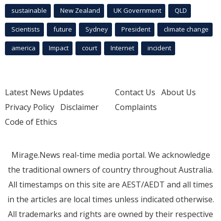
sustainable
New Zealand
UK Government
QLD
Scientists
future
Sydney
President
climate change
america
Impact
court
Internet
incident
Latest News Updates
Contact Us
About Us
Privacy Policy
Disclaimer
Complaints
Code of Ethics
Mirage.News real-time media portal. We acknowledge
the traditional owners of country throughout Australia.
All timestamps on this site are AEST/AEDT and all times
in the articles are local times unless indicated otherwise.
All trademarks and rights are owned by their respective