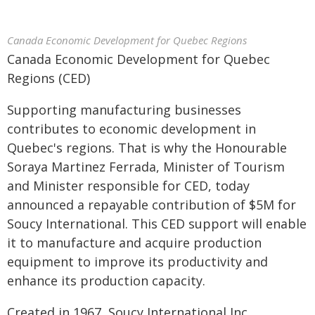
Canada Economic Development for Quebec Regions
Canada Economic Development for Quebec
Regions (CED)
Supporting manufacturing businesses
contributes to economic development in
Quebec's regions. That is why the Honourable
Soraya Martinez Ferrada, Minister of Tourism
and Minister responsible for CED, today
announced a repayable contribution of $5M for
Soucy International. This CED support will enable
it to manufacture and acquire production
equipment to improve its productivity and
enhance its production capacity.
Created in 1967, Soucy International Inc.