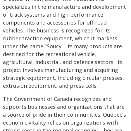
specializes in the manufacture and development
of track systems and high-performance
components and accessories for off-road
vehicles. The business is recognized for its
rubber traction equipment, which it markets
under the name "Soucy." Its many products are
destined for the recreational vehicle,
agricultural, industrial, and defence sectors. Its
project involves manufacturing and acquiring
strategic equipment, including circular presses,
extrusion equipment, and press cells.
The Government of Canada recognizes and
supports businesses and organizations that are
a source of pride in their communities. Quebec's
economic vitality relies on organizations with
strong roots in the regional economy. They are