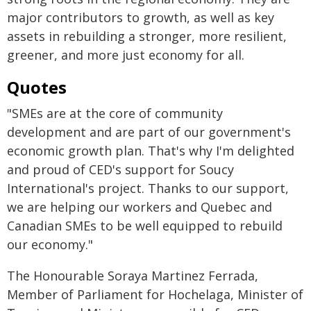
major contributors to growth, as well as key
assets in rebuilding a stronger, more resilient,
greener, and more just economy for all.
Quotes
"SMEs are at the core of community
development and are part of our government's
economic growth plan. That's why I'm delighted
and proud of CED's support for Soucy
International's project. Thanks to our support,
we are helping our workers and Quebec and
Canadian SMEs to be well equipped to rebuild
our economy."
The Honourable Soraya Martinez Ferrada,
Member of Parliament for Hochelaga, Minister of