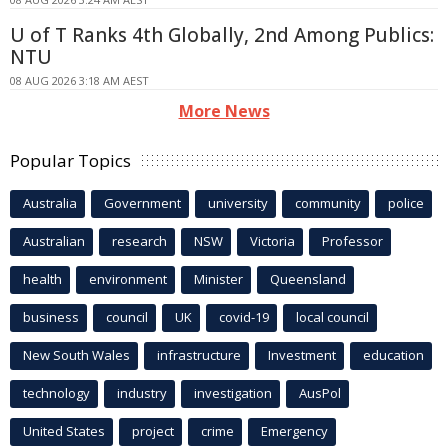
U of T Ranks 4th Globally, 2nd Among Publics:
NTU
08 AUG 2026 3:18 AM AEST
More News
Popular Topics
Australia
Government
university
community
police
Australian
research
NSW
Victoria
Professor
health
environment
Minister
Queensland
business
council
UK
covid-19
local council
New South Wales
infrastructure
Investment
education
technology
industry
investigation
AusPol
United States
project
crime
Emergency