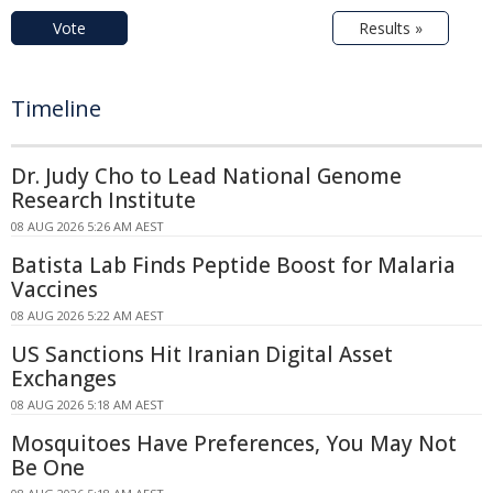
Vote
Results »
Timeline
Dr. Judy Cho to Lead National Genome
Research Institute
08 AUG 2026 5:26 AM AEST
Batista Lab Finds Peptide Boost for Malaria
Vaccines
08 AUG 2026 5:22 AM AEST
US Sanctions Hit Iranian Digital Asset
Exchanges
08 AUG 2026 5:18 AM AEST
Mosquitoes Have Preferences, You May Not
Be One