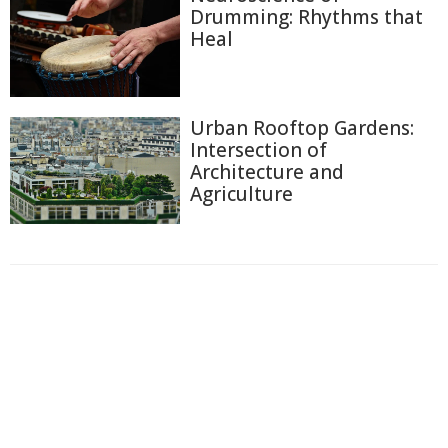
Drumming: Rhythms that
Heal
Urban Rooftop Gardens:
Intersection of
Architecture and
Agriculture