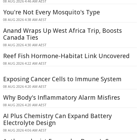
08 AUG 2026 4:46 AM AEST
You're Not Every Mosquito's Type
08 AUG 2026 4:38 AM AEST
Anand Wraps Up West Africa Trip, Boosts
Canada Ties
08 AUG 2026 4:30 AM AEST
Reef Fish Hormone-Habitat Link Uncovered
08 AUG 2026 4:22 AM AEST
Exposing Cancer Cells to Immune System
08 AUG 2026 4:20 AM AEST
Why Body's Inflammatory Alarm Misfires
08 AUG 2026 4:20 AM AEST
AI Plus Chemistry Can Expand Battery
Electrolyte Design
08 AUG 2026 4:06 AM AEST