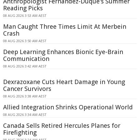
Anthropologist Fernandez-Duque's Summer
Reading Picks
08 AUG 2026 3:53 AM AEST
Man Caught Three Times Limit At Merbein
Crash
08 AUG 2026 3:50 AM AEST
Deep Learning Enhances Bionic Eye-Brain
Communication
08 AUG 2026 3:42 AM AEST
Dexrazoxane Cuts Heart Damage in Young
Cancer Survivors
08 AUG 2026 3:38 AM AEST
Allied Integration Shrinks Operational World
08 AUG 2026 3:34 AM AEST
Canada Sells Retired Hercules Planes for
Firefighting
08 AUG 2026 3:24 AM AEST