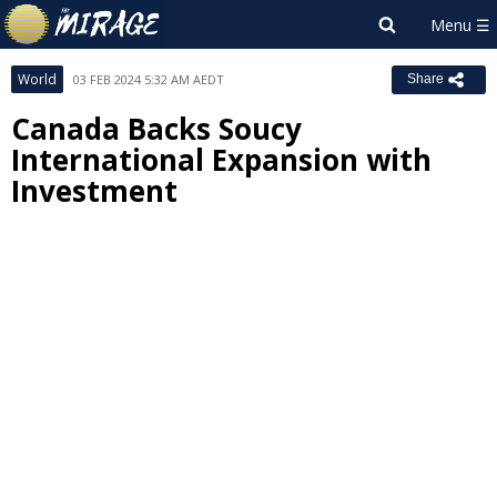
World
03 FEB 2024 5:32 AM AEDT
Share
Canada Backs Soucy
International Expansion with
Investment