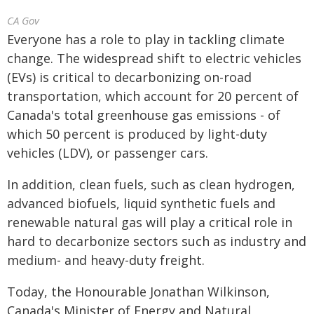
CA Gov
Everyone has a role to play in tackling climate
change. The widespread shift to electric vehicles
(EVs) is critical to decarbonizing on-road
transportation, which account for 20 percent of
Canada's total greenhouse gas emissions - of
which 50 percent is produced by light-duty
vehicles (LDV), or passenger cars.
In addition, clean fuels, such as clean hydrogen,
advanced biofuels, liquid synthetic fuels and
renewable natural gas will play a critical role in
hard to decarbonize sectors such as industry and
medium- and heavy-duty freight.
Today, the Honourable Jonathan Wilkinson,
Canada's Minister of Energy and Natural