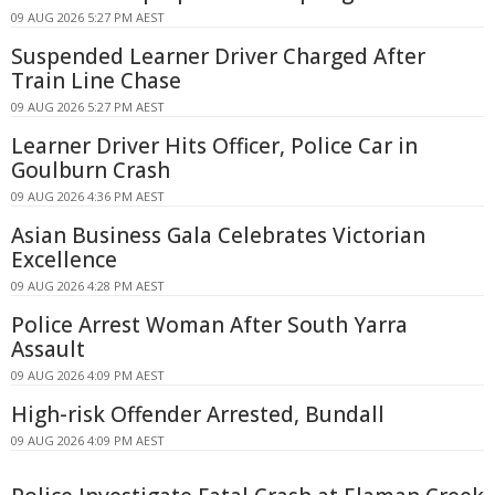
09 AUG 2026 5:27 PM AEST
Suspended Learner Driver Charged After
Train Line Chase
09 AUG 2026 5:27 PM AEST
Learner Driver Hits Officer, Police Car in
Goulburn Crash
09 AUG 2026 4:36 PM AEST
Asian Business Gala Celebrates Victorian
Excellence
09 AUG 2026 4:28 PM AEST
Police Arrest Woman After South Yarra
Assault
09 AUG 2026 4:09 PM AEST
High-risk Offender Arrested, Bundall
09 AUG 2026 4:09 PM AEST