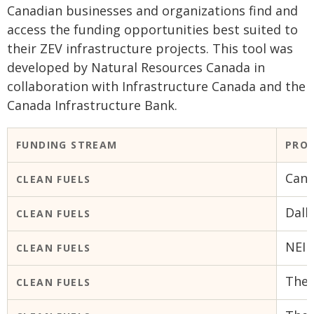
Canadian businesses and organizations find and
access the funding opportunities best suited to
their ZEV infrastructure projects. This tool was
developed by Natural Resources Canada in
collaboration with Infrastructure Canada and the
Canada Infrastructure Bank.
FUNDING STREAM
PRO
Cana
CLEAN FUELS
Dalh
CLEAN FUELS
NEI 
CLEAN FUELS
The 
CLEAN FUELS