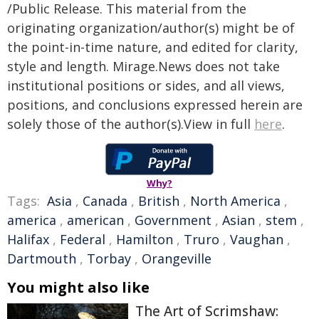
/Public Release. This material from the
originating organization/author(s) might be of
the point-in-time nature, and edited for clarity,
style and length. Mirage.News does not take
institutional positions or sides, and all views,
positions, and conclusions expressed herein are
solely those of the author(s).View in full
here
.
Why?
Tags:
Asia
,
Canada
,
British
,
North America
,
america
,
american
,
Government
,
Asian
,
stem
,
Halifax
,
Federal
,
Hamilton
,
Truro
,
Vaughan
,
Dartmouth
,
Torbay
,
Orangeville
You might also like
The Art of Scrimshaw: