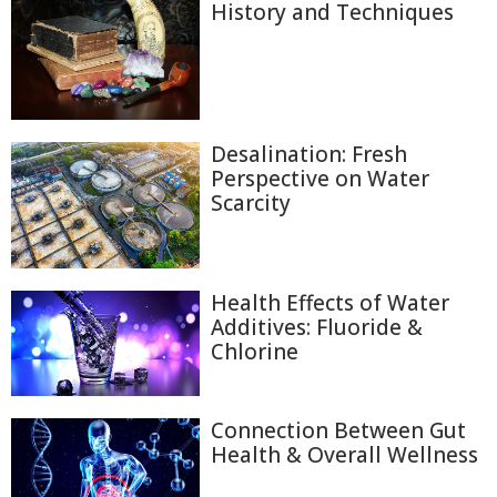
History and Techniques
Desalination: Fresh
Perspective on Water
Scarcity
Health Effects of Water
Additives: Fluoride &
Chlorine
Connection Between Gut
Health & Overall Wellness