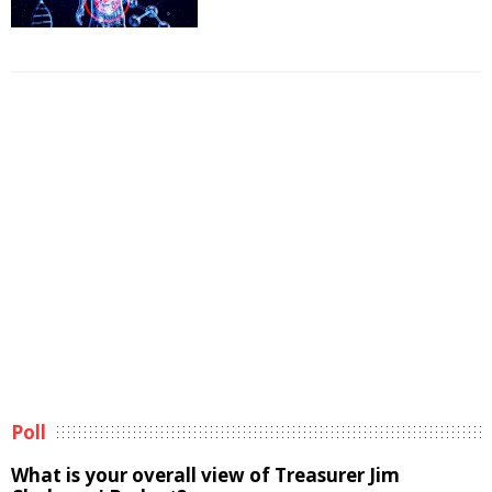
Poll
What is your overall view of Treasurer Jim