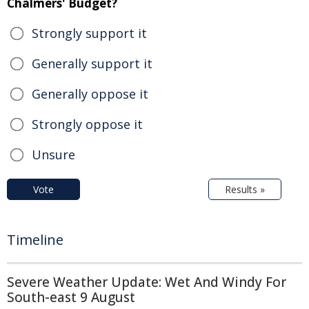
Chalmers' Budget?
Strongly support it
Generally support it
Generally oppose it
Strongly oppose it
Unsure
Vote
Results »
Timeline
Severe Weather Update: Wet And Windy For
South-east 9 August