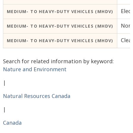
Elec
MEDIUM- TO HEAVY-DUTY VEHICLES (MHDV)
Nort
MEDIUM- TO HEAVY-DUTY VEHICLES (MHDV)
Clea
MEDIUM- TO HEAVY-DUTY VEHICLES (MHDV)
Search for related information by keyword:
Nature and Environment
|
Natural Resources Canada
|
Canada