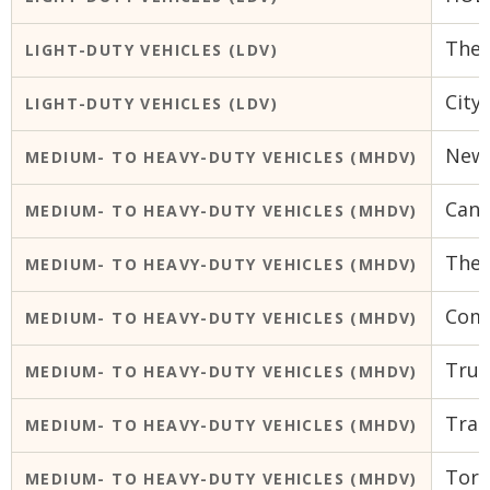
The 
LIGHT-DUTY VEHICLES (LDV)
City
LIGHT-DUTY VEHICLES (LDV)
Newc
MEDIUM- TO HEAVY-DUTY VEHICLES (MHDV)
Cana
MEDIUM- TO HEAVY-DUTY VEHICLES (MHDV)
The 
MEDIUM- TO HEAVY-DUTY VEHICLES (MHDV)
Comm
MEDIUM- TO HEAVY-DUTY VEHICLES (MHDV)
Truc
MEDIUM- TO HEAVY-DUTY VEHICLES (MHDV)
Tran
MEDIUM- TO HEAVY-DUTY VEHICLES (MHDV)
Toro
MEDIUM- TO HEAVY-DUTY VEHICLES (MHDV)