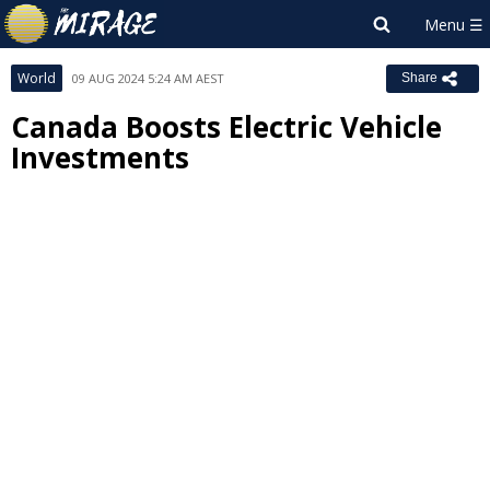
World
09 AUG 2024 5:24 AM AEST
Share
Canada Boosts Electric Vehicle
Investments