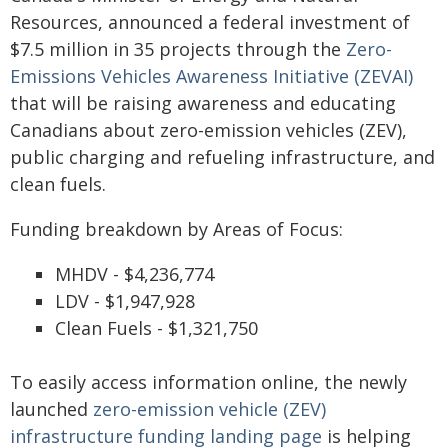
Resources, announced a federal investment of
$7.5 million in 35 projects through the
Zero-
Emissions Vehicles Awareness Initiative (ZEVAI)
that will be raising awareness and educating
Canadians about zero-emission vehicles (ZEV),
public charging and refueling infrastructure, and
clean fuels.
Funding breakdown by Areas of Focus:
MHDV - $4,236,774
LDV - $1,947,928
Clean Fuels - $1,321,750
To easily access information online, the newly
launched
zero-emission vehicle (ZEV)
infrastructure funding landing page
is helping