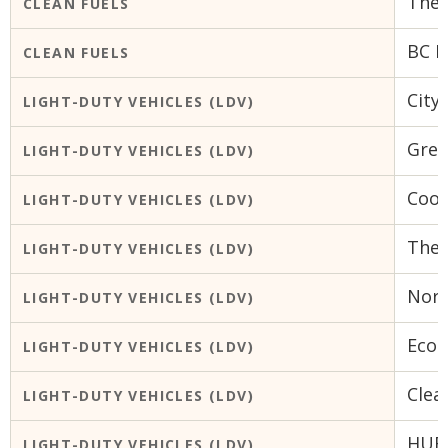
The 
CLEAN FUELS
BC B
CLEAN FUELS
City
LIGHT-DUTY VEHICLES (LDV)
Gree
LIGHT-DUTY VEHICLES (LDV)
Coop
LIGHT-DUTY VEHICLES (LDV)
The 
LIGHT-DUTY VEHICLES (LDV)
Nort
LIGHT-DUTY VEHICLES (LDV)
Ecoh
LIGHT-DUTY VEHICLES (LDV)
Clea
LIGHT-DUTY VEHICLES (LDV)
HUB 
LIGHT-DUTY VEHICLES (LDV)