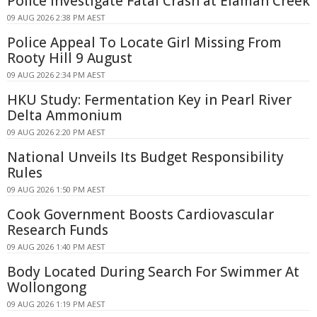
Police Investigate Fatal Crash at Elaman Creek
09 AUG 2026 2:38 PM AEST
Police Appeal To Locate Girl Missing From
Rooty Hill 9 August
09 AUG 2026 2:34 PM AEST
HKU Study: Fermentation Key in Pearl River
Delta Ammonium
09 AUG 2026 2:20 PM AEST
National Unveils Its Budget Responsibility
Rules
09 AUG 2026 1:50 PM AEST
Cook Government Boosts Cardiovascular
Research Funds
09 AUG 2026 1:40 PM AEST
Body Located During Search For Swimmer At
Wollongong
09 AUG 2026 1:19 PM AEST