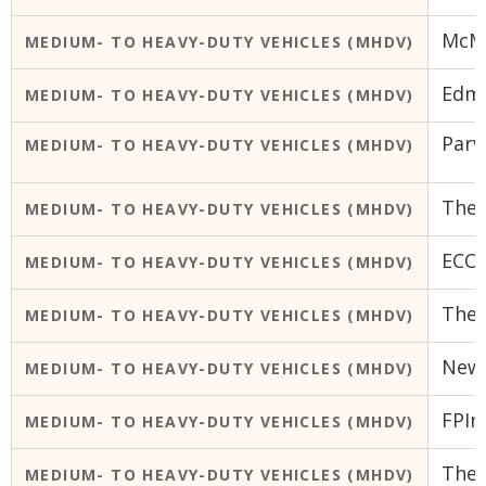
McMa
MEDIUM- TO HEAVY-DUTY VEHICLES (MHDV)
Edmo
MEDIUM- TO HEAVY-DUTY VEHICLES (MHDV)
Parv
MEDIUM- TO HEAVY-DUTY VEHICLES (MHDV)
The 
MEDIUM- TO HEAVY-DUTY VEHICLES (MHDV)
ECO
MEDIUM- TO HEAVY-DUTY VEHICLES (MHDV)
The 
MEDIUM- TO HEAVY-DUTY VEHICLES (MHDV)
New
MEDIUM- TO HEAVY-DUTY VEHICLES (MHDV)
FPIn
MEDIUM- TO HEAVY-DUTY VEHICLES (MHDV)
The 
MEDIUM- TO HEAVY-DUTY VEHICLES (MHDV)