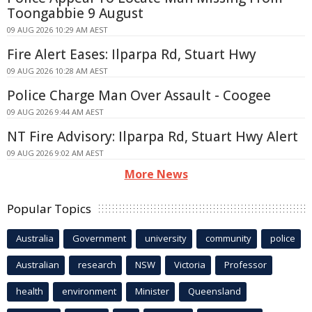
Toongabbie 9 August
09 AUG 2026 10:29 AM AEST
Fire Alert Eases: Ilparpa Rd, Stuart Hwy
09 AUG 2026 10:28 AM AEST
Police Charge Man Over Assault - Coogee
09 AUG 2026 9:44 AM AEST
NT Fire Advisory: Ilparpa Rd, Stuart Hwy Alert
09 AUG 2026 9:02 AM AEST
More News
Popular Topics
Australia
Government
university
community
police
Australian
research
NSW
Victoria
Professor
health
environment
Minister
Queensland