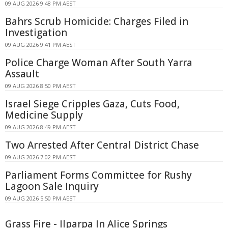
09 AUG 2026 9:48 PM AEST
Bahrs Scrub Homicide: Charges Filed in
Investigation
09 AUG 2026 9:41 PM AEST
Police Charge Woman After South Yarra
Assault
09 AUG 2026 8:50 PM AEST
Israel Siege Cripples Gaza, Cuts Food,
Medicine Supply
09 AUG 2026 8:49 PM AEST
Two Arrested After Central District Chase
09 AUG 2026 7:02 PM AEST
Parliament Forms Committee for Rushy
Lagoon Sale Inquiry
09 AUG 2026 5:50 PM AEST
Grass Fire - Ilparpa In Alice Springs