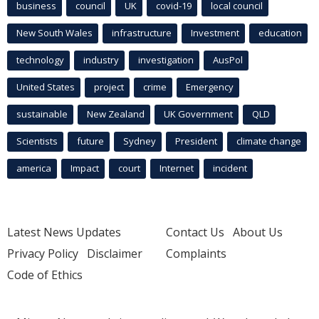
business
council
UK
covid-19
local council
New South Wales
infrastructure
Investment
education
technology
industry
investigation
AusPol
United States
project
crime
Emergency
sustainable
New Zealand
UK Government
QLD
Scientists
future
Sydney
President
climate change
america
Impact
court
Internet
incident
Latest News Updates
Contact Us
About Us
Privacy Policy
Disclaimer
Complaints
Code of Ethics