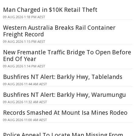
Man Charged in $10K Retail Theft
09 AUG 2026 1:18 PM AEST
Western Australia Breaks Rail Container
Freight Record
09 AUG 2026 1:15 PM AEST
New Fremantle Traffic Bridge To Open Before
End Of Year
09 AUG 2026 1:14 PM AEST
Bushfires NT Alert: Barkly Hwy, Tablelands
09 AUG 2026 11:44 AM AEST
Bushfires NT Alert: Barkly Hwy, Warumungu
09 AUG 2026 11:32 AM AEST
Records Smashed At Mount Isa Mines Rodeo
09 AUG 2026 11:00 AM AEST
Police Appeal To Locate Man Missing From