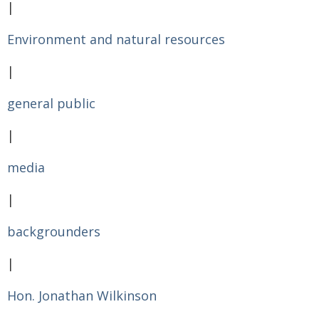
|
Environment and natural resources
|
general public
|
media
|
backgrounders
|
Hon. Jonathan Wilkinson