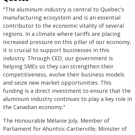
"The aluminum industry is central to Quebec's
manufacturing ecosystem and is an essential
contributor to the economic vitality of several
regions. In a climate where tariffs are placing
increased pressure on this pillar of our economy,
it is crucial to support businesses in this
industry. Through CED, our government is
helping SMEs so they can strengthen their
competitiveness, evolve their business models
and seize new market opportunities. This
funding is a direct investment to ensure that the
aluminum industry continues to play a key role in
the Canadian economy."
The Honourable Mélanie Joly, Member of
Parliament for Ahuntsic-Cartierville, Minister of