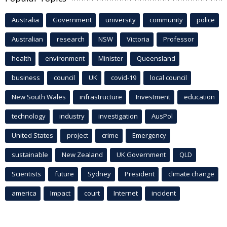
Australia
Government
university
community
police
Australian
research
NSW
Victoria
Professor
health
environment
Minister
Queensland
business
council
UK
covid-19
local council
New South Wales
infrastructure
Investment
education
technology
industry
investigation
AusPol
United States
project
crime
Emergency
sustainable
New Zealand
UK Government
QLD
Scientists
future
Sydney
President
climate change
america
Impact
court
Internet
incident