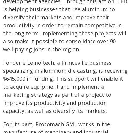
development agencies. Through this action, CED
is helping businesses that use aluminum to
diversify their markets and improve their
productivity in order to remain competitive in
the long term. Implementing these projects will
also make it possible to consolidate over 90
well‑paying jobs in the region.
Fonderie Lemoltech, a Princeville business
specializing in aluminum die casting, is receiving
$645,000 in funding. This support will enable it
to acquire equipment and implement a
marketing strategy as part of a project to
improve its productivity and production
capacity, as well as diversify its markets.
For its part, Protomach GML works in the
manufacture of machinery and industrial