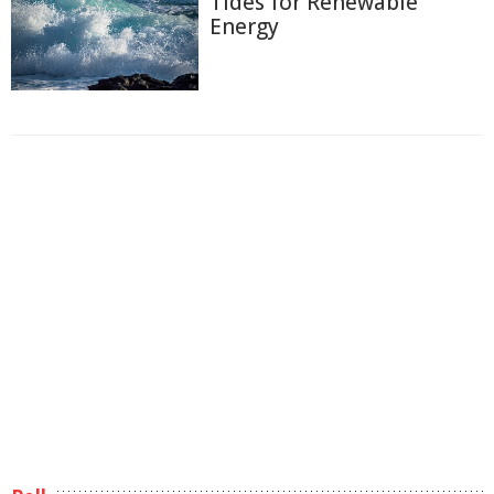
Tides for Renewable
Energy