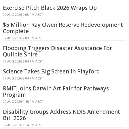
Exercise Pitch Black 2026 Wraps Up
07 AUG 2026 2:08 PM AEST
$5 Million Ray Owen Reserve Redevelopment
Complete
07 AUG 2026 2:08 PM AEST
Flooding Triggers Disaster Assistance For
Quilpie Shire
07 AUG 2026 2:04 PM AEST
Science Takes Big Screen In Playford
07 AUG 2026 2:04 PM AEST
RMIT Joins Darwin Art Fair for Pathways
Program
07 AUG 2026 1:55 PM AEST
Disability Groups Address NDIS Amendment
Bill 2026
07 AUG 2026 1:54 PM AEST