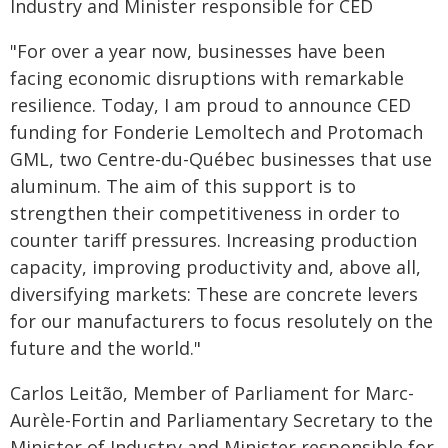
Industry and Minister responsible for CED
"For over a year now, businesses have been
facing economic disruptions with remarkable
resilience. Today, I am proud to announce CED
funding for Fonderie Lemoltech and Protomach
GML, two Centre-du-Québec businesses that use
aluminum. The aim of this support is to
strengthen their competitiveness in order to
counter tariff pressures. Increasing production
capacity, improving productivity and, above all,
diversifying markets: These are concrete levers
for our manufacturers to focus resolutely on the
future and the world."
Carlos Leitão, Member of Parliament for Marc-
Aurèle-Fortin and Parliamentary Secretary to the
Minister of Industry and Minister responsible for