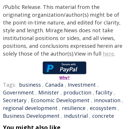
/Public Release. This material from the
originating organization/author(s) might be of
the point-in-time nature, and edited for clarity,
style and length. Mirage.News does not take
institutional positions or sides, and all views,
positions, and conclusions expressed herein are
solely those of the author(s).View in full
here
.
Why?
Tags:
business
,
Canada
,
Investment
,
Government
,
Minister
,
production
,
facility
,
Secretary
,
Economic Development
,
innovation
,
regional development
,
resilience
,
ecosystem
,
Business Development
,
industrial
,
concrete
You might also like