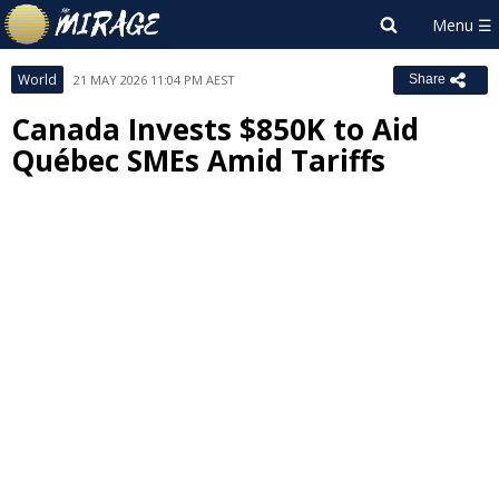
World
21 MAY 2026 11:04 PM AEST
Share
Canada Invests $850K to Aid
Québec SMEs Amid Tariffs