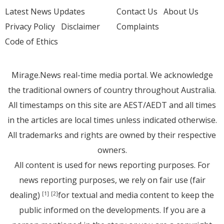
Latest News Updates
Contact Us
About Us
Privacy Policy
Disclaimer
Complaints
Code of Ethics
Mirage.News real-time media portal. We acknowledge
the traditional owners of country throughout Australia.
All timestamps on this site are AEST/AEDT and all times
in the articles are local times unless indicated otherwise.
All trademarks and rights are owned by their respective
owners.
All content is used for news reporting purposes. For
news reporting purposes, we rely on fair use (fair
dealing)
for textual and media content to keep the
[1]
[2]
public informed on the developments. If you are a