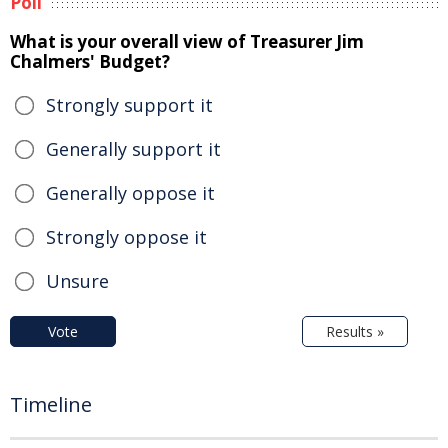
Poll
What is your overall view of Treasurer Jim
Chalmers' Budget?
Strongly support it
Generally support it
Generally oppose it
Strongly oppose it
Unsure
Vote
Results »
Timeline