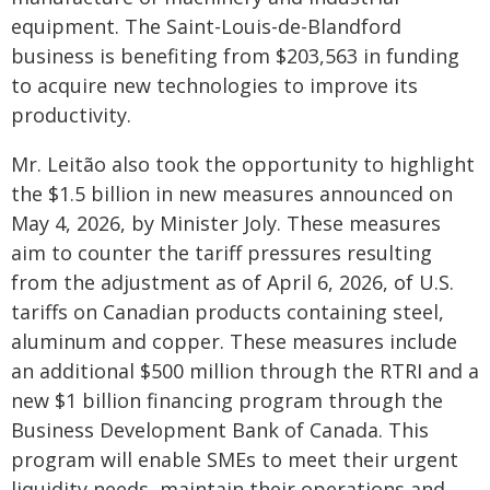
equipment. The Saint-Louis-de-Blandford
business is benefiting from $203,563 in funding
to acquire new technologies to improve its
productivity.
Mr. Leitão also took the opportunity to highlight
the $1.5 billion in new measures announced on
May 4, 2026, by Minister Joly. These measures
aim to counter the tariff pressures resulting
from the adjustment as of April 6, 2026, of U.S.
tariffs on Canadian products containing steel,
aluminum and copper. These measures include
an additional $500 million through the RTRI and a
new $1 billion financing program through the
Business Development Bank of Canada. This
program will enable SMEs to meet their urgent
liquidity needs, maintain their operations and