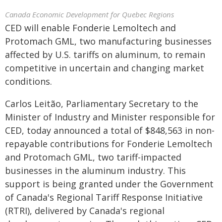
Canada Economic Development for Quebec Regions
CED will enable Fonderie Lemoltech and
Protomach GML, two manufacturing businesses
affected by U.S. tariffs on aluminum, to remain
competitive in uncertain and changing market
conditions.
Carlos Leitão, Parliamentary Secretary to the
Minister of Industry and Minister responsible for
CED, today announced a total of $848,563 in non-
repayable contributions for Fonderie Lemoltech
and Protomach GML, two tariff-impacted
businesses in the aluminum industry. This
support is being granted under the Government
of Canada's Regional Tariff Response Initiative
(RTRI), delivered by Canada's regional