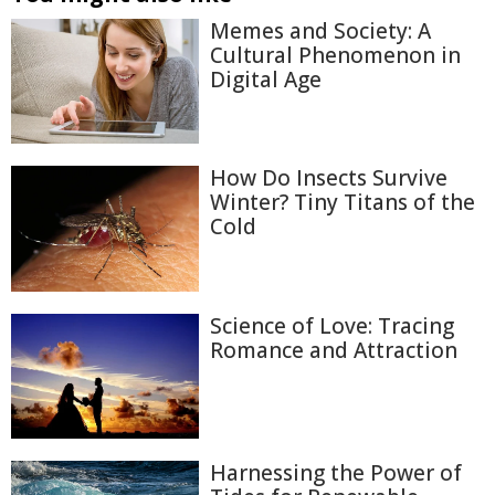
Memes and Society: A
Cultural Phenomenon in
Digital Age
How Do Insects Survive
Winter? Tiny Titans of the
Cold
Science of Love: Tracing
Romance and Attraction
Harnessing the Power of