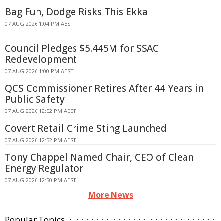
Bag Fun, Dodge Risks This Ekka
07 AUG 2026 1:04 PM AEST
Council Pledges $5.445M for SSAC
Redevelopment
07 AUG 2026 1:00 PM AEST
QCS Commissioner Retires After 44 Years in
Public Safety
07 AUG 2026 12:52 PM AEST
Covert Retail Crime Sting Launched
07 AUG 2026 12:52 PM AEST
Tony Chappel Named Chair, CEO of Clean
Energy Regulator
07 AUG 2026 12:50 PM AEST
More News
Popular Topics