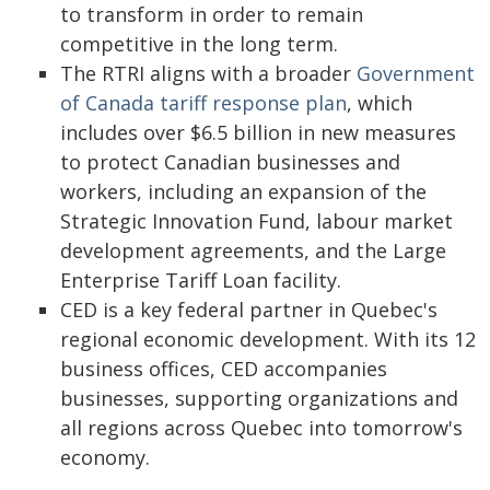
to transform in order to remain
competitive in the long term.
The RTRI aligns with a broader
Government
of Canada tariff response plan
, which
includes over $6.5 billion in new measures
to protect Canadian businesses and
workers, including an expansion of the
Strategic Innovation Fund, labour market
development agreements, and the Large
Enterprise Tariff Loan facility.
CED is a key federal partner in Quebec's
regional economic development. With its 12
business offices, CED accompanies
businesses, supporting organizations and
all regions across Quebec into tomorrow's
economy.