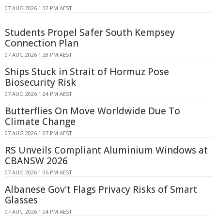
07 AUG 2026 1:32 PM AEST
Students Propel Safer South Kempsey
Connection Plan
07 AUG 2026 1:28 PM AEST
Ships Stuck in Strait of Hormuz Pose
Biosecurity Risk
07 AUG 2026 1:24 PM AEST
Butterflies On Move Worldwide Due To
Climate Change
07 AUG 2026 1:07 PM AEST
RS Unveils Compliant Aluminium Windows at
CBANSW 2026
07 AUG 2026 1:06 PM AEST
Albanese Gov't Flags Privacy Risks of Smart
Glasses
07 AUG 2026 1:04 PM AEST