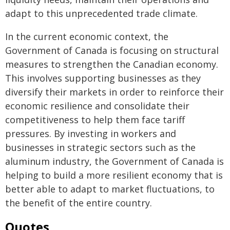
adapt to this unprecedented trade climate.
In the current economic context, the
Government of Canada is focusing on structural
measures to strengthen the Canadian economy.
This involves supporting businesses as they
diversify their markets in order to reinforce their
economic resilience and consolidate their
competitiveness to help them face tariff
pressures. By investing in workers and
businesses in strategic sectors such as the
aluminum industry, the Government of Canada is
helping to build a more resilient economy that is
better able to adapt to market fluctuations, to
the benefit of the entire country.
Quotes