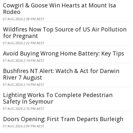
Cowgirl & Goose Win Hearts at Mount Isa
Rodeo
07 AUG 2026 2:28 PM AEST
Wildfires Now Top Source of US Air Pollution
for Pregnant
07 AUG 2026 2:22 PM AEST
Avoid Buying Wrong Home Battery: Key Tips
07 AUG 2026 2:14 PM AEST
Bushfires NT Alert: Watch & Act for Darwin
River 7 August
07 AUG 2026 2:14 PM AEST
Lighting Works To Complete Pedestrian
Safety In Seymour
07 AUG 2026 2:10 PM AEST
Doors Opening: First Tram Departs Burleigh
07 AUG 2026 2:09 PM AEST