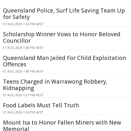
Queensland Police, Surf Life Saving Team Up
for Safety
07 AUG 2026 1:42 PM AEST
Scholarship Winner Vows to Honor Beloved
Councillor
07 AUG 2026 1:40 PM AEST
Queensland Man Jailed For Child Exploitation
Offences
07 AUG 2026 1:40 PM AEST
Teens Charged in Warrawong Robbery,
Kidnapping
07 AUG 2026 1:37 PM AEST
Food Labels Must Tell Truth
07 AUG 2026 1:36 PM AEST
Mount Isa to Honor Fallen Miners with New
Memorial