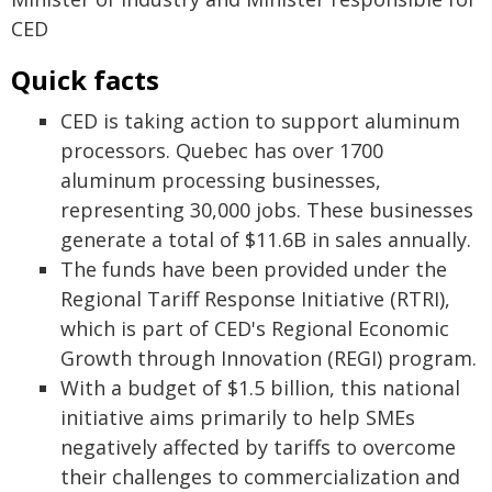
CED
Quick facts
CED is taking action to support aluminum
processors. Quebec has over 1700
aluminum processing businesses,
representing 30,000 jobs. These businesses
generate a total of $11.6B in sales annually.
The funds have been provided under the
Regional Tariff Response Initiative (RTRI),
which is part of CED's Regional Economic
Growth through Innovation (REGI) program.
With a budget of $1.5 billion, this national
initiative aims primarily to help SMEs
negatively affected by tariffs to overcome
their challenges to commercialization and