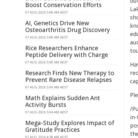
out
Boost Conservation Efforts
La
07 AUG 2026 5:08 AM AEST
sh
AI, Genetics Drive New
kn
Osteoarthritis Drug Discovery
ed
07 AUG 2026 5:08 AM AEST
aud
Rice Researchers Enhance
to
Peptide Delivery with Charge
07 AUG 2026 5:08 AM AEST
Ha
Research Finds New Therapy to
re
Prevent Rare Disease Relapses
ca
07 AUG 2026 5:06 AM AEST
Pl
Math Explains Sudden Ant
Activity Bursts
/Pu
07 AUG 2026 5:04 AM AEST
in-
Mega-Study Explores Impact of
pos
Gratitude Practices
the
07 AUG 2026 4:58 AM AEST