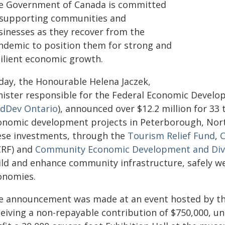
e Government of Canada is committed
 supporting communities and
sinesses as they recover from the
ndemic to position them for strong and
silient economic growth.
day, the Honourable Helena Jaczek,
nister responsible for the Federal Economic Devel
dDev Ontario
), announced over $12.2 million for 3
onomic development projects in Peterborough, Nor
ese investments, through the
Tourism Relief Fund
,
C
CRF) and
Community Economic Development and Dive
ild and enhance community infrastructure, safely we
onomies.
e announcement was made at an event hosted by t
ceiving a non-repayable contribution of $750,000, u