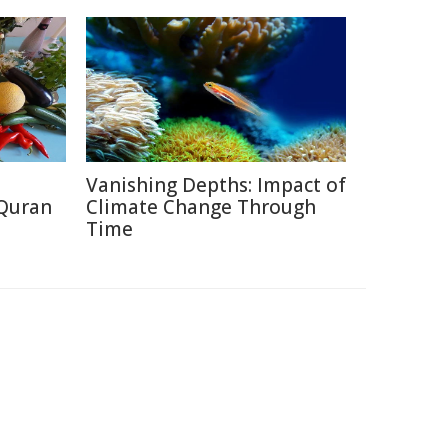
Vanishing Depths: Impact of
 Quran
Climate Change Through
Time