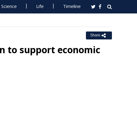
Science
Life
Timeline
Share
on to support economic