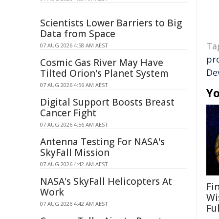
Scientists Lower Barriers to Big
Data from Space
Ta
07 AUG 2026 4:58 AM AEST
pr
Cosmic Gas River May Have
De
Tilted Orion's Planet System
07 AUG 2026 4:56 AM AEST
Yo
Digital Support Boosts Breast
Cancer Fight
07 AUG 2026 4:56 AM AEST
Antenna Testing For NASA's
SkyFall Mission
07 AUG 2026 4:42 AM AEST
NASA's SkyFall Helicopters At
Fi
Work
Wi
07 AUG 2026 4:42 AM AEST
Fu