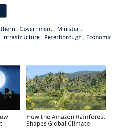
thern
,
Government
,
Minister
,
,
infrastructure
,
Peterborough
,
Economic
How
How the Amazon Rainforest
t
Shapes Global Climate