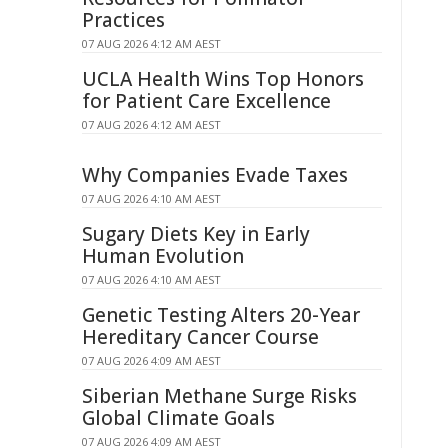
Practices
07 AUG 2026 4:12 AM AEST
UCLA Health Wins Top Honors
for Patient Care Excellence
07 AUG 2026 4:12 AM AEST
Why Companies Evade Taxes
07 AUG 2026 4:10 AM AEST
Sugary Diets Key in Early
Human Evolution
07 AUG 2026 4:10 AM AEST
Genetic Testing Alters 20-Year
Hereditary Cancer Course
07 AUG 2026 4:09 AM AEST
Siberian Methane Surge Risks
Global Climate Goals
07 AUG 2026 4:09 AM AEST