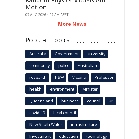
Random Physics Models Ant
Motion
07 AUG 2026 4:07 AM AEST
More News
Popular Topics
Australia
Government
university
community
police
Australian
research
NSW
Victoria
Professor
health
environment
Minister
Queensland
business
council
UK
covid-19
local council
New South Wales
infrastructure
Investment
education
technology