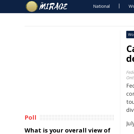
National
Wo
Wo
C
d
Fed
Ont
Fe
co
to
div
Poll
Jul
What is your overall view of