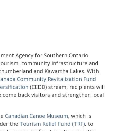
opment Agency for Southern Ontario
3 tourism, community infrastructure and
thumberland and Kawartha Lakes. With
anada Community Revitalization Fund
rsification
(CEDD) stream, recipients will
lcome back visitors and strengthen local
he
Canadian Canoe Museum
, which is
nder the
Tourism Relief Fund (TRF)
, to