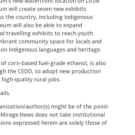
eum's new waterfront location on Little
m will create seven new exhibits
s the country, including Indigenous
eum will also be able to expand
d travelling exhibits to reach youth
a vibrant community space for locals and
 on Indigenous languages and heritage.
of corn-based fuel-grade ethanol, is also
ough the CEDD, to adopt new production
igh-quality rural jobs.
ails.
ganization/author(s) might be of the point-
h. Mirage.News does not take institutional
sions expressed herein are solely those of