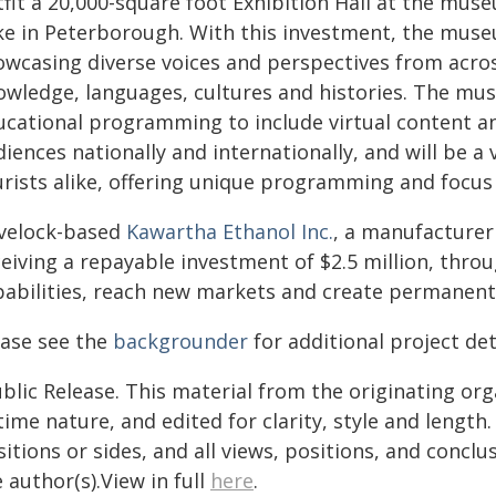
fit a 20,000-square foot Exhibition Hall at the mus
ke in Peterborough. With this investment, the museu
owcasing diverse voices and perspectives from acros
owledge, languages, cultures and histories. The mus
ucational programming to include virtual content an
iences nationally and internationally, and will be 
urists alike, offering unique programming and focus
velock-based
Kawartha Ethanol Inc.
, a manufacturer 
ceiving a repayable investment of $2.5 million, thr
pabilities, reach new markets and create permanent h
ease see the
backgrounder
for additional project det
blic Release. This material from the originating or
time nature, and edited for clarity, style and lengt
itions or sides, and all views, positions, and conclu
 author(s).View in full
here
.