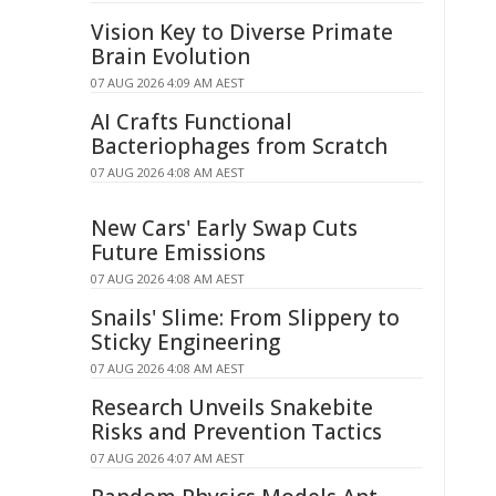
Vision Key to Diverse Primate
Brain Evolution
07 AUG 2026 4:09 AM AEST
AI Crafts Functional
Bacteriophages from Scratch
07 AUG 2026 4:08 AM AEST
New Cars' Early Swap Cuts
Future Emissions
07 AUG 2026 4:08 AM AEST
Snails' Slime: From Slippery to
Sticky Engineering
07 AUG 2026 4:08 AM AEST
Research Unveils Snakebite
Risks and Prevention Tactics
07 AUG 2026 4:07 AM AEST