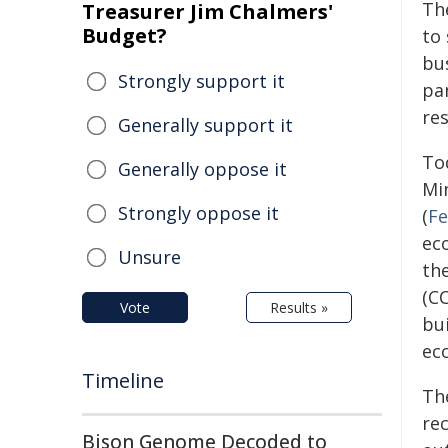
Th
Treasurer Jim Chalmers'
Budget?
to
bu
Strongly support it
pa
re
Generally support it
To
Generally oppose it
Mi
Strongly oppose it
(
Fe
ec
Unsure
th
(C
Vote
Results »
bu
ec
Timeline
Th
re
Bison Genome Decoded to