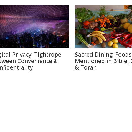
gital Privacy: Tightrope
Sacred Dining: Foods
tween Convenience &
Mentioned in Bible,
nfidentiality
& Torah