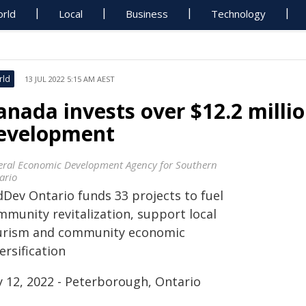
rld
Local
Business
Technology
rld
13 JUL 2022 5:15 AM AEST
anada invests over $12.2 milli
evelopment
eral Economic Development Agency for Southern
ario
dDev Ontario funds 33 projects to fuel
mmunity revitalization, support local
urism and community economic
ersification
y 12, 2022 - Peterborough, Ontario