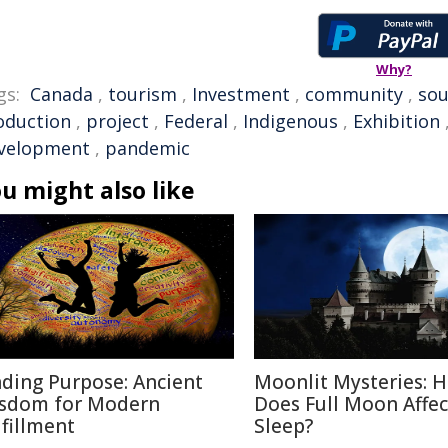
Why?
gs:
Canada
,
tourism
,
Investment
,
community
,
sou
oduction
,
project
,
Federal
,
Indigenous
,
Exhibition
velopment
,
pandemic
u might also like
nding Purpose: Ancient
Moonlit Mysteries: 
sdom for Modern
Does Full Moon Affec
lfillment
Sleep?