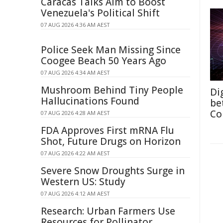
Caracas Talks Aim to Boost
Venezuela's Political Shift
07 AUG 2026 4:36 AM AEST
Police Seek Man Missing Since
Coogee Beach 50 Years Ago
07 AUG 2026 4:34 AM AEST
Mushroom Behind Tiny People
Di
Hallucinations Found
be
Co
07 AUG 2026 4:28 AM AEST
FDA Approves First mRNA Flu
Shot, Future Drugs on Horizon
07 AUG 2026 4:22 AM AEST
Severe Snow Droughts Surge in
Western US: Study
07 AUG 2026 4:12 AM AEST
Research: Urban Farmers Use
Resources for Pollinator